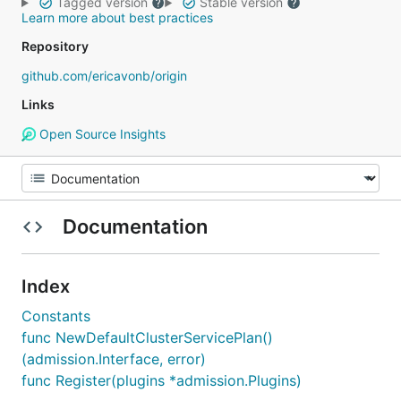
Tagged version
Stable version
Learn more about best practices
Repository
github.com/ericavonb/origin
Links
Open Source Insights
Documentation
Index
Constants
func NewDefaultClusterServicePlan()
(admission.Interface, error)
func Register(plugins *admission.Plugins)