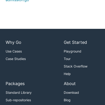
Why Go
Get Started
Use Cases
Playground
Case Studies
Tour
Stack Overflow
Help
Packages
About
Standard Library
Download
Sub-repositories
Blog