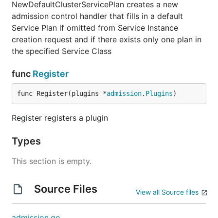
NewDefaultClusterServicePlan creates a new
admission control handler that fills in a default
Service Plan if omitted from Service Instance
creation request and if there exists only one plan in
the specified Service Class
func
Register
func Register(plugins *
admission
.
Plugins
)
Register registers a plugin
Types
This section is empty.
Source Files
View all Source files
admission.go