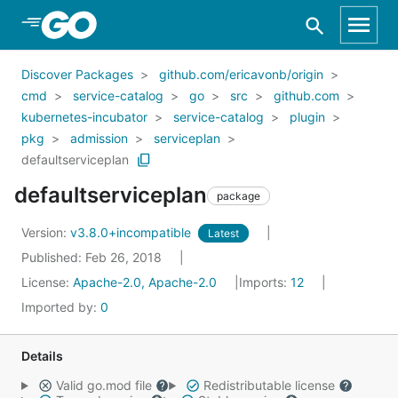
Skip to Main Content
Discover Packages
github.com/ericavonb/origin
cmd
service-catalog
go
src
github.com
kubernetes-incubator
service-catalog
plugin
pkg
admission
serviceplan
defaultserviceplan
defaultserviceplan
package
Version:
v3.8.0+incompatible
Latest
Published: Feb 26, 2018
License:
Apache-2.0, Apache-2.0
Imports:
12
Imported by:
0
Details
Valid go.mod file
Redistributable license