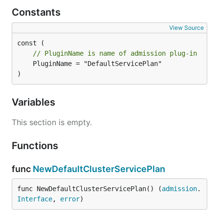
Constants
View Source
// PluginName is name of admission plug-in
	PluginName = "DefaultServicePlan"

)
Variables
This section is empty.
Functions
func
NewDefaultClusterServicePlan
func NewDefaultClusterServicePlan() (
admission
.
Interface
, 
error
)