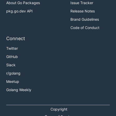
About Go Packages
Issue Tracker
pkg.go.dev API
Release Notes
Brand Guidelines
Code of Conduct
Connect
Twitter
GitHub
Slack
r/golang
Meetup
Golang Weekly
Copyright