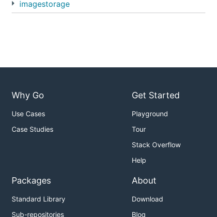
imagestorage
Why Go
Get Started
Use Cases
Playground
Case Studies
Tour
Stack Overflow
Help
Packages
About
Standard Library
Download
Sub-repositories
Blog