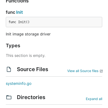
Functions
func
Init
func Init()
Init image storage driver
Types
This section is empty.
Source Files
View all Source files
systeminfo.go
Directories
Expand all