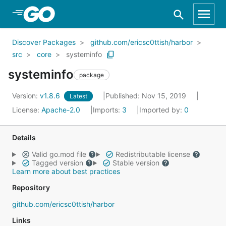
Skip to Main Content
Discover Packages
github.com/ericsc0ttish/harbor
src
core
systeminfo
systeminfo
package
Version:
v1.8.6
Published: Nov 15, 2019
Latest
License:
Apache-2.0
Imports:
3
Imported by:
0
Details
Valid go.mod file
Redistributable license
Tagged version
Stable version
Learn more about best practices
Repository
github.com/ericsc0ttish/harbor
Links