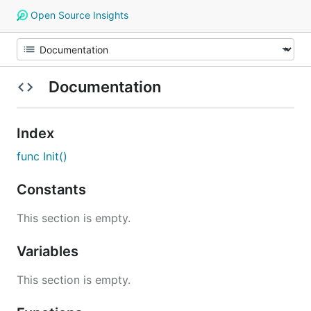
Open Source Insights
Documentation
Index
func Init()
Constants
This section is empty.
Variables
This section is empty.