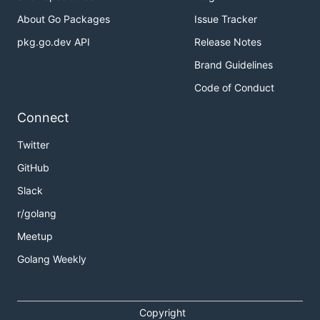
About Go Packages
Issue Tracker
pkg.go.dev API
Release Notes
Brand Guidelines
Code of Conduct
Connect
Twitter
GitHub
Slack
r/golang
Meetup
Golang Weekly
Copyright