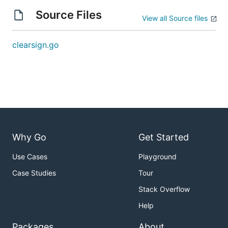
Source Files
View all Source files
clearsign.go
Why Go
Get Started
Use Cases
Playground
Case Studies
Tour
Stack Overflow
Help
Packages
About