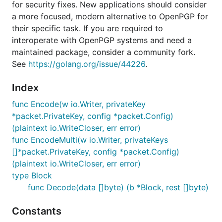
for security fixes. New applications should consider
a more focused, modern alternative to OpenPGP for
their specific task. If you are required to
interoperate with OpenPGP systems and need a
maintained package, consider a community fork.
See
https://golang.org/issue/44226
.
Index
func Encode(w io.Writer, privateKey
*packet.PrivateKey, config *packet.Config)
(plaintext io.WriteCloser, err error)
func EncodeMulti(w io.Writer, privateKeys
[]*packet.PrivateKey, config *packet.Config)
(plaintext io.WriteCloser, err error)
type Block
func Decode(data []byte) (b *Block, rest []byte)
Constants