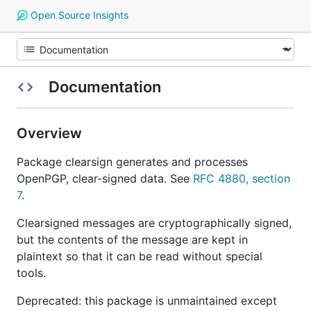
Open Source Insights
Documentation
Overview
Package clearsign generates and processes
OpenPGP, clear-signed data. See
RFC 4880, section
7
.
Clearsigned messages are cryptographically signed,
but the contents of the message are kept in
plaintext so that it can be read without special
tools.
Deprecated: this package is unmaintained except