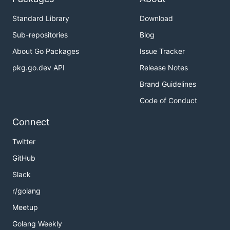
Standard Library
Download
Sub-repositories
Blog
About Go Packages
Issue Tracker
pkg.go.dev API
Release Notes
Brand Guidelines
Code of Conduct
Connect
Twitter
GitHub
Slack
r/golang
Meetup
Golang Weekly