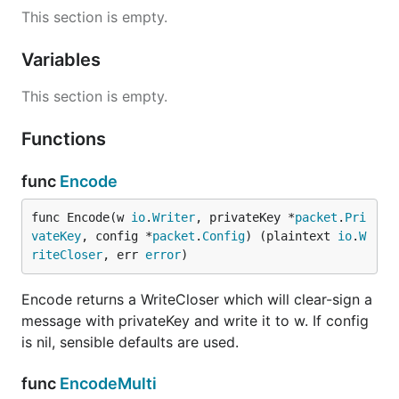
This section is empty.
Variables
This section is empty.
Functions
func
Encode
func Encode(w 
io
.
Writer
, privateKey *
packet
.
Pri
vateKey
, config *
packet
.
Config
) (plaintext 
io
.
W
riteCloser
, err 
error
)
Encode returns a WriteCloser which will clear-sign a
message with privateKey and write it to w. If config
is nil, sensible defaults are used.
func
EncodeMulti