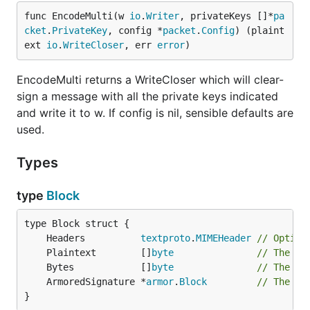
func EncodeMulti(w 
io
.
Writer
, privateKeys []*
pa
cket
.
PrivateKey
, config *
packet
.
Config
) (plaint
ext 
io
.
WriteCloser
, err 
error
)
EncodeMulti returns a WriteCloser which will clear-
sign a message with all the private keys indicated
and write it to w. If config is nil, sensible defaults are
used.
Types
type
Block
	Headers          
textproto
.
MIMEHeader
// Option
	Plaintext        []
byte
// The or
	Bytes            []
byte
// The si
	ArmoredSignature *
armor
.
Block
// The si
}