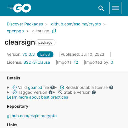
Skip to Main Content
Discover Packages
github.com/esqimo/crypto
openpgp
clearsign
clearsign
package
Version:
v0.0.3
Published: Jul 10, 2023
Latest
License:
BSD-3-Clause
Imports:
12
Imported by:
0
Details
Valid
go.mod
file
Redistributable license
Tagged version
Stable version
Learn more about best practices
Repository
github.com/esqimo/crypto
Links