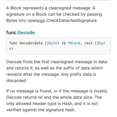
A Block represents a clearsigned message. A
signature on a Block can be checked by passing
Bytes into openpgp.CheckDetachedSignature.
func
Decode
func Decode(data []
byte
) (b *
Block
, rest []
byt
e
)
Decode finds the first clearsigned message in data
and returns it, as well as the suffix of data which
remains after the message. Any prefix data is
discarded.
If no message is found, or if the message is invalid,
Decode returns nil and the whole data slice. The
only allowed header type is Hash, and it is not
verified against the signature hash.