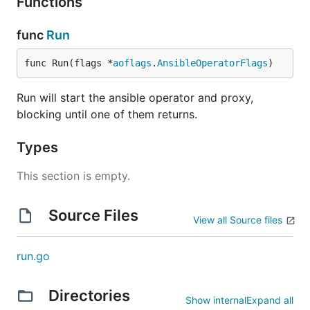
Functions
func
Run
func Run(flags *
aoflags
.
AnsibleOperatorFlags
)
Run will start the ansible operator and proxy,
blocking until one of them returns.
Types
This section is empty.
Source Files
View all Source files
run.go
Directories
Show internal
Expand all