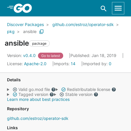
Skip to Main Content
Discover Packages
github.com/estroz/operator-sdk
pkg
ansible
ansible
package
Version:
v0.4.0
Published: Jan 18, 2019
Go to latest
License:
Apache-2.0
Imports:
14
Imported by:
0
Details
Valid go.mod file
Redistributable license
Tagged version
Stable version
Learn more about best practices
Repository
github.com/estroz/operator-sdk
Links