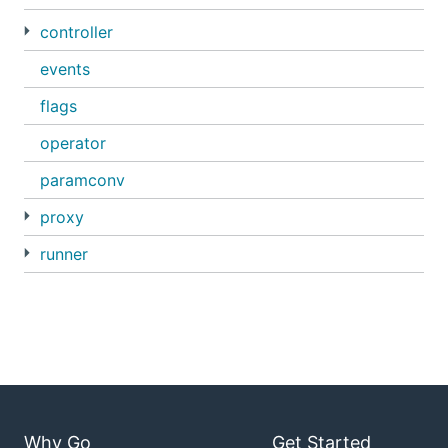
controller
events
flags
operator
paramconv
proxy
runner
Why Go
Get Started