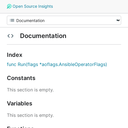
Open Source Insights
Documentation
Index
func Run(flags *aoflags.AnsibleOperatorFlags)
Constants
This section is empty.
Variables
This section is empty.