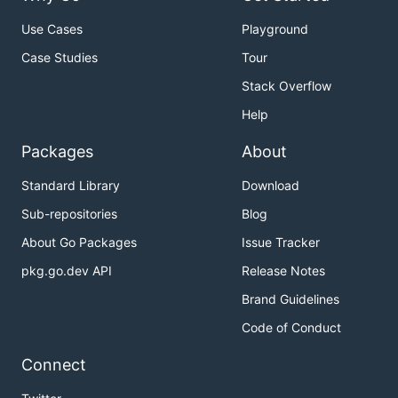
Use Cases
Playground
Case Studies
Tour
Stack Overflow
Help
Packages
About
Standard Library
Download
Sub-repositories
Blog
About Go Packages
Issue Tracker
pkg.go.dev API
Release Notes
Brand Guidelines
Code of Conduct
Connect