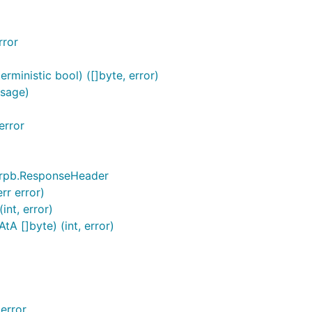
rror
ministic bool) ([]byte, error)
ssage)
error
erpb.ResponseHeader
rr error)
nt, error)
 []byte) (int, error)
error