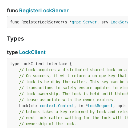
func
RegisterLockServer
func RegisterLockServer(s *
grpc
.
Server
, srv 
LockSer
Types
type
LockClient
// Lock acquires a distributed shared lock on a
// On success, it will return a unique key that
// lock is held by the caller. This key can be 
// transactions to safely ensure updates to etc
// lock ownership. The lock is held until Unloc
// lease associate with the owner expires.
	Lock(ctx 
context
.
Context
, in *
LockRequest
, opts
// Unlock takes a key returned by Lock and rele
// next Lock caller waiting for the lock will t
// ownership of the lock.