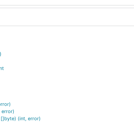
)
nt
rror)
 error)
byte) (int, error)