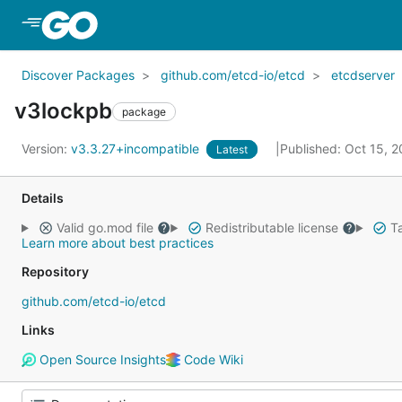
Skip to Main Content
Discover Packages
github.com/etcd-io/etcd
etcdserver
v3lockpb
package
Version:
v3.3.27+incompatible
Published: Oct 15, 
Latest
Details
Valid go.mod file
Redistributable license
Ta
Learn more about best practices
Repository
github.com/etcd-io/etcd
Links
Open Source Insights
Code Wiki