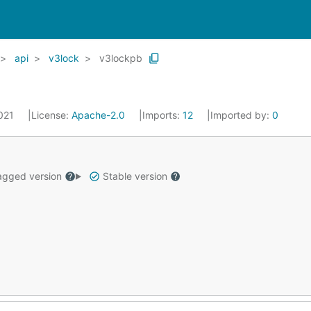
api
v3lock
v3lockpb
2021
License:
Apache-2.0
Imports:
12
Imported by:
0
gged version
Stable version