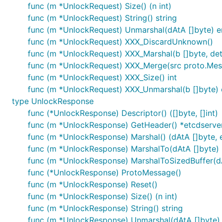
func (m *UnlockRequest) Size() (n int)
func (m *UnlockRequest) String() string
func (m *UnlockRequest) Unmarshal(dAtA []byte) e
func (m *UnlockRequest) XXX_DiscardUnknown()
func (m *UnlockRequest) XXX_Marshal(b []byte, deter
func (m *UnlockRequest) XXX_Merge(src proto.Me
func (m *UnlockRequest) XXX_Size() int
func (m *UnlockRequest) XXX_Unmarshal(b []byte) 
type UnlockResponse
func (*UnlockResponse) Descriptor() ([]byte, []int)
func (m *UnlockResponse) GetHeader() *etcdserv
func (m *UnlockResponse) Marshal() (dAtA []byte, e
func (m *UnlockResponse) MarshalTo(dAtA []byte) (i
func (m *UnlockResponse) MarshalToSizedBuffer(dAtA
func (*UnlockResponse) ProtoMessage()
func (m *UnlockResponse) Reset()
func (m *UnlockResponse) Size() (n int)
func (m *UnlockResponse) String() string
func (m *UnlockResponse) Unmarshal(dAtA []byte) 