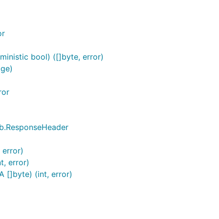
or
nistic bool) ([]byte, error)
age)
ror
pb.ResponseHeader
 error)
, error)
]byte) (int, error)