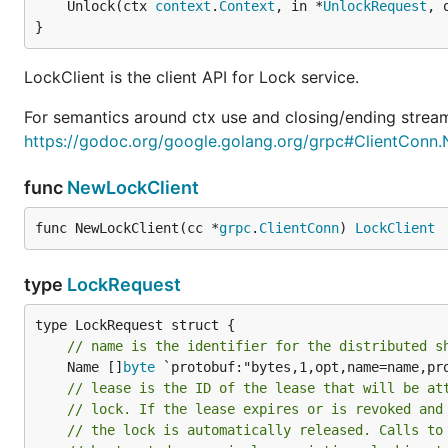
	Unlock(ctx 
context
.
Context
, in *
UnlockRequest
, 
}
LockClient is the client API for Lock service.
For semantics around ctx use and closing/ending stream
https://godoc.org/google.golang.org/grpc#ClientConn
func
NewLockClient
func NewLockClient(cc *
grpc
.
ClientConn
) 
LockClient
type
LockRequest
// name is the identifier for the distributed s
	Name []
byte
 `protobuf:"bytes,1,opt,name=name,pro
// lease is the ID of the lease that will be at
// lock. If the lease expires or is revoked and
// the lock is automatically released. Calls to