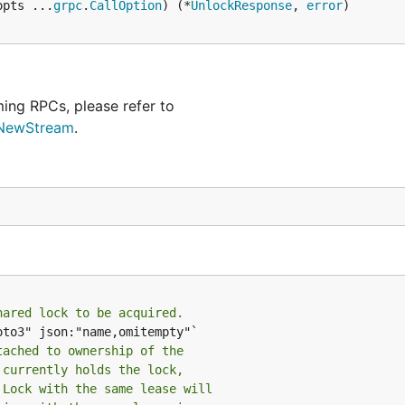
opts ...
grpc
.
CallOption
) (*
UnlockResponse
, 
error
)

ing RPCs, please refer to
.NewStream
.
hared lock to be acquired.
to3" json:"name,omitempty"`

tached to ownership of the
 currently holds the lock,
 Lock with the same lease will