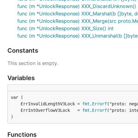
func (m *UnlockResponse) XXX_DiscardUnknown()
func (m *UnlockResponse) XXX_Marshal(b []byte, det
func (m *UnlockResponse) XXX_Merge(src proto.M
func (m *UnlockResponse) XXX_Size() int
func (m *UnlockResponse) XXX_Unmarshal(b []byte)
Constants
This section is empty.
Variables
	ErrInvalidLengthV3Lock = 
fmt
.
Errorf
	ErrIntOverflowV3Lock   = 
fmt
.
Errorf
)
Functions