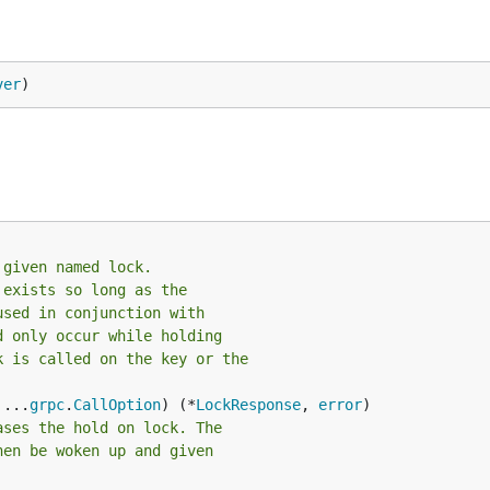
ver
)
 given named lock.
 exists so long as the
used in conjunction with
d only occur while holding
k is called on the key or the
 ...
grpc
.
CallOption
) (*
LockResponse
, 
error
ases the hold on lock. The
hen be woken up and given