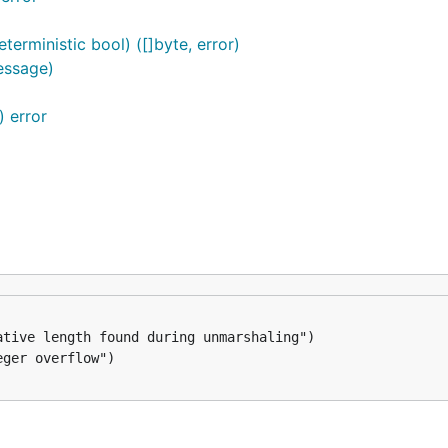
erministic bool) ([]byte, error)
essage)
 error