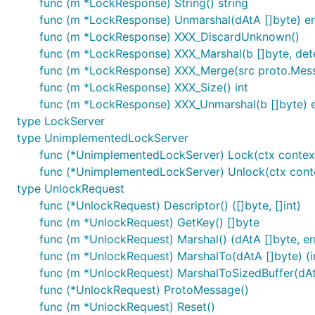
func (m *LockResponse) String() string
func (m *LockResponse) Unmarshal(dAtA []byte) er
func (m *LockResponse) XXX_DiscardUnknown()
func (m *LockResponse) XXX_Marshal(b []byte, deter
func (m *LockResponse) XXX_Merge(src proto.Mes
func (m *LockResponse) XXX_Size() int
func (m *LockResponse) XXX_Unmarshal(b []byte) e
type LockServer
type UnimplementedLockServer
func (*UnimplementedLockServer) Lock(ctx context
func (*UnimplementedLockServer) Unlock(ctx conte
type UnlockRequest
func (*UnlockRequest) Descriptor() ([]byte, []int)
func (m *UnlockRequest) GetKey() []byte
func (m *UnlockRequest) Marshal() (dAtA []byte, err
func (m *UnlockRequest) MarshalTo(dAtA []byte) (in
func (m *UnlockRequest) MarshalToSizedBuffer(dAtA 
func (*UnlockRequest) ProtoMessage()
func (m *UnlockRequest) Reset()