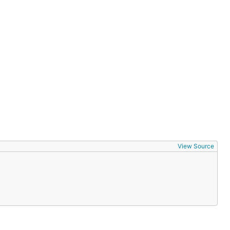
View Source