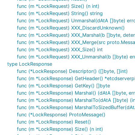
func (m *LockRequest) Size() (n int)
func (m *LockRequest) String() string
func (m *LockRequest) Unmarshal(dAtA []byte) err
func (m *LockRequest) XXX_DiscardUnknown()
func (m *LockRequest) XXX_Marshal(b []byte, determi
func (m *LockRequest) XXX_Merge(src proto.Mess
func (m *LockRequest) XXX_Size() int
func (m *LockRequest) XXX_Unmarshal(b []byte) er
type LockResponse
func (*LockResponse) Descriptor() ([]byte, []int)
func (m *LockResponse) GetHeader() *etcdserver
func (m *LockResponse) GetKey() []byte
func (m *LockResponse) Marshal() (dAtA []byte, err
func (m *LockResponse) MarshalTo(dAtA []byte) (int
func (m *LockResponse) MarshalToSizedBuffer(dAtA [
func (*LockResponse) ProtoMessage()
func (m *LockResponse) Reset()
func (m *LockResponse) Size() (n int)