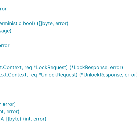
ror
ministic bool) ([]byte, error)
sage)
rror
.Context, req *LockRequest) (*LockResponse, error)
xt.Context, req *UnlockRequest) (*UnlockResponse, error
 error)
t, error)
[]byte) (int, error)