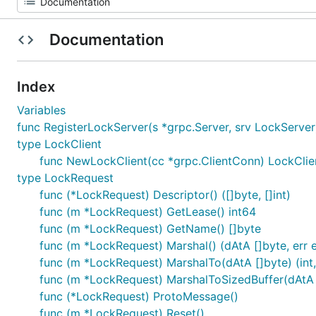
Documentation
Index
Variables
func RegisterLockServer(s *grpc.Server, srv LockServer
type LockClient
func NewLockClient(cc *grpc.ClientConn) LockClie
type LockRequest
func (*LockRequest) Descriptor() ([]byte, []int)
func (m *LockRequest) GetLease() int64
func (m *LockRequest) GetName() []byte
func (m *LockRequest) Marshal() (dAtA []byte, err e
func (m *LockRequest) MarshalTo(dAtA []byte) (int,
func (m *LockRequest) MarshalToSizedBuffer(dAtA []
func (*LockRequest) ProtoMessage()
func (m *LockRequest) Reset()