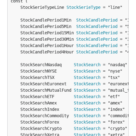
	StockSerieTypeLine 
StockSerieType
	StockCandlePeriod1Min  
StockCandlePeriod
	StockCandlePeriod5Min  
StockCandlePeriod
	StockCandlePeriod15Min 
StockCandlePeriod
	StockCandlePeriod30Min 
StockCandlePeriod
	StockCandlePeriod1Hour 
StockCandlePeriod
	StockCandlePeriod4Hour 
StockCandlePeriod
	StockSearchNasdaq     
StockSearch
	StockSearchNYSE       
StockSearch
	StockSearchTSX        
StockSearch
	StockSearchEuronext   
StockSearch
	StockSearchMutualFund 
StockSearch
	StockSearchETF        
StockSearch
	StockSearchAmex       
StockSearch
	StockSearchIndex      
StockSearch
	StockSearchCommodity  
StockSearch
	StockSearchForex      
StockSearch
	StockSearchCrypto     
StockSearch
	StockSearchXetra      
StockSearch