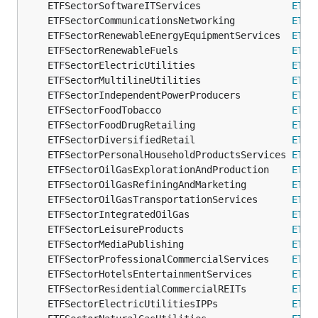
	ETFSectorSoftwareITServices                
ETFS
	ETFSectorCommunicationsNetworking          
ETFS
	ETFSectorRenewableEnergyEquipmentServices  
ETFS
	ETFSectorRenewableFuels                    
ETFS
	ETFSectorElectricUtilities                 
ETFS
	ETFSectorMultilineUtilities                
ETFS
	ETFSectorIndependentPowerProducers         
ETFS
	ETFSectorFoodTobacco                       
ETFS
	ETFSectorFoodDrugRetailing                 
ETFS
	ETFSectorDiversifiedRetail                 
ETFS
	ETFSectorPersonalHouseholdProductsServices 
ETFS
	ETFSectorOilGasExplorationAndProduction    
ETFS
	ETFSectorOilGasRefiningAndMarketing        
ETFS
	ETFSectorOilGasTransportationServices      
ETFS
	ETFSectorIntegratedOilGas                  
ETFS
	ETFSectorLeisureProducts                   
ETFS
	ETFSectorMediaPublishing                   
ETFS
	ETFSectorProfessionalCommercialServices    
ETFS
	ETFSectorHotelsEntertainmentServices       
ETFS
	ETFSectorResidentialCommercialREITs        
ETFS
	ETFSectorElectricUtilitiesIPPs             
ETFS