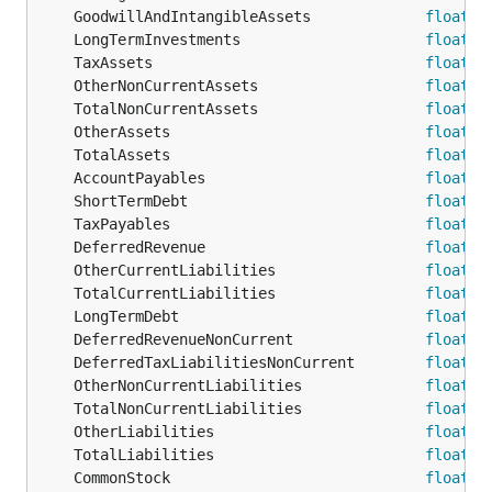
	GoodwillAndIntangibleAssets             
float64
	LongTermInvestments                     
float64
	TaxAssets                               
float64
	OtherNonCurrentAssets                   
float64
	TotalNonCurrentAssets                   
float64
	OtherAssets                             
float64
	TotalAssets                             
float64
	AccountPayables                         
float64
	ShortTermDebt                           
float64
	TaxPayables                             
float64
	DeferredRevenue                         
float64
	OtherCurrentLiabilities                 
float64
	TotalCurrentLiabilities                 
float64
	LongTermDebt                            
float64
	DeferredRevenueNonCurrent               
float64
	DeferredTaxLiabilitiesNonCurrent        
float64
	OtherNonCurrentLiabilities              
float64
	TotalNonCurrentLiabilities              
float64
	OtherLiabilities                        
float64
	TotalLiabilities                        
float64
	CommonStock                             
float64