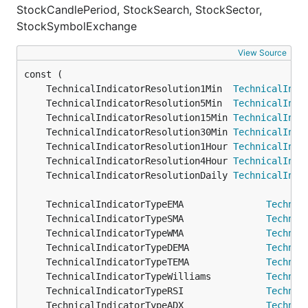
StockCandlePeriod, StockSearch, StockSector,
StockSymbolExchange
View Source
	TechnicalIndicatorResolution1Min  
TechnicalIndi
	TechnicalIndicatorResolution5Min  
TechnicalIndi
	TechnicalIndicatorResolution15Min 
TechnicalIndi
	TechnicalIndicatorResolution30Min 
TechnicalIndi
	TechnicalIndicatorResolution1Hour 
TechnicalIndi
	TechnicalIndicatorResolution4Hour 
TechnicalIndi
	TechnicalIndicatorResolutionDaily 
TechnicalIndi
	TechnicalIndicatorTypeEMA               
Technic
	TechnicalIndicatorTypeSMA               
Technic
	TechnicalIndicatorTypeWMA               
Technic
	TechnicalIndicatorTypeDEMA              
Technic
	TechnicalIndicatorTypeTEMA              
Technic
	TechnicalIndicatorTypeWilliams          
Technic
	TechnicalIndicatorTypeRSI               
Technic
	TechnicalIndicatorTypeADX               
Technic