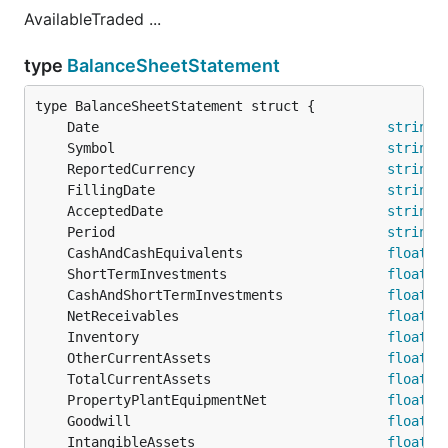
AvailableTraded ...
type
BalanceSheetStatement
	Date                                    
string
	Symbol                                  
string
	ReportedCurrency                        
string
	FillingDate                             
string
	AcceptedDate                            
string
	Period                                  
string
	CashAndCashEquivalents                  
float64
	ShortTermInvestments                    
float64
	CashAndShortTermInvestments             
float64
	NetReceivables                          
float64
	Inventory                               
float64
	OtherCurrentAssets                      
float64
	TotalCurrentAssets                      
float64
	PropertyPlantEquipmentNet               
float64
	Goodwill                                
float64
	IntangibleAssets                        
float64