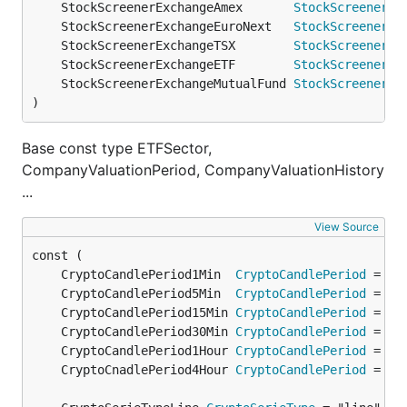
	StockScreenerExchangeAmex       
StockScreenerEx
	StockScreenerExchangeEuroNext   
StockScreenerEx
	StockScreenerExchangeTSX        
StockScreenerEx
	StockScreenerExchangeETF        
StockScreenerEx
	StockScreenerExchangeMutualFund 
StockScreenerEx
)
Base const type ETFSector,
CompanyValuationPeriod, CompanyValuationHistory
...
View Source
	CryptoCandlePeriod1Min  
CryptoCandlePeriod
	CryptoCandlePeriod5Min  
CryptoCandlePeriod
	CryptoCandlePeriod15Min 
CryptoCandlePeriod
	CryptoCandlePeriod30Min 
CryptoCandlePeriod
	CryptoCandlePeriod1Hour 
CryptoCandlePeriod
	CryptoCnadlePeriod4Hour 
CryptoCandlePeriod