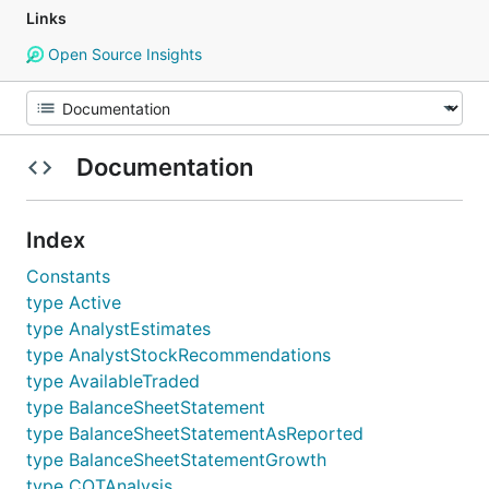
Links
Open Source Insights
Documentation
Index
Constants
type Active
type AnalystEstimates
type AnalystStockRecommendations
type AvailableTraded
type BalanceSheetStatement
type BalanceSheetStatementAsReported
type BalanceSheetStatementGrowth
type COTAnalysis