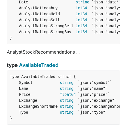
	Date                     
string
 `json:"date"` 
/
	AnalystRatingsbuy        
int64
	AnalystRatingsHold       
int64
	AnalystRatingsSell       
int64
	AnalystRatingsStrongSell 
int64
	AnalystRatingsStrongBuy  
int64
}
AnalystStockRecommendations ...
type
AvailableTraded
	Symbol            
string
	Name              
string
	Price             
float64
	Exchange          
string
	ExchangeShortName 
string
	Type              
string
}