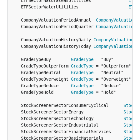
	ETFSectorNaturalGasUtilities               
ETFS
	ETFSectorWaterUtilities                    
ETFS
	CompanyValuationPeriodAnnual  
CompanyValuationP
	CompanyValuationPeriodQuarter 
CompanyValuationP
	CompanyValuationHistoryDaily 
CompanyValuationHi
	CompanyValuationHistoryToday 
CompanyValuationHi
	GradeTypeBuy        
GradeType
	GradeTypeOutperform 
GradeType
	GradeTypeNeutral    
GradeType
	GradeTypeOverweight 
GradeType
	GradeTypeReduce     
GradeType
	GradeTypeHold       
GradeType
	StockScreenerSectorConsumerCyclical      
StockS
	StockScreenerSectorEnergy                
StockS
	StockScreenerSectorTechnology            
StockS
	StockScreenerSectorIndustrialsl          
StockS
	StockScreenerSectorFinancialServices     
StockS
	StockScreenerSectorBasicMaterials        
StockS