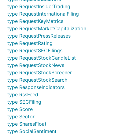
type RequestInsiderTrading
type RequestInternationalFiling
type RequestKeyMetrics
type RequestMarketCapitalization
type RequestPressReleases
type RequestRating
type RequestSECFilings
type RequestStockCandleList
type RequestStockNews
type RequestStockScreener
type RequestStockSearch
type ResponseIndicators
type RssFeed
type SECFiling
type Score
type Sector
type SharesFloat
type SocialSentiment