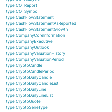
type COTReport
type COTSymbol
type CashFlowStatement
type CashFlowStatementAsReported
type CashFlowStatementGrowth
type CompanyCoreInformation
type CompanyExecutive
type CompanyOutlook
type CompanyValuationHistory
type CompanyValuationPeriod
type CryptoCandle
type CryptoCandlePeriod
type CryptoDailyCandle
type CryptoDailyCandleList
type CryptoDailyLine
type CryptoDailyLineList
type CryptoQuote
type CryptoSerieType