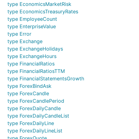
type EconomicsMarketRisk
type EconomicsTreasuryRates
type EmployeeCount
type EnterpriseValue
type Error
type Exchange
type ExchangeHolidays
type ExchangeHours
type FinancialRatios
type FinancialRatiosTTM
type FinancialStatementsGrowth
type ForexBindAsk
type ForexCandle
type ForexCandlePeriod
type ForexDailyCandle
type ForexDailyCandleList
type ForexDailyLine
type ForexDailyLineList
type ForexQuote