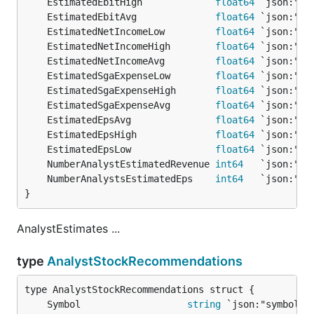
	EstimatedEbitHigh             
float64
	EstimatedEbitAvg              
float64
	EstimatedNetIncomeLow         
float64
	EstimatedNetIncomeHigh        
float64
	EstimatedNetIncomeAvg         
float64
	EstimatedSgaExpenseLow        
float64
	EstimatedSgaExpenseHigh       
float64
	EstimatedSgaExpenseAvg        
float64
	EstimatedEpsAvg               
float64
	EstimatedEpsHigh              
float64
	EstimatedEpsLow               
float64
	NumberAnalystEstimatedRevenue 
int64
	NumberAnalystsEstimatedEps    
int64
}
AnalystEstimates ...
type
AnalystStockRecommendations
	Symbol                   
string