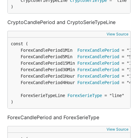
	CryptoSerieTypeLine 
CryptoSerieType
)
CryptoCandlePeriod and CryptoSerieTypeLine
View Source
	ForexCandlePeriod1Min  
ForexCandlePeriod
	ForexCandlePeriod5Min  
ForexCandlePeriod
	ForexCandlePeriod15Min 
ForexCandlePeriod
	ForexCandlePeriod30Min 
ForexCandlePeriod
	ForexCandlePeriod1Hour 
ForexCandlePeriod
	ForexCandlePeriod4Hour 
ForexCandlePeriod
	ForexSerieTypeLine 
ForexSerieType
)
ForexCandlePeriod and ForexSerieType
View Source