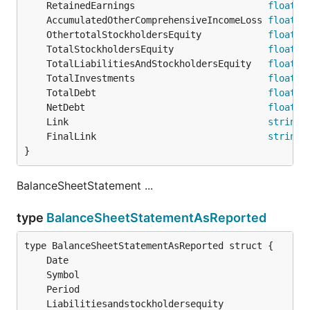
	RetainedEarnings                        
float64
	AccumulatedOtherComprehensiveIncomeLoss 
float64
	OthertotalStockholdersEquity            
float64
	TotalStockholdersEquity                 
float64
	TotalLiabilitiesAndStockholdersEquity   
float64
	TotalInvestments                        
float64
	TotalDebt                               
float64
	NetDebt                                 
float64
	Link                                    
string
	FinalLink                               
string
}
BalanceSheetStatement ...
type
BalanceSheetStatementAsReported
	Date                                           
	Symbol                                         
	Period                                         