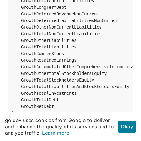
	GrowthTotalCurrentLiabilities                 
f
	GrowthLongTermDebt                            
f
	GrowthDeferredRevenueNonCurrent               
f
	GrowthDeferrredTaxLiabilitiesNonCurrent       
f
	GrowthOtherNonCurrentLiabilities              
f
	GrowthTotalNonCurrentLiabilities              
f
	GrowthOtherLiabilities                        
f
	GrowthTotalLiabilities                        
f
	GrowthCommonStock                             
f
	GrowthRetainedEarnings                        
f
	GrowthAccumulatedOtherComprehensiveIncomeLoss 
f
	GrowthOthertotalStockholdersEquity            
f
	GrowthTotalStockholdersEquity                 
f
	GrowthTotalLiabilitiesAndStockholdersEquity   
f
	GrowthTotalInvestments                        
f
	GrowthTotalDebt                               
f
	GrowthNetDebt                                 
f
}
go.dev uses cookies from Google to deliver
and enhance the quality of its services and to
Okay
BalanceSheetStatementGrowth ...
analyze traffic.
Learn more.