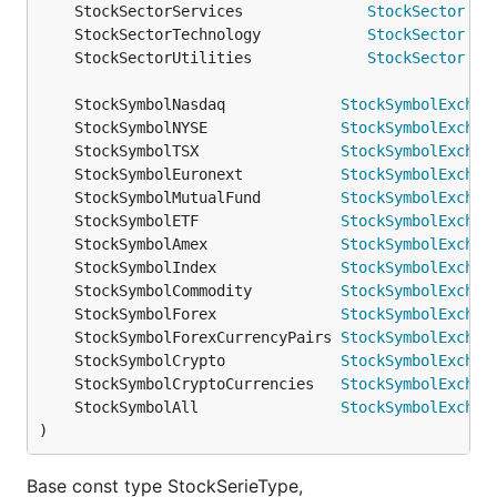
	StockSectorServices              
StockSector
	StockSectorTechnology            
StockSector
	StockSectorUtilities             
StockSector
	StockSymbolNasdaq             
StockSymbolExchan
	StockSymbolNYSE               
StockSymbolExchan
	StockSymbolTSX                
StockSymbolExchan
	StockSymbolEuronext           
StockSymbolExchan
	StockSymbolMutualFund         
StockSymbolExchan
	StockSymbolETF                
StockSymbolExchan
	StockSymbolAmex               
StockSymbolExchan
	StockSymbolIndex              
StockSymbolExchan
	StockSymbolCommodity          
StockSymbolExchan
	StockSymbolForex              
StockSymbolExchan
	StockSymbolForexCurrencyPairs 
StockSymbolExchan
	StockSymbolCrypto             
StockSymbolExchan
	StockSymbolCryptoCurrencies   
StockSymbolExchan
	StockSymbolAll                
StockSymbolExchan
)
Base const type StockSerieType,