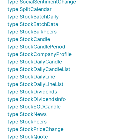
type SocialSentimentChange
type SplitCalendar
type StockBatchDaily
type StockBatchData
type StockBulkPeers
type StockCandle
type StockCandlePeriod
type StockCompanyProfile
type StockDailyCandle
type StockDailyCandleList
type StockDailyLine
type StockDailyLineList
type StockDividends
type StockDividendsInfo
type StockEODCandle
type StockNews
type StockPeers
type StockPriceChange
type StockQuote