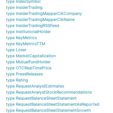
type IndexSymbol
type InsiderTrading
type InsiderTradingMapperCikCompany
type InsiderTradingMapperCikName
type InsiderTradingRSSFeed
type InstitutionalHolder
type KeyMetrics
type KeyMetricsTTM
type Loser
type MarketCapitalization
type MutualFundHolder
type OTCRealTimePrice
type PressReleases
type Rating
type RequestAnalystEstimates
type RequestAnalystStockRecommendations
type RequestBalanceSheetStatement
type RequestBalanceSheetStatementAsReported
type RequestBalanceSheetStatementGrowth