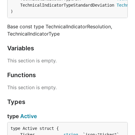
	TechnicalIndicatorTypeStandardDeviation 
Technic
)
Base const type TechnicalIndicatorResolution,
TechnicalIndicatorType
Variables
This section is empty.
Functions
This section is empty.
Types
type
Active
	Ticker            
string