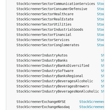
	StockScreenerSectorCommunicationServices 
StockS
	StockScreenerSectorConsumerDefensive     
StockS
	StockScreenerSectorHealthcare            
StockS
	StockScreenerSectorRealEstate            
StockS
	StockScreenerSectorUtilities             
StockS
	StockScreenerSectorIndustrialGoods       
StockS
	StockScreenerSectorFinancial             
StockS
	StockScreenerSectorServices              
StockS
	StockScreenerSectorConglomerates         
StockS
	StockScreenerIndustryAutos                 
Stoc
	StockScreenerIndustryBanks                 
Stoc
	StockScreenerIndustryBanksDiversified      
Stoc
	StockScreenerIndustrySoftware              
Stoc
	StockScreenerIndustryBanksRegional         
Stoc
	StockScreenerIndustryBeveragesAlcoholic    
Stoc
	StockScreenerIndustryBeveragesBrewers      
Stoc
	StockScreenerIndustryBeveragesNonAlcoholic 
Stoc
	StockScreenerExchangeNYSE       
StockScreenerEx
	StockScreenerExchangeNasdaq     
StockScreenerEx