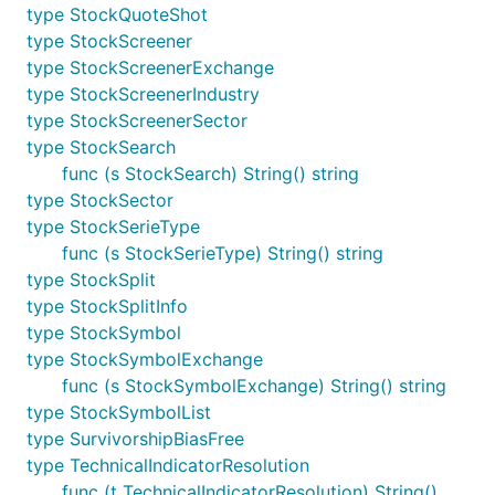
type StockQuoteShot
type StockScreener
type StockScreenerExchange
type StockScreenerIndustry
type StockScreenerSector
type StockSearch
func (s StockSearch) String() string
type StockSector
type StockSerieType
func (s StockSerieType) String() string
type StockSplit
type StockSplitInfo
type StockSymbol
type StockSymbolExchange
func (s StockSymbolExchange) String() string
type StockSymbolList
type SurvivorshipBiasFree
type TechnicalIndicatorResolution
func (t TechnicalIndicatorResolution) String()