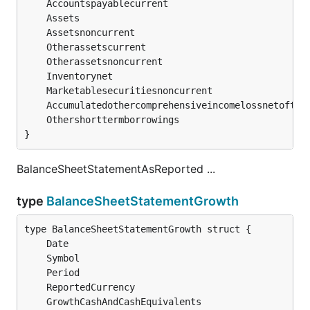
	Accountspayablecurrent                         
	Otherassetscurrent                             
	Otherassetsnoncurrent                          
	Inventorynet                                   
	Accumulatedothercomprehensiveincomelossnetoftax
	Othershorttermborrowings                       
}
BalanceSheetStatementAsReported ...
type
BalanceSheetStatementGrowth
	Date                                          
s
	Symbol                                        
s
	Period                                        
s
	ReportedCurrency                              
s
	GrowthCashAndCashEquivalents                  
f