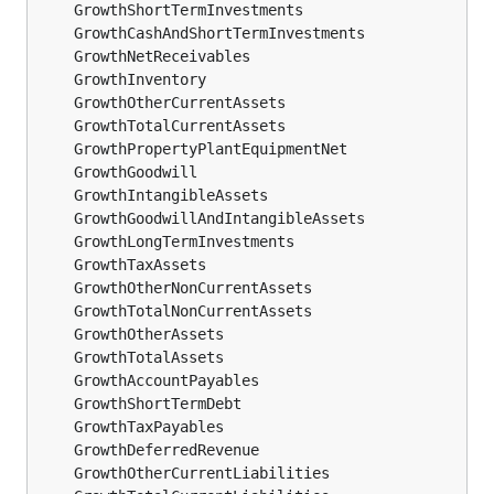
	GrowthShortTermInvestments                    
f
	GrowthCashAndShortTermInvestments             
f
	GrowthNetReceivables                          
f
	GrowthInventory                               
f
	GrowthOtherCurrentAssets                      
f
	GrowthTotalCurrentAssets                      
f
	GrowthPropertyPlantEquipmentNet               
f
	GrowthGoodwill                                
f
	GrowthIntangibleAssets                        
f
	GrowthGoodwillAndIntangibleAssets             
f
	GrowthLongTermInvestments                     
f
	GrowthTaxAssets                               
f
	GrowthOtherNonCurrentAssets                   
f
	GrowthTotalNonCurrentAssets                   
f
	GrowthOtherAssets                             
f
	GrowthTotalAssets                             
f
	GrowthAccountPayables                         
f
	GrowthShortTermDebt                           
f
	GrowthTaxPayables                             
f
	GrowthDeferredRevenue                         
f
	GrowthOtherCurrentLiabilities                 
f