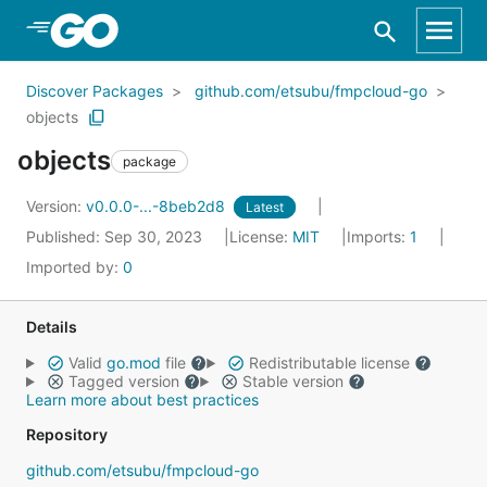
Skip to Main Content
Discover Packages
github.com/etsubu/fmpcloud-go
objects
objects
package
Version:
v0.0.0-...-8beb2d8
Latest
Published: Sep 30, 2023
License:
MIT
Imports:
1
Imported by:
0
Details
Valid
go.mod
file
Redistributable license
Tagged version
Stable version
Learn more about best practices
Repository
github.com/etsubu/fmpcloud-go