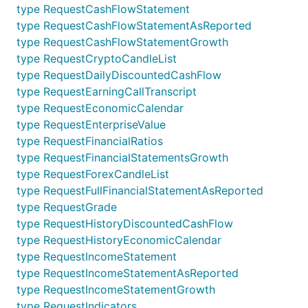
type RequestCashFlowStatement
type RequestCashFlowStatementAsReported
type RequestCashFlowStatementGrowth
type RequestCryptoCandleList
type RequestDailyDiscountedCashFlow
type RequestEarningCallTranscript
type RequestEconomicCalendar
type RequestEnterpriseValue
type RequestFinancialRatios
type RequestFinancialStatementsGrowth
type RequestForexCandleList
type RequestFullFinancialStatementAsReported
type RequestGrade
type RequestHistoryDiscountedCashFlow
type RequestHistoryEconomicCalendar
type RequestIncomeStatement
type RequestIncomeStatementAsReported
type RequestIncomeStatementGrowth
type RequestIndicators