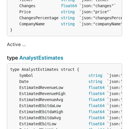
	Changes           
float64
	Price             
string
	ChangesPercentage 
string
	CompanyName       
string
}
Active ...
type
AnalystEstimates
	Symbol                        
string
	Date                          
string
  `json:"da
	EstimatedRevenueLow           
float64
	EstimatedRevenueHigh          
float64
	EstimatedRevenueAvg           
float64
	EstimatedEbitdaLow            
float64
	EstimatedEbitdaHigh           
float64
	EstimatedEbitdaAvg            
float64
	EstimatedEbitLow              
float64