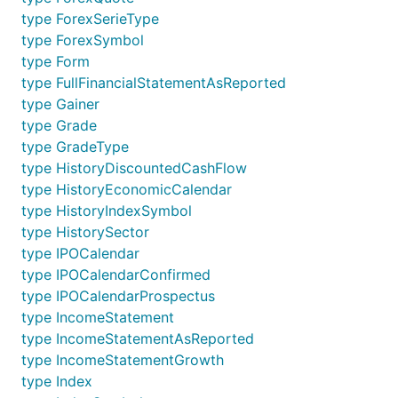
type ForexSerieType
type ForexSymbol
type Form
type FullFinancialStatementAsReported
type Gainer
type Grade
type GradeType
type HistoryDiscountedCashFlow
type HistoryEconomicCalendar
type HistoryIndexSymbol
type HistorySector
type IPOCalendar
type IPOCalendarConfirmed
type IPOCalendarProspectus
type IncomeStatement
type IncomeStatementAsReported
type IncomeStatementGrowth
type Index