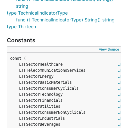
string
type TechnicalIndicatorType
func (t TechnicalIndicatorType) String() string
type Thirteen
Constants
View Source
	ETFSectorHealthcare                        
ETFS
	ETFTelecommunicationsServices              
ETFS
	ETFSectorEnergy                            
ETFS
	ETFSectorBasicMaterials                    
ETFS
	ETFSectorConsumerCyclicals                 
ETFS
	ETFSectorTechnology                        
ETFS
	ETFSectorFinancials                        
ETFS
	ETFSectorUtilities                         
ETFS
	ETFSectorConsumerNonCyclicals              
ETFS
	ETFSectorIndustrials                       
ETFS
	ETFSectorBeverages                         
ETFS