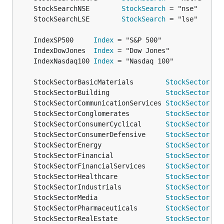
	StockSearchNSE        
StockSearch
	StockSearchLSE        
StockSearch
	IndexSP500     
Index
	IndexDowJones  
Index
	IndexNasdaq100 
Index
	StockSectorBasicMaterials        
StockSector
	StockSectorBuilding              
StockSector
	StockSectorCommunicationServices 
StockSector
	StockSectorConglomerates         
StockSector
	StockSectorConsumerCyclical      
StockSector
	StockSectorConsumerDefensive     
StockSector
	StockSectorEnergy                
StockSector
	StockSectorFinancial             
StockSector
	StockSectorFinancialServices     
StockSector
	StockSectorHealthcare            
StockSector
	StockSectorIndustrials           
StockSector
	StockSectorMedia                 
StockSector
	StockSectorPharmaceuticals       
StockSector
	StockSectorRealEstate            
StockSector