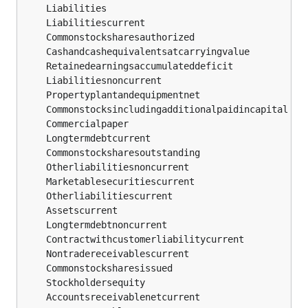
	Commonstocksharesauthorized                    
	Propertyplantandequipmentnet                   
	Commercialpaper                                
	Longtermdebtcurrent                            
	Commonstocksharesoutstanding                   
	Otherliabilitiesnoncurrent                     
	Marketablesecuritiescurrent                    
	Otherliabilitiescurrent                        
	Longtermdebtnoncurrent                         
	Contractwithcustomerliabilitycurrent           
	Nontradereceivablescurrent                     
	Commonstocksharesissued                        
	Accountsreceivablenetcurrent                   