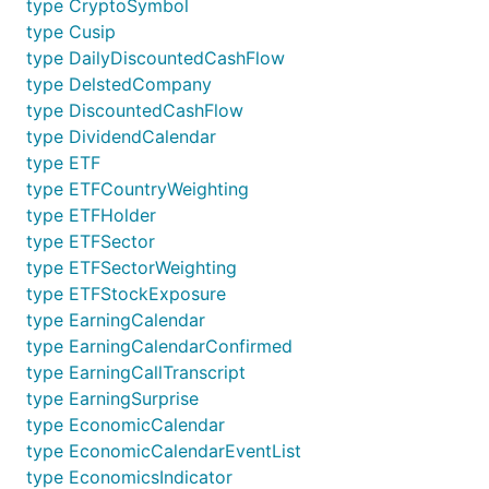
type CryptoSymbol
type Cusip
type DailyDiscountedCashFlow
type DelstedCompany
type DiscountedCashFlow
type DividendCalendar
type ETF
type ETFCountryWeighting
type ETFHolder
type ETFSector
type ETFSectorWeighting
type ETFStockExposure
type EarningCalendar
type EarningCalendarConfirmed
type EarningCallTranscript
type EarningSurprise
type EconomicCalendar
type EconomicCalendarEventList
type EconomicsIndicator