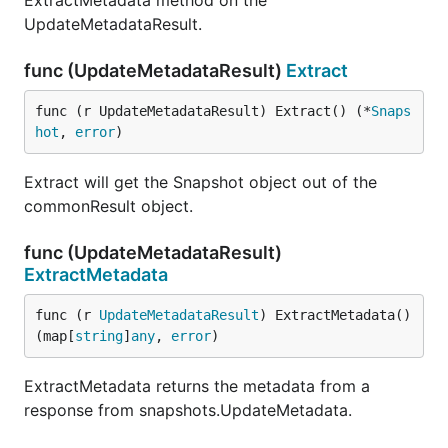
ExtractMetadata method on the
UpdateMetadataResult.
func (UpdateMetadataResult)
Extract
func (r UpdateMetadataResult) Extract() (*
Snaps
hot
, 
error
)
Extract will get the Snapshot object out of the
commonResult object.
func (UpdateMetadataResult)
ExtractMetadata
func (r 
UpdateMetadataResult
) ExtractMetadata() 
(map[
string
]
any
, 
error
)
ExtractMetadata returns the metadata from a
response from snapshots.UpdateMetadata.