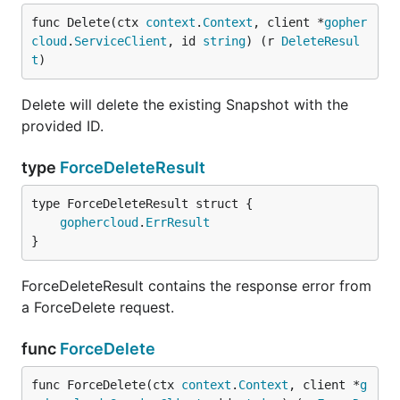
func Delete(ctx 
context
.
Context
, client *
gopher
cloud
.
ServiceClient
, id 
string
) (r 
DeleteResul
t
)
Delete will delete the existing Snapshot with the
provided ID.
type
ForceDeleteResult
gophercloud
.
ErrResult
}
ForceDeleteResult contains the response error from
a ForceDelete request.
func
ForceDelete
func ForceDelete(ctx 
context
.
Context
, client *
g