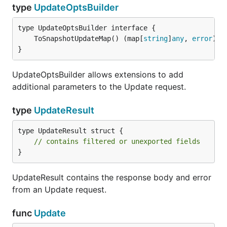
type
UpdateOptsBuilder
	ToSnapshotUpdateMap() (map[
string
]
any
, 
error
}
UpdateOptsBuilder allows extensions to add
additional parameters to the Update request.
type
UpdateResult
type UpdateResult struct {

// contains filtered or unexported fields
}
UpdateResult contains the response body and error
from an Update request.
func
Update