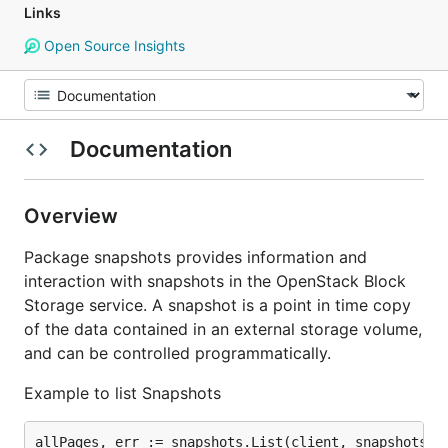
Links
Open Source Insights
Documentation
Overview
Package snapshots provides information and
interaction with snapshots in the OpenStack Block
Storage service. A snapshot is a point in time copy
of the data contained in an external storage volume,
and can be controlled programmatically.
Example to list Snapshots
allPages, err := snapshots.List(client, snapshots.Li