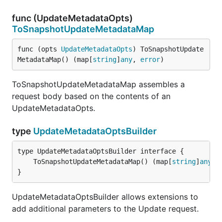
func (UpdateMetadataOpts)
ToSnapshotUpdateMetadataMap
func (opts 
UpdateMetadataOpts
) ToSnapshotUpdate
MetadataMap() (map[
string
]
any
, 
error
)
ToSnapshotUpdateMetadataMap assembles a
request body based on the contents of an
UpdateMetadataOpts.
type
UpdateMetadataOptsBuilder
	ToSnapshotUpdateMetadataMap() (map[
string
]
any
, 
}
UpdateMetadataOptsBuilder allows extensions to
add additional parameters to the Update request.