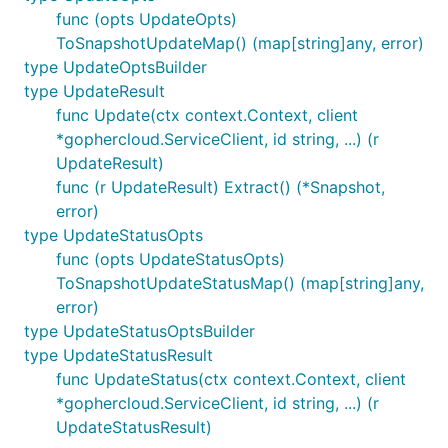
func (opts UpdateOpts)
ToSnapshotUpdateMap() (map[string]any, error)
type UpdateOptsBuilder
type UpdateResult
func Update(ctx context.Context, client
*gophercloud.ServiceClient, id string, ...) (r
UpdateResult)
func (r UpdateResult) Extract() (*Snapshot,
error)
type UpdateStatusOpts
func (opts UpdateStatusOpts)
ToSnapshotUpdateStatusMap() (map[string]any,
error)
type UpdateStatusOptsBuilder
type UpdateStatusResult
func UpdateStatus(ctx context.Context, client
*gophercloud.ServiceClient, id string, ...) (r
UpdateStatusResult)