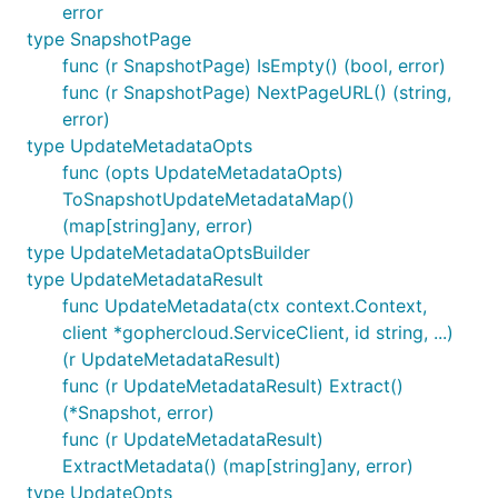
error
type SnapshotPage
func (r SnapshotPage) IsEmpty() (bool, error)
func (r SnapshotPage) NextPageURL() (string,
error)
type UpdateMetadataOpts
func (opts UpdateMetadataOpts)
ToSnapshotUpdateMetadataMap()
(map[string]any, error)
type UpdateMetadataOptsBuilder
type UpdateMetadataResult
func UpdateMetadata(ctx context.Context,
client *gophercloud.ServiceClient, id string, ...)
(r UpdateMetadataResult)
func (r UpdateMetadataResult) Extract()
(*Snapshot, error)
func (r UpdateMetadataResult)
ExtractMetadata() (map[string]any, error)
type UpdateOpts