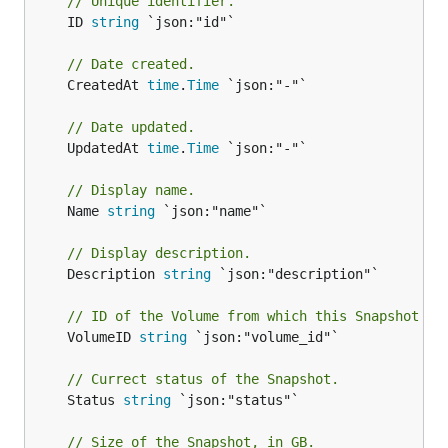
// Unique identifier.
	ID 
string
 `json:"id"`

// Date created.
	CreatedAt 
time
.
Time
 `json:"-"`

// Date updated.
	UpdatedAt 
time
.
Time
 `json:"-"`

// Display name.
	Name 
string
 `json:"name"`

// Display description.
	Description 
string
 `json:"description"`

// ID of the Volume from which this Snapshot wa
	VolumeID 
string
 `json:"volume_id"`

// Currect status of the Snapshot.
	Status 
string
 `json:"status"`

// Size of the Snapshot, in GB.