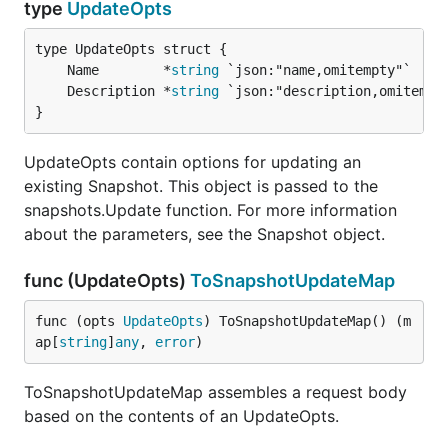
type
UpdateOpts
	Name        *
string
	Description *
string
}
UpdateOpts contain options for updating an
existing Snapshot. This object is passed to the
snapshots.Update function. For more information
about the parameters, see the Snapshot object.
func (UpdateOpts)
ToSnapshotUpdateMap
func (opts 
UpdateOpts
) ToSnapshotUpdateMap() (m
ap[
string
]
any
, 
error
)
ToSnapshotUpdateMap assembles a request body
based on the contents of an UpdateOpts.