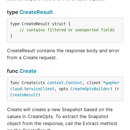
type
CreateResult
type CreateResult struct {

// contains filtered or unexported fields
}
CreateResult contains the response body and error
from a Create request.
func
Create
func Create(ctx 
context
.
Context
, client *
gopher
cloud
.
ServiceClient
, opts 
CreateOptsBuilder
) (r 
CreateResult
)
Create will create a new Snapshot based on the
values in CreateOpts. To extract the Snapshot
object from the response, call the Extract method