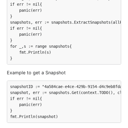
if err != nil{

	panic(err)

}

snapshots, err := snapshots.ExtractSnapshots(allPage
if err != nil{

	panic(err)

}

for _,s := range snapshots{

	fmt.Println(s)

Example to get a Snapshot
snapshotID := "4a584cae-e4ce-429b-9154-d4c9eb8fda4c"
snapshot, err := snapshots.Get(context.TODO(), clien
if err != nil{

	panic(err)

}
