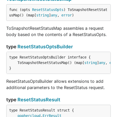
func (opts 
ResetStatusOpts
) ToSnapshotResetStat
usMap() (map[
string
]
any
, 
error
)
ToSnapshotResetStatusMap assembles a request
body based on the contents of a ResetStatusOpts.
type
ResetStatusOptsBuilder
	ToSnapshotResetStatusMap() (map[
string
]
any
, 
err
}
ResetStatusOptsBuilder allows extensions to add
additional parameters to the ResetStatus request.
type
ResetStatusResult
gophercloud
.
ErrResult