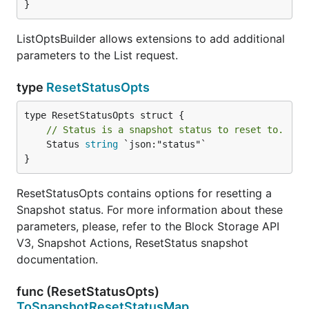
}
ListOptsBuilder allows extensions to add additional
parameters to the List request.
type
ResetStatusOpts
// Status is a snapshot status to reset to.
	Status 
string
 `json:"status"`

}
ResetStatusOpts contains options for resetting a
Snapshot status. For more information about these
parameters, please, refer to the Block Storage API
V3, Snapshot Actions, ResetStatus snapshot
documentation.
func (ResetStatusOpts)
ToSnapshotResetStatusMap