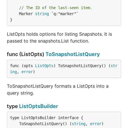
// The ID of the last-seen item.
	Marker 
string
 `q:"marker"`

}
ListOpts holds options for listing Snapshots. It is
passed to the snapshots.List function.
func (ListOpts)
ToSnapshotListQuery
func (opts 
ListOpts
) ToSnapshotListQuery() (
str
ing
, 
error
)
ToSnapshotListQuery formats a ListOpts into a
query string.
type
ListOptsBuilder
	ToSnapshotListQuery() (
string
, 
error