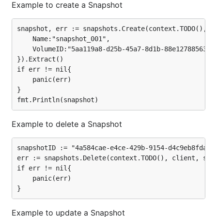
Example to create a Snapshot
snapshot, err := snapshots.Create(context.TODO(), cl
	Name:"snapshot_001",

	VolumeID:"5aa119a8-d25b-45a7-8d1b-88e127885635",

}).Extract()

if err != nil{

	panic(err)

}

Example to delete a Snapshot
snapshotID := "4a584cae-e4ce-429b-9154-d4c9eb8fda4c"
err := snapshots.Delete(context.TODO(), client, snap
if err != nil{

	panic(err)

Example to update a Snapshot