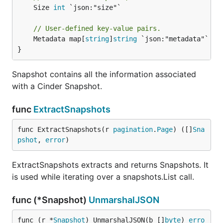
	Size 
int
 `json:"size"`

// User-defined key-value pairs.
	Metadata map[
string
]
string
 `json:"metadata"`

}
Snapshot contains all the information associated
with a Cinder Snapshot.
func
ExtractSnapshots
func ExtractSnapshots(r 
pagination
.
Page
) ([]
Sna
pshot
, 
error
)
ExtractSnapshots extracts and returns Snapshots. It
is used while iterating over a snapshots.List call.
func (*Snapshot)
UnmarshalJSON
func (r *
Snapshot
) UnmarshalJSON(b []
byte
) 
erro