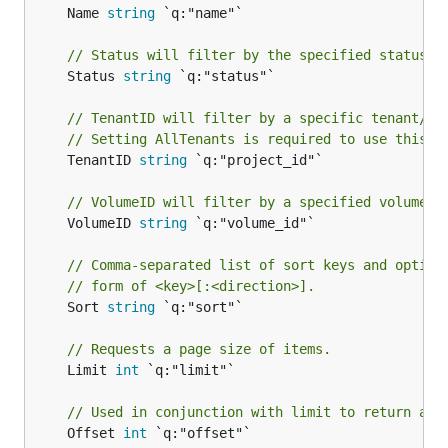
	Name 
string
 `q:"name"`

// Status will filter by the specified status.
	Status 
string
 `q:"status"`

// TenantID will filter by a specific tenant/pr
// Setting AllTenants is required to use this.
	TenantID 
string
 `q:"project_id"`

// VolumeID will filter by a specified volume I
	VolumeID 
string
 `q:"volume_id"`

// Comma-separated list of sort keys and option
// form of <key>[:<direction>].
	Sort 
string
 `q:"sort"`

// Requests a page size of items.
	Limit 
int
 `q:"limit"`

// Used in conjunction with limit to return a s
	Offset 
int
 `q:"offset"`
