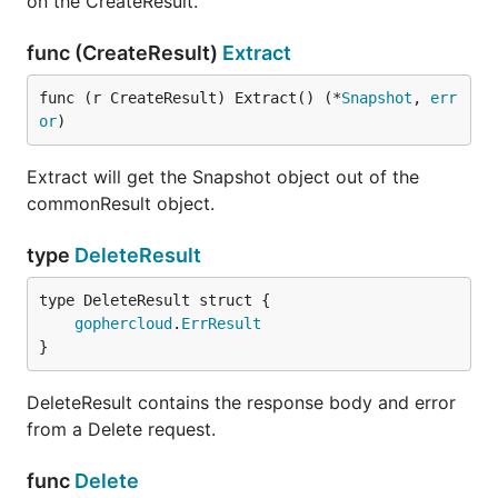
on the CreateResult.
func (CreateResult)
Extract
func (r CreateResult) Extract() (*
Snapshot
, 
err
or
)
Extract will get the Snapshot object out of the
commonResult object.
type
DeleteResult
gophercloud
.
ErrResult
}
DeleteResult contains the response body and error
from a Delete request.
func
Delete