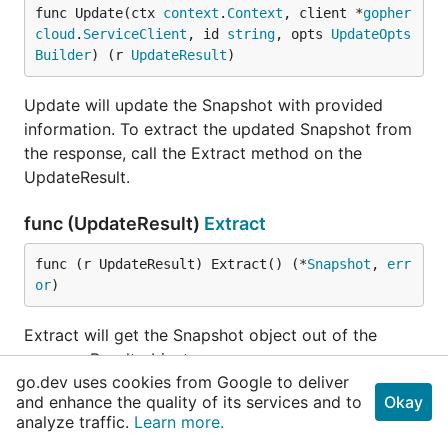
func Update(ctx 
context
.
Context
, client *
gopher
cloud
.
ServiceClient
, id 
string
, opts 
UpdateOpts
Builder
) (r 
UpdateResult
)
Update will update the Snapshot with provided
information. To extract the updated Snapshot from
the response, call the Extract method on the
UpdateResult.
func (UpdateResult)
Extract
func (r UpdateResult) Extract() (*
Snapshot
, 
err
or
)
Extract will get the Snapshot object out of the
commonResult object.
go.dev uses cookies from Google to deliver
and enhance the quality of its services and to
Okay
type
UpdateStatusOpts
analyze traffic.
Learn more.