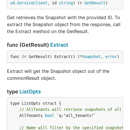
ud
.
ServiceClient
, id 
string
) (r 
GetResult
)
Get retrieves the Snapshot with the provided ID. To
extract the Snapshot object from the response, call
the Extract method on the GetResult.
func (GetResult)
Extract
func (r GetResult) Extract() (*
Snapshot
, 
error
)
Extract will get the Snapshot object out of the
commonResult object.
type
ListOpts
// AllTenants will retrieve snapshots of all te
	AllTenants 
bool
 `q:"all_tenants"`

// Name will filter by the specified snapshot n