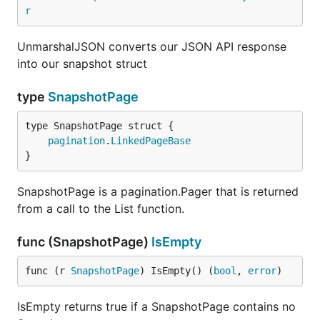
r
UnmarshalJSON converts our JSON API response
into our snapshot struct
type
SnapshotPage
pagination
.
LinkedPageBase
}
SnapshotPage is a pagination.Pager that is returned
from a call to the List function.
func (SnapshotPage)
IsEmpty
func (r 
SnapshotPage
) IsEmpty() (
bool
, 
error
)
IsEmpty returns true if a SnapshotPage contains no