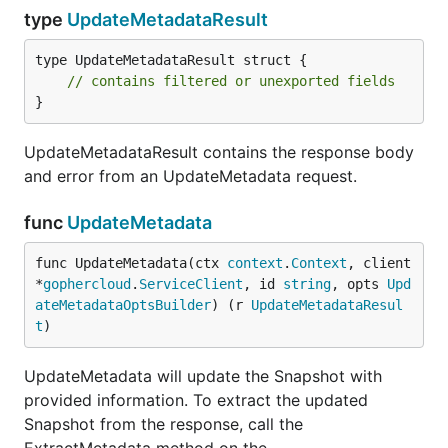
type
UpdateMetadataResult
type UpdateMetadataResult struct {

// contains filtered or unexported fields
}
UpdateMetadataResult contains the response body
and error from an UpdateMetadata request.
func
UpdateMetadata
func UpdateMetadata(ctx 
context
.
Context
, client 
*
gophercloud
.
ServiceClient
, id 
string
, opts 
Upd
ateMetadataOptsBuilder
) (r 
UpdateMetadataResul
t
)
UpdateMetadata will update the Snapshot with
provided information. To extract the updated
Snapshot from the response, call the