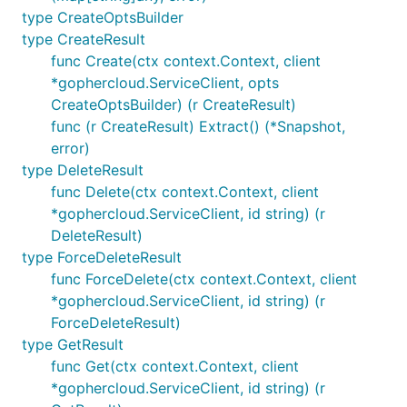
type CreateOptsBuilder
type CreateResult
func Create(ctx context.Context, client
*gophercloud.ServiceClient, opts
CreateOptsBuilder) (r CreateResult)
func (r CreateResult) Extract() (*Snapshot,
error)
type DeleteResult
func Delete(ctx context.Context, client
*gophercloud.ServiceClient, id string) (r
DeleteResult)
type ForceDeleteResult
func ForceDelete(ctx context.Context, client
*gophercloud.ServiceClient, id string) (r
ForceDeleteResult)
type GetResult
func Get(ctx context.Context, client
*gophercloud.ServiceClient, id string) (r