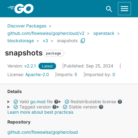
Skip to Main Content
Discover Packages
github.com/flowswiss/gophercloud/v2
openstack
blockstorage
v3
snapshots
snapshots
package
Version:
v2.2.1
Published: Sep 25, 2024
Latest
License:
Apache-2.0
Imports:
5
Imported by:
0
Details
Valid
go.mod
file
Redistributable license
Tagged version
Stable version
Learn more about best practices
Repository
github.com/flowswiss/gophercloud