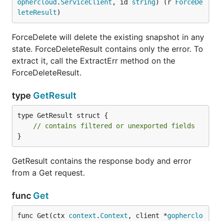
ophercloud
.
ServiceClient
, id 
string
) (r 
ForceDe
leteResult
)
ForceDelete will delete the existing snapshot in any
state. ForceDeleteResult contains only the error. To
extract it, call the ExtractErr method on the
ForceDeleteResult.
type
GetResult
type GetResult struct {

// contains filtered or unexported fields
}
GetResult contains the response body and error
from a Get request.
func
Get
func Get(ctx 
context
.
Context
, client *
gopherclo