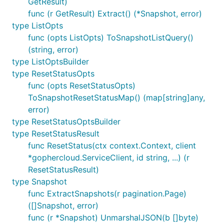
GetResult)
func (r GetResult) Extract() (*Snapshot, error)
type ListOpts
func (opts ListOpts) ToSnapshotListQuery()
(string, error)
type ListOptsBuilder
type ResetStatusOpts
func (opts ResetStatusOpts)
ToSnapshotResetStatusMap() (map[string]any,
error)
type ResetStatusOptsBuilder
type ResetStatusResult
func ResetStatus(ctx context.Context, client
*gophercloud.ServiceClient, id string, ...) (r
ResetStatusResult)
type Snapshot
func ExtractSnapshots(r pagination.Page)
([]Snapshot, error)
func (r *Snapshot) UnmarshalJSON(b []byte)