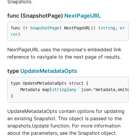
Snapshots.
func (SnapshotPage)
NextPageURL
func (r 
SnapshotPage
) NextPageURL() (
string
, 
er
ror
)
NextPageURL uses the response's embedded link
reference to navigate to the next page of results.
type
UpdateMetadataOpts
	Metadata map[
string
]
any
}
UpdateMetadataOpts contain options for updating
an existing Snapshot. This object is passed to the
snapshots.Update function. For more information
about the parameters, see the Snapshot object.