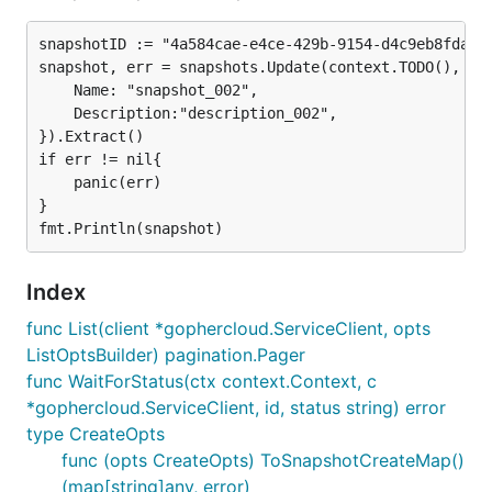
snapshotID := "4a584cae-e4ce-429b-9154-d4c9eb8fda4c"
snapshot, err = snapshots.Update(context.TODO(), cli
	Name: "snapshot_002",

	Description:"description_002",

}).Extract()

if err != nil{

	panic(err)

}

Index
func List(client *gophercloud.ServiceClient, opts
ListOptsBuilder) pagination.Pager
func WaitForStatus(ctx context.Context, c
*gophercloud.ServiceClient, id, status string) error
type CreateOpts
func (opts CreateOpts) ToSnapshotCreateMap()
(map[string]any, error)