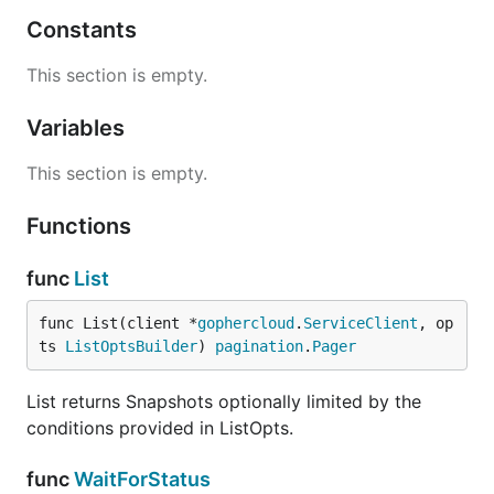
Constants
This section is empty.
Variables
This section is empty.
Functions
func
List
func List(client *
gophercloud
.
ServiceClient
, op
ts 
ListOptsBuilder
) 
pagination
.
Pager
List returns Snapshots optionally limited by the
conditions provided in ListOpts.
func
WaitForStatus