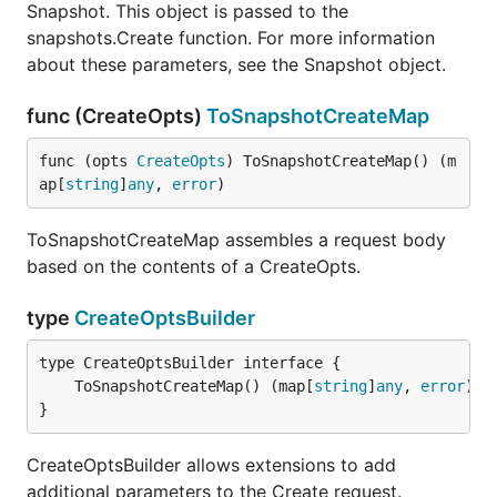
Snapshot. This object is passed to the
snapshots.Create function. For more information
about these parameters, see the Snapshot object.
func (CreateOpts)
ToSnapshotCreateMap
func (opts 
CreateOpts
) ToSnapshotCreateMap() (m
ap[
string
]
any
, 
error
)
ToSnapshotCreateMap assembles a request body
based on the contents of a CreateOpts.
type
CreateOptsBuilder
	ToSnapshotCreateMap() (map[
string
]
any
, 
error
}
CreateOptsBuilder allows extensions to add
additional parameters to the Create request.