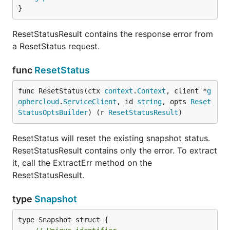
}
ResetStatusResult contains the response error from
a ResetStatus request.
func
ResetStatus
func ResetStatus(ctx 
context
.
Context
, client *
g
ophercloud
.
ServiceClient
, id 
string
, opts 
Reset
StatusOptsBuilder
) (r 
ResetStatusResult
)
ResetStatus will reset the existing snapshot status.
ResetStatusResult contains only the error. To extract
it, call the ExtractErr method on the
ResetStatusResult.
type
Snapshot