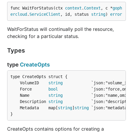
func WaitForStatus(ctx 
context
.
Context
, c *
goph
ercloud
.
ServiceClient
, id, status 
string
) 
error
WaitForStatus will continually poll the resource,
checking for a particular status.
Types
type
CreateOpts
	VolumeID    
string
	Force       
bool
	Name        
string
	Description 
string
	Metadata    map[
string
]
string
}
CreateOpts contains options for creating a