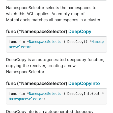
NamespaceSelector selects the namespaces to
which this ACL applies. An empty map of
MatchLabels matches all namespaces in a cluster.
func (*NamespaceSelector)
DeepCopy
func (in *
NamespaceSelector
) DeepCopy() *
Namesp
aceSelector
DeepCopy is an autogenerated deepcopy function,
copying the receiver, creating a new
NamespaceSelector.
func (*NamespaceSelector)
DeepCopyInto
func (in *
NamespaceSelector
) DeepCopyInto(out *
NamespaceSelector
)
DeepCopyInto is an autogenerated deepcopy