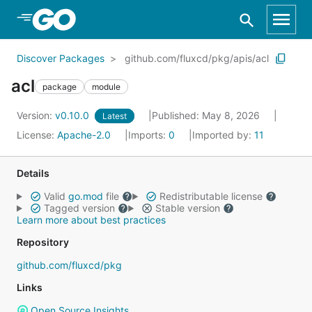
Skip to Main Content
Discover Packages
github.com/fluxcd/pkg/apis/acl
acl
package
module
Version:
v0.10.0
Published: May 8, 2026
Latest
License:
Apache-2.0
Imports:
0
Imported by:
11
Details
Valid
go.mod
file
Redistributable license
Tagged version
Stable version
Learn more about best practices
Repository
github.com/fluxcd/pkg
Links
Open Source Insights