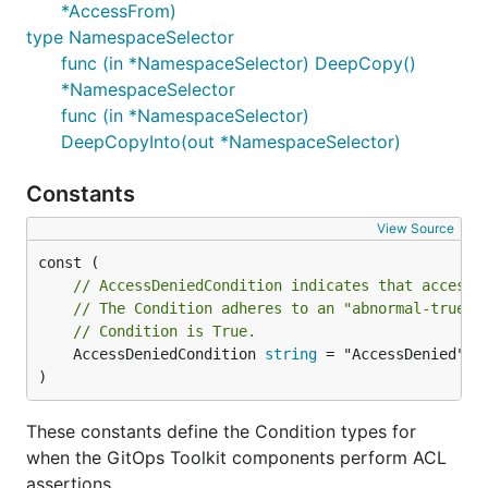
*AccessFrom)
type NamespaceSelector
func (in *NamespaceSelector) DeepCopy()
*NamespaceSelector
func (in *NamespaceSelector)
DeepCopyInto(out *NamespaceSelector)
Constants
View Source
// AccessDeniedCondition indicates that access 
// The Condition adheres to an "abnormal-true" 
// Condition is True.
	AccessDeniedCondition 
string
 = "AccessDenied"

)
These constants define the Condition types for
when the GitOps Toolkit components perform ACL
assertions.