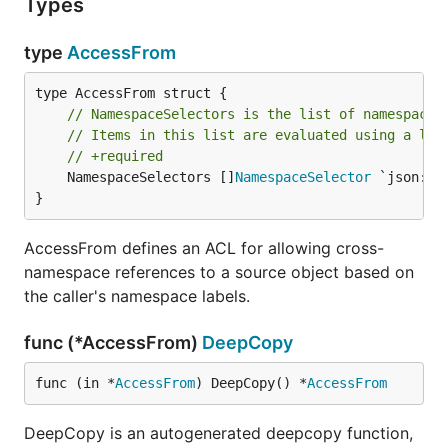
Types
type
AccessFrom
// NamespaceSelectors is the list of namespace 
// Items in this list are evaluated using a log
// +required
	NamespaceSelectors []
NamespaceSelector
 `json:"n
}
AccessFrom defines an ACL for allowing cross-
namespace references to a source object based on
the caller's namespace labels.
func (*AccessFrom)
DeepCopy
func (in *
AccessFrom
) DeepCopy() *
AccessFrom
DeepCopy is an autogenerated deepcopy function,