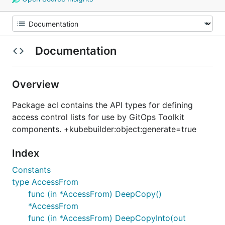
Documentation
Overview
Package acl contains the API types for defining
access control lists for use by GitOps Toolkit
components. +kubebuilder:object:generate=true
Index
Constants
type AccessFrom
func (in *AccessFrom) DeepCopy()
*AccessFrom
func (in *AccessFrom) DeepCopyInto(out