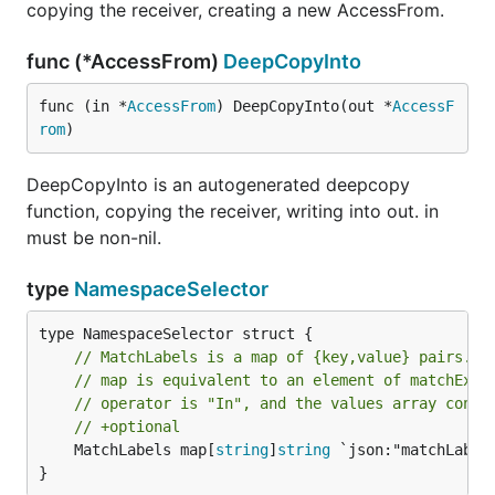
copying the receiver, creating a new AccessFrom.
func (*AccessFrom)
DeepCopyInto
func (in *
AccessFrom
) DeepCopyInto(out *
AccessF
rom
)
DeepCopyInto is an autogenerated deepcopy
function, copying the receiver, writing into out. in
must be non-nil.
type
NamespaceSelector
// MatchLabels is a map of {key,value} pairs. A
// map is equivalent to an element of matchExpr
// operator is "In", and the values array conta
// +optional
	MatchLabels map[
string
]
string
 `json:"matchLabels
}