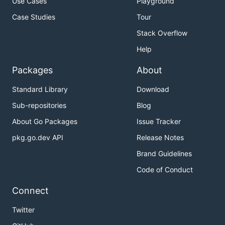
Use Cases
Playground
Case Studies
Tour
Stack Overflow
Help
Packages
About
Standard Library
Download
Sub-repositories
Blog
About Go Packages
Issue Tracker
pkg.go.dev API
Release Notes
Brand Guidelines
Code of Conduct
Connect
Twitter