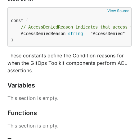
View Source
// AccessDeniedReason indicates that access to 
	AccessDeniedReason 
string
 = "AccessDenied"

)
These constants define the Condition reasons for
when the GitOps Toolkit components perform ACL
assertions.
Variables
This section is empty.
Functions
This section is empty.