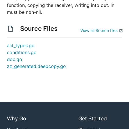
function, copying the receiver, writing into out. in
must be non-nil.
Source Files
View all Source files
acl_types.go
conditions.go
doc.go
zz_generated.deepcopy.go
Why Go
Get Started