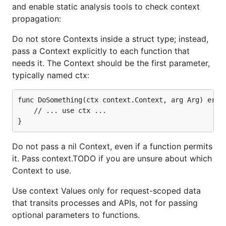
and enable static analysis tools to check context
propagation:
Do not store Contexts inside a struct type; instead,
pass a Context explicitly to each function that
needs it. The Context should be the first parameter,
typically named ctx:
func DoSomething(ctx context.Context, arg Arg) error
	// ... use ctx ...

Do not pass a nil Context, even if a function permits
it. Pass context.TODO if you are unsure about which
Context to use.
Use context Values only for request-scoped data
that transits processes and APIs, not for passing
optional parameters to functions.