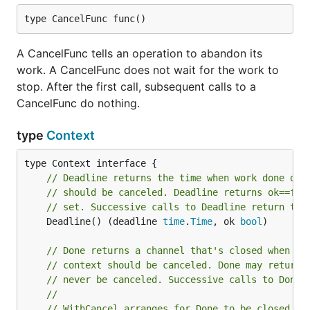
type CancelFunc func()
A CancelFunc tells an operation to abandon its
work. A CancelFunc does not wait for the work to
stop. After the first call, subsequent calls to a
CancelFunc do nothing.
type
Context
// Deadline returns the time when work done on 
// should be canceled. Deadline returns ok==fal
// set. Successive calls to Deadline return the
	Deadline() (deadline 
time
.
Time
, ok 
bool
)

// Done returns a channel that's closed when wo
// context should be canceled. Done may return 
// never be canceled. Successive calls to Done 
//
// WithCancel arranges for Done to be closed wh