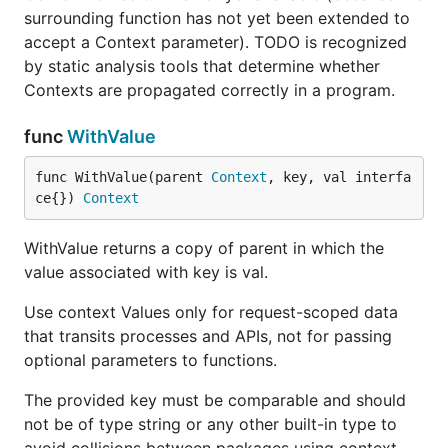
surrounding function has not yet been extended to
accept a Context parameter). TODO is recognized
by static analysis tools that determine whether
Contexts are propagated correctly in a program.
func
WithValue
func WithValue(parent 
Context
, key, val interfa
ce{}) 
Context
WithValue returns a copy of parent in which the
value associated with key is val.
Use context Values only for request-scoped data
that transits processes and APIs, not for passing
optional parameters to functions.
The provided key must be comparable and should
not be of type string or any other built-in type to