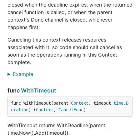
closed when the deadline expires, when the returned
cancel function is called, or when the parent
context's Done channel is closed, whichever
happens first.
Canceling this context releases resources
associated with it, so code should call cancel as
soon as the operations running in this Context
complete.
Example
func
WithTimeout
func WithTimeout(parent 
Context
, timeout 
time
.
D
uration
) (
Context
, 
CancelFunc
)
WithTimeout returns WithDeadline(parent,
time.Now().Add(timeout)).