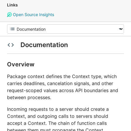
Links
Open Source Insights
Documentation
Overview
Package context defines the Context type, which
carries deadlines, cancelation signals, and other
request-scoped values across API boundaries and
between processes.
Incoming requests to a server should create a
Context, and outgoing calls to servers should
accept a Context. The chain of function calls
between them must propagate the Context,