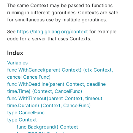
The same Context may be passed to functions
running in different goroutines; Contexts are safe
for simultaneous use by multiple goroutines.
See
https://blog.golang.org/context
for example
code for a server that uses Contexts.
Index
Variables
func WithCancel(parent Context) (ctx Context,
cancel CancelFunc)
func WithDeadline(parent Context, deadline
time.Time) (Context, CancelFunc)
func WithTimeout(parent Context, timeout
time.Duration) (Context, CancelFunc)
type CancelFunc
type Context
func Background() Context