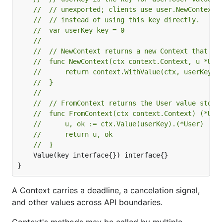
// 	// unexported; clients use user.NewContext
// 	// instead of using this key directly.
// 	var userKey key = 0
//
// 	// NewContext returns a new Context that c
// 	func NewContext(ctx context.Context, u *Us
// 		return context.WithValue(ctx, userKey, 
// 	}
//
// 	// FromContext returns the User value stor
// 	func FromContext(ctx context.Context) (*Us
// 		u, ok := ctx.Value(userKey).(*User)
// 		return u, ok
// 	}
	Value(key interface{}) interface{}

}
A Context carries a deadline, a cancelation signal,
and other values across API boundaries.