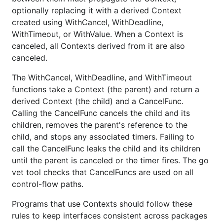
optionally replacing it with a derived Context
created using WithCancel, WithDeadline,
WithTimeout, or WithValue. When a Context is
canceled, all Contexts derived from it are also
canceled.
The WithCancel, WithDeadline, and WithTimeout
functions take a Context (the parent) and return a
derived Context (the child) and a CancelFunc.
Calling the CancelFunc cancels the child and its
children, removes the parent's reference to the
child, and stops any associated timers. Failing to
call the CancelFunc leaks the child and its children
until the parent is canceled or the timer fires. The go
vet tool checks that CancelFuncs are used on all
control-flow paths.
Programs that use Contexts should follow these
rules to keep interfaces consistent across packages