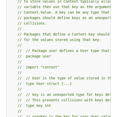
// to store values in Context typically allocat
// variable then use that key as the argument t
// Context.Value. A key can be any type that su
// packages should define keys as an unexported
// collisions.
//
// Packages that define a Context key should pr
// for the values stored using that key:
//
// 	// Package user defines a User type that's
// 	package user
//
// 	import "context"
//
// 	// User is the type of value stored in the
// 	type User struct {...}
//
// 	// key is an unexported type for keys defi
// 	// This prevents collisions with keys defi
// 	type key int
//
// 	// userKey is the key for user.User values