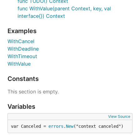
func TODO() Context
func WithValue(parent Context, key, val
interface{}) Context
Examples
WithCancel
WithDeadline
WithTimeout
WithValue
Constants
This section is empty.
Variables
View Source
var Canceled = 
errors
.
New
("context canceled")