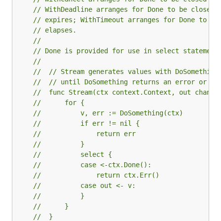
// WithDeadline arranges for Done to be closed 
// expires; WithTimeout arranges for Done to be
// elapses.
//
// Done is provided for use in select statement
//
//  // Stream generates values with DoSomething
//  // until DoSomething returns an error or ct
//  func Stream(ctx context.Context, out chan<-
//  	for {
//  		v, err := DoSomething(ctx)
//  		if err != nil {
//  			return err
//  		}
//  		select {
//  		case <-ctx.Done():
//  			return ctx.Err()
//  		case out <- v:
//  		}
//  	}
//  }