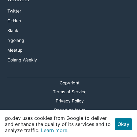
Twitter
GitHub
Slack
r/golang
Meetup
Golang Weekly
Copyright
Terms of Service
Privacy Policy
Report an Issue
go.dev uses cookies from Google to deliver
Theme Toggle
and enhance the quality of its services and to
Okay
analyze traffic.
Learn more.
Shortcuts Modal