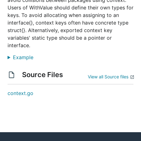
avoid collisions between packages using context.
Users of WithValue should define their own types for
keys. To avoid allocating when assigning to an
interface{}, context keys often have concrete type
struct{}. Alternatively, exported context key
variables' static type should be a pointer or
interface.
Example
Source Files
View all Source files
context.go