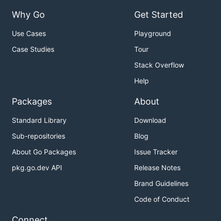
Why Go
Get Started
Use Cases
Playground
Case Studies
Tour
Stack Overflow
Help
Packages
About
Standard Library
Download
Sub-repositories
Blog
About Go Packages
Issue Tracker
pkg.go.dev API
Release Notes
Brand Guidelines
Code of Conduct
Connect