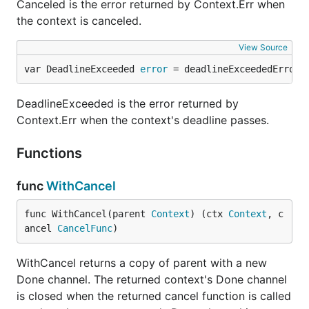
Canceled is the error returned by Context.Err when
the context is canceled.
View Source
var DeadlineExceeded 
error
 = deadlineExceededError{
DeadlineExceeded is the error returned by
Context.Err when the context's deadline passes.
Functions
func
WithCancel
func WithCancel(parent 
Context
) (ctx 
Context
, c
ancel 
CancelFunc
)
WithCancel returns a copy of parent with a new
Done channel. The returned context's Done channel
is closed when the returned cancel function is called