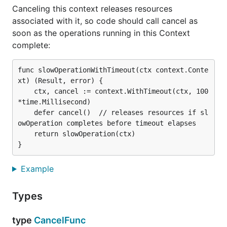
Canceling this context releases resources
associated with it, so code should call cancel as
soon as the operations running in this Context
complete:
func slowOperationWithTimeout(ctx context.Conte
xt) (Result, error) {

	ctx, cancel := context.WithTimeout(ctx, 100
*time.Millisecond)

	defer cancel()  // releases resources if sl
owOperation completes before timeout elapses

	return slowOperation(ctx)

Example
Types
type
CancelFunc