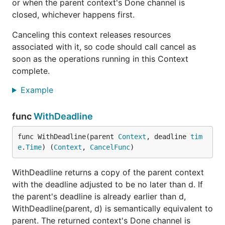
or when the parent context's Done channel is
closed, whichever happens first.
Canceling this context releases resources
associated with it, so code should call cancel as
soon as the operations running in this Context
complete.
Example
func
WithDeadline
func WithDeadline(parent 
Context
, deadline 
tim
e
.
Time
) (
Context
, 
CancelFunc
)
WithDeadline returns a copy of the parent context
with the deadline adjusted to be no later than d. If
the parent's deadline is already earlier than d,
WithDeadline(parent, d) is semantically equivalent to
parent. The returned context's Done channel is