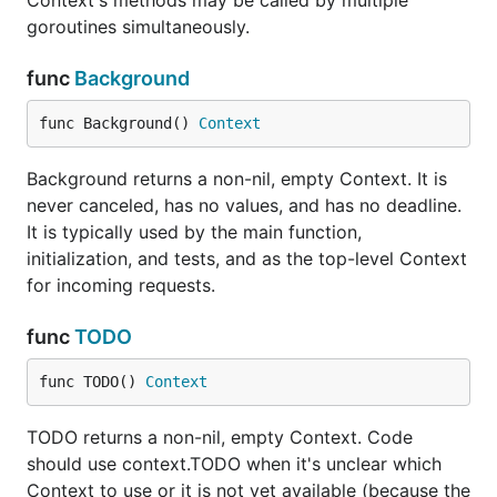
Context's methods may be called by multiple
goroutines simultaneously.
func
Background
func Background() 
Context
Background returns a non-nil, empty Context. It is
never canceled, has no values, and has no deadline.
It is typically used by the main function,
initialization, and tests, and as the top-level Context
for incoming requests.
func
TODO
func TODO() 
Context
TODO returns a non-nil, empty Context. Code
should use context.TODO when it's unclear which
Context to use or it is not yet available (because the