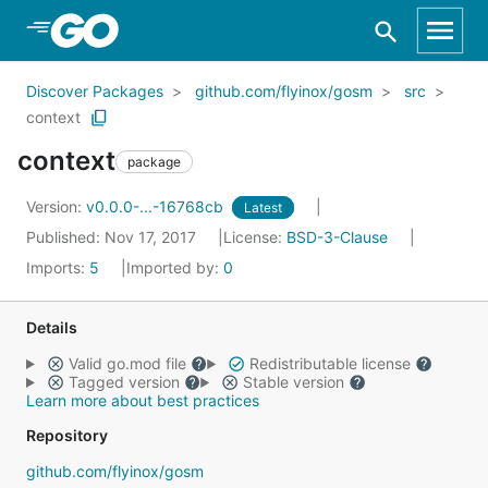
Skip to Main Content
Discover Packages
github.com/flyinox/gosm
src
context
context
package
Version:
v0.0.0-...-16768cb
Latest
Published: Nov 17, 2017
License:
BSD-3-Clause
Imports:
5
Imported by:
0
Details
Valid go.mod file
Redistributable license
Tagged version
Stable version
Learn more about best practices
Repository
github.com/flyinox/gosm