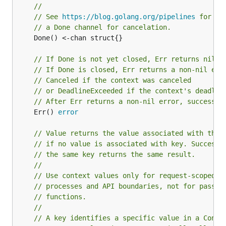
//
// See 
https://blog.golang.org/pipelines
 for mo
// a Done channel for cancelation.
	Done() <-chan struct{}

// If Done is not yet closed, Err returns nil.
// If Done is closed, Err returns a non-nil err
// Canceled if the context was canceled
// or DeadlineExceeded if the context's deadlin
// After Err returns a non-nil error, successiv
	Err() 
error
// Value returns the value associated with this
// if no value is associated with key. Successi
// the same key returns the same result.
//
// Use context values only for request-scoped d
// processes and API boundaries, not for passin
// functions.
//
// A key identifies a specific value in a Conte