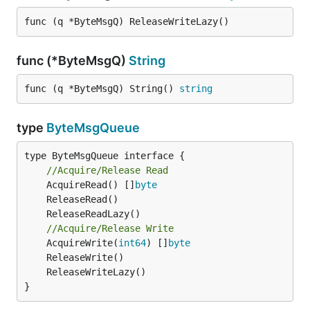
func (q *ByteMsgQ) ReleaseWriteLazy()
func (*ByteMsgQ)
String
func (q *ByteMsgQ) String() 
string
type
ByteMsgQueue
type ByteMsgQueue interface {

//Acquire/Release Read
	AcquireRead() []
byte
//Acquire/Release Write
	AcquireWrite(
int64
) []
byte
}