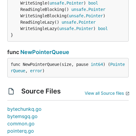
	WriteSingle(
unsafe
.
Pointer
) 
bool
	ReadSingleBlocking() 
unsafe
.
Pointer
	WriteSingleBlocking(
unsafe
.
Pointer
	ReadSingleLazy() 
unsafe
.
Pointer
	WriteSingleLazy(
unsafe
.
Pointer
) 
bool
}
func
NewPointerQueue
func NewPointerQueue(size, pause 
int64
) (
Pointe
rQueue
, 
error
)
Source Files
View all Source files
bytechunkq.go
bytemsgq.go
common.go
pointerq.go