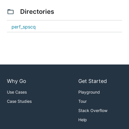
Directories
perf_spscq
Why Go
Get Started
Use Cases
Playground
Case Studies
Tour
Stack Overflow
Help