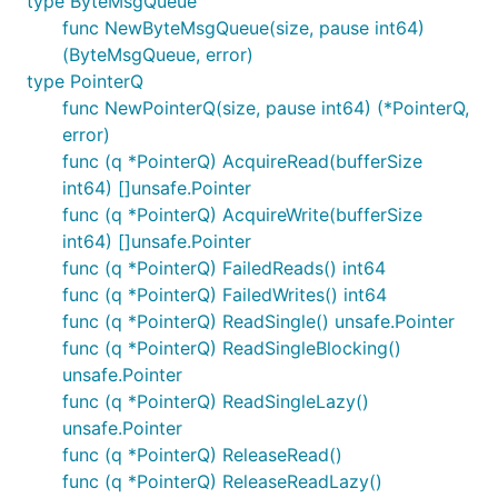
type ByteMsgQueue
func NewByteMsgQueue(size, pause int64)
(ByteMsgQueue, error)
type PointerQ
func NewPointerQ(size, pause int64) (*PointerQ,
error)
func (q *PointerQ) AcquireRead(bufferSize
int64) []unsafe.Pointer
func (q *PointerQ) AcquireWrite(bufferSize
int64) []unsafe.Pointer
func (q *PointerQ) FailedReads() int64
func (q *PointerQ) FailedWrites() int64
func (q *PointerQ) ReadSingle() unsafe.Pointer
func (q *PointerQ) ReadSingleBlocking()
unsafe.Pointer
func (q *PointerQ) ReadSingleLazy()
unsafe.Pointer
func (q *PointerQ) ReleaseRead()
func (q *PointerQ) ReleaseReadLazy()