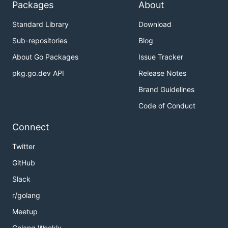
Packages
About
Standard Library
Download
Sub-repositories
Blog
About Go Packages
Issue Tracker
pkg.go.dev API
Release Notes
Brand Guidelines
Code of Conduct
Connect
Twitter
GitHub
Slack
r/golang
Meetup
Golang Weekly