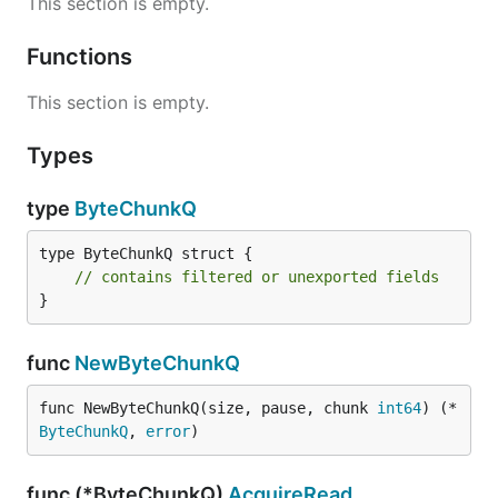
This section is empty.
Functions
This section is empty.
Types
type
ByteChunkQ
type ByteChunkQ struct {

// contains filtered or unexported fields
}
func
NewByteChunkQ
func NewByteChunkQ(size, pause, chunk 
int64
) (*
ByteChunkQ
, 
error
)
func (*ByteChunkQ)
AcquireRead