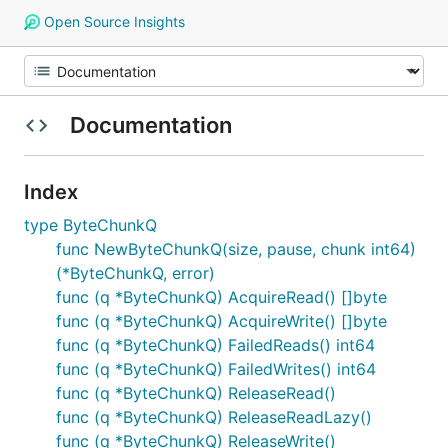
Open Source Insights
Documentation
Index
type ByteChunkQ
func NewByteChunkQ(size, pause, chunk int64)
(*ByteChunkQ, error)
func (q *ByteChunkQ) AcquireRead() []byte
func (q *ByteChunkQ) AcquireWrite() []byte
func (q *ByteChunkQ) FailedReads() int64
func (q *ByteChunkQ) FailedWrites() int64
func (q *ByteChunkQ) ReleaseRead()
func (q *ByteChunkQ) ReleaseReadLazy()
func (q *ByteChunkQ) ReleaseWrite()