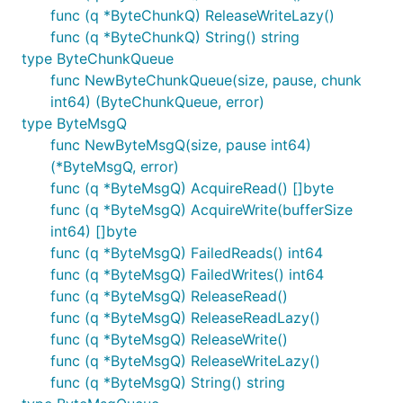
func (q *ByteChunkQ) ReleaseWriteLazy()
func (q *ByteChunkQ) String() string
type ByteChunkQueue
func NewByteChunkQueue(size, pause, chunk
int64) (ByteChunkQueue, error)
type ByteMsgQ
func NewByteMsgQ(size, pause int64)
(*ByteMsgQ, error)
func (q *ByteMsgQ) AcquireRead() []byte
func (q *ByteMsgQ) AcquireWrite(bufferSize
int64) []byte
func (q *ByteMsgQ) FailedReads() int64
func (q *ByteMsgQ) FailedWrites() int64
func (q *ByteMsgQ) ReleaseRead()
func (q *ByteMsgQ) ReleaseReadLazy()
func (q *ByteMsgQ) ReleaseWrite()
func (q *ByteMsgQ) ReleaseWriteLazy()
func (q *ByteMsgQ) String() string