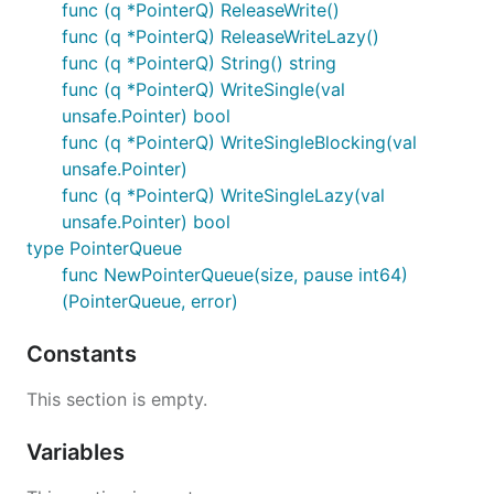
func (q *PointerQ) ReleaseWrite()
func (q *PointerQ) ReleaseWriteLazy()
func (q *PointerQ) String() string
func (q *PointerQ) WriteSingle(val
unsafe.Pointer) bool
func (q *PointerQ) WriteSingleBlocking(val
unsafe.Pointer)
func (q *PointerQ) WriteSingleLazy(val
unsafe.Pointer) bool
type PointerQueue
func NewPointerQueue(size, pause int64)
(PointerQueue, error)
Constants
This section is empty.
Variables