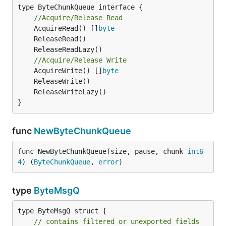
type ByteChunkQueue interface {

//Acquire/Release Read
	AcquireRead() []
byte
//Acquire/Release Write
	AcquireWrite() []
byte
}
func
NewByteChunkQueue
func NewByteChunkQueue(size, pause, chunk 
int6
4
) (
ByteChunkQueue
, 
error
)
type
ByteMsgQ
type ByteMsgQ struct {

// contains filtered or unexported fields