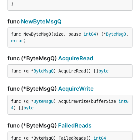
}
func
NewByteMsgQ
func NewByteMsgQ(size, pause 
int64
) (*
ByteMsgQ
, 
error
)
func (*ByteMsgQ)
AcquireRead
func (q *
ByteMsgQ
) AcquireRead() []
byte
func (*ByteMsgQ)
AcquireWrite
func (q *
ByteMsgQ
) AcquireWrite(bufferSize 
int6
4
) []
byte
func (*ByteMsgQ)
FailedReads
func (q *ByteMsgQ) FailedReads() 
int64