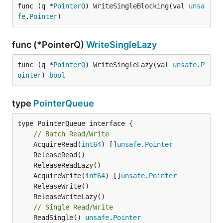
func (q *
PointerQ
) WriteSingleBlocking(val 
unsa
fe
.
Pointer
)
func (*PointerQ)
WriteSingleLazy
func (q *
PointerQ
) WriteSingleLazy(val 
unsafe
.
P
ointer
) 
bool
type
PointerQueue
type PointerQueue interface {

// Batch Read/Write
	AcquireRead(
int64
) []
unsafe
.
Pointer
	AcquireWrite(
int64
) []
unsafe
.
Pointer
// Single Read/Write
	ReadSingle() 
unsafe
.
Pointer