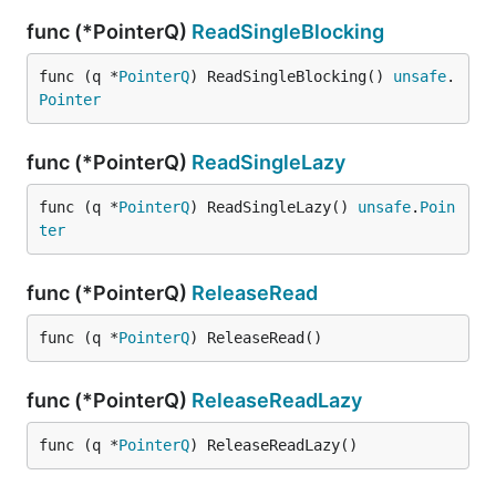
func (*PointerQ)
ReadSingleBlocking
func (q *
PointerQ
) ReadSingleBlocking() 
unsafe
.
Pointer
func (*PointerQ)
ReadSingleLazy
func (q *
PointerQ
) ReadSingleLazy() 
unsafe
.
Poin
ter
func (*PointerQ)
ReleaseRead
func (q *
PointerQ
) ReleaseRead()
func (*PointerQ)
ReleaseReadLazy
func (q *
PointerQ
) ReleaseReadLazy()