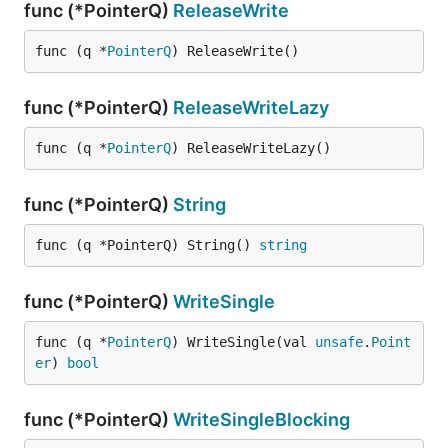
func (*PointerQ)
ReleaseWrite
func (q *
PointerQ
) ReleaseWrite()
func (*PointerQ)
ReleaseWriteLazy
func (q *
PointerQ
) ReleaseWriteLazy()
func (*PointerQ)
String
func (q *PointerQ) String() 
string
func (*PointerQ)
WriteSingle
func (q *
PointerQ
) WriteSingle(val 
unsafe
.
Point
er
) 
bool
func (*PointerQ)
WriteSingleBlocking