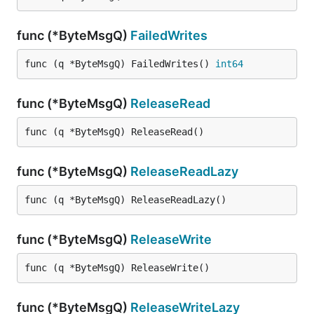
func (*ByteMsgQ)
FailedWrites
func (q *ByteMsgQ) FailedWrites() 
int64
func (*ByteMsgQ)
ReleaseRead
func (q *ByteMsgQ) ReleaseRead()
func (*ByteMsgQ)
ReleaseReadLazy
func (q *ByteMsgQ) ReleaseReadLazy()
func (*ByteMsgQ)
ReleaseWrite
func (q *ByteMsgQ) ReleaseWrite()
func (*ByteMsgQ)
ReleaseWriteLazy