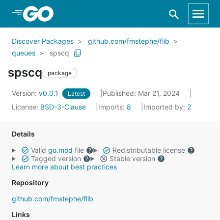
Skip to Main Content
Discover Packages
github.com/fmstephe/flib
queues
spscq
spscq
package
Version:
v0.0.1
Published: Mar 21, 2024
Latest
License:
BSD-3-Clause
Imports:
8
Imported by:
2
Details
Valid
go.mod
file
Redistributable license
Tagged version
Stable version
Learn more about best practices
Repository
github.com/fmstephe/flib
Links