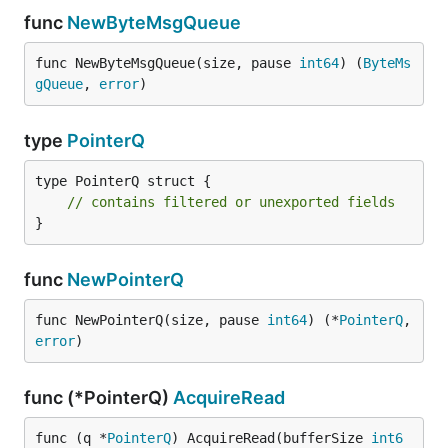
func
NewByteMsgQueue
func NewByteMsgQueue(size, pause 
int64
) (
ByteMs
gQueue
, 
error
)
type
PointerQ
type PointerQ struct {

// contains filtered or unexported fields
}
func
NewPointerQ
func NewPointerQ(size, pause 
int64
) (*
PointerQ
, 
error
)
func (*PointerQ)
AcquireRead
func (q *
PointerQ
) AcquireRead(bufferSize 
int6