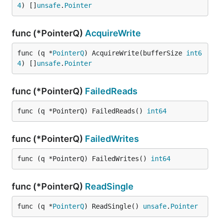
4
) []
unsafe
.
Pointer
func (*PointerQ)
AcquireWrite
func (q *
PointerQ
) AcquireWrite(bufferSize 
int6
4
) []
unsafe
.
Pointer
func (*PointerQ)
FailedReads
func (q *PointerQ) FailedReads() 
int64
func (*PointerQ)
FailedWrites
func (q *PointerQ) FailedWrites() 
int64
func (*PointerQ)
ReadSingle
func (q *
PointerQ
) ReadSingle() 
unsafe
.
Pointer