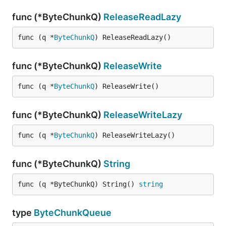
func (*ByteChunkQ)
ReleaseReadLazy
func (q *
ByteChunkQ
) ReleaseReadLazy()
func (*ByteChunkQ)
ReleaseWrite
func (q *
ByteChunkQ
) ReleaseWrite()
func (*ByteChunkQ)
ReleaseWriteLazy
func (q *
ByteChunkQ
) ReleaseWriteLazy()
func (*ByteChunkQ)
String
func (q *ByteChunkQ) String() 
string
type
ByteChunkQueue