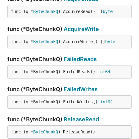
func (q *
ByteChunkQ
) AcquireRead() []
byte
func (*ByteChunkQ)
AcquireWrite
func (q *
ByteChunkQ
) AcquireWrite() []
byte
func (*ByteChunkQ)
FailedReads
func (q *ByteChunkQ) FailedReads() 
int64
func (*ByteChunkQ)
FailedWrites
func (q *ByteChunkQ) FailedWrites() 
int64
func (*ByteChunkQ)
ReleaseRead
func (q *
ByteChunkQ
) ReleaseRead()