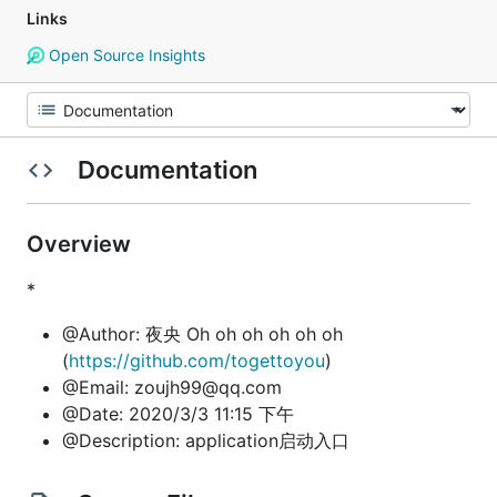
Links
Open Source Insights
Documentation
Overview
*
@Author: 夜央 Oh oh oh oh oh oh
(
https://github.com/togettoyou
)
@Email: zoujh99@qq.com
@Date: 2020/3/3 11:15 下午
@Description: application启动入口