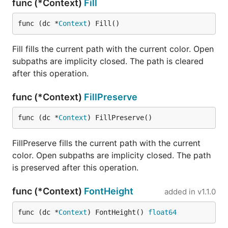
func (*Context)
Fill
func (dc *
Context
) Fill()
Fill fills the current path with the current color. Open
subpaths are implicity closed. The path is cleared
after this operation.
func (*Context)
FillPreserve
func (dc *
Context
) FillPreserve()
FillPreserve fills the current path with the current
color. Open subpaths are implicity closed. The path
is preserved after this operation.
func (*Context)
FontHeight
added in
v1.1.0
func (dc *
Context
) FontHeight() 
float64