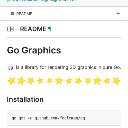
README
¶
Go Graphics
is a library for rendering 2D graphics in pure Go.
gg
Installation