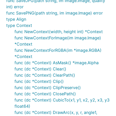
func SaveJPG(path string, im image.Image, quality
    dc := gg.NewContext(1000, 1000)

int) error
    dc.DrawCircle(500, 500, 400)

func SavePNG(path string, im image.Image) error
    dc.SetRGB(0, 0, 0)

type Align
    dc.Fill()

    dc.SavePNG("out.png")

type Context
func NewContext(width, height int) *Context
func NewContextForImage(im image.Image)
*Context
Examples
func NewContextForRGBA(im *image.RGBA)
*Context
There are
lots of examples
included. They're mostly
func (dc *Context) AsMask() *image.Alpha
for testing the code, but they're good for learning,
func (dc *Context) Clear()
too.
func (dc *Context) ClearPath()
func (dc *Context) Clip()
func (dc *Context) ClipPreserve()
func (dc *Context) ClosePath()
func (dc *Context) CubicTo(x1, y1, x2, y2, x3, y3
float64)
func (dc *Context) DrawArc(x, y, r, angle1,