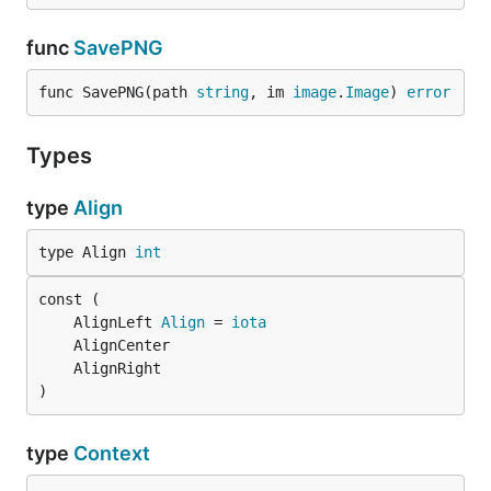
func
SavePNG
func SavePNG(path 
string
, im 
image
.
Image
) 
error
Types
type
Align
type Align 
int
	AlignLeft 
Align
 = 
iota
)
type
Context