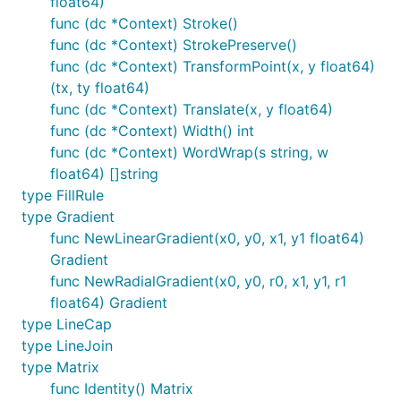
float64)
NewRadialGradient(x0, y0, r0, x1, y1, r1 float64)

func (dc *Context) Stroke()
func (dc *Context) StrokePreserve()
func (dc *Context) TransformPoint(x, y float64)
Transformation Functions
(tx, ty float64)
func (dc *Context) Translate(x, y float64)
func (dc *Context) Width() int
Identity()

func (dc *Context) WordWrap(s string, w
Translate(x, y float64)

float64) []string
Scale(x, y float64)

type FillRule
Rotate(angle float64)

type Gradient
Shear(x, y float64)

ScaleAbout(sx, sy, x, y float64)

func NewLinearGradient(x0, y0, x1, y1 float64)
RotateAbout(angle, x, y float64)

Gradient
ShearAbout(sx, sy, x, y float64)

func NewRadialGradient(x0, y0, r0, x1, y1, r1
TransformPoint(x, y float64) (tx, ty float64)

float64) Gradient
type LineCap
type LineJoin
It is often desired to rotate or scale about a point
type Matrix
that is not the origin. The functions
,
RotateAbout
func Identity() Matrix
,
are provided as a
ScaleAbout
ShearAbout