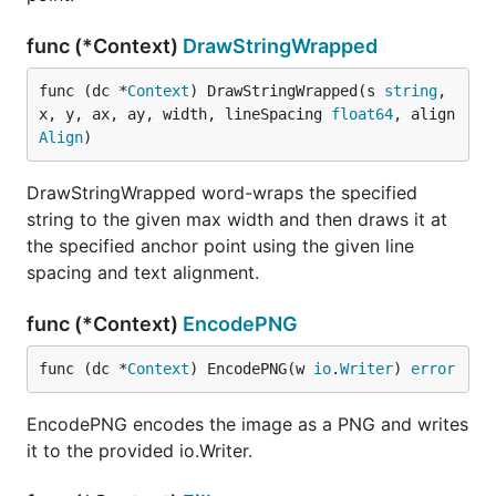
func (*Context)
DrawStringWrapped
func (dc *
Context
) DrawStringWrapped(s 
string
, 
x, y, ax, ay, width, lineSpacing 
float64
, align 
Align
)
DrawStringWrapped word-wraps the specified
string to the given max width and then draws it at
the specified anchor point using the given line
spacing and text alignment.
func (*Context)
EncodePNG
func (dc *
Context
) EncodePNG(w 
io
.
Writer
) 
error
EncodePNG encodes the image as a PNG and writes
it to the provided io.Writer.