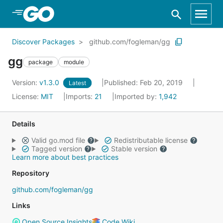
Skip to Main Content
Discover Packages
github.com/fogleman/gg
gg
package
module
Version:
v1.3.0
Published: Feb 20, 2019
Latest
License:
MIT
Imports:
21
Imported by:
1,942
Details
Valid go.mod file
Redistributable license
Tagged version
Stable version
Learn more about best practices
Repository
github.com/fogleman/gg
Links
Open Source Insights
Code Wiki