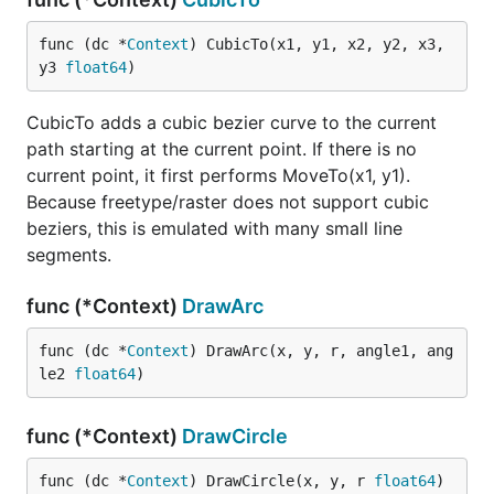
func (dc *
Context
) CubicTo(x1, y1, x2, y2, x3, 
y3 
float64
)
CubicTo adds a cubic bezier curve to the current
path starting at the current point. If there is no
current point, it first performs MoveTo(x1, y1).
Because freetype/raster does not support cubic
beziers, this is emulated with many small line
segments.
func (*Context)
DrawArc
func (dc *
Context
) DrawArc(x, y, r, angle1, ang
le2 
float64
)
func (*Context)
DrawCircle
func (dc *
Context
) DrawCircle(x, y, r 
float64
)