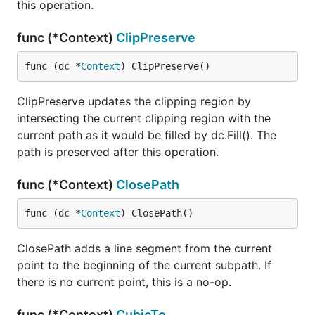
this operation.
func (*Context)
ClipPreserve
func (dc *
Context
) ClipPreserve()
ClipPreserve updates the clipping region by
intersecting the current clipping region with the
current path as it would be filled by dc.Fill(). The
path is preserved after this operation.
func (*Context)
ClosePath
func (dc *
Context
) ClosePath()
ClosePath adds a line segment from the current
point to the beginning of the current subpath. If
there is no current point, this is a no-op.
func (*Context)
CubicTo