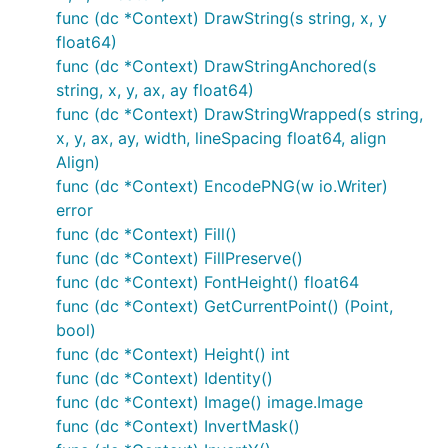
pain!
func (dc *Context) DrawString(s string, x, y
float64)
DrawPoint(x, y, r float64)

func (dc *Context) DrawStringAnchored(s
DrawLine(x1, y1, x2, y2 float64)

string, x, y, ax, ay float64)
DrawRectangle(x, y, w, h float64)

func (dc *Context) DrawStringWrapped(s string,
DrawRoundedRectangle(x, y, w, h, r float64)

DrawCircle(x, y, r float64)

x, y, ax, ay, width, lineSpacing float64, align
DrawArc(x, y, r, angle1, angle2 float64)

Align)
DrawEllipse(x, y, rx, ry float64)

func (dc *Context) EncodePNG(w io.Writer)
DrawEllipticalArc(x, y, rx, ry, angle1, angle2 floa
error
DrawRegularPolygon(n int, x, y, r, rotation float64
DrawImage(im image.Image, x, y int)

func (dc *Context) Fill()
DrawImageAnchored(im image.Image, x, y int, ax, ay 
func (dc *Context) FillPreserve()
SetPixel(x, y int)

func (dc *Context) FontHeight() float64
func (dc *Context) GetCurrentPoint() (Point,
MoveTo(x, y float64)

LineTo(x, y float64)

bool)
QuadraticTo(x1, y1, x2, y2 float64)

func (dc *Context) Height() int
CubicTo(x1, y1, x2, y2, x3, y3 float64)

func (dc *Context) Identity()
ClosePath()

ClearPath()

func (dc *Context) Image() image.Image
NewSubPath()

func (dc *Context) InvertMask()