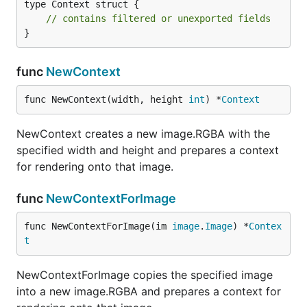
type Context struct {

// contains filtered or unexported fields
}
func
NewContext
func NewContext(width, height 
int
) *
Context
NewContext creates a new image.RGBA with the
specified width and height and prepares a context
for rendering onto that image.
func
NewContextForImage
func NewContextForImage(im 
image
.
Image
) *
Contex
t
NewContextForImage copies the specified image
into a new image.RGBA and prepares a context for