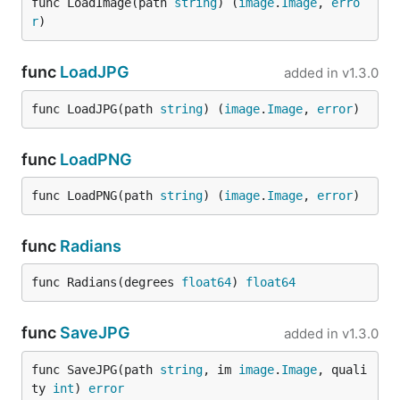
func LoadImage(path 
string
) (
image
.
Image
, 
erro
r
)
func
LoadJPG
added in
v1.3.0
func LoadJPG(path 
string
) (
image
.
Image
, 
error
)
func
LoadPNG
func LoadPNG(path 
string
) (
image
.
Image
, 
error
)
func
Radians
func Radians(degrees 
float64
) 
float64
func
SaveJPG
added in
v1.3.0
func SaveJPG(path 
string
, im 
image
.
Image
, quali
ty 
int
) 
error