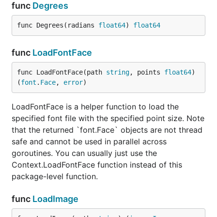
func
Degrees
Another Example
func Degrees(radians 
float64
) 
float64
See the output of this example below.
func
LoadFontFace
func LoadFontFace(path 
string
, points 
float64
) 
package main

(
font
.
Face
, 
error
)
import "github.com/fogleman/gg"

LoadFontFace is a helper function to load the
func main() {

specified font file with the specified point size. Note
	const S = 1024

that the returned `font.Face` objects are not thread
	dc := gg.NewContext(S, S)

safe and cannot be used in parallel across
	dc.SetRGBA(0, 0, 0, 0.1)

	for i := 0; i < 360; i += 15 {

goroutines. You can usually just use the
		dc.Push()

Context.LoadFontFace function instead of this
		dc.RotateAbout(gg.Radians(float64(i)), S/2, S/2)

package-level function.
		dc.DrawEllipse(S/2, S/2, S*7/16, S/8)

		dc.Fill()

		dc.Pop()

func
LoadImage
	}

	dc.SavePNG("out.png")
