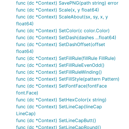
DrawStringWrapped(s string, x, y, ax, ay, width, li
func (dc *Context) SavePNG(path string) error
MeasureString(s string) (w, h float64)

func (dc *Context) Scale(x, y float64)
MeasureMultilineString(s string, lineSpacing float6
func (dc *Context) ScaleAbout(sx, sy, x, y
WordWrap(s string, w float64) []string

float64)
SetFontFace(fontFace font.Face)

func (dc *Context) SetColor(c color.Color)
func (dc *Context) SetDash(dashes ...float64)
func (dc *Context) SetDashOffset(offset
Color Functions
float64)
func (dc *Context) SetFillRule(fillRule FillRule)
Colors can be set in several different ways for your
func (dc *Context) SetFillRuleEvenOdd()
convenience.
func (dc *Context) SetFillRuleWinding()
func (dc *Context) SetFillStyle(pattern Pattern)
func (dc *Context) SetFontFace(fontFace
SetRGB(r, g, b float64)

SetRGBA(r, g, b, a float64)

font.Face)
SetRGB255(r, g, b int)

func (dc *Context) SetHexColor(x string)
SetRGBA255(r, g, b, a int)

func (dc *Context) SetLineCap(lineCap
SetColor(c color.Color)

LineCap)
func (dc *Context) SetLineCapButt()
func (dc *Context) SetLineCapRound()