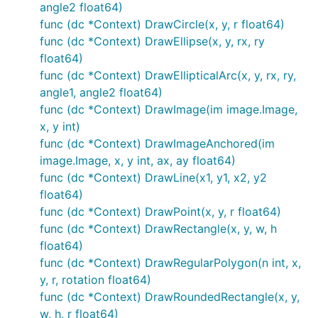
angle2 float64)
func (dc *Context) DrawCircle(x, y, r float64)
func (dc *Context) DrawEllipse(x, y, rx, ry
float64)
func (dc *Context) DrawEllipticalArc(x, y, rx, ry,
angle1, angle2 float64)
Creating Contexts
func (dc *Context) DrawImage(im image.Image,
x, y int)
There are a few ways of creating a context.
func (dc *Context) DrawImageAnchored(im
image.Image, x, y int, ax, ay float64)
func (dc *Context) DrawLine(x1, y1, x2, y2
NewContext(width, height int) *Context

NewContextForImage(im image.Image) *Context

float64)
func (dc *Context) DrawPoint(x, y, r float64)
func (dc *Context) DrawRectangle(x, y, w, h
float64)
Drawing Functions
func (dc *Context) DrawRegularPolygon(n int, x,
y, r, rotation float64)
Ever used a graphics library that didn't have
func (dc *Context) DrawRoundedRectangle(x, y,
functions for drawing rectangles or circles? What a
w, h, r float64)