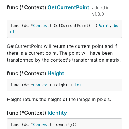
func (*Context)
GetCurrentPoint
added in
v1.3.0
func (dc *
Context
) GetCurrentPoint() (
Point
, 
bo
ol
)
GetCurrentPoint will return the current point and if
there is a current point. The point will have been
transformed by the context's transformation matrix.
func (*Context)
Height
func (dc *
Context
) Height() 
int
Height returns the height of the image in pixels.
func (*Context)
Identity
func (dc *
Context
) Identity()