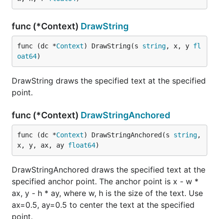
func (*Context)
DrawString
func (dc *
Context
) DrawString(s 
string
, x, y 
fl
oat64
)
DrawString draws the specified text at the specified
point.
func (*Context)
DrawStringAnchored
func (dc *
Context
) DrawStringAnchored(s 
string
, 
x, y, ax, ay 
float64
)
DrawStringAnchored draws the specified text at the
specified anchor point. The anchor point is x - w *
ax, y - h * ay, where w, h is the size of the text. Use
ax=0.5, ay=0.5 to center the text at the specified
point.