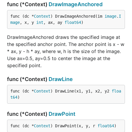
func (*Context)
DrawImageAnchored
func (dc *
Context
) DrawImageAnchored(im 
image
.
I
mage
, x, y 
int
, ax, ay 
float64
)
DrawImageAnchored draws the specified image at
the specified anchor point. The anchor point is x - w
* ax, y - h * ay, where w, h is the size of the image.
Use ax=0.5, ay=0.5 to center the image at the
specified point.
func (*Context)
DrawLine
func (dc *
Context
) DrawLine(x1, y1, x2, y2 
floa
t64
)
func (*Context)
DrawPoint
func (dc *
Context
) DrawPoint(x, y, r 
float64
)