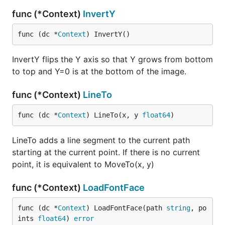
func (*Context)
InvertY
func (dc *
Context
) InvertY()
InvertY flips the Y axis so that Y grows from bottom
to top and Y=0 is at the bottom of the image.
func (*Context)
LineTo
func (dc *
Context
) LineTo(x, y 
float64
)
LineTo adds a line segment to the current path
starting at the current point. If there is no current
point, it is equivalent to MoveTo(x, y)
func (*Context)
LoadFontFace
func (dc *
Context
) LoadFontFace(path 
string
, po
ints 
float64
) 
error