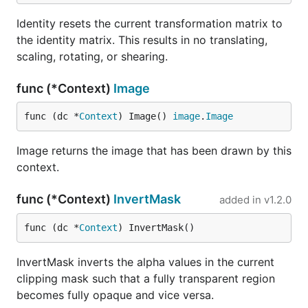
Identity resets the current transformation matrix to
the identity matrix. This results in no translating,
scaling, rotating, or shearing.
func (*Context)
Image
func (dc *
Context
) Image() 
image
.
Image
Image returns the image that has been drawn by this
context.
func (*Context)
InvertMask
added in
v1.2.0
func (dc *
Context
) InvertMask()
InvertMask inverts the alpha values in the current
clipping mask such that a fully transparent region
becomes fully opaque and vice versa.