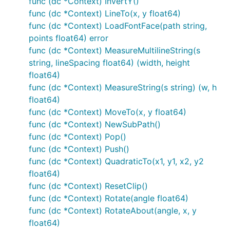
func (dc *Context) InvertY()
Clear()

func (dc *Context) LineTo(x, y float64)
Stroke()

Fill()

func (dc *Context) LoadFontFace(path string,
StrokePreserve()

points float64) error
func (dc *Context) MeasureMultilineString(s
string, lineSpacing float64) (width, height
It is often desired to center an image at a point. Use
float64)
with
and
set to 0.5 to
DrawImageAnchored
ax
ay
func (dc *Context) MeasureString(s string) (w, h
do this. Use 0 to left or top align. Use 1 to right or
float64)
bottom align.
does the same
DrawStringAnchored
func (dc *Context) MoveTo(x, y float64)
for text, so you don't need to call
MeasureString
func (dc *Context) NewSubPath()
yourself.
func (dc *Context) Pop()
func (dc *Context) Push()
Text Functions
func (dc *Context) QuadraticTo(x1, y1, x2, y2
float64)
It will even do word wrap for you!
func (dc *Context) ResetClip()
func (dc *Context) Rotate(angle float64)
func (dc *Context) RotateAbout(angle, x, y
DrawString(s string, x, y float64)

float64)
DrawStringAnchored(s string, x, y, ax, ay float64)
