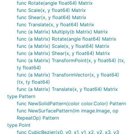
func Rotate(angle float64) Matrix
convenience.
func Scale(x, y float64) Matrix
is provided in case Y should increase from
func Shear(x, y float64) Matrix
InvertY
bottom to top vs. the default top to bottom.
func Translate(x, y float64) Matrix
func (a Matrix) Multiply(b Matrix) Matrix
Stack Functions
func (a Matrix) Rotate(angle float64) Matrix
func (a Matrix) Scale(x, y float64) Matrix
func (a Matrix) Shear(x, y float64) Matrix
Save and restore the state of the context. These can
func (a Matrix) TransformPoint(x, y float64) (tx,
be nested.
ty float64)
func (a Matrix) TransformVector(x, y float64)
Push()

(tx, ty float64)
func (a Matrix) Translate(x, y float64) Matrix
type Pattern
Clipping Functions
func NewSolidPattern(color color.Color) Pattern
func NewSurfacePattern(im image.Image, op
RepeatOp) Pattern
Use clipping regions to restrict drawing operations
type Point
to an area that you defined using paths.
func CubicBezier(x0, y0, x1, y1, x2, y2, x3, y3