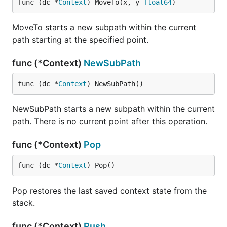
func (dc *
Context
) MoveTo(x, y 
float64
)
MoveTo starts a new subpath within the current
path starting at the specified point.
func (*Context)
NewSubPath
func (dc *
Context
) NewSubPath()
NewSubPath starts a new subpath within the current
path. There is no current point after this operation.
func (*Context)
Pop
func (dc *
Context
) Pop()
Pop restores the last saved context state from the
stack.
func (*Context)
Push