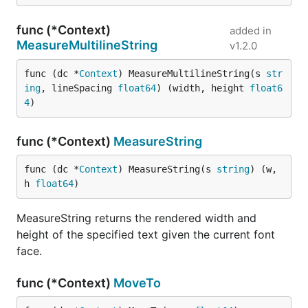
func (*Context)
added in
MeasureMultilineString
v1.2.0
func (dc *
Context
) MeasureMultilineString(s 
str
ing
, lineSpacing 
float64
) (width, height 
float6
4
)
func (*Context)
MeasureString
func (dc *
Context
) MeasureString(s 
string
) (w, 
h 
float64
)
MeasureString returns the rendered width and
height of the specified text given the current font
face.
func (*Context)
MoveTo