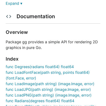
Expand ▾
Alternatively, you may use gopkg.in to grab a
specific major-version:
Documentation
Overview
Documentation
Package gg provides a simple API for rendering 2D
graphics in pure Go.
https://godoc.org/github.com/fogleman/gg
Index
Hello, Circle!
func Degrees(radians float64) float64
func LoadFontFace(path string, points float64)
Look how easy!
(font.Face, error)
func LoadImage(path string) (image.Image, error)
package main

func LoadJPG(path string) (image.Image, error)
func LoadPNG(path string) (image.Image, error)
import "github.com/fogleman/gg"

func Radians(degrees float64) float64
func main() {
