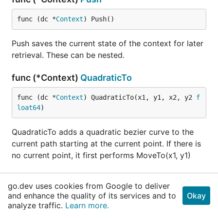
func (dc *
Context
) Push()
Push saves the current state of the context for later
retrieval. These can be nested.
func (*Context)
QuadraticTo
func (dc *
Context
) QuadraticTo(x1, y1, x2, y2 
f
loat64
)
QuadraticTo adds a quadratic bezier curve to the
current path starting at the current point. If there is
no current point, it first performs MoveTo(x1, y1)
func (*Context)
ResetClip
go.dev uses cookies from Google to deliver
and enhance the quality of its services and to
Okay
func (dc *
Context
) ResetClip()
analyze traffic.
Learn more.