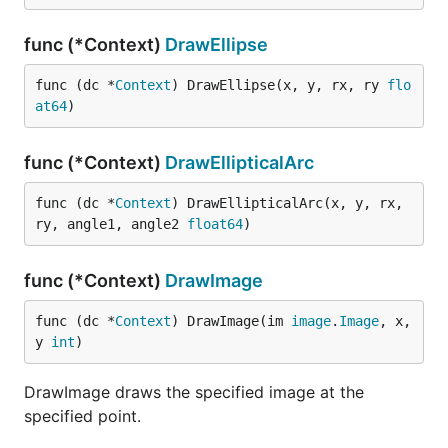
func (*Context)
DrawEllipse
func (dc *
Context
) DrawEllipse(x, y, rx, ry 
flo
at64
)
func (*Context)
DrawEllipticalArc
func (dc *
Context
) DrawEllipticalArc(x, y, rx, 
ry, angle1, angle2 
float64
)
func (*Context)
DrawImage
func (dc *
Context
) DrawImage(im 
image
.
Image
, x, 
y 
int
)
DrawImage draws the specified image at the
specified point.