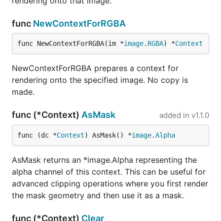
rendering onto that image.
func
NewContextForRGBA
func NewContextForRGBA(im *
image
.
RGBA
) *
Context
NewContextForRGBA prepares a context for
rendering onto the specified image. No copy is
made.
func (*Context)
AsMask
added in
v1.1.0
func (dc *
Context
) AsMask() *
image
.
Alpha
AsMask returns an *image.Alpha representing the
alpha channel of this context. This can be useful for
advanced clipping operations where you first render
the mask geometry and then use it as a mask.
func (*Context)
Clear