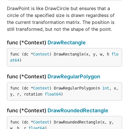
DrawPoint is like DrawCircle but ensures that a
circle of the specified size is drawn regardless of
the current transformation matrix. The position is
still transformed, but not the shape of the point.
func (*Context)
DrawRectangle
func (dc *
Context
) DrawRectangle(x, y, w, h 
flo
at64
)
func (*Context)
DrawRegularPolygon
func (dc *
Context
) DrawRegularPolygon(n 
int
, x, 
y, r, rotation 
float64
)
func (*Context)
DrawRoundedRectangle
func (dc *
Context
) DrawRoundedRectangle(x, y, 
w, h, r 
float64
)