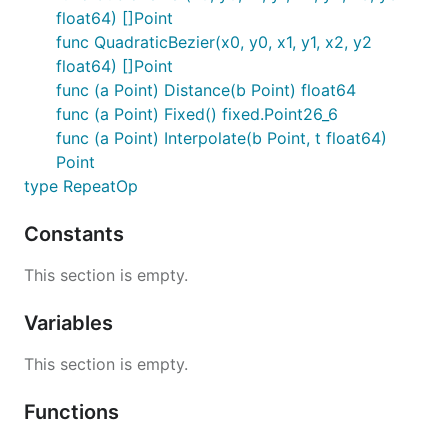
float64) []Point
Clip()

func QuadraticBezier(x0, y0, x1, y1, x2, y2
ClipPreserve()

float64) []Point
ResetClip()

AsMask() *image.Alpha

func (a Point) Distance(b Point) float64
SetMask(mask *image.Alpha)

func (a Point) Fixed() fixed.Point26_6
func (a Point) Interpolate(b Point, t float64)
Point
Helper Functions
type RepeatOp
Constants
Sometimes you just don't want to write these
yourself.
This section is empty.
Radians(degrees float64) float64

Variables
Degrees(radians float64) float64

LoadImage(path string) (image.Image, error)

This section is empty.
LoadPNG(path string) (image.Image, error)

Functions