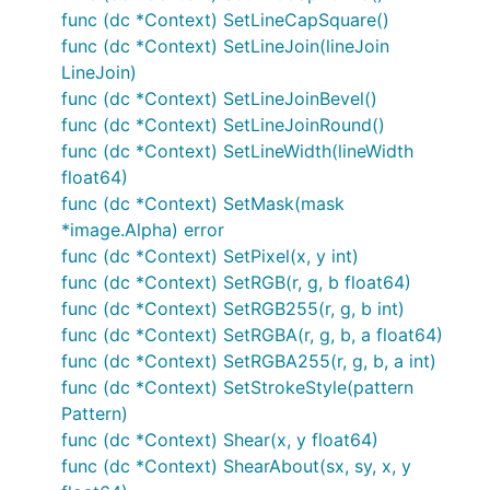
Stroke & Fill Options
func (dc *Context) SetLineCapSquare()
func (dc *Context) SetLineJoin(lineJoin
LineJoin)
SetLineWidth(lineWidth float64)

func (dc *Context) SetLineJoinBevel()
SetLineCap(lineCap LineCap)

func (dc *Context) SetLineJoinRound()
SetLineJoin(lineJoin LineJoin)

SetDash(dashes ...float64)

func (dc *Context) SetLineWidth(lineWidth
SetDashOffset(offset float64)

float64)
func (dc *Context) SetMask(mask
*image.Alpha) error
Gradients & Patterns
func (dc *Context) SetPixel(x, y int)
func (dc *Context) SetRGB(r, g, b float64)
func (dc *Context) SetRGB255(r, g, b int)
supports linear and radial gradients and surface
gg
func (dc *Context) SetRGBA(r, g, b, a float64)
patterns. You can also implement your own
func (dc *Context) SetRGBA255(r, g, b, a int)
patterns.
func (dc *Context) SetStrokeStyle(pattern
Pattern)
SetFillStyle(pattern Pattern)

func (dc *Context) Shear(x, y float64)
SetStrokeStyle(pattern Pattern)

func (dc *Context) ShearAbout(sx, sy, x, y
NewSolidPattern(color color.Color)

NewLinearGradient(x0, y0, x1, y1 float64)
