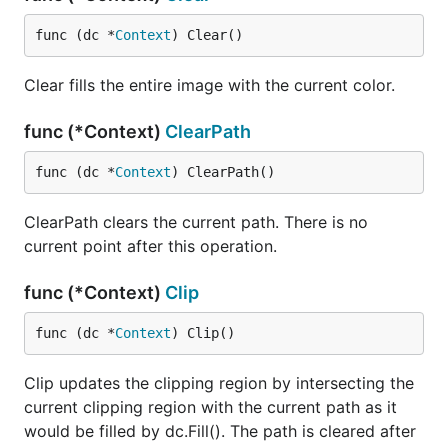
func (dc *
Context
) Clear()
Clear fills the entire image with the current color.
func (*Context)
ClearPath
func (dc *
Context
) ClearPath()
ClearPath clears the current path. There is no
current point after this operation.
func (*Context)
Clip
func (dc *
Context
) Clip()
Clip updates the clipping region by intersecting the
current clipping region with the current path as it
would be filled by dc.Fill(). The path is cleared after