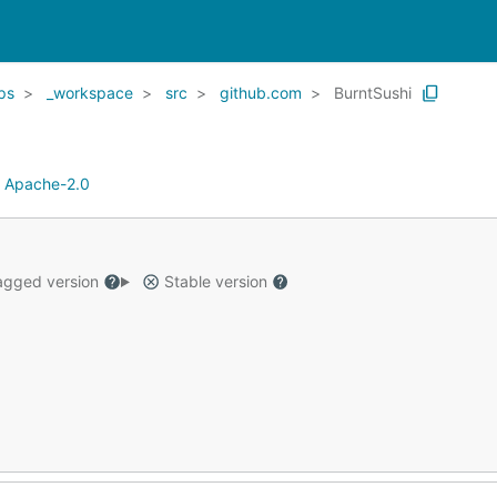
ps
_workspace
src
github.com
BurntSushi
:
Apache-2.0
gged version
Stable version