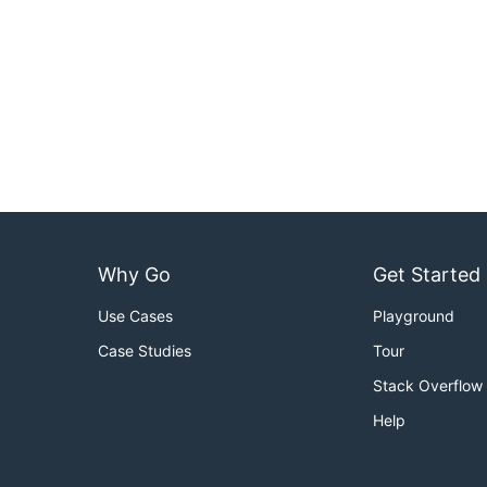
Why Go
Get Started
Use Cases
Playground
Case Studies
Tour
Stack Overflow
Help