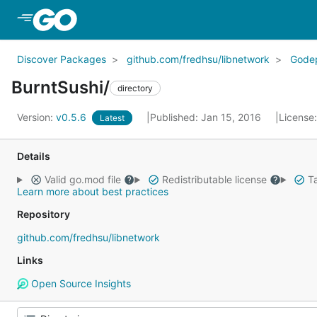
Skip to Main Content
Discover Packages
github.com/fredhsu/libnetwork
Gode
BurntSushi/
directory
Version:
v0.5.6
Published: Jan 15, 2016
License
Latest
Details
Valid go.mod file
Redistributable license
Ta
Learn more about best practices
Repository
github.com/fredhsu/libnetwork
Links
Open Source Insights