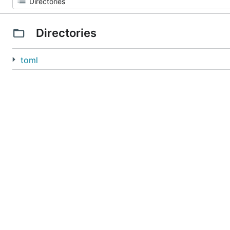
Directories
toml