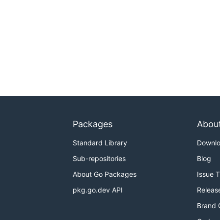
Packages
Abou
Standard Library
Downl
Sub-repositories
Blog
About Go Packages
Issue 
pkg.go.dev API
Releas
Brand 