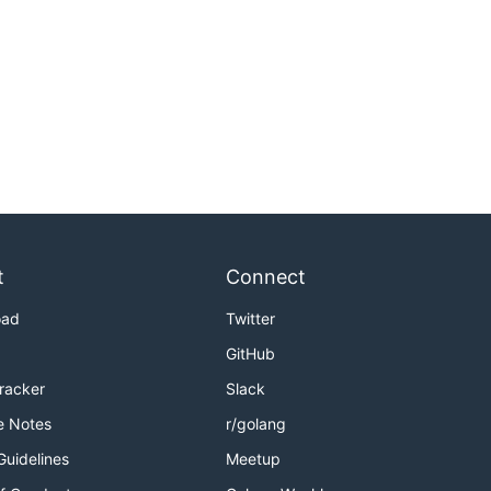
t
Connect
oad
Twitter
GitHub
Tracker
Slack
e Notes
r/golang
Guidelines
Meetup