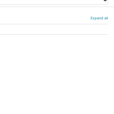
Expand all