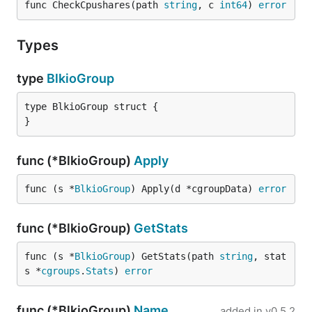
func CheckCpushares(path 
string
, c 
int64
) 
error
Types
type
BlkioGroup
type BlkioGroup struct {

}
func (*BlkioGroup)
Apply
func (s *
BlkioGroup
) Apply(d *cgroupData) 
error
func (*BlkioGroup)
GetStats
func (s *
BlkioGroup
) GetStats(path 
string
, stat
s *
cgroups
.
Stats
) 
error
func (*BlkioGroup)
Name
added in
v0.5.2