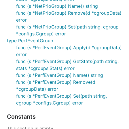
func (s *NetPrioGroup) Name() string
func (s *NetPrioGroup) Remove(d *cgroupData)
error
func (s *NetPrioGroup) Set(path string, cgroup
*configs.Cgroup) error
type PerfEventGroup
func (s *PerfEventGroup) Apply(d *cgroupData)
error
func (s *PerfEventGroup) GetStats(path string,
stats *cgroups.Stats) error
func (s *PerfEventGroup) Name() string
func (s *PerfEventGroup) Remove(d
*cgroupData) error
func (s *PerfEventGroup) Set(path string,
cgroup *configs.Cgroup) error
Constants
This section is empty.