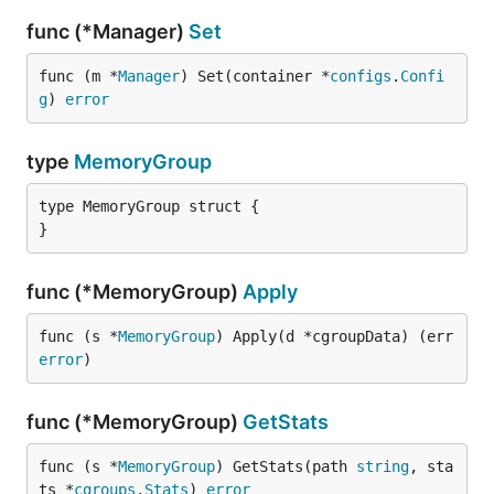
func (*Manager)
Set
func (m *
Manager
) Set(container *
configs
.
Confi
g
) 
error
type
MemoryGroup
type MemoryGroup struct {

}
func (*MemoryGroup)
Apply
func (s *
MemoryGroup
) Apply(d *cgroupData) (err 
error
)
func (*MemoryGroup)
GetStats
func (s *
MemoryGroup
) GetStats(path 
string
, sta
ts *
cgroups
.
Stats
) 
error