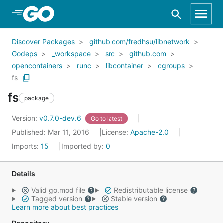
Skip to Main Content
Discover Packages
github.com/fredhsu/libnetwork
Godeps
_workspace
src
github.com
opencontainers
runc
libcontainer
cgroups
fs
fs
package
Version:
v0.7.0-dev.6
Go to latest
Published: Mar 11, 2016
License:
Apache-2.0
Imports:
15
Imported by:
0
Details
Valid go.mod file
Redistributable license
Tagged version
Stable version
Learn more about best practices
Repository