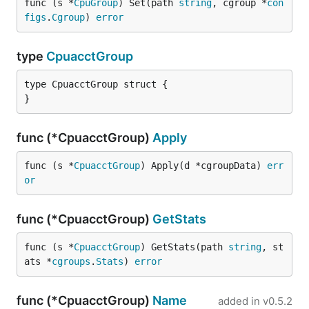
func (s *
CpuGroup
) Set(path 
string
, cgroup *
con
figs
.
Cgroup
) 
error
type
CpuacctGroup
type CpuacctGroup struct {

}
func (*CpuacctGroup)
Apply
func (s *
CpuacctGroup
) Apply(d *cgroupData) 
err
or
func (*CpuacctGroup)
GetStats
func (s *
CpuacctGroup
) GetStats(path 
string
, st
ats *
cgroups
.
Stats
) 
error
func (*CpuacctGroup)
Name
added in
v0.5.2