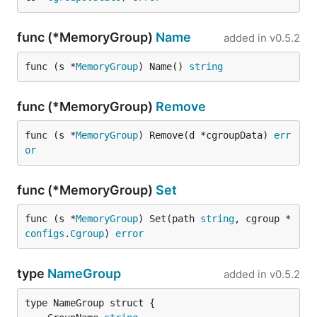
func (*MemoryGroup)
Name
added in
v0.5.2
func (s *
MemoryGroup
) Name() 
string
func (*MemoryGroup)
Remove
func (s *
MemoryGroup
) Remove(d *cgroupData) 
err
or
func (*MemoryGroup)
Set
func (s *
MemoryGroup
) Set(path 
string
, cgroup *
configs
.
Cgroup
) 
error
type
NameGroup
added in
v0.5.2