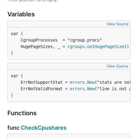
Variables
View Source
	HugePageSizes, _ = 
cgroups
.
GetHugePageSize
)
View Source
	ErrNotSupportStat = 
errors
.
New
	ErrNotValidFormat = 
errors
.
New
)
Functions
func
CheckCpushares