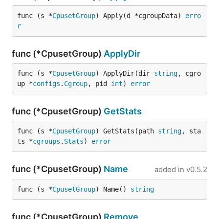
func (s *
CpusetGroup
) Apply(d *cgroupData) 
erro
r
func (*CpusetGroup)
ApplyDir
func (s *
CpusetGroup
) ApplyDir(dir 
string
, cgro
up *
configs
.
Cgroup
, pid 
int
) 
error
func (*CpusetGroup)
GetStats
func (s *
CpusetGroup
) GetStats(path 
string
, sta
ts *
cgroups
.
Stats
) 
error
func (*CpusetGroup)
Name
added in
v0.5.2
func (s *
CpusetGroup
) Name() 
string
func (*CpusetGroup)
Remove