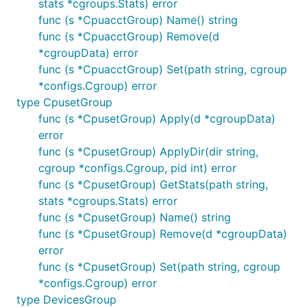
stats *cgroups.Stats) error
func (s *CpuacctGroup) Name() string
func (s *CpuacctGroup) Remove(d
*cgroupData) error
func (s *CpuacctGroup) Set(path string, cgroup
*configs.Cgroup) error
type CpusetGroup
func (s *CpusetGroup) Apply(d *cgroupData)
error
func (s *CpusetGroup) ApplyDir(dir string,
cgroup *configs.Cgroup, pid int) error
func (s *CpusetGroup) GetStats(path string,
stats *cgroups.Stats) error
func (s *CpusetGroup) Name() string
func (s *CpusetGroup) Remove(d *cgroupData)
error
func (s *CpusetGroup) Set(path string, cgroup
*configs.Cgroup) error
type DevicesGroup