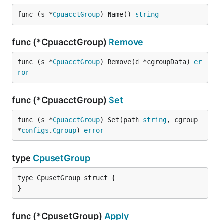
func (s *
CpuacctGroup
) Name() 
string
func (*CpuacctGroup)
Remove
func (s *
CpuacctGroup
) Remove(d *cgroupData) 
er
ror
func (*CpuacctGroup)
Set
func (s *
CpuacctGroup
) Set(path 
string
, cgroup 
*
configs
.
Cgroup
) 
error
type
CpusetGroup
type CpusetGroup struct {

}
func (*CpusetGroup)
Apply