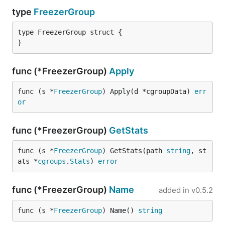
type
FreezerGroup
type FreezerGroup struct {

}
func (*FreezerGroup)
Apply
func (s *
FreezerGroup
) Apply(d *cgroupData) 
err
or
func (*FreezerGroup)
GetStats
func (s *
FreezerGroup
) GetStats(path 
string
, st
ats *
cgroups
.
Stats
) 
error
func (*FreezerGroup)
Name
added in
v0.5.2
func (s *
FreezerGroup
) Name() 
string