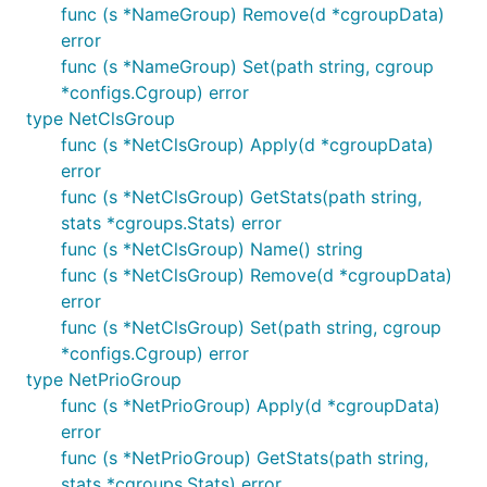
func (s *NameGroup) Remove(d *cgroupData)
error
func (s *NameGroup) Set(path string, cgroup
*configs.Cgroup) error
type NetClsGroup
func (s *NetClsGroup) Apply(d *cgroupData)
error
func (s *NetClsGroup) GetStats(path string,
stats *cgroups.Stats) error
func (s *NetClsGroup) Name() string
func (s *NetClsGroup) Remove(d *cgroupData)
error
func (s *NetClsGroup) Set(path string, cgroup
*configs.Cgroup) error
type NetPrioGroup
func (s *NetPrioGroup) Apply(d *cgroupData)
error
func (s *NetPrioGroup) GetStats(path string,
stats *cgroups.Stats) error