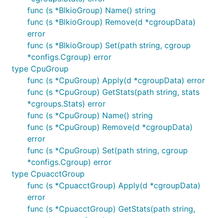
func (s *BlkioGroup) Name() string
func (s *BlkioGroup) Remove(d *cgroupData)
error
func (s *BlkioGroup) Set(path string, cgroup
*configs.Cgroup) error
type CpuGroup
func (s *CpuGroup) Apply(d *cgroupData) error
func (s *CpuGroup) GetStats(path string, stats
*cgroups.Stats) error
func (s *CpuGroup) Name() string
func (s *CpuGroup) Remove(d *cgroupData)
error
func (s *CpuGroup) Set(path string, cgroup
*configs.Cgroup) error
type CpuacctGroup
func (s *CpuacctGroup) Apply(d *cgroupData)
error
func (s *CpuacctGroup) GetStats(path string,