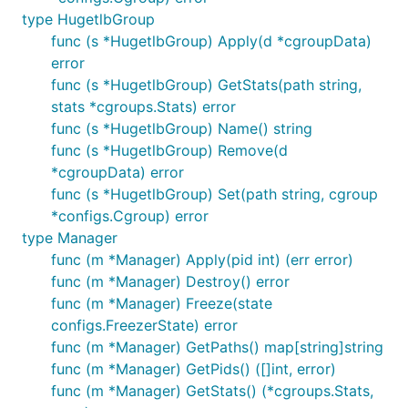
type HugetlbGroup
func (s *HugetlbGroup) Apply(d *cgroupData)
error
func (s *HugetlbGroup) GetStats(path string,
stats *cgroups.Stats) error
func (s *HugetlbGroup) Name() string
func (s *HugetlbGroup) Remove(d
*cgroupData) error
func (s *HugetlbGroup) Set(path string, cgroup
*configs.Cgroup) error
type Manager
func (m *Manager) Apply(pid int) (err error)
func (m *Manager) Destroy() error
func (m *Manager) Freeze(state
configs.FreezerState) error
func (m *Manager) GetPaths() map[string]string
func (m *Manager) GetPids() ([]int, error)
func (m *Manager) GetStats() (*cgroups.Stats,