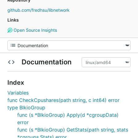
github.com/fredhsu/libnetwork
Links
Open Source Insights
Documentation
Index
Variables
func CheckCpushares(path string, c int64) error
type BlkioGroup
func (s *BlkioGroup) Apply(d *cgroupData)
error
func (s *BlkioGroup) GetStats(path string, stats
*cgroups.Stats) error