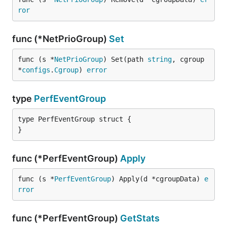
ror
func (*NetPrioGroup)
Set
func (s *
NetPrioGroup
) Set(path 
string
, cgroup 
*
configs
.
Cgroup
) 
error
type
PerfEventGroup
type PerfEventGroup struct {

}
func (*PerfEventGroup)
Apply
func (s *
PerfEventGroup
) Apply(d *cgroupData) 
e
rror
func (*PerfEventGroup)
GetStats