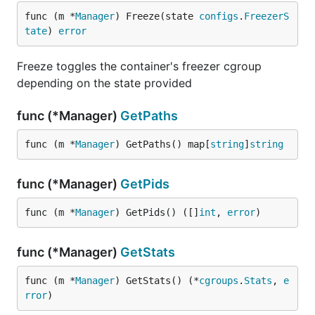
func (m *
Manager
) Freeze(state 
configs
.
FreezerS
tate
) 
error
Freeze toggles the container's freezer cgroup
depending on the state provided
func (*Manager)
GetPaths
func (m *
Manager
) GetPaths() map[
string
]
string
func (*Manager)
GetPids
func (m *
Manager
) GetPids() ([]
int
, 
error
)
func (*Manager)
GetStats
func (m *
Manager
) GetStats() (*
cgroups
.
Stats
, 
e
rror
)