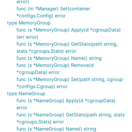
error)
func (m *Manager) Set(container
*configs.Config) error
type MemoryGroup
func (s *MemoryGroup) Apply(d *cgroupData)
(err error)
func (s *MemoryGroup) GetStats(path string,
stats *cgroups.Stats) error
func (s *MemoryGroup) Name() string
func (s *MemoryGroup) Remove(d
*cgroupData) error
func (s *MemoryGroup) Set(path string, cgroup
*configs.Cgroup) error
type NameGroup
func (s *NameGroup) Apply(d *cgroupData)
error
func (s *NameGroup) GetStats(path string, stats
*cgroups.Stats) error
func (s *NameGroup) Name() string