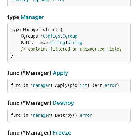
type
Manager
	Cgroups *
configs
.
Cgroup
	Paths   map[
string
]
string
// contains filtered or unexported fields
}
func (*Manager)
Apply
func (m *
Manager
) Apply(pid 
int
) (err 
error
)
func (*Manager)
Destroy
func (m *
Manager
) Destroy() 
error
func (*Manager)
Freeze