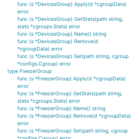
func (s *DevicesGroup) Apply(d *cgroupData)
error
func (s *DevicesGroup) GetStats(path string,
stats *cgroups.Stats) error
func (s *DevicesGroup) Name() string
func (s *DevicesGroup) Remove(d
*cgroupData) error
func (s *DevicesGroup) Set(path string, cgroup
*configs.Cgroup) error
type FreezerGroup
func (s *FreezerGroup) Apply(d *cgroupData)
error
func (s *FreezerGroup) GetStats(path string,
stats *cgroups.Stats) error
func (s *FreezerGroup) Name() string
func (s *FreezerGroup) Remove(d *cgroupData)
error
func (s *FreezerGroup) Set(path string, cgroup
*configs.Cgroup) error