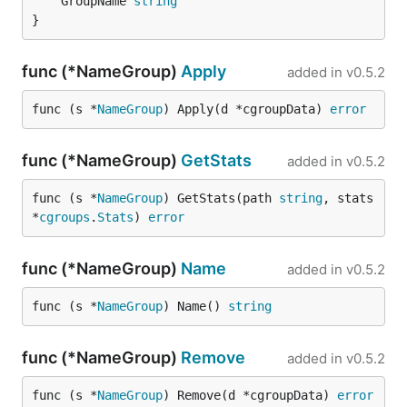
	GroupName 
string
}
func (*NameGroup)
Apply
added in
v0.5.2
func (s *
NameGroup
) Apply(d *cgroupData) 
error
func (*NameGroup)
GetStats
added in
v0.5.2
func (s *
NameGroup
) GetStats(path 
string
, stats 
*
cgroups
.
Stats
) 
error
func (*NameGroup)
Name
added in
v0.5.2
func (s *
NameGroup
) Name() 
string
func (*NameGroup)
Remove
added in
v0.5.2
func (s *
NameGroup
) Remove(d *cgroupData) 
error