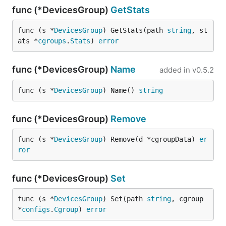
func (*DevicesGroup)
GetStats
func (s *
DevicesGroup
) GetStats(path 
string
, st
ats *
cgroups
.
Stats
) 
error
func (*DevicesGroup)
Name
added in
v0.5.2
func (s *
DevicesGroup
) Name() 
string
func (*DevicesGroup)
Remove
func (s *
DevicesGroup
) Remove(d *cgroupData) 
er
ror
func (*DevicesGroup)
Set
func (s *
DevicesGroup
) Set(path 
string
, cgroup 
*
configs
.
Cgroup
) 
error