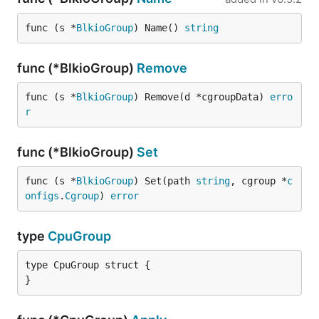
func (s *
BlkioGroup
) Name() 
string
func (*BlkioGroup)
Remove
func (s *
BlkioGroup
) Remove(d *cgroupData) 
erro
r
func (*BlkioGroup)
Set
func (s *
BlkioGroup
) Set(path 
string
, cgroup *
c
onfigs
.
Cgroup
) 
error
type
CpuGroup
type CpuGroup struct {

}