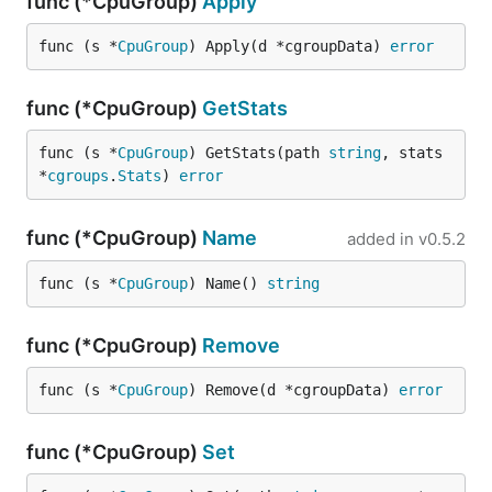
func (*CpuGroup)
Apply
func (s *
CpuGroup
) Apply(d *cgroupData) 
error
func (*CpuGroup)
GetStats
func (s *
CpuGroup
) GetStats(path 
string
, stats 
*
cgroups
.
Stats
) 
error
func (*CpuGroup)
Name
added in
v0.5.2
func (s *
CpuGroup
) Name() 
string
func (*CpuGroup)
Remove
func (s *
CpuGroup
) Remove(d *cgroupData) 
error
func (*CpuGroup)
Set