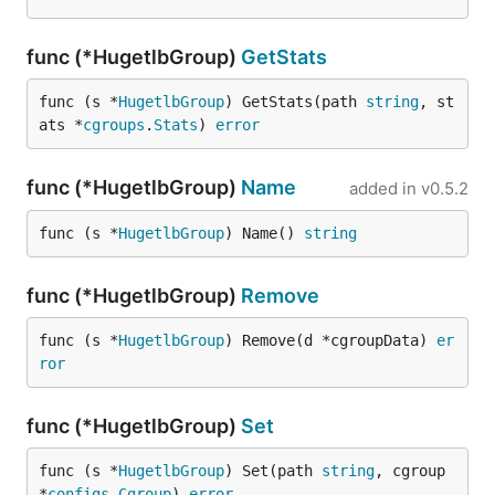
func (*HugetlbGroup)
GetStats
func (s *
HugetlbGroup
) GetStats(path 
string
, st
ats *
cgroups
.
Stats
) 
error
func (*HugetlbGroup)
Name
added in
v0.5.2
func (s *
HugetlbGroup
) Name() 
string
func (*HugetlbGroup)
Remove
func (s *
HugetlbGroup
) Remove(d *cgroupData) 
er
ror
func (*HugetlbGroup)
Set
func (s *
HugetlbGroup
) Set(path 
string
, cgroup 
*
configs
.
Cgroup
) 
error