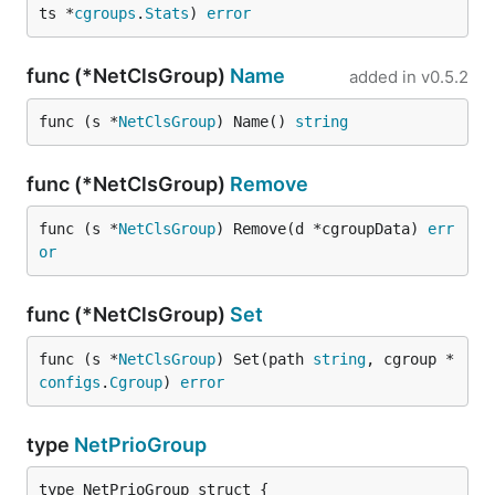
ts *
cgroups
.
Stats
) 
error
func (*NetClsGroup)
Name
added in
v0.5.2
func (s *
NetClsGroup
) Name() 
string
func (*NetClsGroup)
Remove
func (s *
NetClsGroup
) Remove(d *cgroupData) 
err
or
func (*NetClsGroup)
Set
func (s *
NetClsGroup
) Set(path 
string
, cgroup *
configs
.
Cgroup
) 
error
type
NetPrioGroup
type NetPrioGroup struct {
