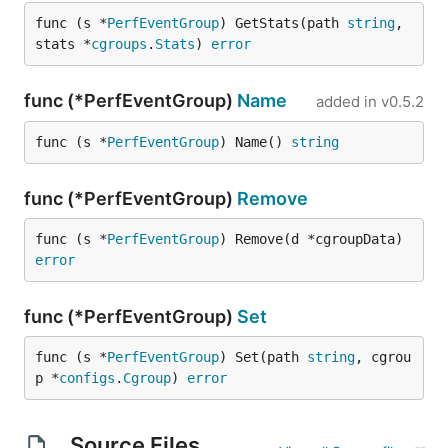
func (s *
PerfEventGroup
) GetStats(path 
string
, 
stats *
cgroups
.
Stats
) 
error
func (*PerfEventGroup)
Name
added in
v0.5.2
func (s *
PerfEventGroup
) Name() 
string
func (*PerfEventGroup)
Remove
func (s *
PerfEventGroup
) Remove(d *cgroupData) 
error
func (*PerfEventGroup)
Set
func (s *
PerfEventGroup
) Set(path 
string
, cgrou
p *
configs
.
Cgroup
) 
error
Source Files