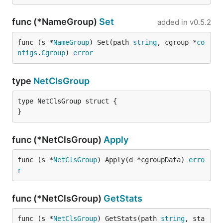
func (*NameGroup)
Set
added in
v0.5.2
func (s *
NameGroup
) Set(path 
string
, cgroup *
co
nfigs
.
Cgroup
) 
error
type
NetClsGroup
type NetClsGroup struct {

}
func (*NetClsGroup)
Apply
func (s *
NetClsGroup
) Apply(d *cgroupData) 
erro
r
func (*NetClsGroup)
GetStats
func (s *
NetClsGroup
) GetStats(path 
string
, sta