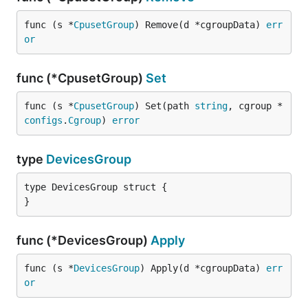
func (s *
CpusetGroup
) Remove(d *cgroupData) 
err
or
func (*CpusetGroup)
Set
func (s *
CpusetGroup
) Set(path 
string
, cgroup *
configs
.
Cgroup
) 
error
type
DevicesGroup
type DevicesGroup struct {

}
func (*DevicesGroup)
Apply
func (s *
DevicesGroup
) Apply(d *cgroupData) 
err
or