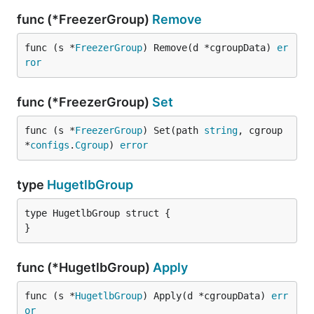
func (*FreezerGroup)
Remove
func (s *
FreezerGroup
) Remove(d *cgroupData) 
er
ror
func (*FreezerGroup)
Set
func (s *
FreezerGroup
) Set(path 
string
, cgroup 
*
configs
.
Cgroup
) 
error
type
HugetlbGroup
type HugetlbGroup struct {

}
func (*HugetlbGroup)
Apply
func (s *
HugetlbGroup
) Apply(d *cgroupData) 
err
or