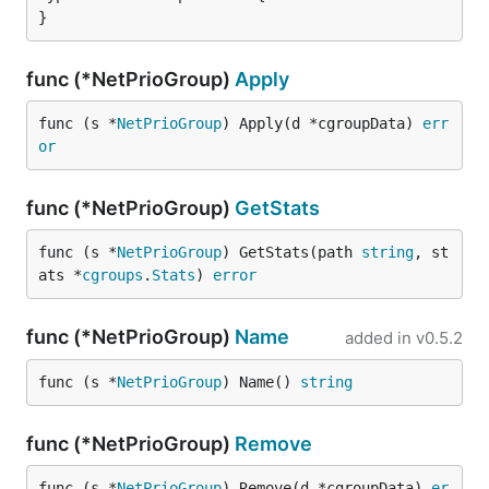
}
func (*NetPrioGroup)
Apply
func (s *
NetPrioGroup
) Apply(d *cgroupData) 
err
or
func (*NetPrioGroup)
GetStats
func (s *
NetPrioGroup
) GetStats(path 
string
, st
ats *
cgroups
.
Stats
) 
error
func (*NetPrioGroup)
Name
added in
v0.5.2
func (s *
NetPrioGroup
) Name() 
string
func (*NetPrioGroup)
Remove
func (s *
NetPrioGroup
) Remove(d *cgroupData) 
er