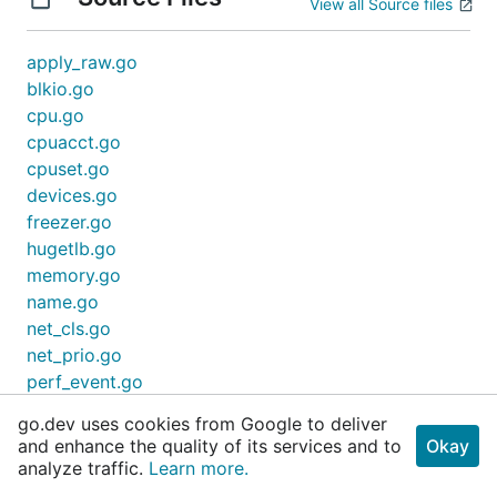
View all Source files
apply_raw.go
blkio.go
cpu.go
cpuacct.go
cpuset.go
devices.go
freezer.go
hugetlb.go
memory.go
name.go
net_cls.go
net_prio.go
perf_event.go
utils.go
go.dev uses cookies from Google to deliver
and enhance the quality of its services and to
Okay
analyze traffic.
Learn more.