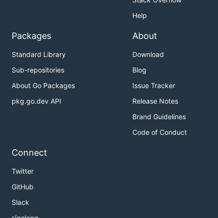
Help
Packages
About
Standard Library
Download
Sub-repositories
Blog
About Go Packages
Issue Tracker
pkg.go.dev API
Release Notes
Brand Guidelines
Code of Conduct
Connect
Twitter
GitHub
Slack
r/golang