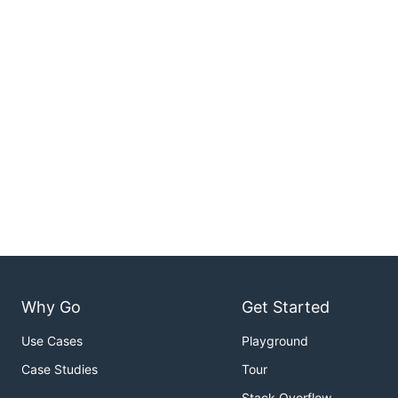
Why Go
Get Started
Use Cases
Playground
Case Studies
Tour
Stack Overflow