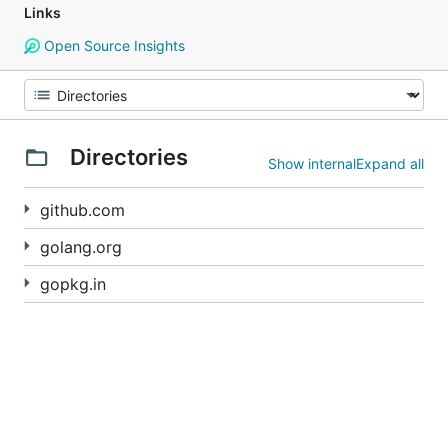
Links
Open Source Insights
Directories
Show internal
Expand all
github.com
golang.org
gopkg.in