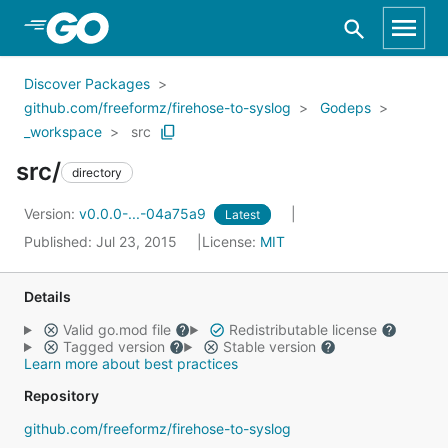
Skip to Main Content
Discover Packages
github.com/freeformz/firehose-to-syslog
Godeps
_workspace
src
src/
directory
Version:
v0.0.0-...-04a75a9
Latest
Published: Jul 23, 2015
License:
MIT
Details
Valid go.mod file
Redistributable license
Tagged version
Stable version
Learn more about best practices
Repository
github.com/freeformz/firehose-to-syslog