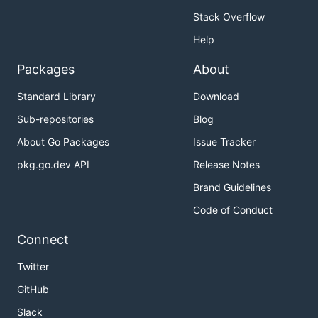
Stack Overflow
Help
Packages
About
Standard Library
Download
Sub-repositories
Blog
About Go Packages
Issue Tracker
pkg.go.dev API
Release Notes
Brand Guidelines
Code of Conduct
Connect
Twitter
GitHub
Slack