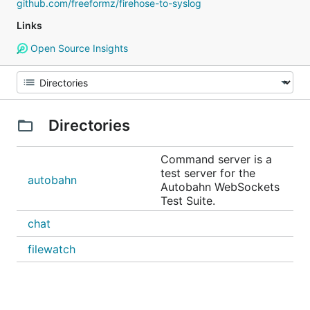
github.com/freeformz/firehose-to-syslog
Links
Open Source Insights
Directories
Command server is a
test server for the
autobahn
Autobahn WebSockets
Test Suite.
chat
filewatch