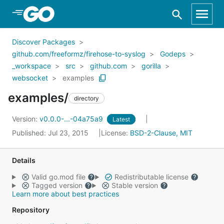
Skip to Main Content
Discover Packages
github.com/freeformz/firehose-to-syslog
Godeps
_workspace
src
github.com
gorilla
websocket
examples
examples/
directory
Version:
v0.0.0-...-04a75a9
Latest
Published: Jul 23, 2015
License:
BSD-2-Clause, MIT
Details
Valid go.mod file
Redistributable license
Tagged version
Stable version
Learn more about best practices
Repository