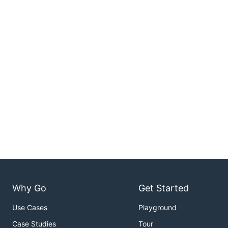
Why Go
Get Started
Use Cases
Playground
Case Studies
Tour