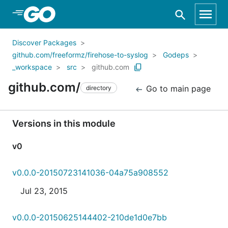
Skip to Main Content
Discover Packages
github.com/freeformz/firehose-to-syslog
Godeps
_workspace
src
github.com
github.com/
Go to main page
directory
Versions in this module
v0
v0.0.0-20150723141036-04a75a908552
Jul 23, 2015
v0.0.0-20150625144402-210de1d0e7bb