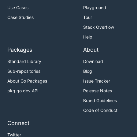
Use Cases
Playground
Case Studies
Tour
Stack Overflow
Help
Packages
About
Standard Library
Download
Sub-repositories
Blog
About Go Packages
Issue Tracker
pkg.go.dev API
Release Notes
Brand Guidelines
Code of Conduct
Connect
Twitter