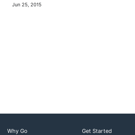
Jun 25, 2015
Why Go
Get Started