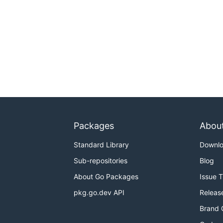
Packages
Abou
Standard Library
Downl
Sub-repositories
Blog
About Go Packages
Issue 
pkg.go.dev API
Releas
Brand 