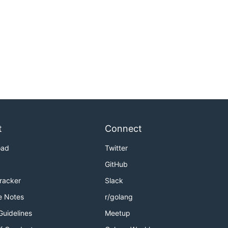
t
Connect
oad
Twitter
GitHub
Tracker
Slack
e Notes
r/golang
Guidelines
Meetup