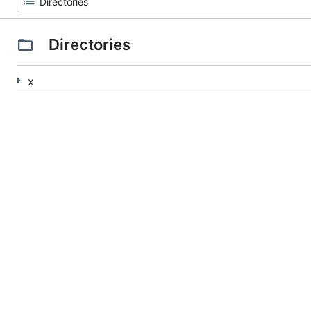
Directories
x