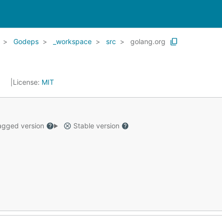
Godeps
_workspace
src
golang.org
5
License:
MIT
gged version
Stable version