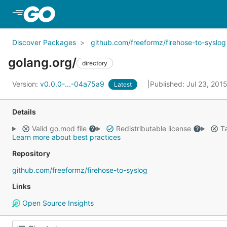
Skip to Main Content
Discover Packages
github.com/freeformz/firehose-to-syslog
golang.org/
directory
Version:
v0.0.0-...-04a75a9
Published: Jul 23, 201
Latest
Details
Valid go.mod file
Redistributable license
Ta
Learn more about best practices
Repository
github.com/freeformz/firehose-to-syslog
Links
Open Source Insights