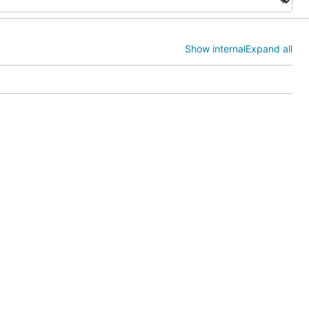
Show internal
Expand all