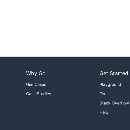
Why Go
Get Started
Use Cases
Playground
Case Studies
Tour
Stack Overflow
Help