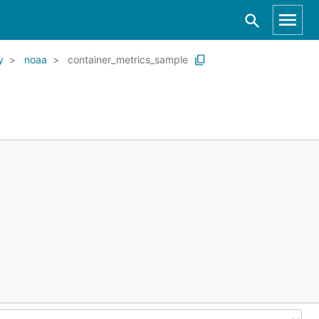
y
noaa
container_metrics_sample