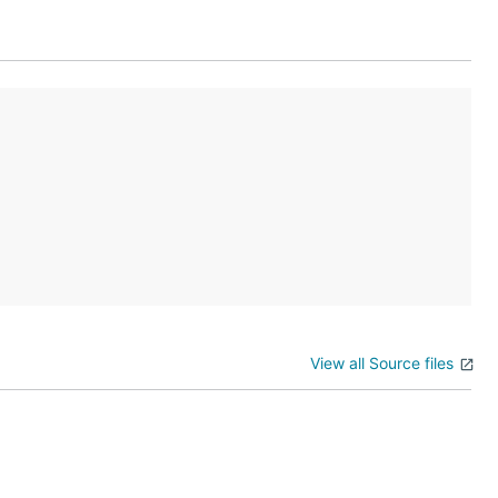
nment you are
View all Source files
t