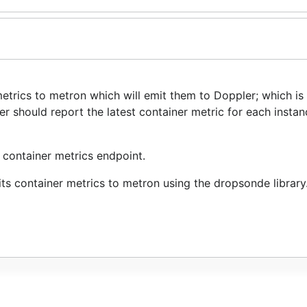
rics to metron which will emit them to Doppler; which is 
ller should report the latest container metric for each instan
e container metrics endpoint.
ts container metrics to metron using the dropsonde library