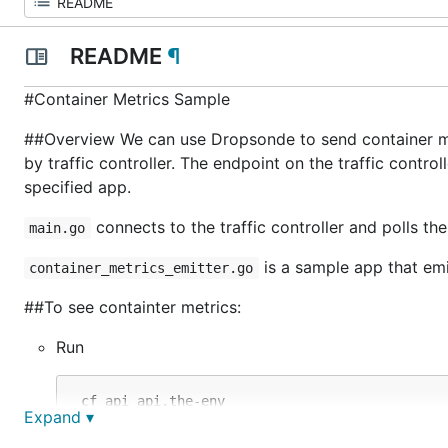
README
¶
#Container Metrics Sample
##Overview We can use Dropsonde to send container met
by traffic controller. The endpoint on the traffic contro
specified app.
connects to the traffic controller and polls th
main.go
is a sample app that emi
container_metrics_emitter.go
##To see containter metrics:
Run
 cf api api.the-env

Expand ▾
 cf login admin

 cf push some-app
