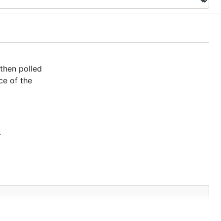
then polled
ce of the
.