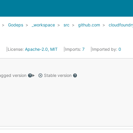
Godeps
_workspace
src
github.com
cloudfoundr
5
License:
Apache-2.0, MIT
Imports:
7
Imported by:
0
gged version
Stable version