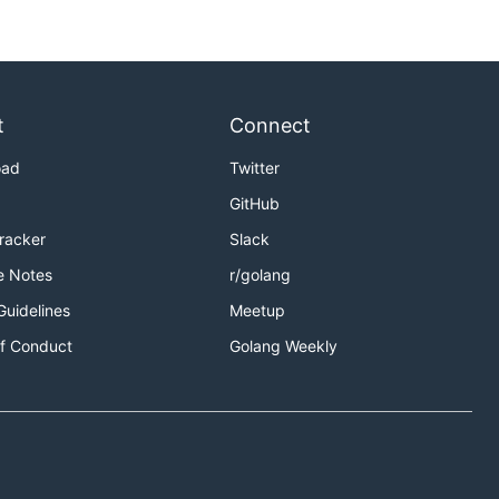
t
Connect
oad
Twitter
GitHub
Tracker
Slack
e Notes
r/golang
Guidelines
Meetup
f Conduct
Golang Weekly
 but publishing on a one second window and are only