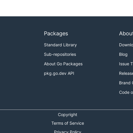
v:container_metrics_emitter

Packages
Abou
ng an ip
Standard Library
Downl
Sub-repositories
Blog
container_metrics_emitter

About Go Packages
Issue 
pkg.go.dev API
Releas
Brand 
ner window
Code o
Copyright
s, this is b/c we are listening on a three second window,
Terms of Service
ou entered with multiple instance indexes
Privacy Policy