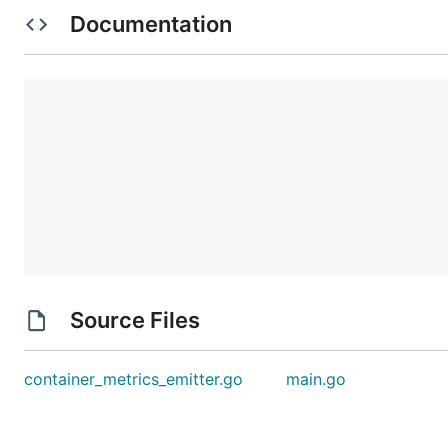
Documentation
Copy out the guid value from the last bash line
Paste the guid into the container_metrics_emitter.go
In the main.go update the DopplerAddress value by r
testing.
Start the listener
 export CF_ACCESS_TOKEN=`cf oauth-token | tail 
Source Files
Now build the container_metrics_emitter.go in a n
container_metrics_emitter.go
main.go
Move the container_metrics_emitter executable ont