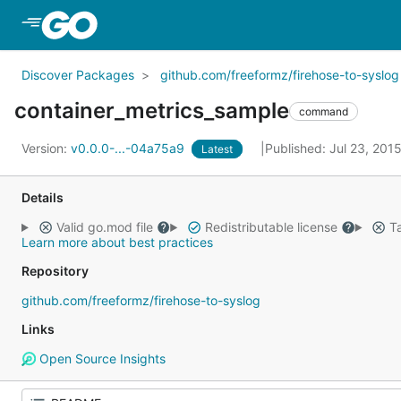
Skip to Main Content
Discover Packages
github.com/freeformz/firehose-to-syslog
container_metrics_sample
command
Version:
v0.0.0-...-04a75a9
Published: Jul 23, 201
Latest
Details
Valid go.mod file
Redistributable license
Ta
Learn more about best practices
Repository
github.com/freeformz/firehose-to-syslog
Links
Open Source Insights