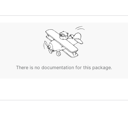
 and main.go as the appId value at the top of the files
eplacing '10.244.0.34.xip.io' with the value for the enviro
There is no documentation for this package.
-n 1`

ew bash window with:
o a machine with metron running inside your cf deploymen