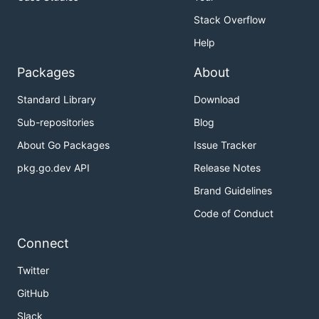
Stack Overflow
Help
Packages
About
Standard Library
Download
Sub-repositories
Blog
About Go Packages
Issue Tracker
pkg.go.dev API
Release Notes
Brand Guidelines
Code of Conduct
Connect
Twitter
GitHub
Slack