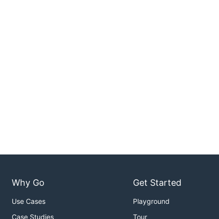
Why Go
Get Started
Use Cases
Playground
Case Studies
Tour