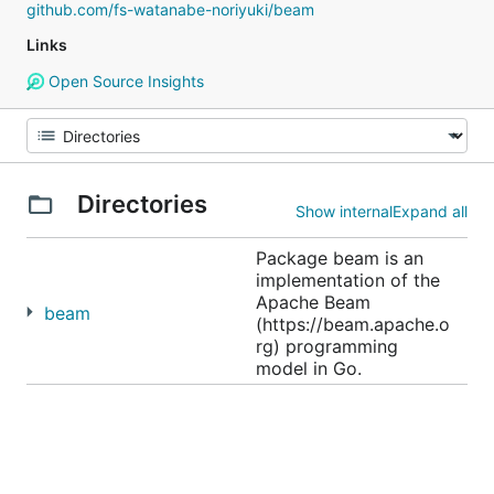
github.com/fs-watanabe-noriyuki/beam
Links
Open Source Insights
Directories
Show internal
Expand all
Package beam is an
implementation of the
Apache Beam
beam
(https://beam.apache.o
rg) programming
model in Go.