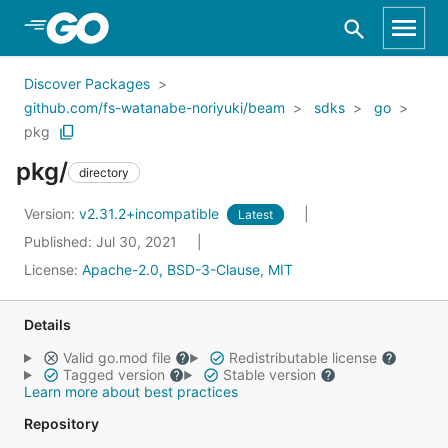
Skip to Main Content
Discover Packages
github.com/fs-watanabe-noriyuki/beam
sdks
go
pkg
pkg/
directory
Version:
v2.31.2+incompatible
Latest
Published: Jul 30, 2021
License:
Apache-2.0, BSD-3-Clause, MIT
Details
Valid go.mod file
Redistributable license
Tagged version
Stable version
Learn more about best practices
Repository