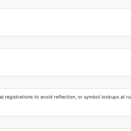
l registrations to avoid reflection, or symbol lookups at ru