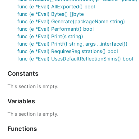
func (e *Eval) AllExported() bool
func (e *Eval) Bytes() []byte
func (e *Eval) Generate(packageName string)
func (e *Eval) Performant() bool
func (e *Eval) Print(s string)
func (e *Eval) Printf(f string, args ...interface{})
func (e *Eval) RequiresRegistrations() bool
func (e *Eval) UsesDefaultReflectionShims() bool
Constants
This section is empty.
Variables
This section is empty.
Functions