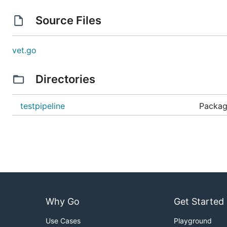
Source Files
vet.go
Directories
testpipeline
Package
Why Go
Get Started
Use Cases
Playground