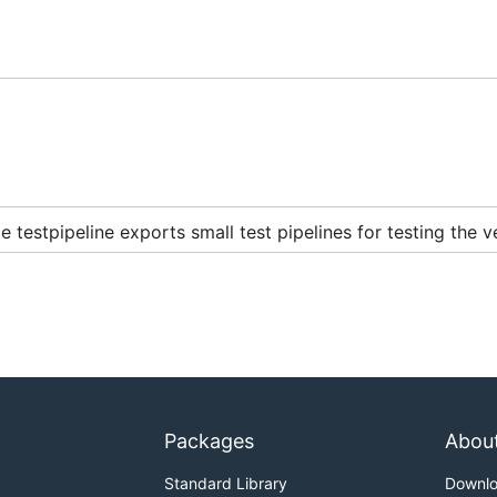
 testpipeline exports small test pipelines for testing the v
Packages
Abou
Standard Library
Downl