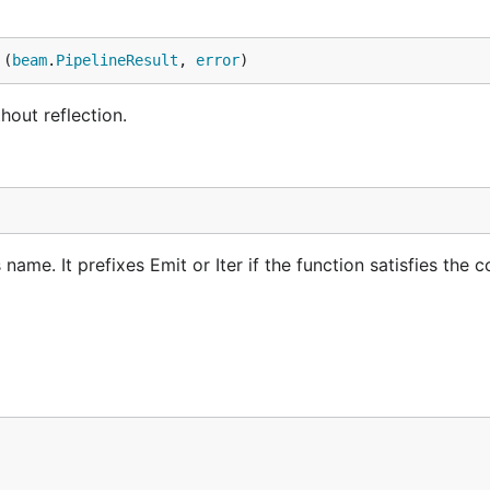
 (
beam
.
PipelineResult
, 
error
)
hout reflection.
ame. It prefixes Emit or Iter if the function satisfies the c