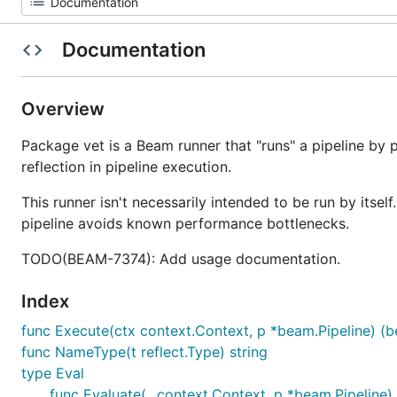
Documentation
Overview
Package vet is a Beam runner that "runs" a pipeline by
reflection in pipeline execution.
This runner isn't necessarily intended to be run by itsel
pipeline avoids known performance bottlenecks.
TODO(BEAM-7374): Add usage documentation.
Index
func Execute(ctx context.Context, p *beam.Pipeline) (be
func NameType(t reflect.Type) string
type Eval
func Evaluate(_ context.Context, p *beam.Pipeline) (