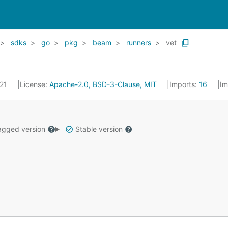
sdks
go
pkg
beam
runners
vet
021
License:
Apache-2.0, BSD-3-Clause, MIT
Imports:
16
Im
gged version
Stable version