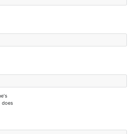
ne's
t does