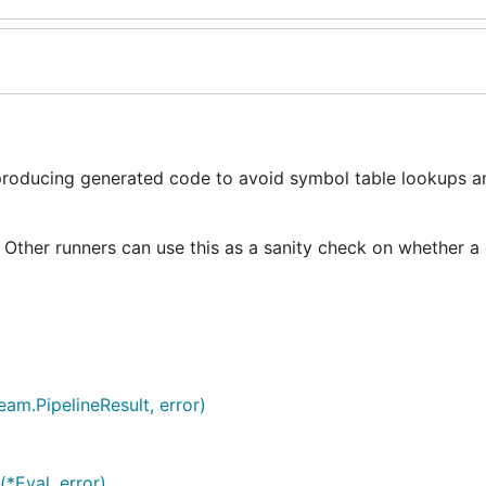
 producing generated code to avoid symbol table lookups a
f. Other runners can use this as a sanity check on whether a
am.PipelineResult, error)
*Eval, error)