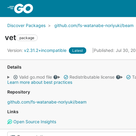
Skip to Main Content
Discover Packages
github.com/fs-watanabe-noriyuki/beam
vet
package
Version:
v2.31.2+incompatible
Published: Jul 30, 2
Latest
Details
Valid go.mod file
Redistributable license
Ta
Learn more about best practices
Repository
github.com/fs-watanabe-noriyuki/beam
Links
Open Source Insights