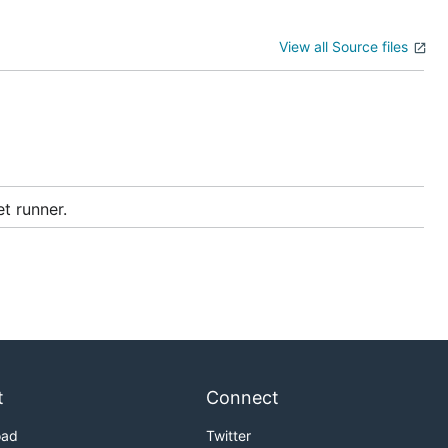
View all Source files
et runner.
t
Connect
oad
Twitter