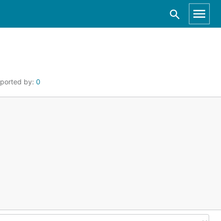
ported by:
0