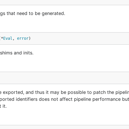
ngs that need to be generated.
(*
Eval
, 
error
)
shims and inits.
re exported, and thus it may be possible to patch the pipeli
orted identifiers does not affect pipeline performance bu
 it.