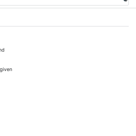
nd
 given