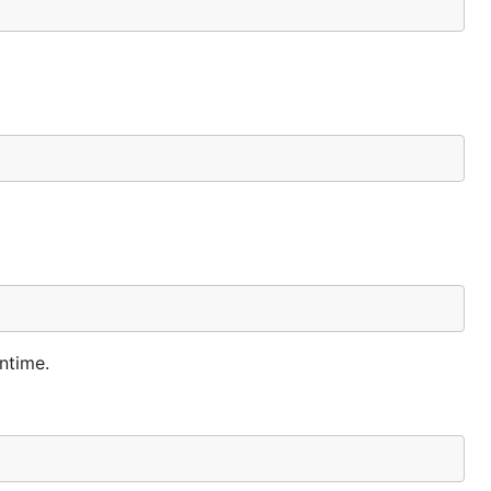
ntime.