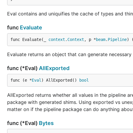
Eval contains and uniquifies the cache of types and thi
func
Evaluate
func Evaluate(_ 
context
.
Context
, p *
beam
.
Pipeline
) 
Evaluate returns an object that can generate necessary 
func (*Eval)
AllExported
func (e *
Eval
) AllExported() 
bool
AllExported returns whether all values in the pipeline a
package with generated shims. Using exported vs unexp
matter on if the pipeline package can do anything about
func (*Eval)
Bytes