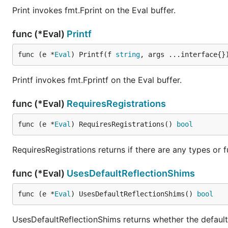
Print invokes fmt.Fprint on the Eval buffer.
func (*Eval)
Printf
func (e *
Eval
) Printf(f 
string
, args ...interface{}
Printf invokes fmt.Fprintf on the Eval buffer.
func (*Eval)
RequiresRegistrations
func (e *
Eval
) RequiresRegistrations() 
bool
RequiresRegistrations returns if there are any types or f
func (*Eval)
UsesDefaultReflectionShims
func (e *
Eval
) UsesDefaultReflectionShims() 
bool
UsesDefaultReflectionShims returns whether the default 