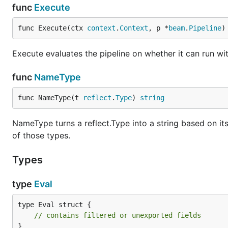
func
Execute
func Execute(ctx 
context
.
Context
, p *
beam
.
Pipeline
)
Execute evaluates the pipeline on whether it can run wit
func
NameType
func NameType(t 
reflect
.
Type
) 
string
NameType turns a reflect.Type into a string based on its n
of those types.
Types
type
Eval
type Eval struct {

// contains filtered or unexported fields
}