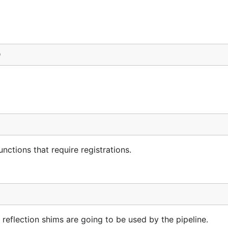
)
unctions that require registrations.
reflection shims are going to be used by the pipeline.