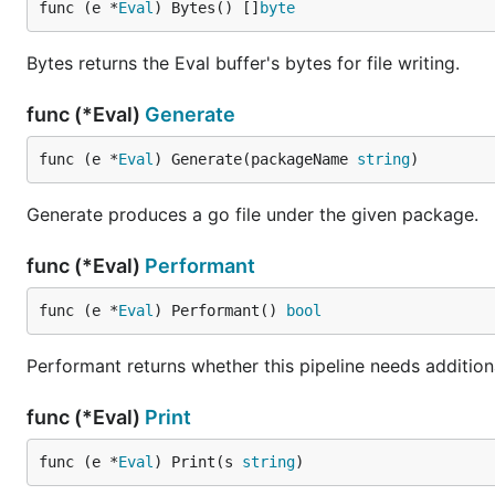
func (e *
Eval
) Bytes() []
byte
Bytes returns the Eval buffer's bytes for file writing.
func (*Eval)
Generate
func (e *
Eval
) Generate(packageName 
string
)
Generate produces a go file under the given package.
func (*Eval)
Performant
func (e *
Eval
) Performant() 
bool
Performant returns whether this pipeline needs additiona
func (*Eval)
Print
func (e *
Eval
) Print(s 
string
)