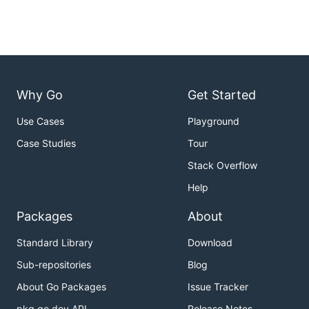
Why Go
Get Started
Use Cases
Playground
Case Studies
Tour
Stack Overflow
Help
Packages
About
Standard Library
Download
Sub-repositories
Blog
About Go Packages
Issue Tracker
pkg.go.dev API
Release Notes