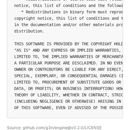
notice, this list of conditions and the following 
   * Redistributions in binary form must reproduce
copyright notice, this list of conditions and the 
in the documentation and/or other materials provid
distribution.

THIS SOFTWARE IS PROVIDED BY THE COPYRIGHT HOLDERS
"AS IS" AND ANY EXPRESS OR IMPLIED WARRANTIES, INC
LIMITED TO, THE IMPLIED WARRANTIES OF MERCHANTABIL
A PARTICULAR PURPOSE ARE DISCLAIMED. IN NO EVENT S
OWNER OR CONTRIBUTORS BE LIABLE FOR ANY DIRECT, IN
SPECIAL, EXEMPLARY, OR CONSEQUENTIAL DAMAGES (INCL
LIMITED TO, PROCUREMENT OF SUBSTITUTE GOODS OR SER
DATA, OR PROFITS; OR BUSINESS INTERRUPTION) HOWEVE
THEORY OF LIABILITY, WHETHER IN CONTRACT, STRICT L
(INCLUDING NEGLIGENCE OR OTHERWISE) ARISING IN ANY
Source: github.com/g3n/engine@v0.2.0/LICENSE