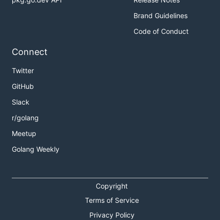
Brand Guidelines
Code of Conduct
Connect
Twitter
GitHub
Slack
r/golang
Meetup
Golang Weekly
Copyright
Terms of Service
Privacy Policy