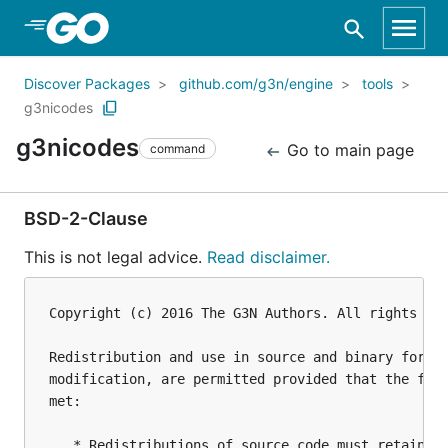
Skip to Main Content
Discover Packages
github.com/g3n/engine
tools
g3nicodes
g3nicodes
Go to main page
command
BSD-2-Clause
This is not legal advice.
Read disclaimer.
Copyright (c) 2016 The G3N Authors. All rights res
Redistribution and use in source and binary forms,
modification, are permitted provided that the foll
met:

   * Redistributions of source code must retain th