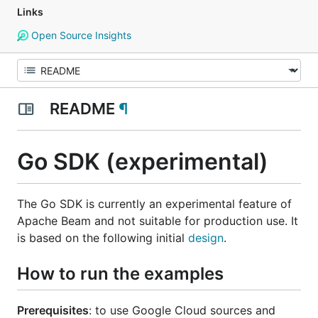
Links
Open Source Insights
README
¶
Go SDK (experimental)
The Go SDK is currently an experimental feature of
Apache Beam and not suitable for production use. It
is based on the following initial
design
.
How to run the examples
Prerequisites
: to use Google Cloud sources and