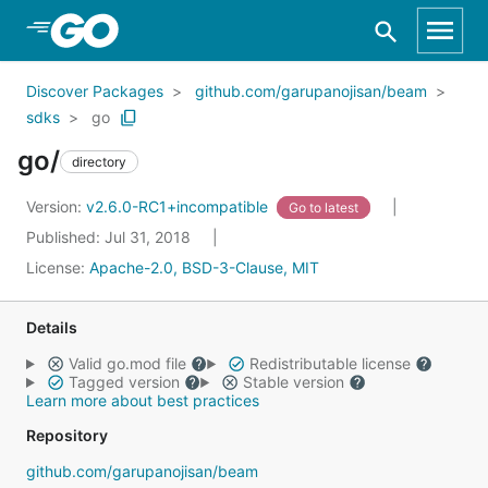
Skip to Main Content
Discover Packages
github.com/garupanojisan/beam
sdks
go
go/
directory
Version:
v2.6.0-RC1+incompatible
Go to latest
Published: Jul 31, 2018
License:
Apache-2.0, BSD-3-Clause, MIT
Details
Valid go.mod file
Redistributable license
Tagged version
Stable version
Learn more about best practices
Repository
github.com/garupanojisan/beam