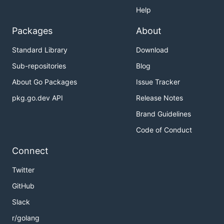
Help
Packages
About
Standard Library
Download
Sub-repositories
Blog
About Go Packages
Issue Tracker
pkg.go.dev API
Release Notes
Brand Guidelines
Code of Conduct
Connect
Twitter
GitHub
Slack
r/golang