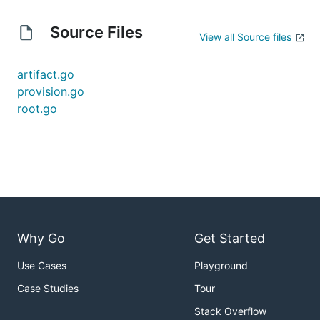
Source Files
View all Source files
artifact.go
provision.go
root.go
Why Go
Get Started
Use Cases
Playground
Case Studies
Tour
Stack Overflow