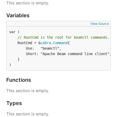
This section is empty.
Variables
View Source
// RootCmd is the root for beamctl commands.
	RootCmd = &
cobra
.
Command
{

		Use:   "beamctl",

		Short: "Apache Beam command line client",

	}

)
Functions
This section is empty.
Types
This section is empty.