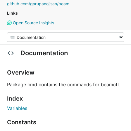
github.com/garupanojisan/beam
Links
Open Source Insights
Documentation
Overview
Package cmd contains the commands for beamctl.
Index
Variables
Constants