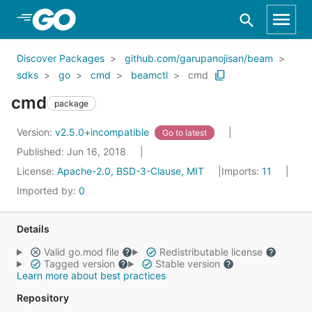
Skip to Main Content
Discover Packages
github.com/garupanojisan/beam
sdks
go
cmd
beamctl
cmd
cmd
package
Version:
v2.5.0+incompatible
Go to latest
Published: Jun 16, 2018
License:
Apache-2.0, BSD-3-Clause, MIT
Imports:
11
Imported by:
0
Details
Valid go.mod file
Redistributable license
Tagged version
Stable version
Learn more about best practices
Repository