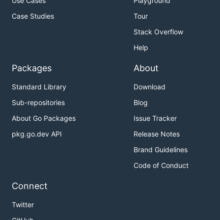
Use Cases
Playground
Case Studies
Tour
Stack Overflow
Help
Packages
About
Standard Library
Download
Sub-repositories
Blog
About Go Packages
Issue Tracker
pkg.go.dev API
Release Notes
Brand Guidelines
Code of Conduct
Connect
Twitter