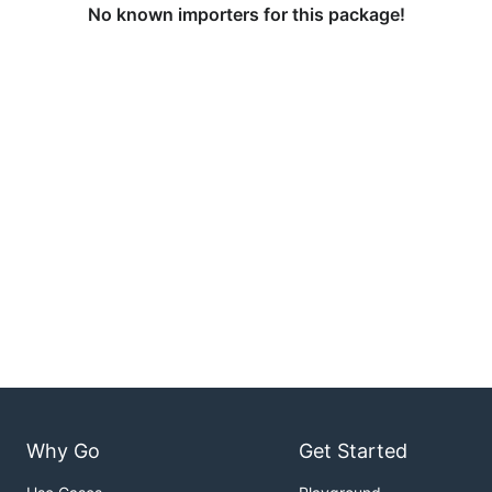
No known importers for this package!
Why Go
Get Started