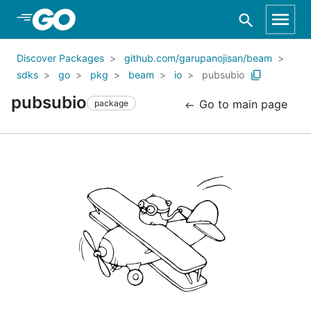
Skip to Main Content
Discover Packages
github.com/garupanojisan/beam
sdks
go
pkg
beam
io
pubsubio
pubsubio
Go to main page
package