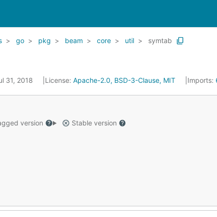
s
go
pkg
beam
core
util
symtab
ul 31, 2018
License:
Apache-2.0, BSD-3-Clause, MIT
Imports:
gged version
Stable version