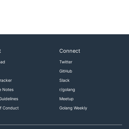
t
Connect
oad
Twitter
GitHub
Tracker
Slack
e Notes
r/golang
Guidelines
Meetup
f Conduct
Golang Weekly