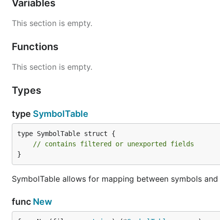
Variables
This section is empty.
Functions
This section is empty.
Types
type
SymbolTable
type SymbolTable struct {

// contains filtered or unexported fields
}
SymbolTable allows for mapping between symbols and t
func
New