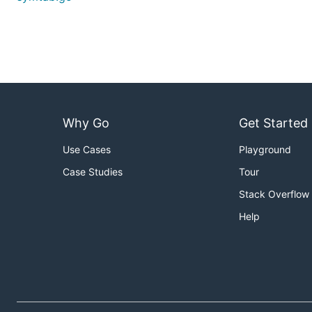
Why Go
Get Started
Use Cases
Playground
Case Studies
Tour
Stack Overflow
Help