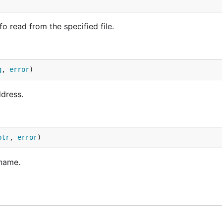
 read from the specified file.
g
, 
error
)
dress.
ptr
, 
error
)
 name.