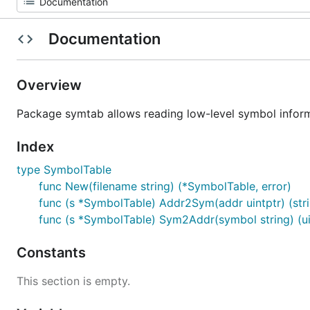
Documentation
Overview
Package symtab allows reading low-level symbol inform
Index
type SymbolTable
func New(filename string) (*SymbolTable, error)
func (s *SymbolTable) Addr2Sym(addr uintptr) (stri
func (s *SymbolTable) Sym2Addr(symbol string) (uin
Constants
This section is empty.