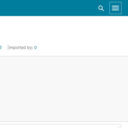
6
Imported by:
0