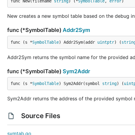
func New(filename 
string
) (*
SymbolTable
, 
error
)
New creates a new symbol table based on the debug info
func (*SymbolTable)
Addr2Sym
func (s *
SymbolTable
) Addr2Sym(addr 
uintptr
) (
strin
Addr2Sym returns the symbol name for the provided ad
func (*SymbolTable)
Sym2Addr
func (s *
SymbolTable
) Sym2Addr(symbol 
string
) (
uint
Sym2Addr returns the address of the provided symbol
Source Files
symtab.go