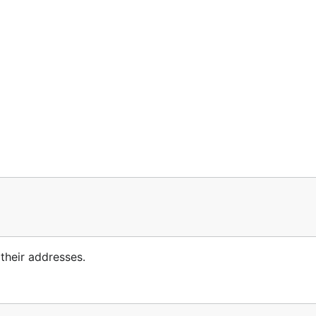
heir addresses.