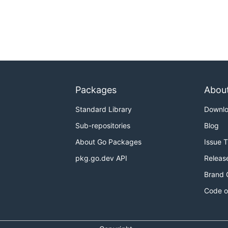
Packages
Abou
Standard Library
Downl
Sub-repositories
Blog
About Go Packages
Issue 
pkg.go.dev API
Releas
Brand 
Code o