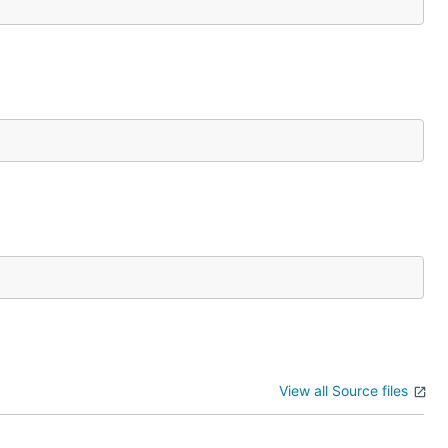
View all Source files