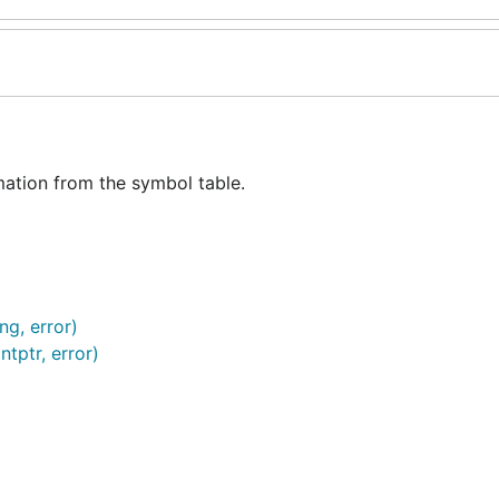
ation from the symbol table.
ng, error)
tptr, error)