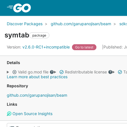
Skip to Main Content
Discover Packages
github.com/garupanojisan/beam
sdk
symtab
package
Version:
v2.6.0-RC1+incompatible
Published: J
Go to latest
Details
Valid go.mod file
Redistributable license
Ta
Learn more about best practices
Repository
github.com/garupanojisan/beam
Links
Open Source Insights