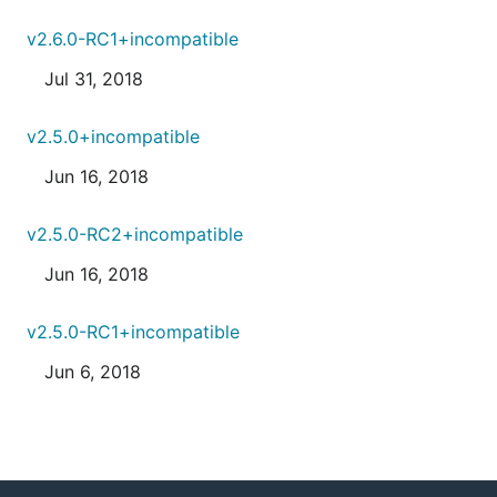
v2.6.0-RC1+incompatible
Jul 31, 2018
v2.5.0+incompatible
Jun 16, 2018
v2.5.0-RC2+incompatible
Jun 16, 2018
v2.5.0-RC1+incompatible
Jun 6, 2018