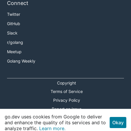
Connect
Twitter
GitHub
Slack
r/golang
Meetup
Golang Weekly
Copyright
Terms of Service
Privacy Policy
Report an Issue
go.dev uses cookies from Google to deliver
Theme Toggle
and enhance the quality of its services and to
Okay
analyze traffic.
Learn more.
Shortcuts Modal