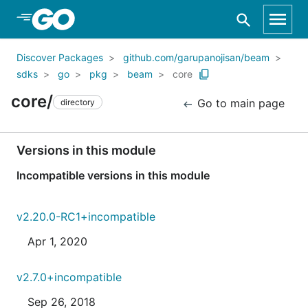
Skip to Main Content
Discover Packages
github.com/garupanojisan/beam
sdks
go
pkg
beam
core
core/
Go to main page
directory
Versions in this module
Incompatible versions in this module
v2.20.0-RC1+incompatible
Apr 1, 2020
v2.7.0+incompatible
Sep 26, 2018