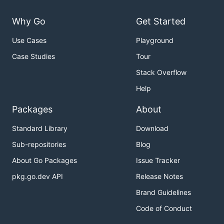
Why Go
Get Started
Use Cases
Playground
Case Studies
Tour
Stack Overflow
Help
Packages
About
Standard Library
Download
Sub-repositories
Blog
About Go Packages
Issue Tracker
pkg.go.dev API
Release Notes
Brand Guidelines
Code of Conduct