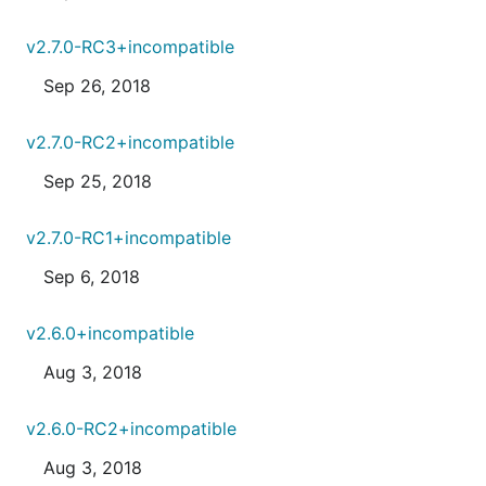
v2.7.0-RC3+incompatible
Sep 26, 2018
v2.7.0-RC2+incompatible
Sep 25, 2018
v2.7.0-RC1+incompatible
Sep 6, 2018
v2.6.0+incompatible
Aug 3, 2018
v2.6.0-RC2+incompatible
Aug 3, 2018