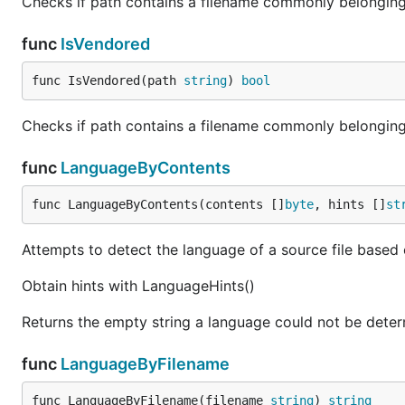
Checks if path contains a filename commonly belongin
func
IsVendored
func IsVendored(path 
string
) 
bool
Checks if path contains a filename commonly belonging t
func
LanguageByContents
func LanguageByContents(contents []
byte
, hints []
st
Attempts to detect the language of a source file based o
Obtain hints with LanguageHints()
Returns the empty string a language could not be deter
func
LanguageByFilename
func LanguageByFilename(filename 
string
) 
string