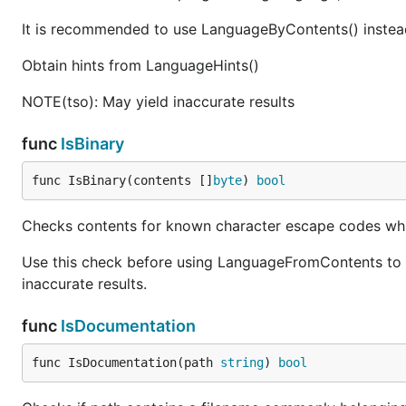
It is recommended to use LanguageByContents() instead 
Obtain hints from LanguageHints()
NOTE(tso): May yield inaccurate results
func
IsBinary
func IsBinary(contents []
byte
) 
bool
Checks contents for known character escape codes which 
Use this check before using LanguageFromContents to re
inaccurate results.
func
IsDocumentation
func IsDocumentation(path 
string
) 
bool