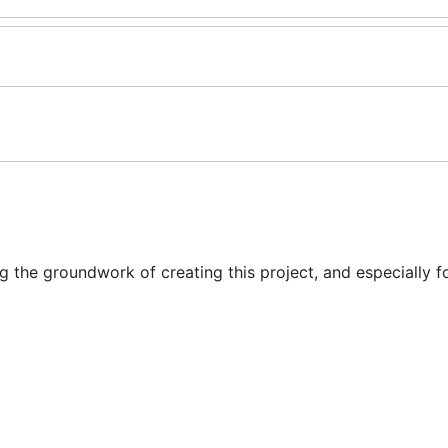
ing the groundwork of creating this project, and especially f