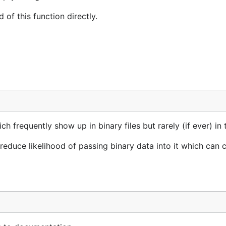
of this function directly.
frequently show up in binary files but rarely (if ever) in t
duce likelihood of passing binary data into it which can 