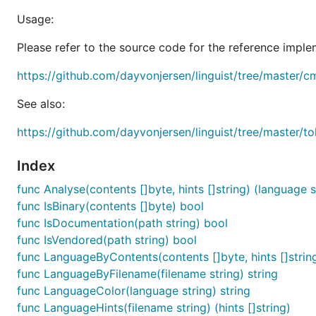
Usage:
Please refer to the source code for the reference imple
https://github.com/dayvonjersen/linguist/tree/master/c
See also:
https://github.com/dayvonjersen/linguist/tree/master/to
Index
func Analyse(contents []byte, hints []string) (language s
func IsBinary(contents []byte) bool
func IsDocumentation(path string) bool
func IsVendored(path string) bool
func LanguageByContents(contents []byte, hints []string
func LanguageByFilename(filename string) string
func LanguageColor(language string) string
func LanguageHints(filename string) (hints []string)