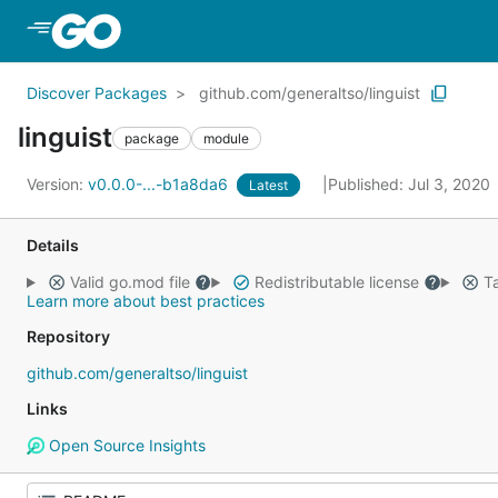
Skip to Main Content
Discover Packages
github.com/generaltso/linguist
linguist
package
module
Version:
v0.0.0-...-b1a8da6
Published: Jul 3, 2020
Latest
Details
Valid go.mod file
Redistributable license
Ta
Learn more about best practices
Repository
github.com/generaltso/linguist
Links
Open Source Insights