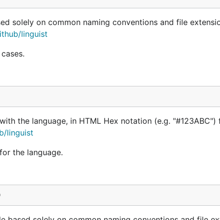
ased solely on common naming conventions and file extensi
thub/linguist
 cases.
 with the language, in HTML Hex notation (e.g. "#123ABC") 
b/linguist
 for the language.
)
file based solely on common naming conventions and file ex