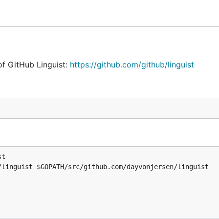
of GitHub Linguist:
https://github.com/github/linguist
st

/linguist $GOPATH/src/github.com/dayvonjersen/linguist

t

linguist $GOPATH/src/github.com/dayvonjersen/linguist

ted separately