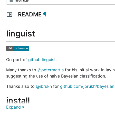
README
¶
linguist
Go port of
github linguist
.
Many thanks to
@petermattis
for his initial work in lay
suggesting the use of naive Bayesian classification.
Thanks also to
@jbrukh
for
github.com/jbrukh/bayesian
install
Expand ▾