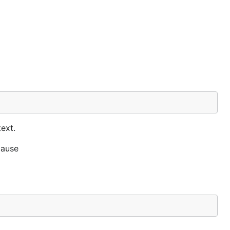
ext.
cause