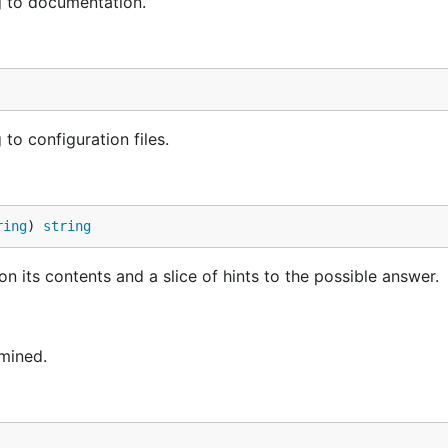
g to documentation.
o configuration files.
ring
) 
string
n its contents and a slice of hints to the possible answer.
mined.