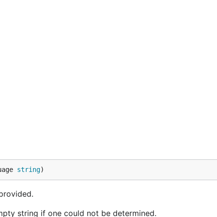
uage 
string
)
 provided.
pty string if one could not be determined.