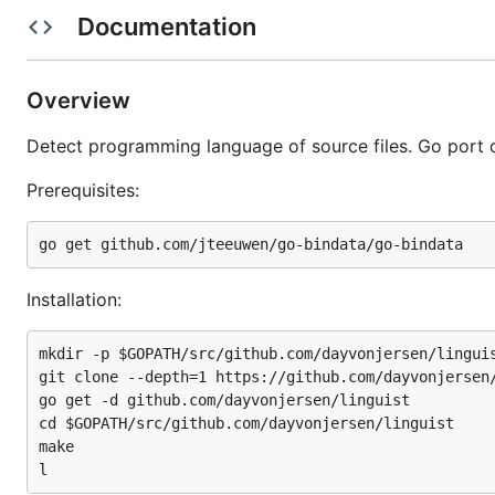
prerequisites:
Documentation
Overview
Detect programming language of source files. Go port 
mkdir -p $GOPATH/src/github.com/dayvonjersen/lingui
git clone --depth=1 https://github.com/dayvonjersen
Prerequisites:
go get -d github.com/dayvonjersen/linguist

cd $GOPATH/src/github.com/dayvonjersen/linguist

make

Installation:
see also
mkdir -p $GOPATH/src/github.com/dayvonjersen/linguis
git clone --depth=1 https://github.com/dayvonjersen/
command-line reference implentation
which is documen
go get -d github.com/dayvonjersen/linguist

cd $GOPATH/src/github.com/dayvonjersen/linguist

tokenizer
| (
godoc reference
)
make
