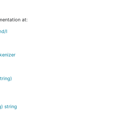
mentation at:
md/l
kenizer
tring)
) string