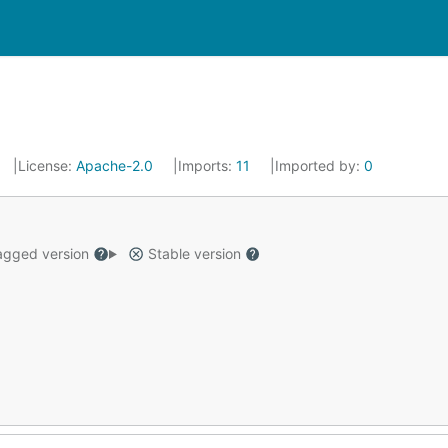
License:
Apache-2.0
Imports:
11
Imported by:
0
gged version
Stable version