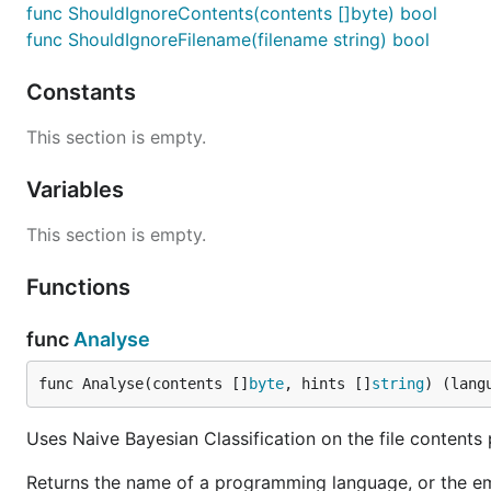
func ShouldIgnoreContents(contents []byte) bool
func ShouldIgnoreFilename(filename string) bool
Constants
This section is empty.
Variables
This section is empty.
Functions
func
Analyse
func Analyse(contents []
byte
, hints []
string
) (lang
Uses Naive Bayesian Classification on the file contents
Returns the name of a programming language, or the em