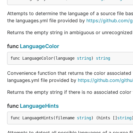
Attempts to determine the language of a source file b
the languages.yml file provided by
https://github.com/gi
Returns the empty string in ambiguous or unrecognized
func
LanguageColor
func LanguageColor(language 
string
) 
string
Convenience function that returns the color associated
languages.yml file provided by
https://github.com/githu
Returns the empty string if there is no associated color
func
LanguageHints
func LanguageHints(filename 
string
) (hints []
string
Attempts to detect all possible languages of a source 