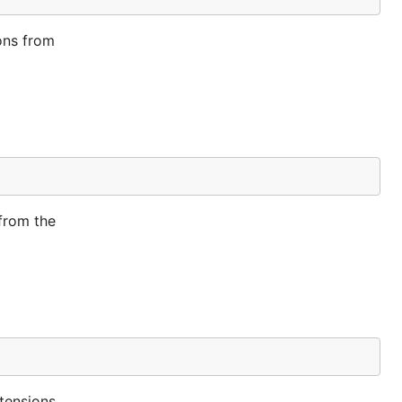
ons from
from the
tensions