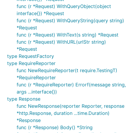
func (r *Request) WithQueryObject(object
interface{}) *Request
func (r *Request) WithQueryString(query string)
*Request
func (r *Request) WithText(s string) *Request
func (r *Request) WithURL(urlStr string)
*Request
type RequestFactory
type RequireReporter
func NewRequireReporter(t require.TestingT)
*RequireReporter
func (r *RequireReporter) Errorf(message string,
args ...interface{})
type Response
func NewResponse(reporter Reporter, response
*http.Response, duration ...time.Duration)
*Response
func (r *Response) Body() *String