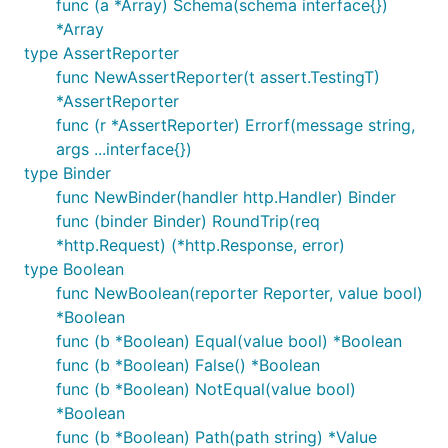
func (a *Array) Schema(schema interface{})
*Array
type AssertReporter
func NewAssertReporter(t assert.TestingT)
*AssertReporter
func (r *AssertReporter) Errorf(message string,
args ...interface{})
type Binder
func NewBinder(handler http.Handler) Binder
func (binder Binder) RoundTrip(req
*http.Request) (*http.Response, error)
type Boolean
func NewBoolean(reporter Reporter, value bool)
*Boolean
func (b *Boolean) Equal(value bool) *Boolean
func (b *Boolean) False() *Boolean
func (b *Boolean) NotEqual(value bool)
*Boolean
func (b *Boolean) Path(path string) *Value