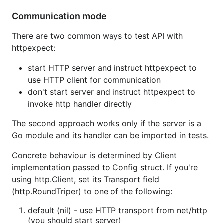
Communication mode
There are two common ways to test API with
httpexpect:
start HTTP server and instruct httpexpect to
use HTTP client for communication
don't start server and instruct httpexpect to
invoke http handler directly
The second approach works only if the server is a
Go module and its handler can be imported in tests.
Concrete behaviour is determined by Client
implementation passed to Config struct. If you're
using http.Client, set its Transport field
(http.RoundTriper) to one of the following:
default (nil) - use HTTP transport from net/http
(you should start server)