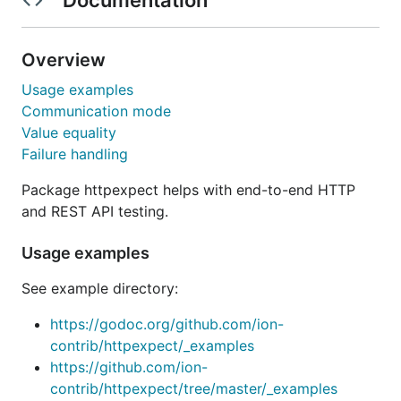
Overview
Usage examples
Communication mode
Value equality
Failure handling
Package httpexpect helps with end-to-end HTTP
and REST API testing.
Usage examples
See example directory:
https://godoc.org/github.com/ion-
contrib/httpexpect/_examples
https://github.com/ion-
contrib/httpexpect/tree/master/_examples