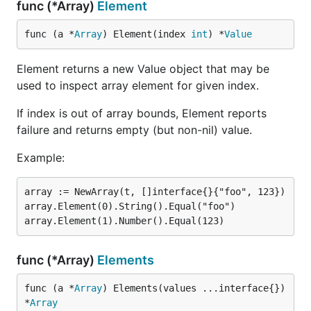
func (*Array)
Element
func (a *
Array
) Element(index 
int
) *
Value
Element returns a new Value object that may be
used to inspect array element for given index.
If index is out of array bounds, Element reports
failure and returns empty (but non-nil) value.
Example:
array := NewArray(t, []interface{}{"foo", 123})

array.Element(0).String().Equal("foo")

func (*Array)
Elements
func (a *
Array
) Elements(values ...interface{}) 
*
Array