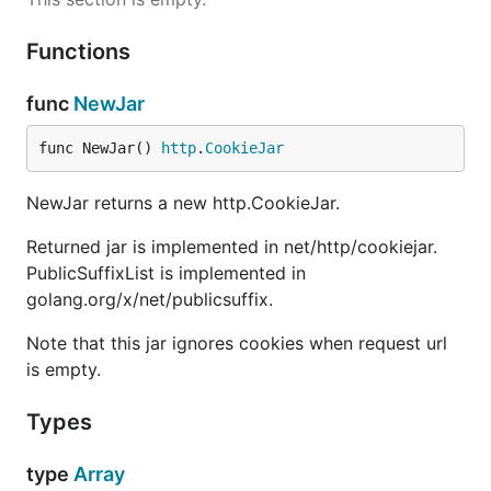
Functions
func
NewJar
func NewJar() 
http
.
CookieJar
NewJar returns a new http.CookieJar.
Returned jar is implemented in net/http/cookiejar.
PublicSuffixList is implemented in
golang.org/x/net/publicsuffix.
Note that this jar ignores cookies when request url
is empty.
Types
type
Array