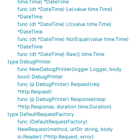
time.Time) *DateTime
func (dt *DateTime) Le(value time.Time)
*DateTime
func (dt *DateTime) Lt(value time.Time)
*DateTime
func (dt *DateTime) NotEqual(value time.Time)
*DateTime
func (dt *DateTime) Raw() time.Time
type DebugPrinter
func NewDebugPrinter(logger Logger, body
bool) DebugPrinter
func (p DebugPrinter) Request(req
*http.Request)
func (p DebugPrinter) Response(resp
*http.Response, duration time.Duration)
type DefaultRequestFactory
func (DefaultRequestFactory)
NewRequest(method, urlStr string, body
io.Reader) (*http.Request, error)