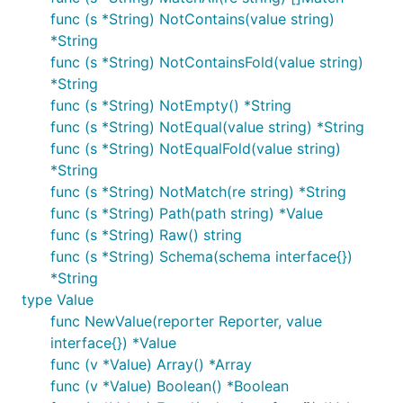
func (s *String) NotContains(value string)
*String
func (s *String) NotContainsFold(value string)
*String
func (s *String) NotEmpty() *String
func (s *String) NotEqual(value string) *String
func (s *String) NotEqualFold(value string)
*String
func (s *String) NotMatch(re string) *String
func (s *String) Path(path string) *Value
func (s *String) Raw() string
func (s *String) Schema(schema interface{})
*String
type Value
func NewValue(reporter Reporter, value
interface{}) *Value
func (v *Value) Array() *Array
func (v *Value) Boolean() *Boolean