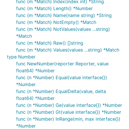
func (m *Match) Index(index int) *String
func (m *Match) Length() *Number
func (m *Match) Name(name string) *String
func (m *Match) NotEmpty() *Match
func (m *Match) NotValues(values ...string)
*Match
func (m *Match) Raw() []string
func (m *Match) Values(values ...string) *Match
type Number
func NewNumber(reporter Reporter, value
float64) *Number
func (n *Number) Equal(value interface{})
*Number
func (n *Number) EqualDelta(value, delta
float64) *Number
func (n *Number) Ge(value interface{}) *Number
func (n *Number) Gt(value interface{}) *Number
func (n *Number) InRange(min, max interface{})
*Number