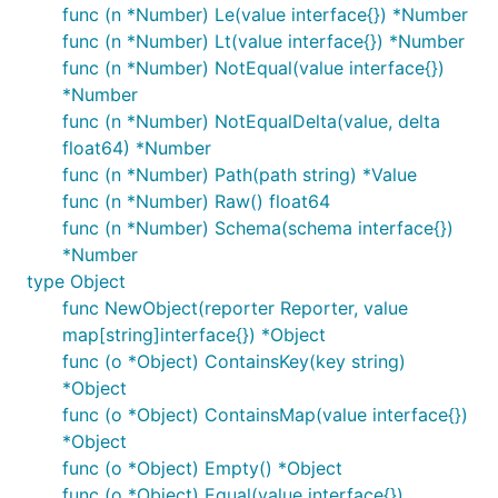
func (n *Number) Le(value interface{}) *Number
func (n *Number) Lt(value interface{}) *Number
func (n *Number) NotEqual(value interface{})
*Number
func (n *Number) NotEqualDelta(value, delta
float64) *Number
func (n *Number) Path(path string) *Value
func (n *Number) Raw() float64
func (n *Number) Schema(schema interface{})
*Number
type Object
func NewObject(reporter Reporter, value
map[string]interface{}) *Object
func (o *Object) ContainsKey(key string)
*Object
func (o *Object) ContainsMap(value interface{})
*Object
func (o *Object) Empty() *Object
func (o *Object) Equal(value interface{})