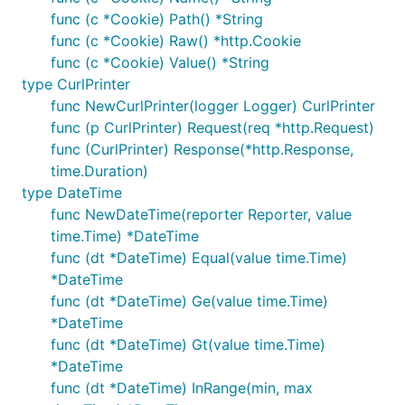
func (c *Cookie) Path() *String
func (c *Cookie) Raw() *http.Cookie
func (c *Cookie) Value() *String
type CurlPrinter
func NewCurlPrinter(logger Logger) CurlPrinter
func (p CurlPrinter) Request(req *http.Request)
func (CurlPrinter) Response(*http.Response,
time.Duration)
type DateTime
func NewDateTime(reporter Reporter, value
time.Time) *DateTime
func (dt *DateTime) Equal(value time.Time)
*DateTime
func (dt *DateTime) Ge(value time.Time)
*DateTime
func (dt *DateTime) Gt(value time.Time)
*DateTime
func (dt *DateTime) InRange(min, max