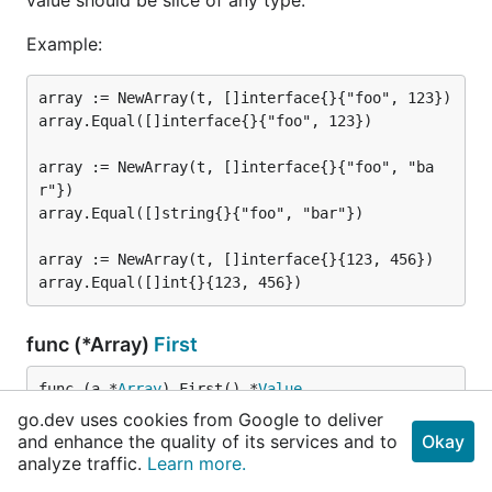
Example:
array := NewArray(t, []interface{}{"foo", 123})

array.Equal([]interface{}{"foo", 123})

array := NewArray(t, []interface{}{"foo", "ba
r"})

array.Equal([]string{}{"foo", "bar"})

array := NewArray(t, []interface{}{123, 456})

func (*Array)
First
func (a *
Array
) First() *
Value
go.dev uses cookies from Google to deliver
and enhance the quality of its services and to
Okay
First returns a new Value object that may be used to
analyze traffic.
Learn more.
inspect first element of given array.