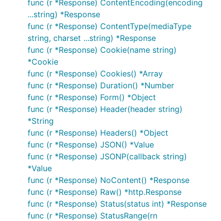
func (r *Response) ContentEncoding(encoding
...string) *Response
func (r *Response) ContentType(mediaType
string, charset ...string) *Response
func (r *Response) Cookie(name string)
*Cookie
func (r *Response) Cookies() *Array
func (r *Response) Duration() *Number
func (r *Response) Form() *Object
func (r *Response) Header(header string)
*String
func (r *Response) Headers() *Object
func (r *Response) JSON() *Value
func (r *Response) JSONP(callback string)
*Value
func (r *Response) NoContent() *Response
func (r *Response) Raw() *http.Response
func (r *Response) Status(status int) *Response
func (r *Response) StatusRange(rn