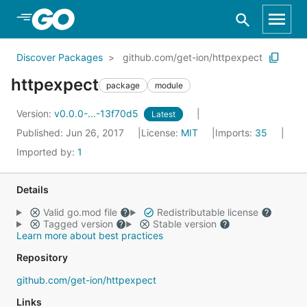
Skip to Main Content
Discover Packages
github.com/get-ion/httpexpect
httpexpect
package
module
Version:
v0.0.0-...-13f70d5
Latest
Published: Jun 26, 2017
License:
MIT
Imports:
35
Imported by:
1
Details
Valid go.mod file
Redistributable license
Tagged version
Stable version
Learn more about best practices
Repository
github.com/get-ion/httpexpect
Links