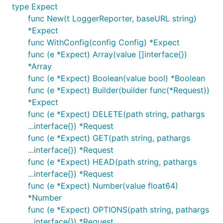
type Expect
func New(t LoggerReporter, baseURL string)
*Expect
func WithConfig(config Config) *Expect
func (e *Expect) Array(value []interface{})
*Array
func (e *Expect) Boolean(value bool) *Boolean
func (e *Expect) Builder(builder func(*Request))
*Expect
func (e *Expect) DELETE(path string, pathargs
...interface{}) *Request
func (e *Expect) GET(path string, pathargs
...interface{}) *Request
func (e *Expect) HEAD(path string, pathargs
...interface{}) *Request
func (e *Expect) Number(value float64)
*Number
func (e *Expect) OPTIONS(path string, pathargs
...interface{}) *Request