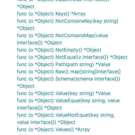
*Object
func (o *Object) Keys() *Array
func (o *Object) NotContainsKey(key string)
*Object
func (o *Object) NotContainsMap(value
interface{}) *Object
func (o *Object) NotEmpty() *Object
func (o *Object) NotEqual(v interface{}) *Object
func (o *Object) Path(path string) *Value
func (o *Object) Raw() map[string]interface{}
func (o *Object) Schema(schema interface{})
*Object
func (o *Object) Value(key string) *Value
func (o *Object) ValueEqual(key string, value
interface{}) *Object
func (o *Object) ValueNotEqual(key string,
value interface{}) *Object
func (o *Object) Values() *Array