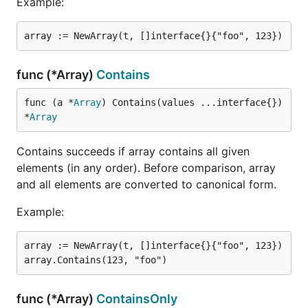
Example:
func (*Array)
Contains
func (a *
Array
) Contains(values ...interface{}) 
*
Array
Contains succeeds if array contains all given
elements (in any order). Before comparison, array
and all elements are converted to canonical form.
Example:
array := NewArray(t, []interface{}{"foo", 123})

func (*Array)
ContainsOnly