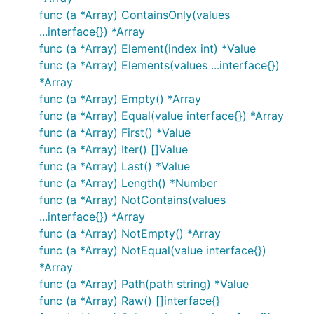
func (a *Array) ContainsOnly(values
...interface{}) *Array
func (a *Array) Element(index int) *Value
func (a *Array) Elements(values ...interface{})
*Array
func (a *Array) Empty() *Array
func (a *Array) Equal(value interface{}) *Array
func (a *Array) First() *Value
func (a *Array) Iter() []Value
func (a *Array) Last() *Value
func (a *Array) Length() *Number
func (a *Array) NotContains(values
...interface{}) *Array
func (a *Array) NotEmpty() *Array
func (a *Array) NotEqual(value interface{})
*Array
func (a *Array) Path(path string) *Value
func (a *Array) Raw() []interface{}