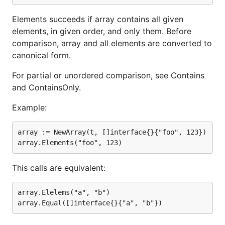
Elements succeeds if array contains all given
elements, in given order, and only them. Before
comparison, array and all elements are converted to
canonical form.
For partial or unordered comparison, see Contains
and ContainsOnly.
Example:
array := NewArray(t, []interface{}{"foo", 123})

This calls are equivalent:
array.Elelems("a", "b")
