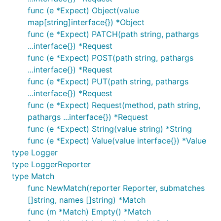
func (e *Expect) Object(value
map[string]interface{}) *Object
func (e *Expect) PATCH(path string, pathargs
...interface{}) *Request
func (e *Expect) POST(path string, pathargs
...interface{}) *Request
func (e *Expect) PUT(path string, pathargs
...interface{}) *Request
func (e *Expect) Request(method, path string,
pathargs ...interface{}) *Request
func (e *Expect) String(value string) *String
func (e *Expect) Value(value interface{}) *Value
type Logger
type LoggerReporter
type Match
func NewMatch(reporter Reporter, submatches
[]string, names []string) *Match
func (m *Match) Empty() *Match