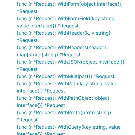
func (r *Request) WithForm(object interface{})
*Request
func (r *Request) WithFormField(key string,
value interface{}) *Request
func (r *Request) WithHeader(k, v string)
*Request
func (r *Request) WithHeaders(headers
map[string]string) *Request
func (r *Request) WithJSON(object interface{})
*Request
func (r *Request) WithMultipart() *Request
func (r *Request) WithPath(key string, value
interface{}) *Request
func (r *Request) WithPathObject(object
interface{}) *Request
func (r *Request) WithProto(proto string)
*Request
func (r *Request) WithQuery(key string, value
interface{}) *Request