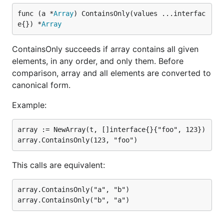
func (a *
Array
) ContainsOnly(values ...interfac
e{}) *
Array
ContainsOnly succeeds if array contains all given
elements, in any order, and only them. Before
comparison, array and all elements are converted to
canonical form.
Example:
array := NewArray(t, []interface{}{"foo", 123})

This calls are equivalent:
array.ContainsOnly("a", "b")
