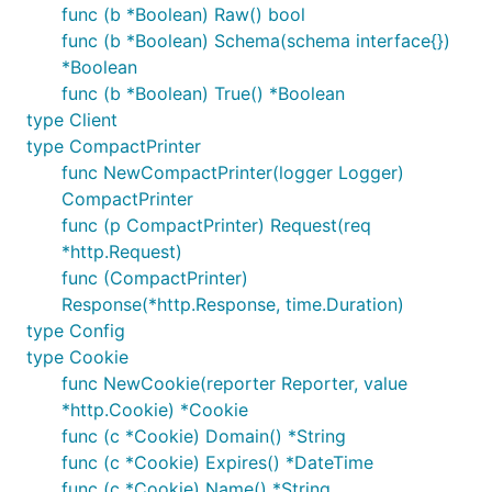
func (b *Boolean) Raw() bool
func (b *Boolean) Schema(schema interface{})
*Boolean
func (b *Boolean) True() *Boolean
type Client
type CompactPrinter
func NewCompactPrinter(logger Logger)
CompactPrinter
func (p CompactPrinter) Request(req
*http.Request)
func (CompactPrinter)
Response(*http.Response, time.Duration)
type Config
type Cookie
func NewCookie(reporter Reporter, value
*http.Cookie) *Cookie
func (c *Cookie) Domain() *String
func (c *Cookie) Expires() *DateTime
func (c *Cookie) Name() *String