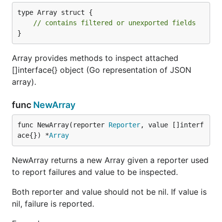
type Array struct {

// contains filtered or unexported fields
}
Array provides methods to inspect attached
[]interface{} object (Go representation of JSON
array).
func
NewArray
func NewArray(reporter 
Reporter
, value []interf
ace{}) *
Array
NewArray returns a new Array given a reporter used
to report failures and value to be inspected.
Both reporter and value should not be nil. If value is
nil, failure is reported.