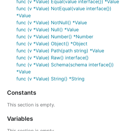
func (v *Value) Equal(value interface{}) *Value
func (v *Value) NotEqual(value interface{})
*Value
func (v *Value) NotNull() *Value
func (v *Value) Null() *Value
func (v *Value) Number() *Number
func (v *Value) Object() *Object
func (v *Value) Path(path string) *Value
func (v *Value) Raw() interface{}
func (v *Value) Schema(schema interface{})
*Value
func (v *Value) String() *String
Constants
This section is empty.
Variables
This section is empty.