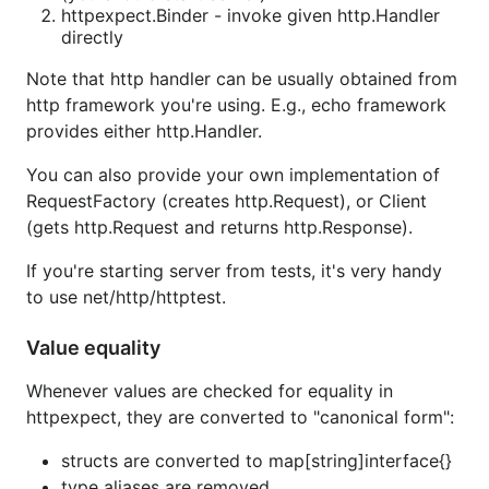
httpexpect.Binder - invoke given http.Handler
directly
Note that http handler can be usually obtained from
http framework you're using. E.g., echo framework
provides either http.Handler.
You can also provide your own implementation of
RequestFactory (creates http.Request), or Client
(gets http.Request and returns http.Response).
If you're starting server from tests, it's very handy
to use net/http/httptest.
Value equality
Whenever values are checked for equality in
httpexpect, they are converted to "canonical form":
structs are converted to map[string]interface{}
type aliases are removed