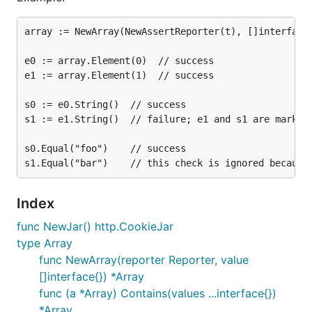
array := NewArray(NewAssertReporter(t), []interface{
e0 := array.Element(0)  // success

e1 := array.Element(1)  // success

s0 := e0.String()  // success

s1 := e1.String()  // failure; e1 and s1 are marked 
s0.Equal("foo")    // success

Index
func NewJar() http.CookieJar
type Array
func NewArray(reporter Reporter, value
[]interface{}) *Array
func (a *Array) Contains(values ...interface{})
*Array