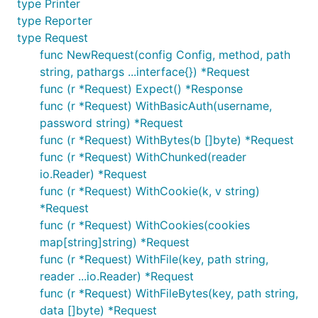
type Printer
type Reporter
type Request
func NewRequest(config Config, method, path
string, pathargs ...interface{}) *Request
func (r *Request) Expect() *Response
func (r *Request) WithBasicAuth(username,
password string) *Request
func (r *Request) WithBytes(b []byte) *Request
func (r *Request) WithChunked(reader
io.Reader) *Request
func (r *Request) WithCookie(k, v string)
*Request
func (r *Request) WithCookies(cookies
map[string]string) *Request
func (r *Request) WithFile(key, path string,
reader ...io.Reader) *Request
func (r *Request) WithFileBytes(key, path string,
data []byte) *Request