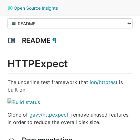
Open Source Insights
README
¶
HTTPExpect
The underline test framework that
ion/httptest
is
built on.
Clone of
gavv/httpexpect
, remove unused features
in order to reduce the overall disk size.
Documentation