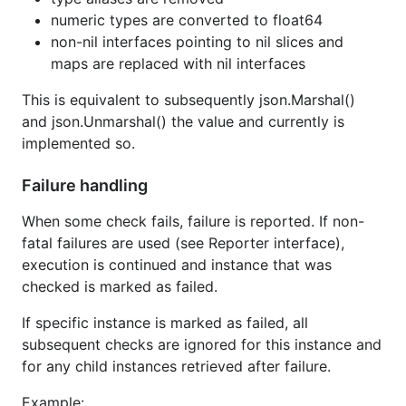
numeric types are converted to float64
non-nil interfaces pointing to nil slices and
maps are replaced with nil interfaces
This is equivalent to subsequently json.Marshal()
and json.Unmarshal() the value and currently is
implemented so.
Failure handling
When some check fails, failure is reported. If non-
fatal failures are used (see Reporter interface),
execution is continued and instance that was
checked is marked as failed.
If specific instance is marked as failed, all
subsequent checks are ignored for this instance and
for any child instances retrieved after failure.
Example: