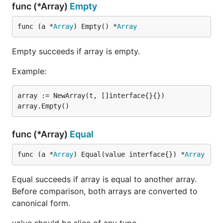
func (*Array)
Empty
func (a *
Array
) Empty() *
Array
Empty succeeds if array is empty.
Example:
array := NewArray(t, []interface{}{})

func (*Array)
Equal
func (a *
Array
) Equal(value interface{}) *
Array
Equal succeeds if array is equal to another array.
Before comparison, both arrays are converted to
canonical form.
value should be slice of any type.