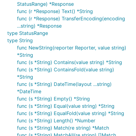
StatusRange) *Response
func (r *Response) Text() *String
func (r *Response) TransferEncoding(encoding
...string) *Response
type StatusRange
type String
func NewString(reporter Reporter, value string)
*String
func (s *String) Contains(value string) *String
func (s *String) ContainsFold(value string)
*String
func (s *String) DateTime(layout ...string)
*DateTime
func (s *String) Empty() *String
func (s *String) Equal(value string) *String
func (s *String) EqualFold(value string) *String
func (s *String) Length() *Number
func (s *String) Match(re string) *Match
func (s *String) MatchAll(re string) []Match