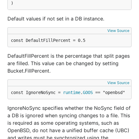
)
The trade-off is that
can call the given
Batch
Default values if not set in a DB instance.
function multiple times, if parts of the transaction
fail. The function must be idempotent and side
View Source
effects must take effect only after a successful
const DefaultFillPercent = 0.5
return from
.
DB.Batch()
For example: don't display messages from inside the
DefaultFillPercent is the percentage that split pages
function, instead set variables in the enclosing
are filled. This value can be changed by setting
scope:
Bucket.FillPercent.
View Source
var id uint64

err := db.Batch(func(tx *bolt.Tx) error {

const IgnoreNoSync = 
runtime
.
GOOS
 == "openbsd"
	// Find last key in bucket, decode as bigendian uint64, increment

	// by one, encode back to []byte, and add new key.

IgnoreNoSync specifies whether the NoSync field of
	...

a DB is ignored when syncing changes to a file. This
	id = newValue

	return nil

is required as some operating systems, such as
})

OpenBSD, do not have a unified buffer cache (UBC)
if err != nil {

and writes must be synchronized using the