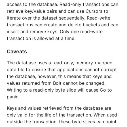
access to the database. Read-only transactions can
Comparison with other databases
retrieve key/value pairs and can use Cursors to
Postgres, MySQL, & other relational
iterate over the dataset sequentially. Read-write
databases
transactions can create and delete buckets and can
LevelDB, RocksDB
insert and remove keys. Only one read-write
LMDB
transaction is allowed at a time.
Caveats & Limitations
Caveats
Reading the Source
Other Projects Using Bolt
The database uses a read-only, memory-mapped
data file to ensure that applications cannot corrupt
Getting Started
the database, however, this means that keys and
values returned from Bolt cannot be changed.
Writing to a read-only byte slice will cause Go to
Installing
panic.
To start using Bolt, install Go and run
:
go get
Keys and values retrieved from the database are
only valid for the life of the transaction. When used
outside the transaction, these byte slices can point