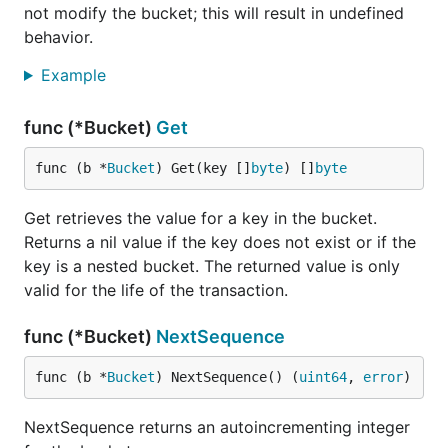
not modify the bucket; this will result in undefined
During iteration, if the key is non-
but the value
nil
behavior.
is
, that means the key refers to a bucket rather
nil
than a value. Use
to access the
Example
Bucket.Bucket()
sub-bucket.
func (*Bucket)
Get
Prefix scans
func (b *
Bucket
) Get(key []
byte
) []
byte
To iterate over a key prefix, you can combine
and
:
Seek()
bytes.HasPrefix()
Get retrieves the value for a key in the bucket.
Returns a nil value if the key does not exist or if the
db.View(func(tx *bolt.Tx) error {

key is a nested bucket. The returned value is only
	// Assume bucket exists and has keys

valid for the life of the transaction.
	c := tx.Bucket([]byte("MyBucket")).Cursor()

func (*Bucket)
NextSequence
	prefix := []byte("1234")

	for k, v := c.Seek(prefix); bytes.HasPrefix(k, prefix); k, v = c.Next() {

		fmt.Printf("key=%s, value=%s\n", k, v)

func (b *
Bucket
) NextSequence() (
uint64
, 
error
)
	}

NextSequence returns an autoincrementing integer
	return nil
