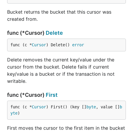
The database keeps a running count of many of the
internal operations it performs so you can better
Bucket returns the bucket that this cursor was
understand what's going on. By grabbing a snapshot
created from.
of these stats at two points in time we can see what
operations were performed in that time range.
func (*Cursor)
Delete
For example, we could start a goroutine to log stats
func (c *
Cursor
) Delete() 
error
every 10 seconds:
Delete removes the current key/value under the
go func() {

cursor from the bucket. Delete fails if current
	// Grab the initial stats.

key/value is a bucket or if the transaction is not
	prev := db.Stats()

writable.
	for {

		// Wait for 10s.

func (*Cursor)
First
		time.Sleep(10 * time.Second)

func (c *
Cursor
) First() (key []
byte
, value []
b
		// Grab the current stats and diff them.

yte
)
		stats := db.Stats()

		diff := stats.Sub(&prev)

First moves the cursor to the first item in the bucket