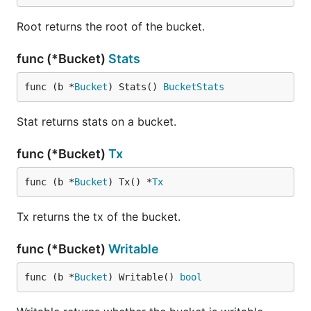
	return nil

Root returns the root of the bucket.
func (*Bucket)
Stats
Note that, while RFC3339 is sortable, the Golang
implementation of RFC3339Nano does not use a
func (b *
Bucket
) Stats() 
BucketStats
fixed number of digits after the decimal point and is
therefore not sortable.
Stat returns stats on a bucket.
ForEach()
func (*Bucket)
Tx
You can also use the function
if you
ForEach()
func (b *
Bucket
) Tx() *
Tx
know you'll be iterating over all the keys in a
bucket:
Tx returns the tx of the bucket.
func (*Bucket)
Writable
db.View(func(tx *bolt.Tx) error {

	// Assume bucket exists and has keys

	b := tx.Bucket([]byte("MyBucket"))

func (b *
Bucket
) Writable() 
bool
	b.ForEach(func(k, v []byte) error {
