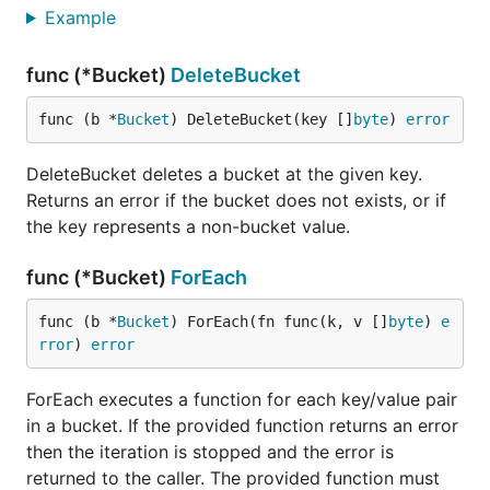
The cursor allows you to move to a specific point in
Example
the list of keys and move forward or backward
through the keys one at a time.
func (*Bucket)
DeleteBucket
The following functions are available on the cursor:
func (b *
Bucket
) DeleteBucket(key []
byte
) 
error
DeleteBucket deletes a bucket at the given key.
First()  Move to the first key.

Last()   Move to the last key.

Returns an error if the bucket does not exists, or if
Seek()   Move to a specific key.

the key represents a non-bucket value.
Next()   Move to the next key.

func (*Bucket)
ForEach
Each of those functions has a return signature of
func (b *
Bucket
) ForEach(fn func(k, v []
byte
) 
e
. When you have
(key []byte, value []byte)
rror
) 
error
iterated to the end of the cursor then
will
Next()
return a
key. You must seek to a position using
nil
ForEach executes a function for each key/value pair
,
, or
before calling
First()
Last()
Seek()
Next()
in a bucket. If the provided function returns an error
or
. If you do not seek to a position then
Prev()
then the iteration is stopped and the error is
these functions will return a
key.
nil
returned to the caller. The provided function must