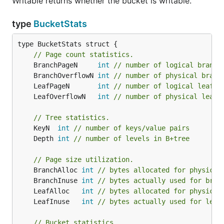
Writable returns whether the bucket is writable.
		fmt.Printf("key=%s, value=%s\n", k, v)

		return nil

	})

type
BucketStats
	return nil

type BucketStats struct {

// Page count statistics.
	BranchPageN     
int
// number of logical branch
Nested buckets
	BranchOverflowN 
int
// number of physical branc
	LeafPageN       
int
// number of logical leaf p
You can also store a bucket in a key to create
	LeafOverflowN   
int
// number of physical leaf 
nested buckets. The API is the same as the bucket
management API on the
object:
DB
// Tree statistics.
	KeyN  
int
// number of keys/value pairs
	Depth 
int
// number of levels in B+tree
func (*Bucket) CreateBucket(key []byte) (*Bucket, e
func (*Bucket) CreateBucketIfNotExists(key []byte) 
// Page size utilization.
	BranchAlloc 
int
// bytes allocated for physical
	BranchInuse 
int
// bytes actually used for bran
	LeafAlloc   
int
// bytes allocated for physical
Database backups
	LeafInuse   
int
// bytes actually used for leaf
Bolt is a single file so it's easy to backup. You can
// Bucket statistics