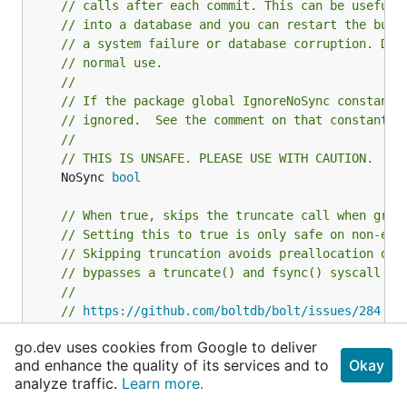
this wrapper struct.
// calls after each commit. This can be useful 
// into a database and you can restart the bulk
To initialize this struct from the native language
// a system failure or database corruption. Do 
(both platforms now sync their local storage to the
// normal use.
cloud. These snippets disable that functionality for
//
// If the package global IgnoreNoSync constant 
the database file):
// ignored.  See the comment on that constant f
//
Android
// THIS IS UNSAFE. PLEASE USE WITH CAUTION.
	NoSync 
bool
String path;

if (android.os.Build.VERSION.SDK_INT >=android.os.B
// When true, skips the truncate call when grow
    path = getNoBackupFilesDir().getAbsolutePath();
// Setting this to true is only safe on non-ext
} else{

// Skipping truncation avoids preallocation of 
    path = getFilesDir().getAbsolutePath();

// bypasses a truncate() and fsync() syscall on
}

//
// 
https://github.com/boltdb/bolt/issues/284
	NoGrowSync 
bool
go.dev uses cookies from Google to deliver
iOS
and enhance the quality of its services and to
Okay
// If you want to read the entire database fast
analyze traffic.
Learn more.
// syscall.MAP_POPULATE on Linux 2.6.23+ for se
- (void)demo {

	MmapFlags 
int