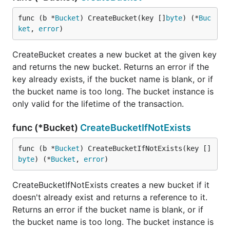
        // Marshal user data into bytes.

func (b *
Bucket
) CreateBucket(key []
byte
) (*
Buc
        buf, err := json.Marshal(u)

ket
, 
error
)
        if err != nil {

            return err

        }

CreateBucket creates a new bucket at the given key
and returns the new bucket. Returns an error if the
        // Persist bytes to users bucket.

        return b.Put(itob(u.ID), buf)

key already exists, if the bucket name is blank, or if
    })

the bucket name is too long. The bucket instance is
}

only valid for the lifetime of the transaction.
// itob returns an 8-byte big endian representation
func (*Bucket)
CreateBucketIfNotExists
func itob(v int) []byte {

    b := make([]byte, 8)

    binary.BigEndian.PutUint64(b, uint64(v))

func (b *
Bucket
) CreateBucketIfNotExists(key []
    return b

byte
) (*
Bucket
, 
error
)
}

CreateBucketIfNotExists creates a new bucket if it
type User struct {

    ID int

doesn't already exist and returns a reference to it.
    ...

Returns an error if the bucket name is blank, or if
the bucket name is too long. The bucket instance is