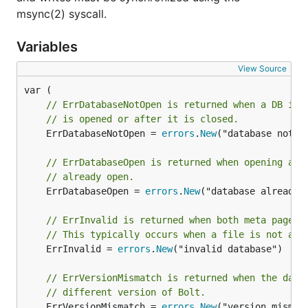
	return ...

msync(2) syscall.
}

Variables
Managing transactions manually
View Source
The
and
functions are
DB.View()
DB.Update()
// ErrDatabaseNotOpen is returned when a DB ins
wrappers around the
function. These
DB.Begin()
// is opened or after it is closed.
helper functions will start the transaction, execute a
	ErrDatabaseNotOpen = 
errors
.
New
("database not op
function, and then safely close your transaction if an
error is returned. This is the recommended way to
// ErrDatabaseOpen is returned when opening a d
use Bolt transactions.
// already open.
	ErrDatabaseOpen = 
errors
.
New
("database already o
However, sometimes you may want to manually
start and end your transactions. You can use the
// ErrInvalid is returned when both meta pages 
// This typically occurs when a file is not a b
function directly but
please
be sure to
Tx.Begin()
	ErrInvalid = 
errors
.
New
("invalid database")

close the transaction.
// ErrVersionMismatch is returned when the data
// Start a writable transaction.

// different version of Bolt.
tx, err := db.Begin(true)

	ErrVersionMismatch = 
errors
.
New
("version mismatc