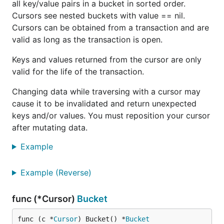
all key/value pairs in a bucket in sorted order.
	})

Cursors see nested buckets with value == nil.
	if err != nil {

		http.Error(w, err.Error(), http.StatusInternalServerError)

Cursors can be obtained from a transaction and are
	}

valid as long as the transaction is open.
Keys and values returned from the cursor are only
valid for the life of the transaction.
Then you can backup using this command:
Changing data while traversing with a cursor may
cause it to be invalidated and return unexpected
keys and/or values. You must reposition your cursor
Or you can open your browser to
after mutating data.
and it will download
http://localhost/backup
Example
automatically.
If you want to backup to another file you can use
Example (Reverse)
the
helper function.
Tx.CopyFile()
func (*Cursor)
Bucket
Statistics
func (c *
Cursor
) Bucket() *
Bucket