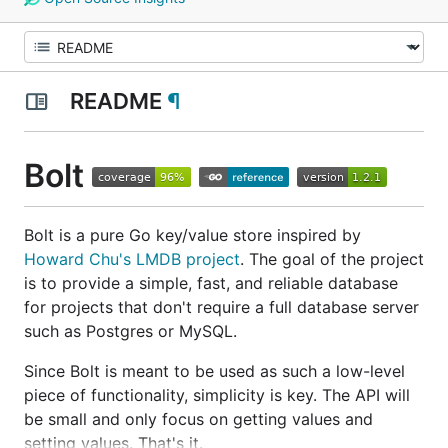
README
¶
Bolt
Bolt is a pure Go key/value store inspired by
Howard Chu's
LMDB project
. The goal of the project
is to provide a simple, fast, and reliable database
for projects that don't require a full database server
such as Postgres or MySQL.
Since Bolt is meant to be used as such a low-level
piece of functionality, simplicity is key. The API will
be small and only focus on getting values and
setting values. That's it.