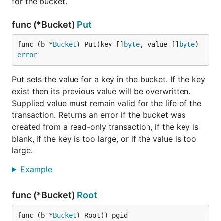
for the bucket.
func (*Bucket)
Put
Range scans
func (b *
Bucket
) Put(key []
byte
, value []
byte
) 
Another common use case is scanning over a range
error
such as a time range. If you use a sortable time
encoding such as RFC3339 then you can query a
Put sets the value for a key in the bucket. If the key
specific date range like this:
exist then its previous value will be overwritten.
Supplied value must remain valid for the life of the
db.View(func(tx *bolt.Tx) error {

transaction. Returns an error if the bucket was
	// Assume our events bucket exists and has RFC3339 encoded time keys.

created from a read-only transaction, if the key is
	c := tx.Bucket([]byte("Events")).Cursor()

blank, if the key is too large, or if the value is too
	// Our time range spans the 90's decade.

large.
	min := []byte("1990-01-01T00:00:00Z")

	max := []byte("2000-01-01T00:00:00Z")

Example
	// Iterate over the 90's.

func (*Bucket)
Root
	for k, v := c.Seek(min); k != nil && bytes.Compare(k, max) <= 0; k, v = c.Next() {

		fmt.Printf("%s: %s\n", k, v)

	}

func (b *
Bucket
) Root() pgid