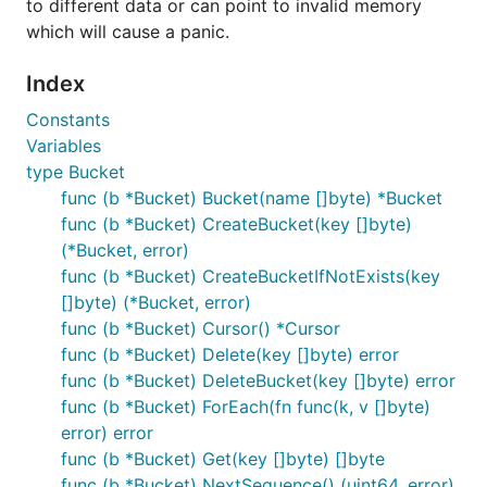
to different data or can point to invalid memory
This will retrieve the library and install the
bolt
which will cause a panic.
command line utility into your
path.
$GOBIN
Index
Opening a database
Constants
Variables
The top-level object in Bolt is a
. It is
DB
type Bucket
represented as a single file on your disk and
func (b *Bucket) Bucket(name []byte) *Bucket
represents a consistent snapshot of your data.
func (b *Bucket) CreateBucket(key []byte)
To open your database, simply use the
bolt.Open()
(*Bucket, error)
function:
func (b *Bucket) CreateBucketIfNotExists(key
[]byte) (*Bucket, error)
func (b *Bucket) Cursor() *Cursor
package main

func (b *Bucket) Delete(key []byte) error
import (

func (b *Bucket) DeleteBucket(key []byte) error
	"log"

func (b *Bucket) ForEach(fn func(k, v []byte)
error) error
	"github.com/boltdb/bolt"

)

func (b *Bucket) Get(key []byte) []byte
func (b *Bucket) NextSequence() (uint64, error)