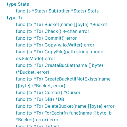
shouldn't be opened simultaneously in the same
type Stats
goroutine. This can cause a deadlock as the read-
func (s *Stats) Sub(other *Stats) Stats
write transaction needs to periodically re-map the
type Tx
data file but it cannot do so while a read-only
func (tx *Tx) Bucket(name []byte) *Bucket
transaction is open.
func (tx *Tx) Check() <-chan error
func (tx *Tx) Commit() error
Read-write transactions
func (tx *Tx) Copy(w io.Writer) error
To start a read-write transaction, you can use the
func (tx *Tx) CopyFile(path string, mode
function:
os.FileMode) error
DB.Update()
func (tx *Tx) CreateBucket(name []byte)
(*Bucket, error)
err := db.Update(func(tx *bolt.Tx) error {

func (tx *Tx) CreateBucketIfNotExists(name
	...

	return nil

[]byte) (*Bucket, error)
func (tx *Tx) Cursor() *Cursor
func (tx *Tx) DB() *DB
Inside the closure, you have a consistent view of the
func (tx *Tx) DeleteBucket(name []byte) error
database. You commit the transaction by returning
func (tx *Tx) ForEach(fn func(name []byte, b
at the end. You can also rollback the
*Bucket) error) error
nil
transaction at any point by returning an error. All
func (tx *Tx) ID() int