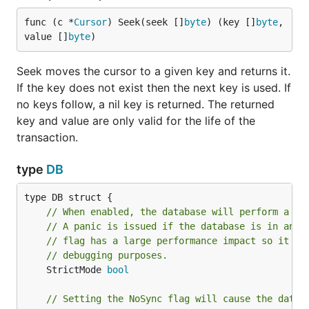
	db, err := bolt.Open(filepath+"/demo.db", 0600, nil)

	if err != nil {

func (c *
Cursor
) Seek(seek []
byte
) (key []
byte
, 
		log.Fatal(err)

value []
byte
)
	}

Seek moves the cursor to a given key and returns it.
	return &BoltDB{db}

If the key does not exist then the next key is used. If
}

no keys follow, a nil key is returned. The returned
type BoltDB struct {

key and value are only valid for the life of the
	db *bolt.DB

transaction.
	...

}

type
DB
func (b *BoltDB) Path() string {

	return b.db.Path()

}

// When enabled, the database will perform a Ch
// A panic is issued if the database is in an i
func (b *BoltDB) Close() {

// flag has a large performance impact so it sh
	b.db.Close()

// debugging purposes.
	StrictMode 
bool
Database logic should be defined as methods on
// Setting the NoSync flag will cause the datab