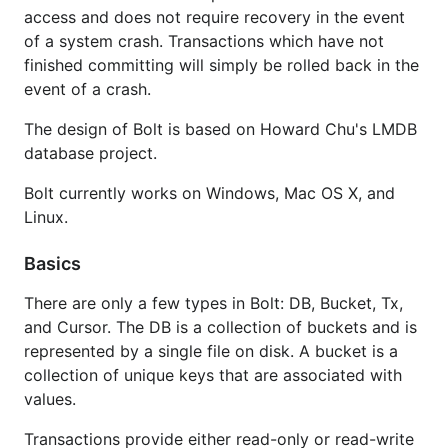
access and does not require recovery in the event
Read-only transactions
of a system crash. Transactions which have not
Batch read-write transactions
finished committing will simply be rolled back in the
Managing transactions manually
event of a crash.
Using buckets
The design of Bolt is based on Howard Chu's LMDB
Using key/value pairs
database project.
Autoincrementing integer for the bucket
Bolt currently works on Windows, Mac OS X, and
Iterating over keys
Linux.
Prefix scans
Range scans
Basics
ForEach()
Nested buckets
There are only a few types in Bolt: DB, Bucket, Tx,
and Cursor. The DB is a collection of buckets and is
Database backups
represented by a single file on disk. A bucket is a
Statistics
collection of unique keys that are associated with
Read-Only Mode
values.
Mobile Use (iOS/Android)
Transactions provide either read-only or read-write
Resources