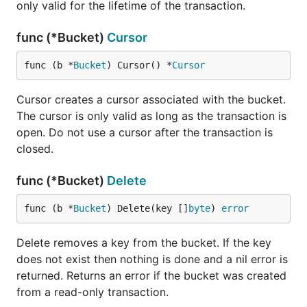
only valid for the lifetime of the transaction.
Iterating over keys
func (*Bucket)
Cursor
Bolt stores its keys in byte-sorted order within a
func (b *
Bucket
) Cursor() *
Cursor
bucket. This makes sequential iteration over these
keys extremely fast. To iterate over keys we'll use a
Cursor creates a cursor associated with the bucket.
:
Cursor
The cursor is only valid as long as the transaction is
open. Do not use a cursor after the transaction is
db.View(func(tx *bolt.Tx) error {

closed.
	// Assume bucket exists and has keys

	b := tx.Bucket([]byte("MyBucket"))

func (*Bucket)
Delete
	c := b.Cursor()

func (b *
Bucket
) Delete(key []
byte
) 
error
	for k, v := c.First(); k != nil; k, v = c.Next() {

		fmt.Printf("key=%s, value=%s\n", k, v)

	}

Delete removes a key from the bucket. If the key
does not exist then nothing is done and a nil error is
	return nil

returned. Returns an error if the bucket was created
from a read-only transaction.