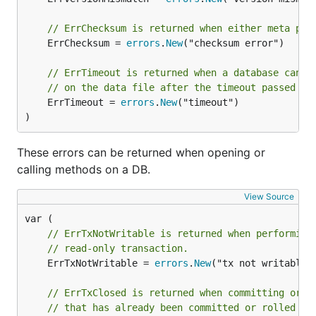
if err != nil {

    return err

// ErrChecksum is returned when either meta pag
}

	ErrChecksum = 
errors
.
New
("checksum error")

defer tx.Rollback()

// ErrTimeout is returned when a database canno
// Use the transaction...

// on the data file after the timeout passed to
_, err := tx.CreateBucket([]byte("MyBucket"))

	ErrTimeout = 
errors
.
New
("timeout")

if err != nil {

    return err

)
}

These errors can be returned when opening or
// Commit the transaction and check for error.

calling methods on a DB.
if err := tx.Commit(); err != nil {

    return err

View Source
// ErrTxNotWritable is returned when performing
The first argument to
is a boolean
DB.Begin()
// read-only transaction.
stating if the transaction should be writable.
	ErrTxNotWritable = 
errors
.
New
("tx not writable")
Using buckets
// ErrTxClosed is returned when committing or r
// that has already been committed or rolled ba
Buckets are collections of key/value pairs within the