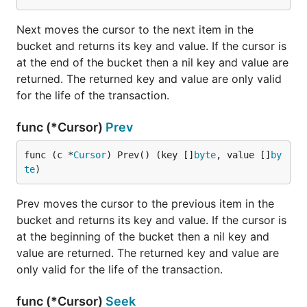
mode.
Next moves the cursor to the next item in the
db, err := bolt.Open("my.db", 0666, &bolt.Options{R
bucket and returns its key and value. If the cursor is
if err != nil {

at the end of the bucket then a nil key and value are
	log.Fatal(err)

returned. The returned key and value are only valid
for the life of the transaction.
Mobile Use (iOS/Android)
func (*Cursor)
Prev
Bolt is able to run on mobile devices by leveraging
func (c *
Cursor
) Prev() (key []
byte
, value []
by
the binding feature of the
gomobile
tool. Create a
te
)
struct that will contain your database logic and a
reference to a
with a initializing
*bolt.DB
Prev moves the cursor to the previous item in the
constructor that takes in a filepath where the
bucket and returns its key and value. If the cursor is
database file will be stored. Neither Android nor iOS
at the beginning of the bucket then a nil key and
require extra permissions or cleanup from using this
value are returned. The returned key and value are
method.
only valid for the life of the transaction.
func (*Cursor)
Seek
func NewBoltDB(filepath string) *BoltDB {
