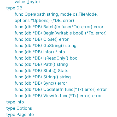
value []byte)
type DB
func Open(path string, mode os.FileMode,
Transactions
options *Options) (*DB, error)
func (db *DB) Batch(fn func(*Tx) error) error
Bolt allows only one read-write transaction at a time
func (db *DB) Begin(writable bool) (*Tx, error)
but allows as many read-only transactions as you
func (db *DB) Close() error
want at a time. Each transaction has a consistent
func (db *DB) GoString() string
view of the data as it existed when the transaction
func (db *DB) Info() *Info
started.
func (db *DB) IsReadOnly() bool
Individual transactions and all objects created from
func (db *DB) Path() string
them (e.g. buckets, keys) are not thread safe. To
func (db *DB) Stats() Stats
work with data in multiple goroutines you must start
func (db *DB) String() string
a transaction for each one or use locking to ensure
func (db *DB) Sync() error
only one goroutine accesses a transaction at a time.
func (db *DB) Update(fn func(*Tx) error) error
Creating transaction from the
is thread safe.
DB
func (db *DB) View(fn func(*Tx) error) error
type Info
Read-only transactions and read-write transactions
type Options
should not depend on one another and generally
type PageInfo