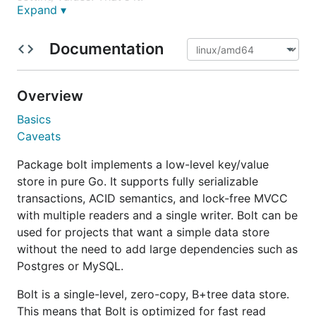
Expand ▾
Project Status
Documentation
Bolt is stable and the API is fixed. Full unit test
coverage and randomized black box testing are
Overview
used to ensure database consistency and thread
safety. Bolt is currently in high-load production
Basics
environments serving databases as large as 1TB.
Caveats
Many companies such as Shopify and Heroku use
Package bolt implements a low-level key/value
Bolt-backed services every day.
store in pure Go. It supports fully serializable
transactions, ACID semantics, and lock-free MVCC
Table of Contents
with multiple readers and a single writer. Bolt can be
used for projects that want a simple data store
Getting Started
without the need to add large dependencies such as
Installing
Postgres or MySQL.
Opening a database
Bolt is a single-level, zero-copy, B+tree data store.
Transactions
This means that Bolt is optimized for fast read
Read-write transactions