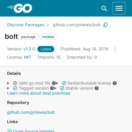
Skip to Main Content
Discover Packages
github.com/gmlewis/bolt
bolt
package
module
Version:
v1.3.0
Published: Aug 18, 2016
Latest
License:
MIT
Imports:
15
Imported by:
0
Details
Valid go.mod file
Redistributable license
Tagged version
Stable version
Learn more about best practices
Repository
github.com/gmlewis/bolt
Links
Open Source Insights