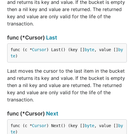
		// Encode stats to JSON and print to STDERR.

and returns its key and value. If the bucket is empty
		json.NewEncoder(os.Stderr).Encode(diff)

then a nil key and value are returned. The returned
key and value are only valid for the life of the
		// Save stats for the next loop.

transaction.
		prev = stats

	}

func (*Cursor)
Last
func (c *
Cursor
) Last() (key []
byte
, value []
by
It's also useful to pipe these stats to a service such
te
)
as statsd for monitoring or to provide an HTTP
endpoint that will perform a fixed-length sample.
Last moves the cursor to the last item in the bucket
and returns its key and value. If the bucket is empty
Read-Only Mode
then a nil key and value are returned. The returned
Sometimes it is useful to create a shared, read-only
key and value are only valid for the life of the
Bolt database. To this, set the
transaction.
Options.ReadOnly
flag when opening your database. Read-only mode
func (*Cursor)
Next
uses a shared lock to allow multiple processes to
read from the database but it will block any
func (c *
Cursor
) Next() (key []
byte
, value []
by
processes from opening the database in read-write
te
)