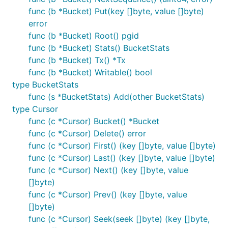
func main() {

func (b *Bucket) Put(key []byte, value []byte)
	// Open the my.db data file in your current directory.

error
	// It will be created if it doesn't exist.

	db, err := bolt.Open("my.db", 0600, nil)

func (b *Bucket) Root() pgid
	if err != nil {

func (b *Bucket) Stats() BucketStats
		log.Fatal(err)

func (b *Bucket) Tx() *Tx
	}

	defer db.Close()

func (b *Bucket) Writable() bool
type BucketStats
	...

func (s *BucketStats) Add(other BucketStats)
type Cursor
func (c *Cursor) Bucket() *Bucket
Please note that Bolt obtains a file lock on the data
func (c *Cursor) Delete() error
file so multiple processes cannot open the same
func (c *Cursor) First() (key []byte, value []byte)
database at the same time. Opening an already
func (c *Cursor) Last() (key []byte, value []byte)
open Bolt database will cause it to hang until the
func (c *Cursor) Next() (key []byte, value
other process closes it. To prevent an indefinite wait
[]byte)
you can pass a timeout option to the
Open()
func (c *Cursor) Prev() (key []byte, value
function:
[]byte)
func (c *Cursor) Seek(seek []byte) (key []byte,