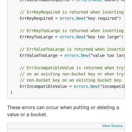
To delete a bucket, simply call the
function.
Tx.DeleteBucket()
// ErrKeyRequired is returned when inserting a 
	ErrKeyRequired = 
errors
.
New
("key required")

Using key/value pairs
// ErrKeyTooLarge is returned when inserting a 
To save a key/value pair to a bucket, use the
	ErrKeyTooLarge = 
errors
.
New
("key too large")

function:
Bucket.Put()
// ErrValueTooLarge is returned when inserting 
	ErrValueTooLarge = 
errors
.
New
("value too large")
db.Update(func(tx *bolt.Tx) error {

	b := tx.Bucket([]byte("MyBucket"))

// ErrIncompatibleValue is returned when trying
	err := b.Put([]byte("answer"), []byte("42"))

// on an existing non-bucket key or when trying
	return err

// non-bucket key on an existing bucket key.
	ErrIncompatibleValue = 
errors
.
New
("incompatible 
)
This will set the value of the
key to
"answer"
"42"
in the
bucket. To retrieve this value, we
MyBucket
These errors can occur when putting or deleting a
can use the
function:
Bucket.Get()
value or a bucket.
View Source
db.View(func(tx *bolt.Tx) error {
