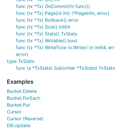
database operations are allowed inside a read-write
func (tx *Tx) OnCommit(fn func())
transaction.
func (tx *Tx) Page(id int) (*PageInfo, error)
func (tx *Tx) Rollback() error
Always check the return error as it will report any
func (tx *Tx) Size() int64
disk failures that can cause your transaction to not
func (tx *Tx) Stats() TxStats
complete. If you return an error within your closure
func (tx *Tx) Writable() bool
it will be passed through.
func (tx *Tx) WriteTo(w io.Writer) (n int64, err
error)
Read-only transactions
type TxStats
func (s *TxStats) Sub(other *TxStats) TxStats
To start a read-only transaction, you can use the
function:
DB.View()
Examples
Bucket.Delete
err := db.View(func(tx *bolt.Tx) error {

	...

Bucket.ForEach
	return nil

Bucket.Put
Cursor
Cursor (Reverse)
You also get a consistent view of the database
DB.Update