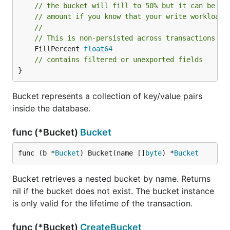
must use
to copy it to another byte slice.
copy()
// the bucket will fill to 50% but it can be us
// amount if you know that your write workloads
Autoincrementing integer for the bucket
//
// This is non-persisted across transactions so
By using the
function, you can let
NextSequence()
	FillPercent 
float64
Bolt determine a sequence which can be used as the
// contains filtered or unexported fields
}
unique identifier for your key/value pairs. See the
example below.
Bucket represents a collection of key/value pairs
inside the database.
// CreateUser saves u to the store. The new user ID
func (s *Store) CreateUser(u *User) error {

func (*Bucket)
Bucket
    return s.db.Update(func(tx *bolt.Tx) error {

        // Retrieve the users bucket.

        // This should be created when the DB is fi
func (b *
Bucket
) Bucket(name []
byte
) *
Bucket
        b := tx.Bucket([]byte("users"))

Bucket retrieves a nested bucket by name. Returns
        // Generate ID for the user.

nil if the bucket does not exist. The bucket instance
        // This returns an error only if the Tx is 
        // That can't happen in an Update() call so
is only valid for the lifetime of the transaction.
        id, _ := b.NextSequence()

        u.ID = int(id)

func (*Bucket)
CreateBucket