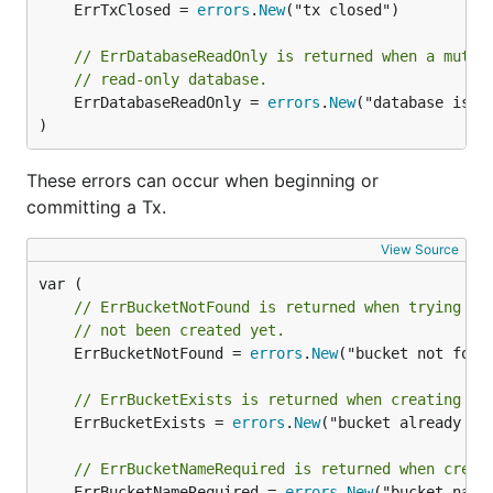
	ErrTxClosed = 
errors
.
New
("tx closed")

database. All keys in a bucket must be unique. You
can create a bucket using the
DB.CreateBucket()
// ErrDatabaseReadOnly is returned when a mutat
function:
// read-only database.
	ErrDatabaseReadOnly = 
errors
.
New
("database is in
)
db.Update(func(tx *bolt.Tx) error {

	b, err := tx.CreateBucket([]byte("MyBucket"))

These errors can occur when beginning or
	if err != nil {

		return fmt.Errorf("create bucket: %s", err)

committing a Tx.
	}

	return nil

View Source
// ErrBucketNotFound is returned when trying to
You can also create a bucket only if it doesn't exist
// not been created yet.
by using the
Tx.CreateBucketIfNotExists()
	ErrBucketNotFound = 
errors
.
New
("bucket not found
function. It's a common pattern to call this function
// ErrBucketExists is returned when creating a 
for all your top-level buckets after you open your
	ErrBucketExists = 
errors
.
New
("bucket already exi
database so you can guarantee that they exist for
future transactions.
// ErrBucketNameRequired is returned when creat
	ErrBucketNameRequired = 
errors
.
New
("bucket name 