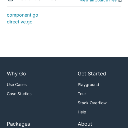
component.go
directive.go
Why Go
Get Started
Use Cases
Playground
Case Studies
Tour
Stack Overflow
Help
Packages
About