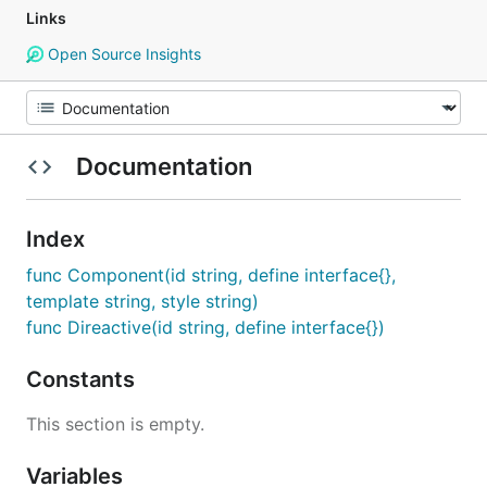
Links
Open Source Insights
Documentation
Index
func Component(id string, define interface{},
template string, style string)
func Direactive(id string, define interface{})
Constants
This section is empty.
Variables