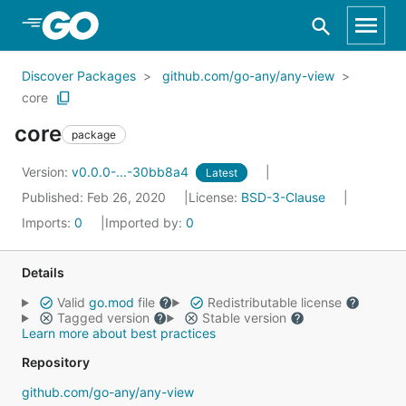
Skip to Main Content
Discover Packages
github.com/go-any/any-view
core
core
package
Version:
v0.0.0-...-30bb8a4
Latest
Published: Feb 26, 2020
License:
BSD-3-Clause
Imports:
0
Imported by:
0
Details
Valid
go.mod
file
Redistributable license
Tagged version
Stable version
Learn more about best practices
Repository
github.com/go-any/any-view