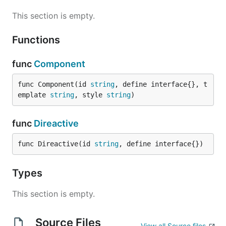
This section is empty.
Functions
func
Component
func Component(id 
string
, define interface{}, t
emplate 
string
, style 
string
)
func
Direactive
func Direactive(id 
string
, define interface{})
Types
This section is empty.
Source Files
View all Source files