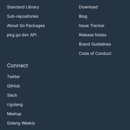
Standard Library
Download
Sub-repositories
Blog
About Go Packages
Issue Tracker
pkg.go.dev API
Release Notes
Brand Guidelines
Code of Conduct
Connect
Twitter
GitHub
Slack
r/golang
Meetup
Golang Weekly