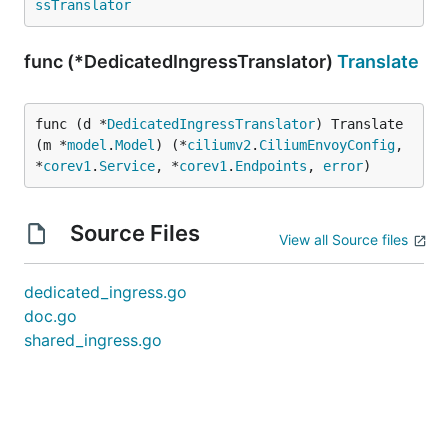
ssTranslator
func (*DedicatedIngressTranslator)
Translate
func (d *
DedicatedIngressTranslator
) Translate
(m *
model
.
Model
) (*
ciliumv2
.
CiliumEnvoyConfig
, 
*
corev1
.
Service
, *
corev1
.
Endpoints
, 
error
)
Source Files
View all Source files
dedicated_ingress.go
doc.go
shared_ingress.go