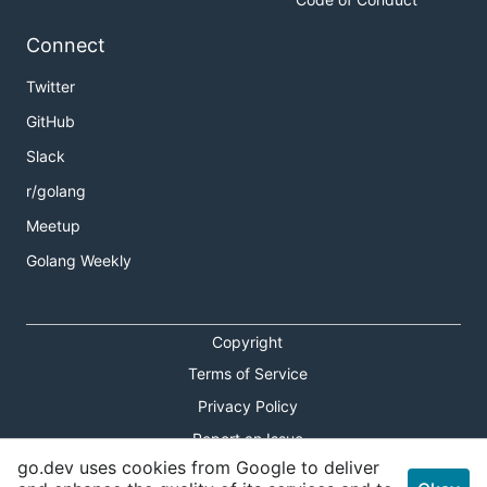
Connect
Twitter
GitHub
Slack
r/golang
Meetup
Golang Weekly
Copyright
Terms of Service
Privacy Policy
Report an Issue
go.dev uses cookies from Google to deliver
Theme Toggle