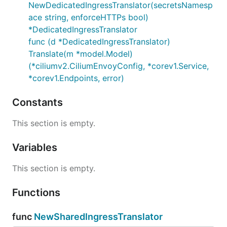
NewDedicatedIngressTranslator(secretsNamesp
ace string, enforceHTTPs bool)
*DedicatedIngressTranslator
func (d *DedicatedIngressTranslator)
Translate(m *model.Model)
(*ciliumv2.CiliumEnvoyConfig, *corev1.Service,
*corev1.Endpoints, error)
Constants
This section is empty.
Variables
This section is empty.
Functions
func
NewSharedIngressTranslator