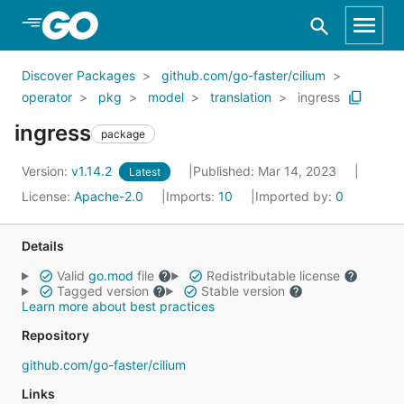
Skip to Main Content
Discover Packages
github.com/go-faster/cilium
operator
pkg
model
translation
ingress
ingress
package
Version:
v1.14.2
Published: Mar 14, 2023
Latest
License:
Apache-2.0
Imports:
10
Imported by:
0
Details
Valid
go.mod
file
Redistributable license
Tagged version
Stable version
Learn more about best practices
Repository
github.com/go-faster/cilium
Links