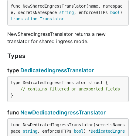
func NewSharedIngressTranslator(name, namespac
e, secretsNamespace 
string
, enforceHTTPs 
bool
) 
translation
.
Translator
NewSharedIngressTranslator returns a new
translator for shared ingress mode.
Types
type
DedicatedIngressTranslator
type DedicatedIngressTranslator struct {

// contains filtered or unexported fields
}
func
NewDedicatedIngressTranslator
func NewDedicatedIngressTranslator(secretsNames
pace 
string
, enforceHTTPs 
bool
) *
DedicatedIngre