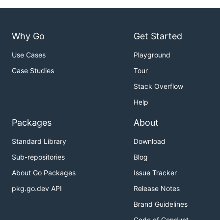
Why Go
Get Started
Use Cases
Playground
Case Studies
Tour
Stack Overflow
Help
Packages
About
Standard Library
Download
Sub-repositories
Blog
About Go Packages
Issue Tracker
pkg.go.dev API
Release Notes
Brand Guidelines
Code of Conduct