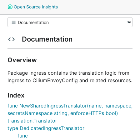
Open Source Insights
Documentation
Overview
Package ingress contains the translation logic from
Ingress to CiliumEnvoyConfig and related resources.
Index
func NewSharedIngressTranslator(name, namespace,
secretsNamespace string, enforceHTTPs bool)
translation.Translator
type DedicatedIngressTranslator
func