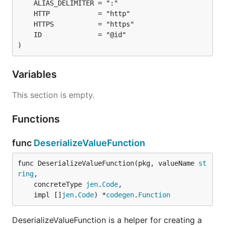
)
Variables
This section is empty.
Functions
func
DeserializeValueFunction
func DeserializeValueFunction(pkg, valueName 
st
ring
,

	concreteType 
jen
.
Code
,

	impl []
jen
.
Code
) *
codegen
.
Function
DeserializeValueFunction is a helper for creating a