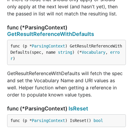
only apply at the next level (and hasn't yet), then
the passed in list will not match the resulting list.
func (*ParsingContext)
GetResultReferenceWithDefaults
func (p *
ParsingContext
) GetResultReferenceWith
Defaults(spec, name 
string
) (*
Vocabulary
, 
erro
r
)
GetResultReferenceWithDefaults will fetch the spec
and set the Vocabulary Name and URI values as
well. Helper function when getting a reference in
order to populate known value types.
func (*ParsingContext)
IsReset
func (p *
ParsingContext
) IsReset() 
bool