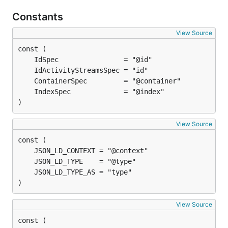
Constants
View Source
)
View Source
)
View Source