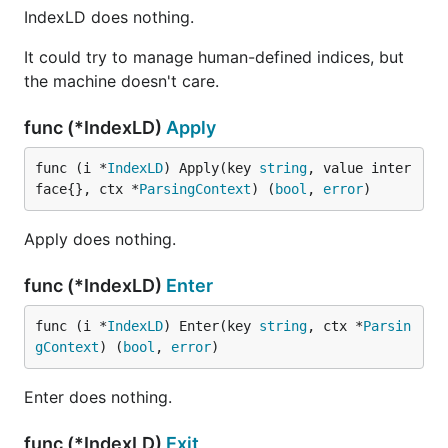
IndexLD does nothing.
It could try to manage human-defined indices, but
the machine doesn't care.
func (*IndexLD)
Apply
func (i *
IndexLD
) Apply(key 
string
, value inter
face{}, ctx *
ParsingContext
) (
bool
, 
error
)
Apply does nothing.
func (*IndexLD)
Enter
func (i *
IndexLD
) Enter(key 
string
, ctx *
Parsin
gContext
) (
bool
, 
error
)
Enter does nothing.
func (*IndexLD)
Exit