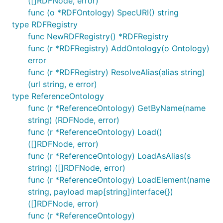
([]RDFNode, error)
func (o *RDFOntology) SpecURI() string
type RDFRegistry
func NewRDFRegistry() *RDFRegistry
func (r *RDFRegistry) AddOntology(o Ontology)
error
func (r *RDFRegistry) ResolveAlias(alias string)
(url string, e error)
type ReferenceOntology
func (r *ReferenceOntology) GetByName(name
string) (RDFNode, error)
func (r *ReferenceOntology) Load()
([]RDFNode, error)
func (r *ReferenceOntology) LoadAsAlias(s
string) ([]RDFNode, error)
func (r *ReferenceOntology) LoadElement(name
string, payload map[string]interface{})
([]RDFNode, error)
func (r *ReferenceOntology)