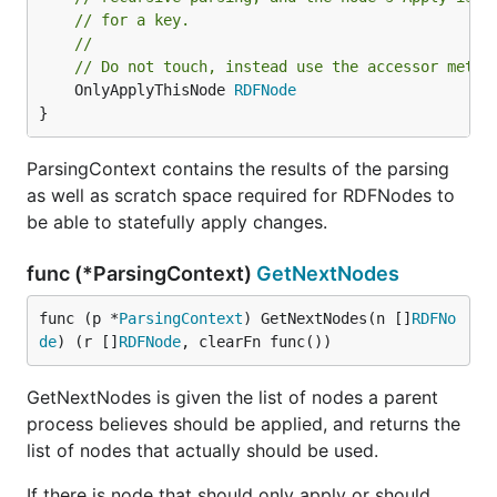
// for a key.
//
// Do not touch, instead use the accessor metho
	OnlyApplyThisNode 
RDFNode
}
ParsingContext contains the results of the parsing
as well as scratch space required for RDFNodes to
be able to statefully apply changes.
func (*ParsingContext)
GetNextNodes
func (p *
ParsingContext
) GetNextNodes(n []
RDFNo
de
) (r []
RDFNode
, clearFn func())
GetNextNodes is given the list of nodes a parent
process believes should be applied, and returns the
list of nodes that actually should be used.
If there is node that should only apply or should