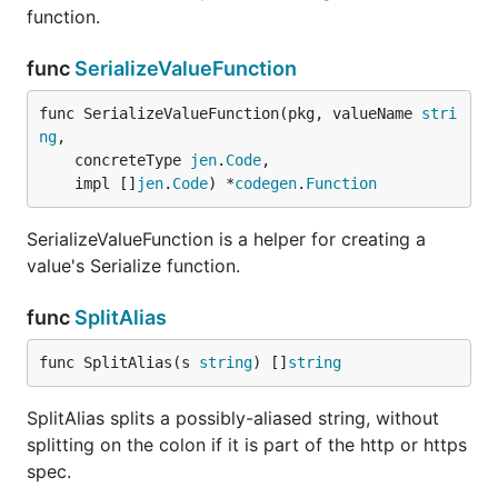
function.
func
SerializeValueFunction
func SerializeValueFunction(pkg, valueName 
stri
ng
,

	concreteType 
jen
.
Code
,

	impl []
jen
.
Code
) *
codegen
.
Function
SerializeValueFunction is a helper for creating a
value's Serialize function.
func
SplitAlias
func SplitAlias(s 
string
) []
string
SplitAlias splits a possibly-aliased string, without
splitting on the colon if it is part of the http or https
spec.