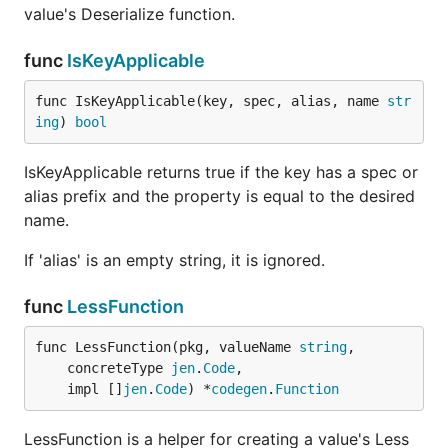
value's Deserialize function.
func
IsKeyApplicable
func IsKeyApplicable(key, spec, alias, name 
str
ing
) 
bool
IsKeyApplicable returns true if the key has a spec or
alias prefix and the property is equal to the desired
name.
If 'alias' is an empty string, it is ignored.
func
LessFunction
func LessFunction(pkg, valueName 
string
,

	concreteType 
jen
.
Code
,

	impl []
jen
.
Code
) *
codegen
.
Function
LessFunction is a helper for creating a value's Less