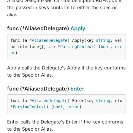
AliasedDelegate will call the delegated RDFNode if
the passed in keys conform to either the spec or
alias.
func (*AliasedDelegate)
Apply
func (a *
AliasedDelegate
) Apply(key 
string
, val
ue interface{}, ctx *
ParsingContext
) (
bool
, 
err
or
)
Apply calls the Delegate's Apply if the key conforms
to the Spec or Alias.
func (*AliasedDelegate)
Enter
func (a *
AliasedDelegate
) Enter(key 
string
, ctx 
*
ParsingContext
) (
bool
, 
error
)
Enter calls the Delegate's Enter if the key conforms
to the Spec or Alias.