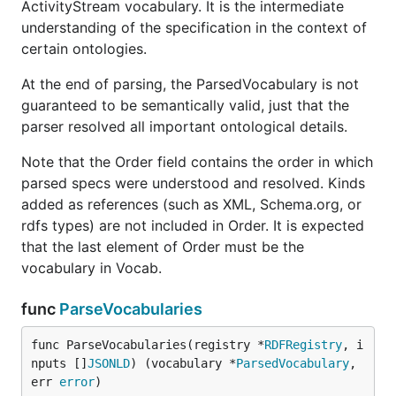
ActivityStream vocabulary. It is the intermediate
understanding of the specification in the context of
certain ontologies.
At the end of parsing, the ParsedVocabulary is not
guaranteed to be semantically valid, just that the
parser resolved all important ontological details.
Note that the Order field contains the order in which
parsed specs were understood and resolved. Kinds
added as references (such as XML, Schema.org, or
rdfs types) are not included in Order. It is expected
that the last element of Order must be the
vocabulary in Vocab.
func
ParseVocabularies
func ParseVocabularies(registry *
RDFRegistry
, i
nputs []
JSONLD
) (vocabulary *
ParsedVocabulary
, 
err 
error
)