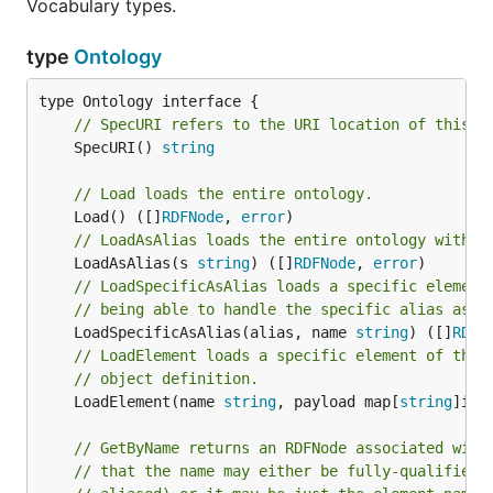
Vocabulary types.
type
Ontology
// SpecURI refers to the URI location of this o
	SpecURI() 
string
// Load loads the entire ontology.
	Load() ([]
RDFNode
, 
error
// LoadAsAlias loads the entire ontology with a
	LoadAsAlias(s 
string
) ([]
RDFNode
, 
error
// LoadSpecificAsAlias loads a specific element
// being able to handle the specific alias as i
	LoadSpecificAsAlias(alias, name 
string
) ([]
RDFN
// LoadElement loads a specific element of the 
// object definition.
	LoadElement(name 
string
, payload map[
string
]int
// GetByName returns an RDFNode associated with
// that the name may either be fully-qualified 