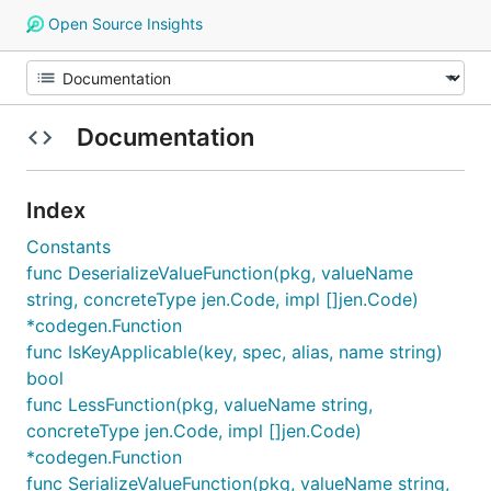
Open Source Insights
Documentation
Index
Constants
func DeserializeValueFunction(pkg, valueName
string, concreteType jen.Code, impl []jen.Code)
*codegen.Function
func IsKeyApplicable(key, spec, alias, name string)
bool
func LessFunction(pkg, valueName string,
concreteType jen.Code, impl []jen.Code)
*codegen.Function
func SerializeValueFunction(pkg, valueName string,