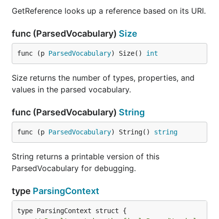
GetReference looks up a reference based on its URI.
func (ParsedVocabulary)
Size
func (p 
ParsedVocabulary
) Size() 
int
Size returns the number of types, properties, and
values in the parsed vocabulary.
func (ParsedVocabulary)
String
func (p 
ParsedVocabulary
) String() 
string
String returns a printable version of this
ParsedVocabulary for debugging.
type
ParsingContext