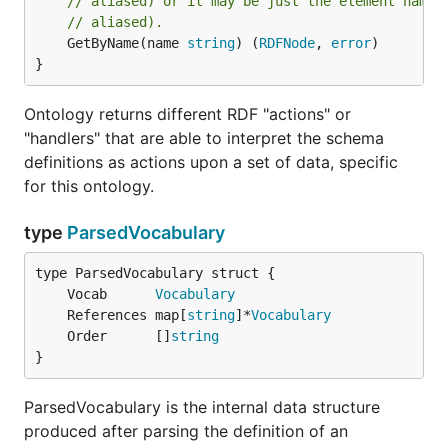
// aliased) or it may be just the element name 
// aliased).
	GetByName(name 
string
) (
RDFNode
, 
error
)

}
Ontology returns different RDF "actions" or
"handlers" that are able to interpret the schema
definitions as actions upon a set of data, specific
for this ontology.
type
ParsedVocabulary
	Vocab      
Vocabulary
	References map[
string
]*
Vocabulary
	Order      []
string
}
ParsedVocabulary is the internal data structure
produced after parsing the definition of an