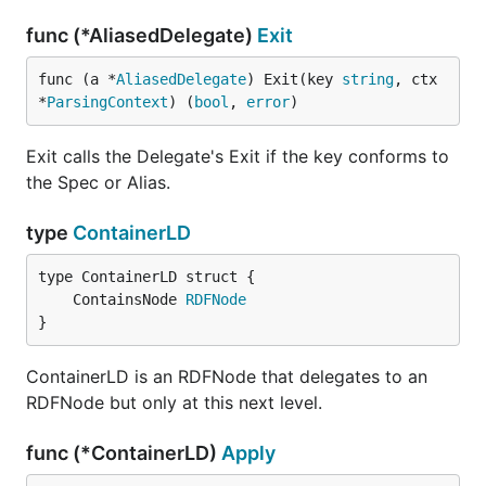
func (*AliasedDelegate)
Exit
func (a *
AliasedDelegate
) Exit(key 
string
, ctx 
*
ParsingContext
) (
bool
, 
error
)
Exit calls the Delegate's Exit if the key conforms to
the Spec or Alias.
type
ContainerLD
	ContainsNode 
RDFNode
}
ContainerLD is an RDFNode that delegates to an
RDFNode but only at this next level.
func (*ContainerLD)
Apply