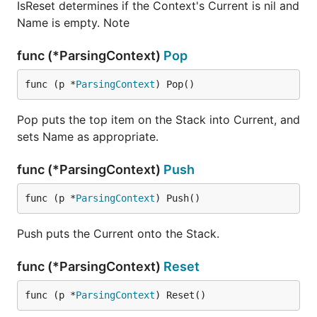
IsReset determines if the Context's Current is nil and
Name is empty. Note
func (*ParsingContext)
Pop
func (p *
ParsingContext
) Pop()
Pop puts the top item on the Stack into Current, and
sets Name as appropriate.
func (*ParsingContext)
Push
func (p *
ParsingContext
) Push()
Push puts the Current onto the Stack.
func (*ParsingContext)
Reset
func (p *
ParsingContext
) Reset()