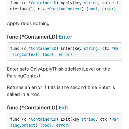
func (c *
ContainerLD
) Apply(key 
string
, value i
nterface{}, ctx *
ParsingContext
) (
bool
, 
error
)
Apply does nothing.
func (*ContainerLD)
Enter
func (c *
ContainerLD
) Enter(key 
string
, ctx *
Pa
rsingContext
) (
bool
, 
error
)
Enter sets OnlyApplyThisNodeNextLevel on the
ParsingContext.
Returns an error if this is the second time Enter is
called in a row.
func (*ContainerLD)
Exit
func (c *
ContainerLD
) Exit(key 
string
, ctx *
Par
singContext
) (
bool
, 
error
)