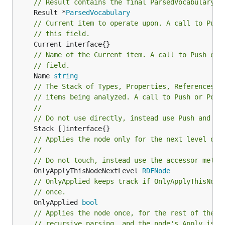
// Result contains the final ParsedVocabulary f
	Result *
ParsedVocabulary
// Current item to operate upon. A call to Push
// this field.
// Name of the Current item. A call to Push or 
// field.
	Name 
string
// The Stack of Types, Properties, References, 
// items being analyzed. A call to Push or Pop 
//
// Do not use directly, instead use Push and Po
// Applies the node only for the next level of 
//
// Do not touch, instead use the accessor metho
	OnlyApplyThisNodeNextLevel 
RDFNode
// OnlyApplied keeps track if OnlyApplyThisNode
// once.
	OnlyApplied 
bool
// Applies the node once, for the rest of the d
// recursive parsing, and the node's Apply is g