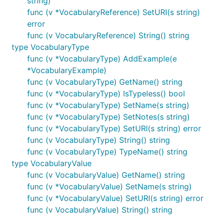
string)
func (v *VocabularyReference) SetURI(s string)
error
func (v VocabularyReference) String() string
type VocabularyType
func (v *VocabularyType) AddExample(e
*VocabularyExample)
func (v VocabularyType) GetName() string
func (v *VocabularyType) IsTypeless() bool
func (v *VocabularyType) SetName(s string)
func (v *VocabularyType) SetNotes(s string)
func (v *VocabularyType) SetURI(s string) error
func (v VocabularyType) String() string
func (v VocabularyType) TypeName() string
type VocabularyValue
func (v VocabularyValue) GetName() string
func (v *VocabularyValue) SetName(s string)
func (v *VocabularyValue) SetURI(s string) error
func (v VocabularyValue) String() string