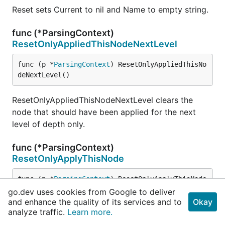
Reset sets Current to nil and Name to empty string.
func (*ParsingContext)
ResetOnlyAppliedThisNodeNextLevel
func (p *
ParsingContext
) ResetOnlyAppliedThisNo
deNextLevel()
ResetOnlyAppliedThisNodeNextLevel clears the
node that should have been applied for the next
level of depth only.
func (*ParsingContext)
ResetOnlyApplyThisNode
func (p *
ParsingContext
) ResetOnlyApplyThisNode
()
go.dev uses cookies from Google to deliver
and enhance the quality of its services and to
Okay
analyze traffic.
Learn more.
ResetOnlyApplyThisNode clears the only node to