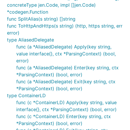
concreteType jen.Code, impl []jen.Code)
*codegen.Function
func SplitAlias(s string) []string
func ToHttpAndHttps(s string) (http, https string, err
error)
type AliasedDelegate
func (a *AliasedDelegate) Apply(key string,
value interface{}, ctx *ParsingContext) (bool,
error)
func (a *AliasedDelegate) Enter(key string, ctx
*ParsingContext) (bool, error)
func (a *AliasedDelegate) Exit(key string, ctx
*ParsingContext) (bool, error)
type ContainerLD
func (c *ContainerLD) Apply(key string, value
interface{}, ctx *ParsingContext) (bool, error)
func (c *ContainerLD) Enter(key string, ctx
*ParsingContext) (bool, error)