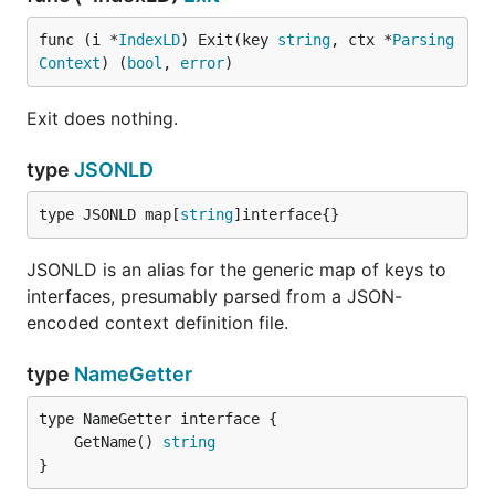
func (i *
IndexLD
) Exit(key 
string
, ctx *
Parsing
Context
) (
bool
, 
error
)
Exit does nothing.
type
JSONLD
type JSONLD map[
string
]interface{}
JSONLD is an alias for the generic map of keys to
interfaces, presumably parsed from a JSON-
encoded context definition file.
type
NameGetter
	GetName() 
string
}