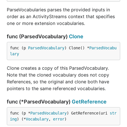
ParseVocabularies parses the provided inputs in
order as an ActivityStreams context that specifies
one or more extension vocabularies.
func (ParsedVocabulary)
Clone
func (p 
ParsedVocabulary
) Clone() *
ParsedVocabu
lary
Clone creates a copy of this ParsedVocabulary.
Note that the cloned vocabulary does not copy
References, so the original and clone both have
pointers to the same referenced vocabularies.
func (*ParsedVocabulary)
GetReference
func (p *
ParsedVocabulary
) GetReference(uri 
str
ing
) (*
Vocabulary
, 
error
)