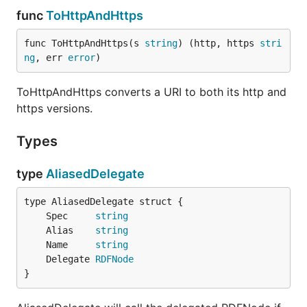
func
ToHttpAndHttps
func ToHttpAndHttps(s 
string
) (http, https 
stri
ng
, err 
error
)
ToHttpAndHttps converts a URI to both its http and
https versions.
Types
type
AliasedDelegate
	Spec     
string
	Alias    
string
	Name     
string
	Delegate 
RDFNode
}