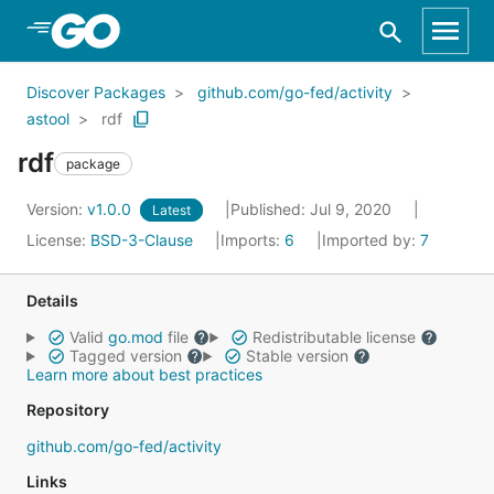
Skip to Main Content
Discover Packages
github.com/go-fed/activity
astool
rdf
rdf
package
Version:
v1.0.0
Published: Jul 9, 2020
Latest
License:
BSD-3-Clause
Imports:
6
Imported by:
7
Details
Valid
go.mod
file
Redistributable license
Tagged version
Stable version
Learn more about best practices
Repository
github.com/go-fed/activity
Links