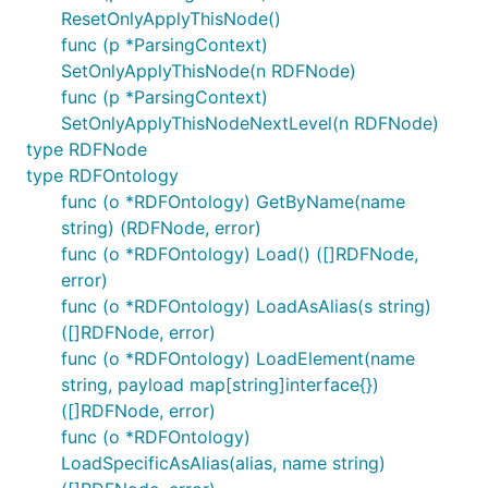
ResetOnlyApplyThisNode()
func (p *ParsingContext)
SetOnlyApplyThisNode(n RDFNode)
func (p *ParsingContext)
SetOnlyApplyThisNodeNextLevel(n RDFNode)
type RDFNode
type RDFOntology
func (o *RDFOntology) GetByName(name
string) (RDFNode, error)
func (o *RDFOntology) Load() ([]RDFNode,
error)
func (o *RDFOntology) LoadAsAlias(s string)
([]RDFNode, error)
func (o *RDFOntology) LoadElement(name
string, payload map[string]interface{})
([]RDFNode, error)
func (o *RDFOntology)
LoadSpecificAsAlias(alias, name string)