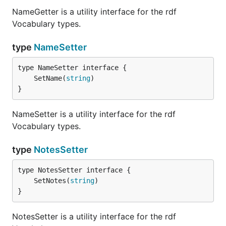
NameGetter is a utility interface for the rdf
Vocabulary types.
type
NameSetter
	SetName(
string
}
NameSetter is a utility interface for the rdf
Vocabulary types.
type
NotesSetter
	SetNotes(
string
}
NotesSetter is a utility interface for the rdf