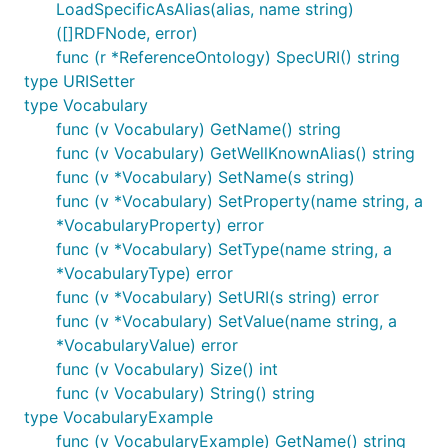
LoadSpecificAsAlias(alias, name string)
([]RDFNode, error)
func (r *ReferenceOntology) SpecURI() string
type URISetter
type Vocabulary
func (v Vocabulary) GetName() string
func (v Vocabulary) GetWellKnownAlias() string
func (v *Vocabulary) SetName(s string)
func (v *Vocabulary) SetProperty(name string, a
*VocabularyProperty) error
func (v *Vocabulary) SetType(name string, a
*VocabularyType) error
func (v *Vocabulary) SetURI(s string) error
func (v *Vocabulary) SetValue(name string, a
*VocabularyValue) error
func (v Vocabulary) Size() int
func (v Vocabulary) String() string
type VocabularyExample
func (v VocabularyExample) GetName() string