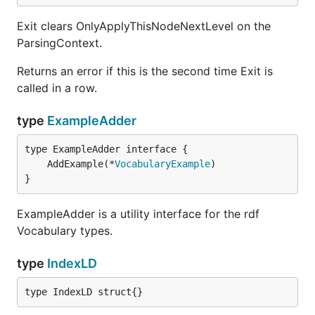
Exit clears OnlyApplyThisNodeNextLevel on the
ParsingContext.
Returns an error if this is the second time Exit is
called in a row.
type
ExampleAdder
	AddExample(*
VocabularyExample
}
ExampleAdder is a utility interface for the rdf
Vocabulary types.
type
IndexLD
type IndexLD struct{}