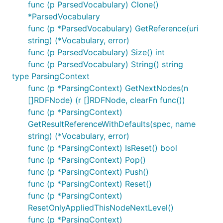
func (p ParsedVocabulary) Clone()
*ParsedVocabulary
func (p *ParsedVocabulary) GetReference(uri
string) (*Vocabulary, error)
func (p ParsedVocabulary) Size() int
func (p ParsedVocabulary) String() string
type ParsingContext
func (p *ParsingContext) GetNextNodes(n
[]RDFNode) (r []RDFNode, clearFn func())
func (p *ParsingContext)
GetResultReferenceWithDefaults(spec, name
string) (*Vocabulary, error)
func (p *ParsingContext) IsReset() bool
func (p *ParsingContext) Pop()
func (p *ParsingContext) Push()
func (p *ParsingContext) Reset()
func (p *ParsingContext)
ResetOnlyAppliedThisNodeNextLevel()
func (p *ParsingContext)