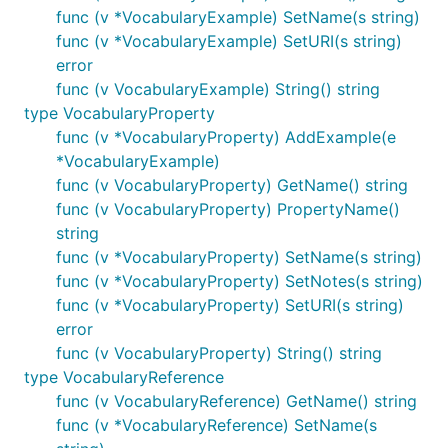
func (v *VocabularyExample) SetName(s string)
func (v *VocabularyExample) SetURI(s string)
error
func (v VocabularyExample) String() string
type VocabularyProperty
func (v *VocabularyProperty) AddExample(e
*VocabularyExample)
func (v VocabularyProperty) GetName() string
func (v VocabularyProperty) PropertyName()
string
func (v *VocabularyProperty) SetName(s string)
func (v *VocabularyProperty) SetNotes(s string)
func (v *VocabularyProperty) SetURI(s string)
error
func (v VocabularyProperty) String() string
type VocabularyReference
func (v VocabularyReference) GetName() string
func (v *VocabularyReference) SetName(s