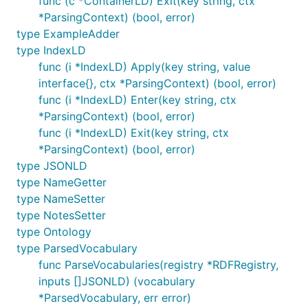
func (c *ContainerLD) Exit(key string, ctx
*ParsingContext) (bool, error)
type ExampleAdder
type IndexLD
func (i *IndexLD) Apply(key string, value
interface{}, ctx *ParsingContext) (bool, error)
func (i *IndexLD) Enter(key string, ctx
*ParsingContext) (bool, error)
func (i *IndexLD) Exit(key string, ctx
*ParsingContext) (bool, error)
type JSONLD
type NameGetter
type NameSetter
type NotesSetter
type Ontology
type ParsedVocabulary
func ParseVocabularies(registry *RDFRegistry,
inputs []JSONLD) (vocabulary
*ParsedVocabulary, err error)