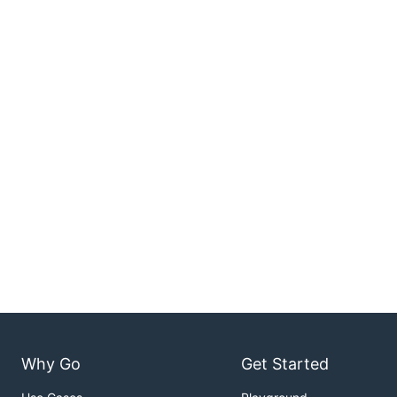
Why Go
Get Started