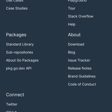
Use Cases
Playground
Case Studies
Tour
Stack Overflow
Help
Packages
About
Standard Library
Download
Sub-repositories
Blog
About Go Packages
Issue Tracker
pkg.go.dev API
Release Notes
Brand Guidelines
Code of Conduct
Connect
Twitter