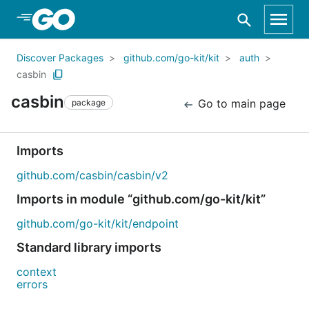
Skip to Main Content
Discover Packages
github.com/go-kit/kit
auth
casbin
casbin
Go to main page
package
Imports
github.com/casbin/casbin/v2
Imports in module “github.com/go-kit/kit”
github.com/go-kit/kit/endpoint
Standard library imports
context
errors