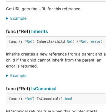
GetURL gets the URL for this reference.
Example
func (*Ref)
Inherits
func (r *
Ref
) Inherits(child 
Ref
) (*
Ref
, 
error
)
Inherits creates a new reference from a parent and a
child If the child cannot inherit from the parent, an
error is returned.
Example
func (*Ref)
IsCanonical
func (r *
Ref
) IsCanonical() 
bool
IsCanonical returns true when this pointer starts