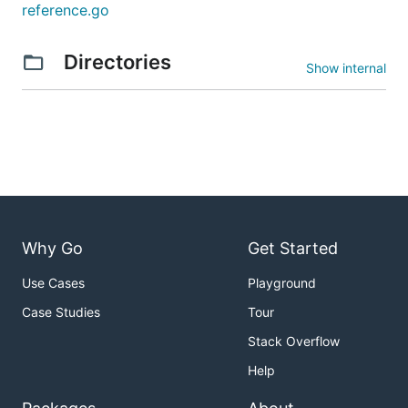
reference.go
Directories
Show internal
Why Go
Get Started
Use Cases
Playground
Case Studies
Tour
Stack Overflow
Help