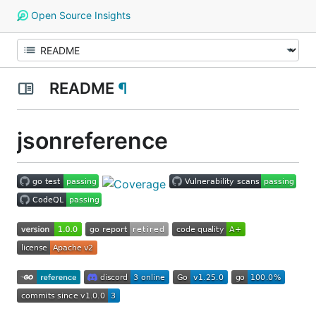
Open Source Insights
README
¶
jsonreference