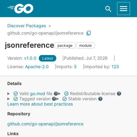
Skip to Main Content
Discover Packages
github.com/go-openapi/jsonreference
jsonreference
package
module
Version:
v1.0.0
Published: Jul 7, 2026
Latest
License:
Apache-2.0
Imports:
5
Imported by:
123
Details
Valid
go.mod
file
Redistributable license
Tagged version
Stable version
Learn more about best practices
Repository
github.com/go-openapi/jsonreference
Links