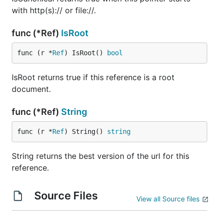
with http(s):// or file://.
func (*Ref)
IsRoot
func (r *
Ref
) IsRoot() 
bool
IsRoot returns true if this reference is a root
document.
func (*Ref)
String
func (r *
Ref
) String() 
string
String returns the best version of the url for this
reference.
Source Files
View all Source files