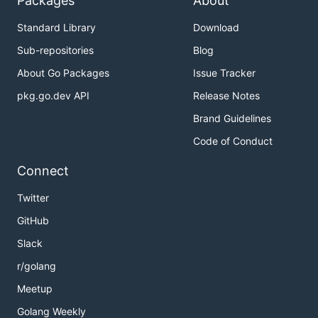
Packages
About
Standard Library
Download
Sub-repositories
Blog
About Go Packages
Issue Tracker
pkg.go.dev API
Release Notes
Brand Guidelines
Code of Conduct
Connect
Twitter
GitHub
Slack
r/golang
Meetup
Golang Weekly