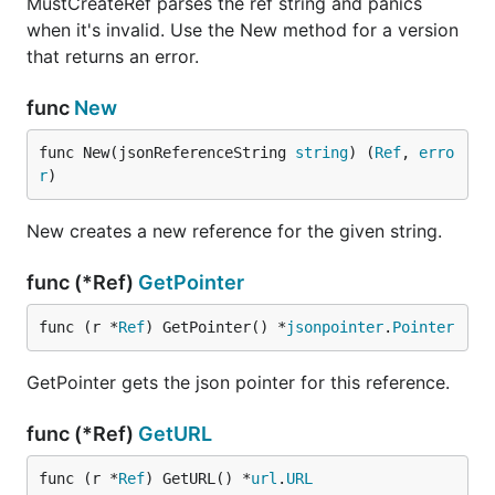
MustCreateRef parses the ref string and panics
it has been built.
when it's invalid. Use the New method for a version
that returns an error.
Other documentation
func
New
All-time contributors
Contributing guidelines
func New(jsonReferenceString 
string
) (
Ref
, 
erro
r
)
Maintainers documentation
Code style
New creates a new reference for the given string.
Cutting a new release
func (*Ref)
GetPointer
Maintainers can cut a new release by either:
func (r *
Ref
) GetPointer() *
jsonpointer
.
Pointer
running
this workflow
GetPointer gets the json pointer for this reference.
or pushing a semver tag
signed tags are preferred
func (*Ref)
GetURL
The tag message is prepended to release
func (r *
Ref
) GetURL() *
url
.
URL
notes