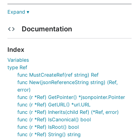
Expand ▾
An implementation of JSON Reference for golang.
Documentation
Announcements
2026-07-07
: landing v1.0.0
Index
stable API pledge
Variables
type Ref
Status
func MustCreateRef(ref string) Ref
func New(jsonReferenceString string) (Ref,
API is stable.
error)
func (r *Ref) GetPointer() *jsonpointer.Pointer
Import this library in your project
func (r *Ref) GetURL() *url.URL
func (r *Ref) Inherits(child Ref) (*Ref, error)
func (r *Ref) IsCanonical() bool
func (r *Ref) IsRoot() bool
func (r *Ref) String() string