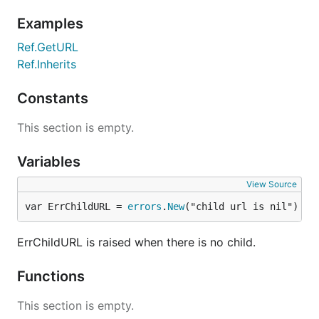
Dependencies
Examples
https://github.com/go-openapi/jsonpointer
Ref.GetURL
Ref.Inherits
Basic usage
Constants
This section is empty.
// Creating a new reference

ref, err := jsonreference.New("http://example.com/d
Variables
// Fragment-only reference

fragRef := jsonreference.MustCreateRef("#/definitio
View Source
var ErrChildURL = 
errors
.
New
("child url is nil")
// Resolving references

parent, _ := jsonreference.New("http://example.com/
child, _ := jsonreference.New("#/definitions/Pet")

ErrChildURL is raised when there is no child.
resolved, _ := parent.Inherits(child)

Functions
This section is empty.
Change log