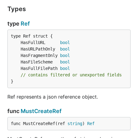
Types
See
https://github.com/go-
openapi/jsonreference/releases
type
Ref
References
	HasFullURL      
bool
	HasURLPathOnly  
bool
http://tools.ietf.org/html/draft-ietf-appsawg-
	HasFragmentOnly 
bool
json-pointer-07
	HasFileScheme   
bool
http://tools.ietf.org/html/draft-pbryan-zyp-json-
	HasFullFilePath 
bool
ref-03
// contains filtered or unexported fields
}
Licensing
Ref represents a json reference object.
This library ships under the
SPDX-License-Identifier:
func
MustCreateRef
Apache-2.0
.
func MustCreateRef(ref 
string
) 
Ref
See the license
NOTICE
, which recalls the licensing
terms of all the pieces of software on top of which