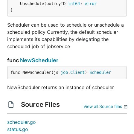
	Unschedule(policyID 
int64
) 
error
}
Scheduler can be used to schedule or unschedule a
scheduled policy Currently, the default scheduler
implements its capabilities by delegating the
scheduled job of jobservice
func
NewScheduler
func NewScheduler(js 
job
.
Client
) 
Scheduler
NewScheduler returns an instance of scheduler
Source Files
View all Source files
scheduler.go
status.go