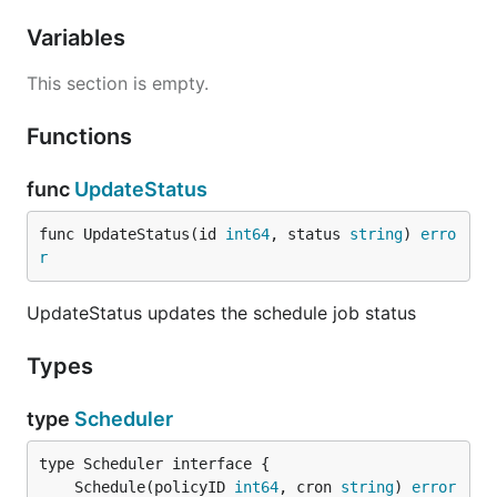
Variables
This section is empty.
Functions
func
UpdateStatus
func UpdateStatus(id 
int64
, status 
string
) 
erro
r
UpdateStatus updates the schedule job status
Types
type
Scheduler
	Schedule(policyID 
int64
, cron 
string
) 
error