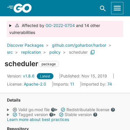
Skip to Main Content
Affected by
GO-2022-0704
and 14 other
vulnerabilities
Discover Packages
github.com/goharbor/harbor
src
replication
policy
scheduler
scheduler
package
Version:
v1.8.6
Published: Nov 15, 2019
Latest
License:
Apache-2.0
Imports:
11
Imported by:
74
Details
Valid go.mod file
Redistributable license
Tagged version
Stable version
Learn more about best practices
Repository