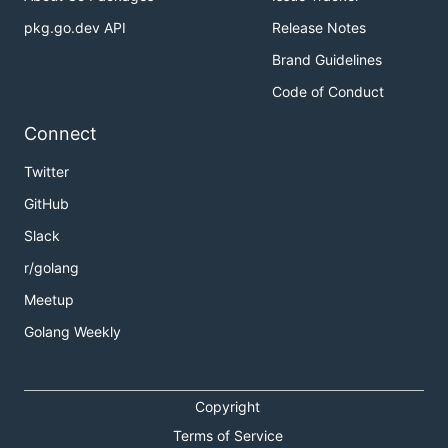
pkg.go.dev API
Release Notes
Brand Guidelines
Code of Conduct
Connect
Twitter
GitHub
Slack
r/golang
Meetup
Golang Weekly
Copyright
Terms of Service