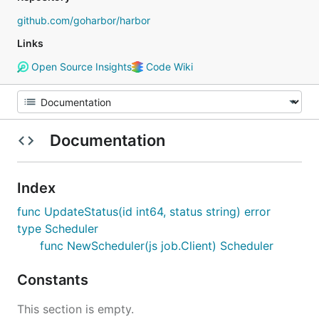
github.com/goharbor/harbor
Links
Open Source Insights
Code Wiki
Documentation
Index
func UpdateStatus(id int64, status string) error
type Scheduler
func NewScheduler(js job.Client) Scheduler
Constants
This section is empty.