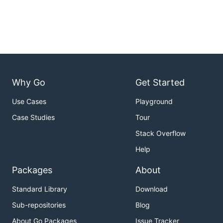
Why Go
Get Started
Use Cases
Playground
Case Studies
Tour
Stack Overflow
Help
Packages
About
Standard Library
Download
Sub-repositories
Blog
About Go Packages
Issue Tracker