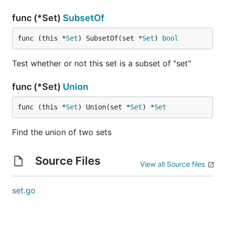
func (*Set)
SubsetOf
func (this *
Set
) SubsetOf(set *
Set
) 
bool
Test whether or not this set is a subset of "set"
func (*Set)
Union
func (this *
Set
) Union(set *
Set
) *
Set
Find the union of two sets
Source Files
View all Source files
set.go