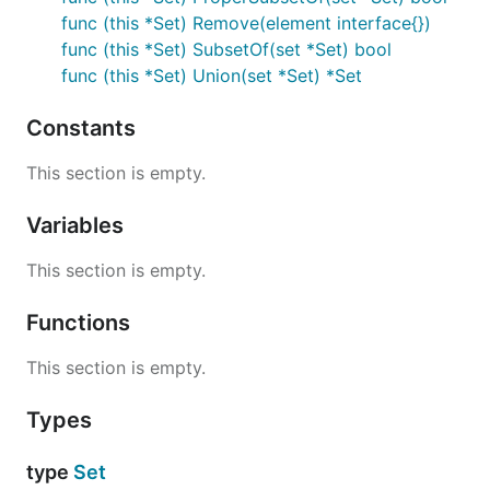
func (this *Set) Remove(element interface{})
func (this *Set) SubsetOf(set *Set) bool
func (this *Set) Union(set *Set) *Set
Constants
This section is empty.
Variables
This section is empty.
Functions
This section is empty.
Types
type
Set