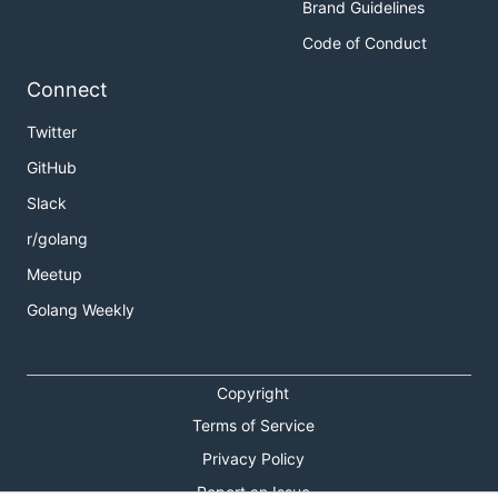
Brand Guidelines
Code of Conduct
Connect
Twitter
GitHub
Slack
r/golang
Meetup
Golang Weekly
Copyright
Terms of Service
Privacy Policy
Report an Issue