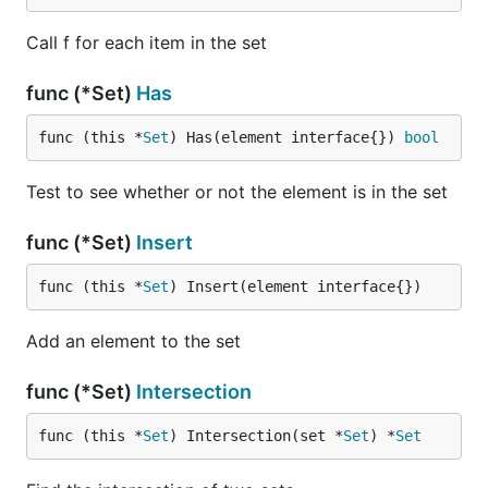
Call f for each item in the set
func (*Set)
Has
func (this *
Set
) Has(element interface{}) 
bool
Test to see whether or not the element is in the set
func (*Set)
Insert
func (this *
Set
) Insert(element interface{})
Add an element to the set
func (*Set)
Intersection
func (this *
Set
) Intersection(set *
Set
) *
Set