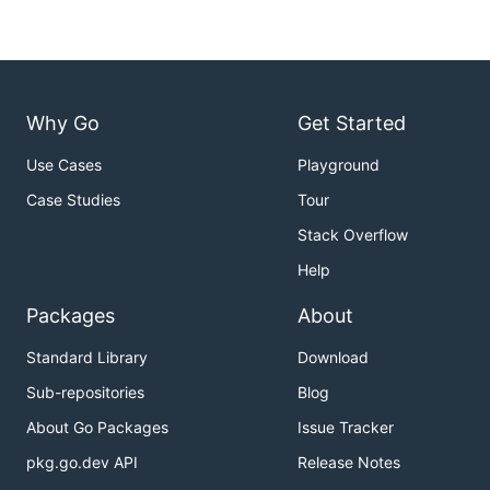
Why Go
Get Started
Use Cases
Playground
Case Studies
Tour
Stack Overflow
Help
Packages
About
Standard Library
Download
Sub-repositories
Blog
About Go Packages
Issue Tracker
pkg.go.dev API
Release Notes