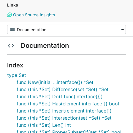
Links
Open Source Insights
Documentation
Index
type Set
func New(initial ...interface{}) *Set
func (this *Set) Difference(set *Set) *Set
func (this *Set) Do(f func(interface{}))
func (this *Set) Has(element interface{}) bool
func (this *Set) Insert(element interface{})
func (this *Set) Intersection(set *Set) *Set
func (this *Set) Len() int
func (this *Set) ProperSubsetOf(set *Set) bool