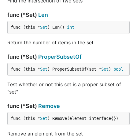
Find the intersection of two sets
func (*Set)
Len
func (this *
Set
) Len() 
int
Return the number of items in the set
func (*Set)
ProperSubsetOf
func (this *
Set
) ProperSubsetOf(set *
Set
) 
bool
Test whether or not this set is a proper subset of
"set"
func (*Set)
Remove
func (this *
Set
) Remove(element interface{})
Remove an element from the set