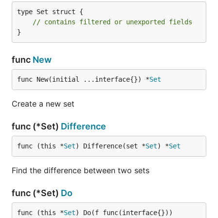
type Set struct {

// contains filtered or unexported fields
}
func
New
func New(initial ...interface{}) *
Set
Create a new set
func (*Set)
Difference
func (this *
Set
) Difference(set *
Set
) *
Set
Find the difference between two sets
func (*Set)
Do
func (this *
Set
) Do(f func(interface{}))