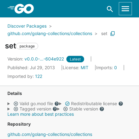
Skip to Main Content
Discover Packages
github.com/golang-collections/collections
set
set
package
Version:
v0.0.0-...-604e922
Latest
Published: Jul 29, 2013
License:
MIT
Imports:
0
Imported by:
122
Details
Valid go.mod file
Redistributable license
Tagged version
Stable version
Learn more about best practices
Repository
github.com/golang-collections/collections