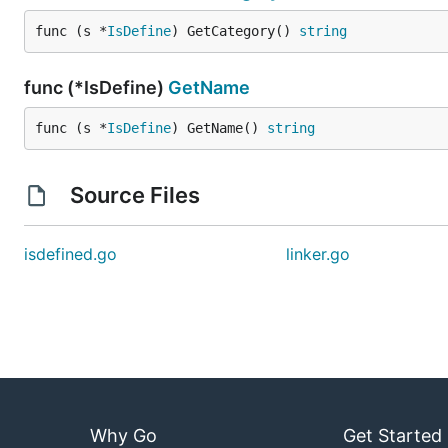
func (s *
IsDefine
) GetCategory() 
string
func (*IsDefine)
GetName
func (s *
IsDefine
) GetName() 
string
Source Files
isdefined.go
linker.go
Why Go
Get Started