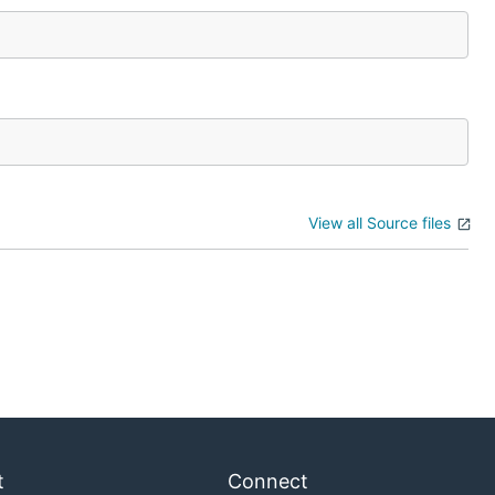
View all Source files
t
Connect