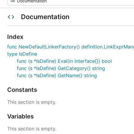
Documentation
Index
func NewDefaultLinkerFactory() definition.LinkExprMa
type IsDefine
func (s *IsDefine) Eval(in interface{}) bool
func (s *IsDefine) GetCategory() string
func (s *IsDefine) GetName() string
Constants
This section is empty.
Variables
This section is empty.