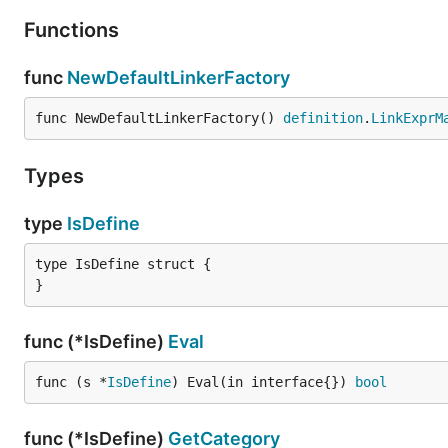
Functions
func
NewDefaultLinkerFactory
func NewDefaultLinkerFactory() 
definition
.
LinkExprM
Types
type
IsDefine
type IsDefine struct {

}
func (*IsDefine)
Eval
func (s *
IsDefine
) Eval(in interface{}) 
bool
func (*IsDefine)
GetCategory