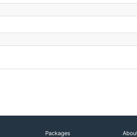
Packages
Abou