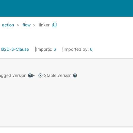
action
flow
linker
:
BSD-3-Clause
Imports:
6
Imported by:
0
gged version
Stable version