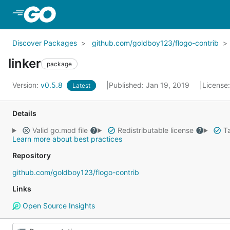
Skip to Main Content
Discover Packages
github.com/goldboy123/flogo-contrib
linker
package
Version:
v0.5.8
Published: Jan 19, 2019
License
Latest
Details
Valid go.mod file
Redistributable license
Ta
Learn more about best practices
Repository
github.com/goldboy123/flogo-contrib
Links
Open Source Insights