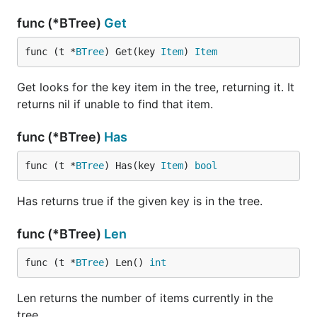
func (*BTree)
Get
func (t *
BTree
) Get(key 
Item
) 
Item
Get looks for the key item in the tree, returning it. It
returns nil if unable to find that item.
func (*BTree)
Has
func (t *
BTree
) Has(key 
Item
) 
bool
Has returns true if the given key is in the tree.
func (*BTree)
Len
func (t *
BTree
) Len() 
int
Len returns the number of items currently in the
tree.