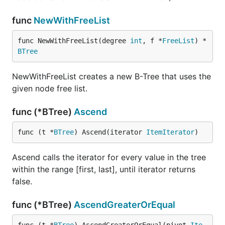
func
NewWithFreeList
func NewWithFreeList(degree 
int
, f *
FreeList
) *
BTree
NewWithFreeList creates a new B-Tree that uses the
given node free list.
func (*BTree)
Ascend
func (t *
BTree
) Ascend(iterator 
ItemIterator
)
Ascend calls the iterator for every value in the tree
within the range [first, last], until iterator returns
false.
func (*BTree)
AscendGreaterOrEqual