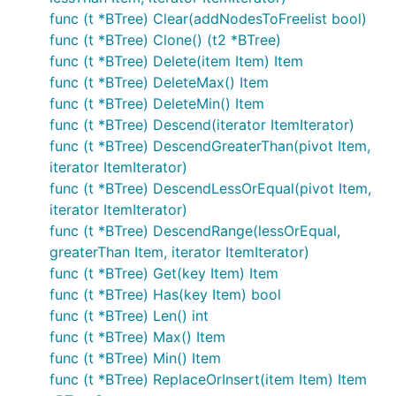
func (t *BTree) Clear(addNodesToFreelist bool)
func (t *BTree) Clone() (t2 *BTree)
func (t *BTree) Delete(item Item) Item
func (t *BTree) DeleteMax() Item
func (t *BTree) DeleteMin() Item
func (t *BTree) Descend(iterator ItemIterator)
func (t *BTree) DescendGreaterThan(pivot Item,
iterator ItemIterator)
func (t *BTree) DescendLessOrEqual(pivot Item,
iterator ItemIterator)
func (t *BTree) DescendRange(lessOrEqual,
greaterThan Item, iterator ItemIterator)
func (t *BTree) Get(key Item) Item
func (t *BTree) Has(key Item) bool
func (t *BTree) Len() int
func (t *BTree) Max() Item
func (t *BTree) Min() Item
func (t *BTree) ReplaceOrInsert(item Item) Item