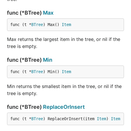
func (*BTree)
Max
func (t *
BTree
) Max() 
Item
Max returns the largest item in the tree, or nil if the
tree is empty.
func (*BTree)
Min
func (t *
BTree
) Min() 
Item
Min returns the smallest item in the tree, or nil if the
tree is empty.
func (*BTree)
ReplaceOrInsert
func (t *
BTree
) ReplaceOrInsert(item 
Item
) 
Item