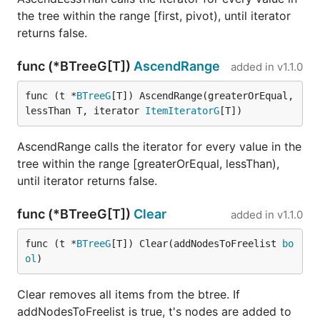
the tree within the range [first, pivot), until iterator
returns false.
func (*BTreeG[T])
AscendRange
added in
v1.1.0
func (t *
BTreeG
[T]) AscendRange(greaterOrEqual, 
lessThan T, iterator 
ItemIteratorG
[T])
AscendRange calls the iterator for every value in the
tree within the range [greaterOrEqual, lessThan),
until iterator returns false.
func (*BTreeG[T])
Clear
added in
v1.1.0
func (t *
BTreeG
[T]) Clear(addNodesToFreelist 
bo
ol
)
Clear removes all items from the btree. If
addNodesToFreelist is true, t's nodes are added to