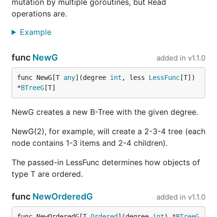
mutation by multiple goroutines, but Read
operations are.
Example
func
NewG
added in
v1.1.0
func NewG[T 
any
](degree 
int
, less 
LessFunc
[T]) 
*
BTreeG
[T]
NewG creates a new B-Tree with the given degree.
NewG(2), for example, will create a 2-3-4 tree (each
node contains 1-3 items and 2-4 children).
The passed-in LessFunc determines how objects of
type T are ordered.
func
NewOrderedG
added in
v1.1.0
func NewOrderedG[T 
Ordered
](degree 
int
) *
BTreeG