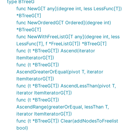
type BTreeG
func NewG[T any](degree int, less LessFunc[T])
*BTreeG[T]
func NewOrderedG[T Ordered](degree int)
*BTreeG[T]
func NewWithFreeListG[T any](degree int, less
LessFunc[T], f *FreeListG[T]) *BTreeG[T]
func (t *BTreeG[T]) Ascend(iterator
ItemIteratorG[T])
func (t *BTreeG[T])
AscendGreaterOrEqual(pivot T, iterator
ItemIteratorG[T])
func (t *BTreeG[T]) AscendLessThan(pivot T,
iterator ItemIteratorG[T])
func (t *BTreeG[T])
AscendRange(greaterOrEqual, lessThan T,
iterator ItemIteratorG[T])
func (t *BTreeG[T]) Clear(addNodesToFreelist
bool)