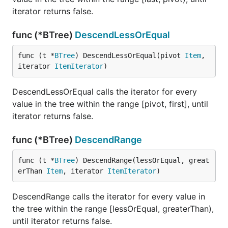
iterator returns false.
func (*BTree)
DescendLessOrEqual
func (t *
BTree
) DescendLessOrEqual(pivot 
Item
, 
iterator 
ItemIterator
)
DescendLessOrEqual calls the iterator for every
value in the tree within the range [pivot, first], until
iterator returns false.
func (*BTree)
DescendRange
func (t *
BTree
) DescendRange(lessOrEqual, great
erThan 
Item
, iterator 
ItemIterator
)
DescendRange calls the iterator for every value in
the tree within the range [lessOrEqual, greaterThan),
until iterator returns false.