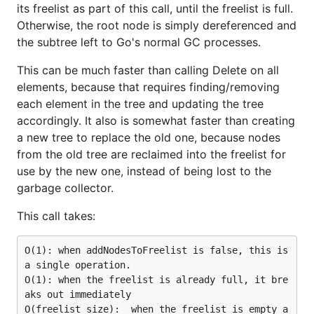
its freelist as part of this call, until the freelist is full.
Otherwise, the root node is simply dereferenced and
the subtree left to Go's normal GC processes.
This can be much faster than calling Delete on all
elements, because that requires finding/removing
each element in the tree and updating the tree
accordingly. It also is somewhat faster than creating
a new tree to replace the old one, because nodes
from the old tree are reclaimed into the freelist for
use by the new one, instead of being lost to the
garbage collector.
This call takes:
O(1): when addNodesToFreelist is false, this is 
a single operation.

O(1): when the freelist is already full, it bre
aks out immediately

O(freelist size):  when the freelist is empty a