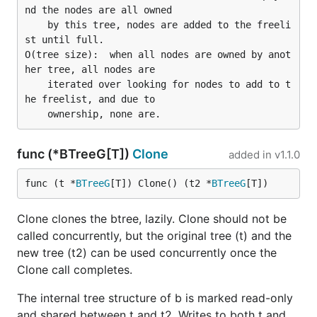
nd the nodes are all owned

    by this tree, nodes are added to the freeli
st until full.

O(tree size):  when all nodes are owned by anot
her tree, all nodes are

    iterated over looking for nodes to add to t
he freelist, and due to

func (*BTreeG[T])
Clone
added in
v1.1.0
func (t *
BTreeG
[T]) Clone() (t2 *
BTreeG
[T])
Clone clones the btree, lazily. Clone should not be
called concurrently, but the original tree (t) and the
new tree (t2) can be used concurrently once the
Clone call completes.
The internal tree structure of b is marked read-only
and shared between t and t2. Writes to both t and