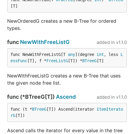
[T]
NewOrderedG creates a new B-Tree for ordered
types.
func
NewWithFreeListG
added in
v1.1.0
func NewWithFreeListG[T 
any
](degree 
int
, less 
L
essFunc
[T], f *
FreeListG
[T]) *
BTreeG
[T]
NewWithFreeListG creates a new B-Tree that uses
the given node free list.
func (*BTreeG[T])
Ascend
added in
v1.1.0
func (t *
BTreeG
[T]) Ascend(iterator 
ItemIterato
rG
[T])
Ascend calls the iterator for every value in the tree