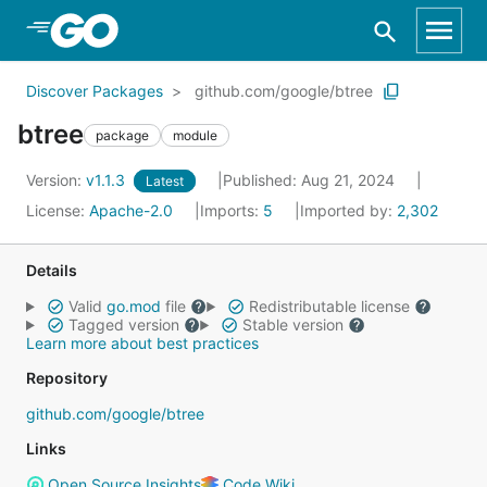
Skip to Main Content
Discover Packages
github.com/google/btree
btree
package
module
Version:
v1.1.3
Published: Aug 21, 2024
Latest
License:
Apache-2.0
Imports:
5
Imported by:
2,302
Details
Valid
go.mod
file
Redistributable license
Tagged version
Stable version
Learn more about best practices
Repository
github.com/google/btree
Links
Open Source Insights
Code Wiki