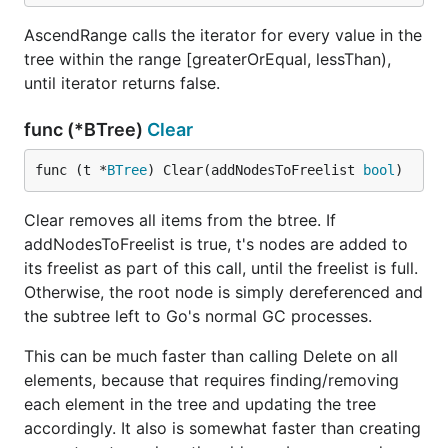
AscendRange calls the iterator for every value in the
tree within the range [greaterOrEqual, lessThan),
until iterator returns false.
func (*BTree)
Clear
func (t *
BTree
) Clear(addNodesToFreelist 
bool
)
Clear removes all items from the btree. If
addNodesToFreelist is true, t's nodes are added to
its freelist as part of this call, until the freelist is full.
Otherwise, the root node is simply dereferenced and
the subtree left to Go's normal GC processes.
This can be much faster than calling Delete on all
elements, because that requires finding/removing
each element in the tree and updating the tree
accordingly. It also is somewhat faster than creating