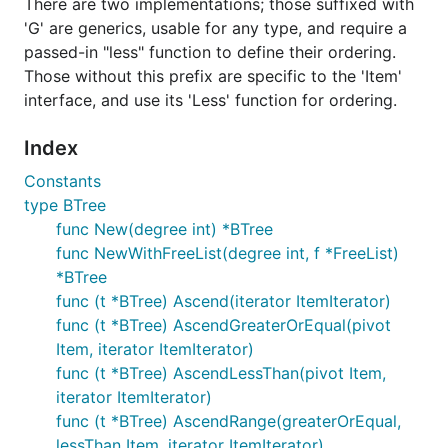
There are two implementations; those suffixed with
'G' are generics, usable for any type, and require a
passed-in "less" function to define their ordering.
Those without this prefix are specific to the 'Item'
interface, and use its 'Less' function for ordering.
Index
Constants
type BTree
func New(degree int) *BTree
func NewWithFreeList(degree int, f *FreeList)
*BTree
func (t *BTree) Ascend(iterator ItemIterator)
func (t *BTree) AscendGreaterOrEqual(pivot
Item, iterator ItemIterator)
func (t *BTree) AscendLessThan(pivot Item,
iterator ItemIterator)
func (t *BTree) AscendRange(greaterOrEqual,
lessThan Item, iterator ItemIterator)