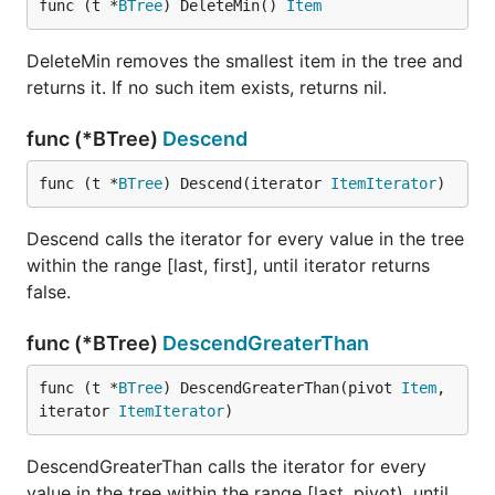
func (t *
BTree
) DeleteMin() 
Item
DeleteMin removes the smallest item in the tree and
returns it. If no such item exists, returns nil.
func (*BTree)
Descend
func (t *
BTree
) Descend(iterator 
ItemIterator
)
Descend calls the iterator for every value in the tree
within the range [last, first], until iterator returns
false.
func (*BTree)
DescendGreaterThan
func (t *
BTree
) DescendGreaterThan(pivot 
Item
, 
iterator 
ItemIterator
)
DescendGreaterThan calls the iterator for every
value in the tree within the range [last, pivot), until