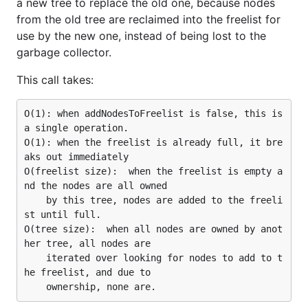
a new tree to replace the old one, because nodes
from the old tree are reclaimed into the freelist for
use by the new one, instead of being lost to the
garbage collector.
This call takes:
O(1): when addNodesToFreelist is false, this is 
a single operation.

O(1): when the freelist is already full, it bre
aks out immediately

O(freelist size):  when the freelist is empty a
nd the nodes are all owned

    by this tree, nodes are added to the freeli
st until full.

O(tree size):  when all nodes are owned by anot
her tree, all nodes are

    iterated over looking for nodes to add to t
he freelist, and due to
