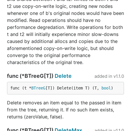
t2 use copy-on-write logic, creating new nodes
whenever one of b's original nodes would have been
modified. Read operations should have no
performance degredation. Write operations for both
t and t2 will initially experience minor slow-downs
caused by additional allocs and copies due to the
aforementioned copy-on-write logic, but should
converge to the original performance
characteristics of the original tree.
func (*BTreeG[T])
Delete
added in
v1.1.0
func (t *
BTreeG
[T]) Delete(item T) (T, 
bool
)
Delete removes an item equal to the passed in item
from the tree, returning it. If no such item exists,
returns (zeroValue, false).
func (*BTreeG[T])
DeleteMax
added in
v1.1.0