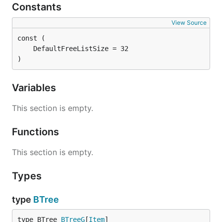
Constants
View Source
)
Variables
This section is empty.
Functions
This section is empty.
Types
type
BTree
type BTree 
BTreeG
[
Item
]