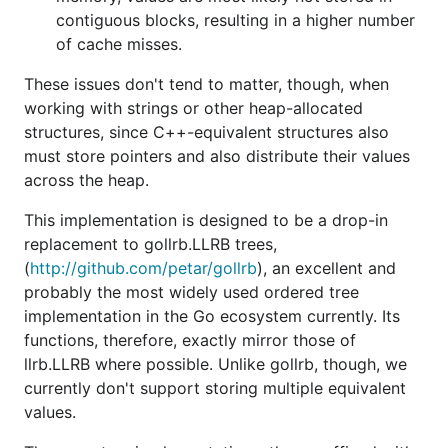
contiguous blocks, resulting in a higher number
of cache misses.
These issues don't tend to matter, though, when
working with strings or other heap-allocated
structures, since C++-equivalent structures also
must store pointers and also distribute their values
across the heap.
This implementation is designed to be a drop-in
replacement to gollrb.LLRB trees,
(
http://github.com/petar/gollrb
), an excellent and
probably the most widely used ordered tree
implementation in the Go ecosystem currently. Its
functions, therefore, exactly mirror those of
llrb.LLRB where possible. Unlike gollrb, though, we
currently don't support storing multiple equivalent
values.