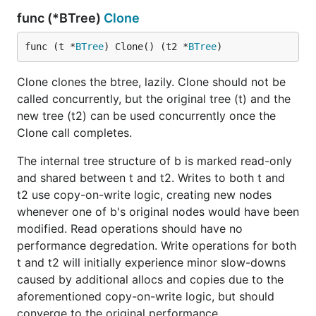
func (*BTree)
Clone
func (t *
BTree
) Clone() (t2 *
BTree
)
Clone clones the btree, lazily. Clone should not be
called concurrently, but the original tree (t) and the
new tree (t2) can be used concurrently once the
Clone call completes.
The internal tree structure of b is marked read-only
and shared between t and t2. Writes to both t and
t2 use copy-on-write logic, creating new nodes
whenever one of b's original nodes would have been
modified. Read operations should have no
performance degredation. Write operations for both
t and t2 will initially experience minor slow-downs
caused by additional allocs and copies due to the
aforementioned copy-on-write logic, but should
converge to the original performance