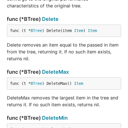
characteristics of the original tree.
func (*BTree)
Delete
func (t *
BTree
) Delete(item 
Item
) 
Item
Delete removes an item equal to the passed in item
from the tree, returning it. If no such item exists,
returns nil.
func (*BTree)
DeleteMax
func (t *
BTree
) DeleteMax() 
Item
DeleteMax removes the largest item in the tree and
returns it. If no such item exists, returns nil.
func (*BTree)
DeleteMin