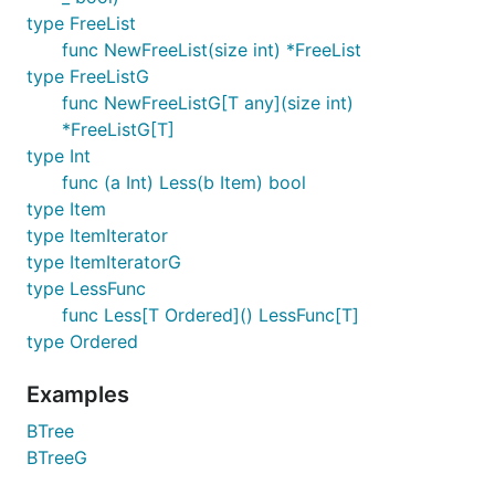
type FreeList
func NewFreeList(size int) *FreeList
type FreeListG
func NewFreeListG[T any](size int)
*FreeListG[T]
type Int
func (a Int) Less(b Item) bool
type Item
type ItemIterator
type ItemIteratorG
type LessFunc
func Less[T Ordered]() LessFunc[T]
type Ordered
Examples
BTree
BTreeG