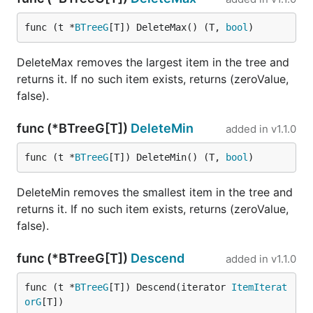
func (t *
BTreeG
[T]) DeleteMax() (T, 
bool
)
DeleteMax removes the largest item in the tree and
returns it. If no such item exists, returns (zeroValue,
false).
func (*BTreeG[T])
DeleteMin
added in
v1.1.0
func (t *
BTreeG
[T]) DeleteMin() (T, 
bool
)
DeleteMin removes the smallest item in the tree and
returns it. If no such item exists, returns (zeroValue,
false).
func (*BTreeG[T])
Descend
added in
v1.1.0
func (t *
BTreeG
[T]) Descend(iterator 
ItemIterat
orG
[T])