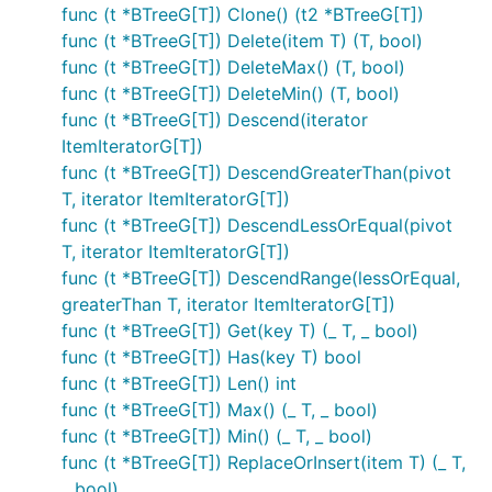
func (t *BTreeG[T]) Clone() (t2 *BTreeG[T])
func (t *BTreeG[T]) Delete(item T) (T, bool)
func (t *BTreeG[T]) DeleteMax() (T, bool)
func (t *BTreeG[T]) DeleteMin() (T, bool)
func (t *BTreeG[T]) Descend(iterator
ItemIteratorG[T])
func (t *BTreeG[T]) DescendGreaterThan(pivot
T, iterator ItemIteratorG[T])
func (t *BTreeG[T]) DescendLessOrEqual(pivot
T, iterator ItemIteratorG[T])
func (t *BTreeG[T]) DescendRange(lessOrEqual,
greaterThan T, iterator ItemIteratorG[T])
func (t *BTreeG[T]) Get(key T) (_ T, _ bool)
func (t *BTreeG[T]) Has(key T) bool
func (t *BTreeG[T]) Len() int
func (t *BTreeG[T]) Max() (_ T, _ bool)
func (t *BTreeG[T]) Min() (_ T, _ bool)
func (t *BTreeG[T]) ReplaceOrInsert(item T) (_ T,
_ bool)