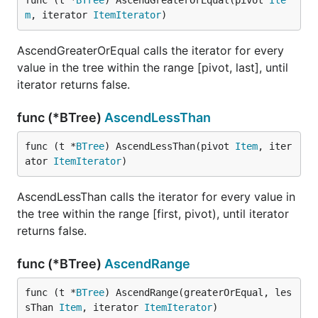
func (t *
BTree
) AscendGreaterOrEqual(pivot 
Ite
m
, iterator 
ItemIterator
)
AscendGreaterOrEqual calls the iterator for every
value in the tree within the range [pivot, last], until
iterator returns false.
func (*BTree)
AscendLessThan
func (t *
BTree
) AscendLessThan(pivot 
Item
, iter
ator 
ItemIterator
)
AscendLessThan calls the iterator for every value in
the tree within the range [first, pivot), until iterator
returns false.
func (*BTree)
AscendRange
func (t *
BTree
) AscendRange(greaterOrEqual, les
sThan 
Item
, iterator 
ItemIterator
)