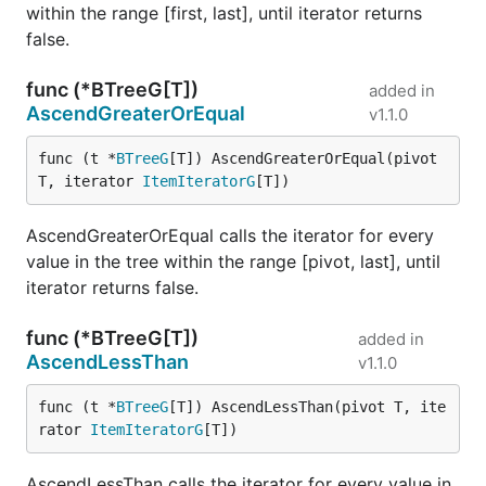
within the range [first, last], until iterator returns
false.
func (*BTreeG[T])
added in
AscendGreaterOrEqual
v1.1.0
func (t *
BTreeG
[T]) AscendGreaterOrEqual(pivot 
T, iterator 
ItemIteratorG
[T])
AscendGreaterOrEqual calls the iterator for every
value in the tree within the range [pivot, last], until
iterator returns false.
func (*BTreeG[T])
added in
AscendLessThan
v1.1.0
func (t *
BTreeG
[T]) AscendLessThan(pivot T, ite
rator 
ItemIteratorG
[T])
AscendLessThan calls the iterator for every value in