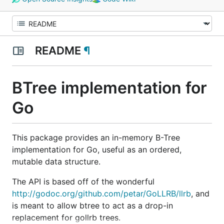
README
¶
BTree implementation for
Go
This package provides an in-memory B-Tree
implementation for Go, useful as an ordered,
mutable data structure.
The API is based off of the wonderful
http://godoc.org/github.com/petar/GoLLRB/llrb
, and
is meant to allow btree to act as a drop-in
replacement for gollrb trees.