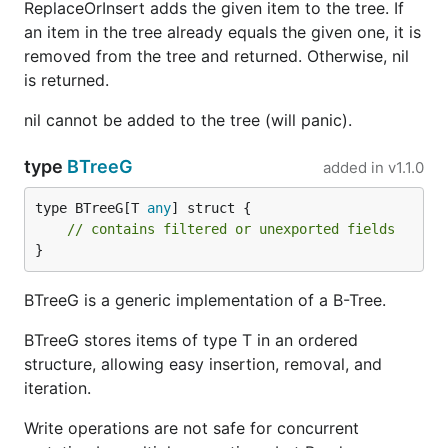
ReplaceOrInsert adds the given item to the tree. If
an item in the tree already equals the given one, it is
removed from the tree and returned. Otherwise, nil
is returned.
nil cannot be added to the tree (will panic).
type
BTreeG
added in
v1.1.0
type BTreeG[T 
any
] struct {

// contains filtered or unexported fields
}
BTreeG is a generic implementation of a B-Tree.
BTreeG stores items of type T in an ordered
structure, allowing easy insertion, removal, and
iteration.
Write operations are not safe for concurrent