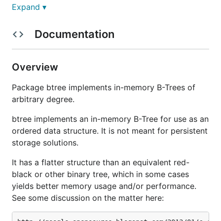
Expand ▾
See
http://godoc.org/github.com/google/btree
for
documentation.
Documentation
Overview
Package btree implements in-memory B-Trees of
arbitrary degree.
btree implements an in-memory B-Tree for use as an
ordered data structure. It is not meant for persistent
storage solutions.
It has a flatter structure than an equivalent red-
black or other binary tree, which in some cases
yields better memory usage and/or performance.
See some discussion on the matter here: