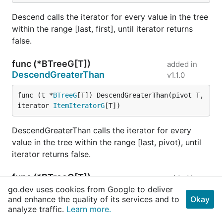
Descend calls the iterator for every value in the tree
within the range [last, first], until iterator returns
false.
func (*BTreeG[T])
added in
DescendGreaterThan
v1.1.0
func (t *
BTreeG
[T]) DescendGreaterThan(pivot T, 
iterator 
ItemIteratorG
[T])
DescendGreaterThan calls the iterator for every
value in the tree within the range [last, pivot), until
iterator returns false.
func (*BTreeG[T])
added in
DescendLessOrEqual
v1.1.0
go.dev uses cookies from Google to deliver
and enhance the quality of its services and to
Okay
analyze traffic.
Learn more.
func (t *
BTreeG
[T]) DescendLessOrEqual(pivot T, 
iterator 
ItemIteratorG
[T])