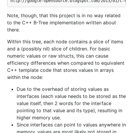
Note, though, that this project is in no way related
to the C++ B-Tree implementation written about
there.
Within this tree, each node contains a slice of items
and a (possibly nil) slice of children. For basic
numeric values or raw structs, this can cause
efficiency differences when compared to equivalent
C++ template code that stores values in arrays
within the node:
Due to the overhead of storing values as
interfaces (each value needs to be stored as the
value itself, then 2 words for the interface
pointing to that value and its type), resulting in
higher memory use.
Since interfaces can point to values anywhere in
memory, values are most likely not stored in