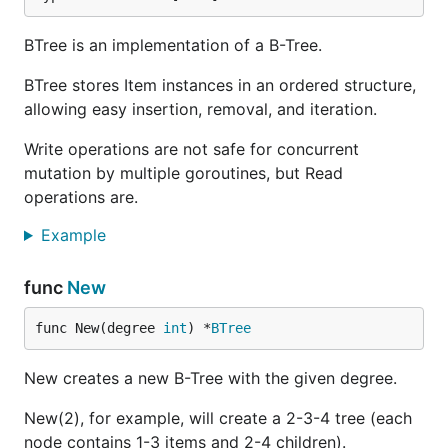
BTree is an implementation of a B-Tree.
BTree stores Item instances in an ordered structure,
allowing easy insertion, removal, and iteration.
Write operations are not safe for concurrent
mutation by multiple goroutines, but Read
operations are.
Example
func
New
func New(degree 
int
) *
BTree
New creates a new B-Tree with the given degree.
New(2), for example, will create a 2-3-4 tree (each
node contains 1-3 items and 2-4 children).