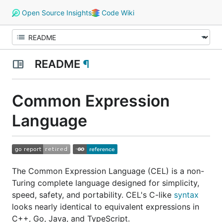
Open Source Insights
Code Wiki
README
¶
Common Expression
Language
The Common Expression Language (CEL) is a non-
Turing complete language designed for simplicity,
speed, safety, and portability. CEL's C-like
syntax
looks nearly identical to equivalent expressions in
C++, Go, Java, and TypeScript.