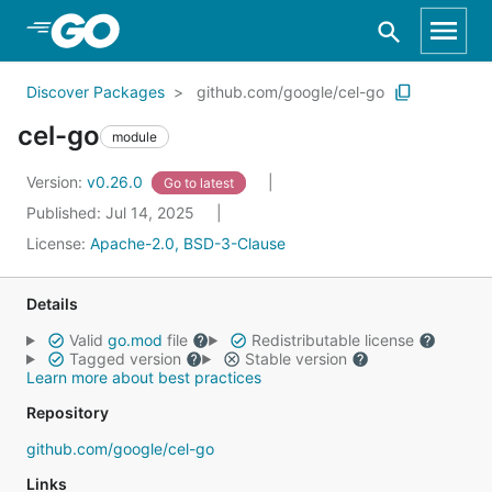
Skip to Main Content
Discover Packages
github.com/google/cel-go
cel-go
module
Version:
v0.26.0
Go to latest
Published: Jul 14, 2025
License:
Apache-2.0, BSD-3-Clause
Details
Valid
go.mod
file
Redistributable license
Tagged version
Stable version
Learn more about best practices
Repository
github.com/google/cel-go
Links