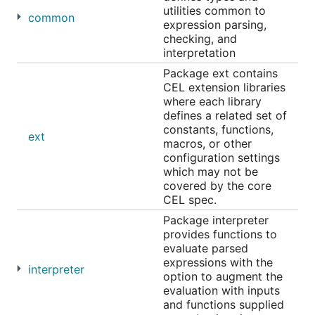
resource intensive. To get started, try the
Codelab
.
utilities common to
common
expression parsing,
checking, and
interpretation
Overview
Package ext contains
Environment Setup
CEL extension libraries
Parse and Check
where each library
defines a related set of
Macros
constants, functions,
Evaluate
ext
macros, or other
Errors
configuration settings
which may not be
Examples
covered by the core
Install
CEL spec.
Common Questions
Package interpreter
License
provides functions to
evaluate parsed
expressions with the
interpreter
option to augment the
Overview
evaluation with inputs
and functions supplied