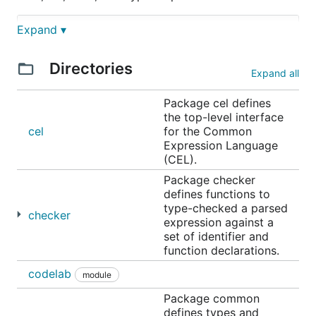
Expand ▾
// Check whether a resource name starts with a grou
Directories
Expand all
// Determine whether the request is in the permitte
Package cel defines
the top-level interface
cel
for the Common
Expression Language
// Check whether all resource names in a list match
(CEL).
Package checker
defines functions to
type-checked a parsed
A CEL "program" is a single expression. The
checker
expression against a
examples have been tagged as
,
, and
java
go
set of identifier and
within the markdown to showcase the
typescript
function declarations.
commonality of the syntax.
codelab
module
CEL is ideal for lightweight expression evaluation
Package common
when a fully sandboxed scripting language is too
defines types and