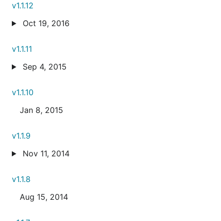
v1.1.12
Oct 19, 2016
v1.1.11
Sep 4, 2015
v1.1.10
Jan 8, 2015
v1.1.9
Nov 11, 2014
v1.1.8
Aug 15, 2014