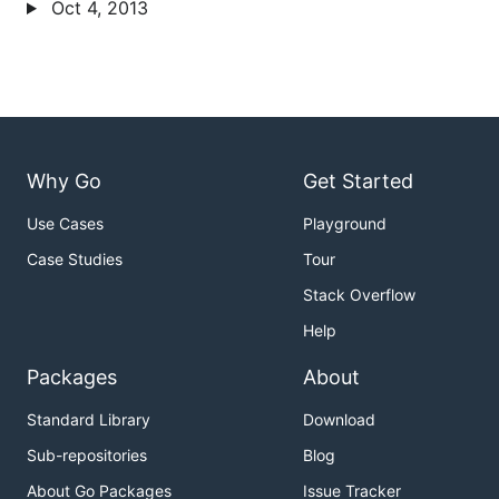
Oct 4, 2013
Why Go
Get Started
Use Cases
Playground
Case Studies
Tour
Stack Overflow
Help
Packages
About
Standard Library
Download
Sub-repositories
Blog
About Go Packages
Issue Tracker