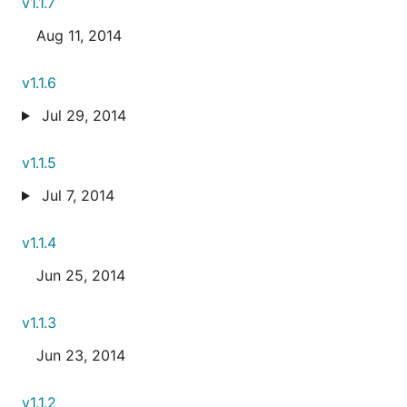
v1.1.7
Aug 11, 2014
v1.1.6
Jul 29, 2014
v1.1.5
Jul 7, 2014
v1.1.4
Jun 25, 2014
v1.1.3
Jun 23, 2014
v1.1.2