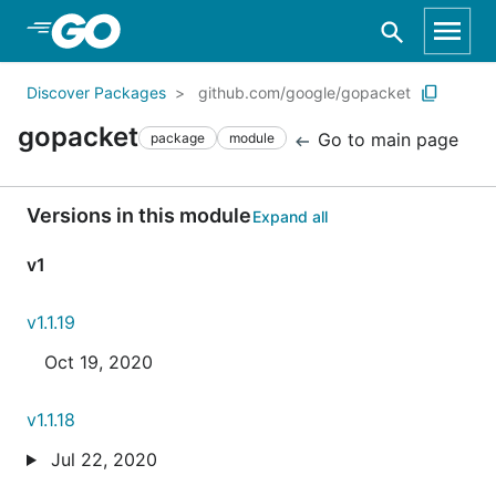
Skip to Main Content
Discover Packages
github.com/google/gopacket
gopacket
Go to main page
package
module
Versions in this module
Expand all
v1
v1.1.19
Oct 19, 2020
v1.1.18
Jul 22, 2020