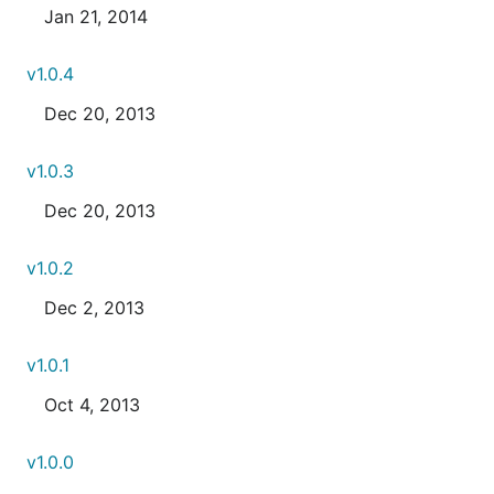
Jan 21, 2014
v1.0.4
Dec 20, 2013
v1.0.3
Dec 20, 2013
v1.0.2
Dec 2, 2013
v1.0.1
Oct 4, 2013
v1.0.0