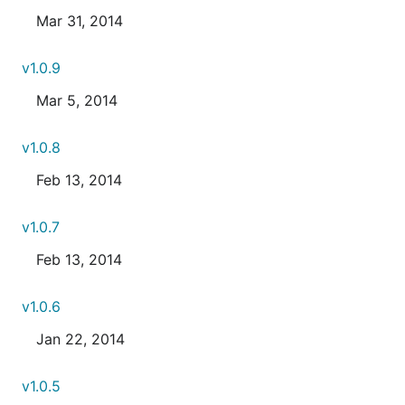
Mar 31, 2014
v1.0.9
Mar 5, 2014
v1.0.8
Feb 13, 2014
v1.0.7
Feb 13, 2014
v1.0.6
Jan 22, 2014
v1.0.5