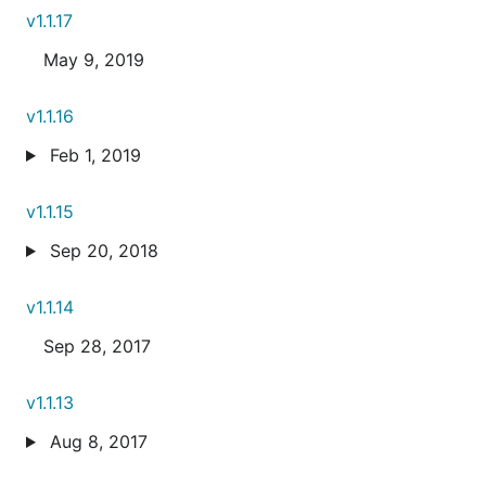
v1.1.17
May 9, 2019
v1.1.16
Feb 1, 2019
v1.1.15
Sep 20, 2018
v1.1.14
Sep 28, 2017
v1.1.13
Aug 8, 2017