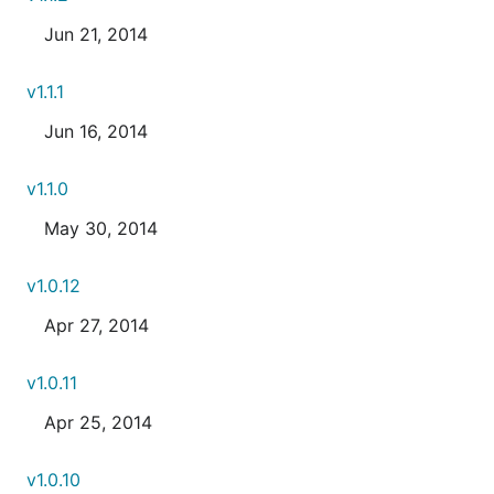
Jun 21, 2014
v1.1.1
Jun 16, 2014
v1.1.0
May 30, 2014
v1.0.12
Apr 27, 2014
v1.0.11
Apr 25, 2014
v1.0.10