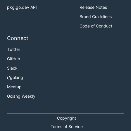
pkg.go.dev API
Release Notes
Brand Guidelines
Code of Conduct
Connect
Twitter
GitHub
Slack
r/golang
Meetup
Golang Weekly
Copyright
Terms of Service