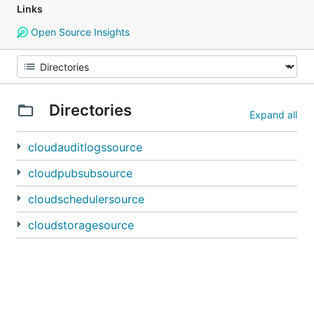
Links
Open Source Insights
Directories
Expand all
cloudauditlogssource
cloudpubsubsource
cloudschedulersource
cloudstoragesource