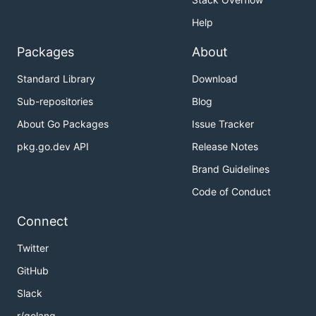
Help
Packages
About
Standard Library
Download
Sub-repositories
Blog
About Go Packages
Issue Tracker
pkg.go.dev API
Release Notes
Brand Guidelines
Code of Conduct
Connect
Twitter
GitHub
Slack
r/golang