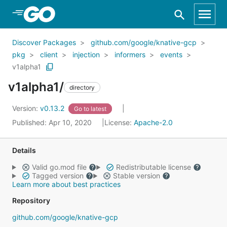
Skip to Main Content
Discover Packages
github.com/google/knative-gcp
pkg
client
injection
informers
events
v1alpha1
v1alpha1/
directory
Version:
v0.13.2
Go to latest
Published: Apr 10, 2020
License:
Apache-2.0
Details
Valid go.mod file
Redistributable license
Tagged version
Stable version
Learn more about best practices
Repository
github.com/google/knative-gcp