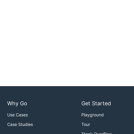
Why Go
Get Started
Use Cases
Playground
Case Studies
Tour
Stack Overflow