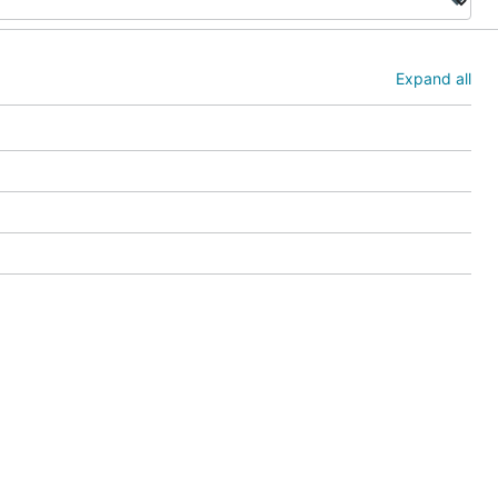
Expand all