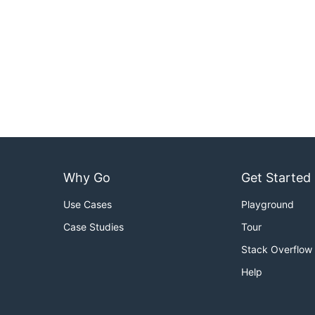
Why Go
Get Started
Use Cases
Playground
Case Studies
Tour
Stack Overflow
Help