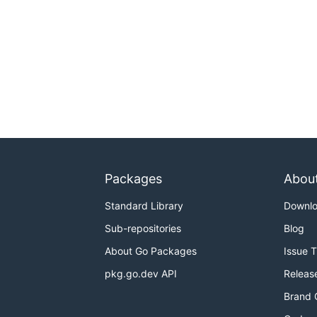
Packages
Abou
Standard Library
Downl
Sub-repositories
Blog
About Go Packages
Issue 
pkg.go.dev API
Releas
Brand 