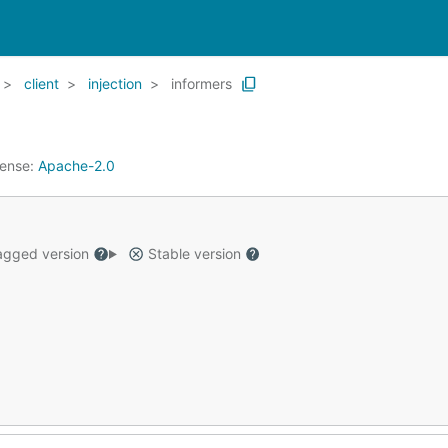
client
injection
informers
cense:
Apache-2.0
gged version
Stable version