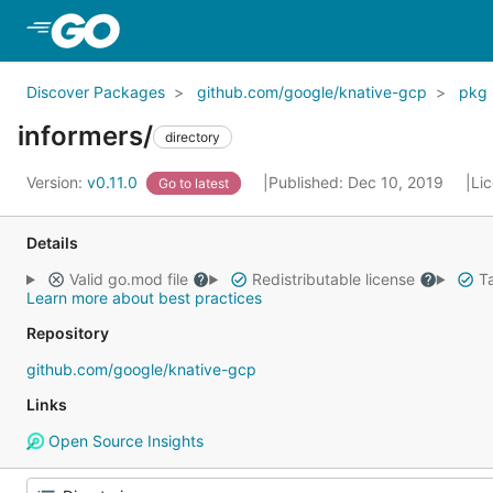
Skip to Main Content
Discover Packages
github.com/google/knative-gcp
pkg
informers/
directory
Version:
v0.11.0
Published: Dec 10, 2019
Li
Go to latest
Details
Valid go.mod file
Redistributable license
Ta
Learn more about best practices
Repository
github.com/google/knative-gcp
Links
Open Source Insights