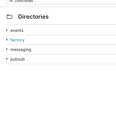
Directories
events
factory
messaging
pubsub