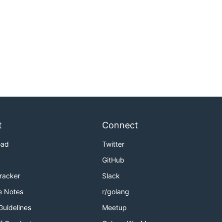
t
Connect
oad
Twitter
GitHub
Tracker
Slack
e Notes
r/golang
Guidelines
Meetup