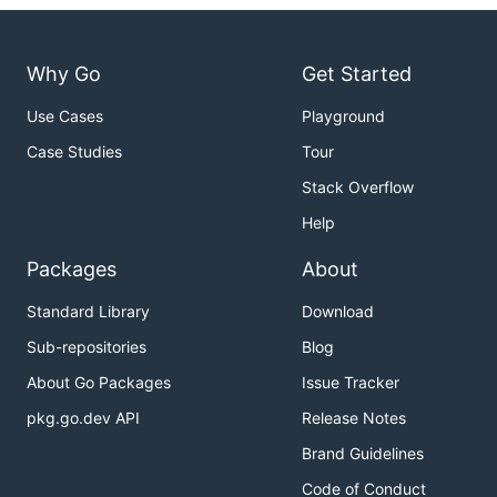
Why Go
Get Started
Use Cases
Playground
Case Studies
Tour
Stack Overflow
Help
Packages
About
Standard Library
Download
Sub-repositories
Blog
About Go Packages
Issue Tracker
pkg.go.dev API
Release Notes
Brand Guidelines
Code of Conduct