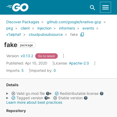
Skip to Main Content
Discover Packages
github.com/google/knative-gcp
pkg
client
injection
informers
events
v1alpha1
cloudpubsubsource
fake
fake
package
Version:
v0.13.2
Go to latest
Published: Apr 10, 2020
License:
Apache-2.0
Imports:
5
Imported by:
0
Details
Valid go.mod file
Redistributable license
Tagged version
Stable version
Learn more about best practices
Repository