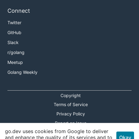
Connect
Twitter
GitHub
Slack
r/golang
Meetup
Golang Weekly
Copyright
Terms of Service
Privacy Policy
Report an Issue
go.dev uses cookies from Google to deliver
Theme Toggle
and enhance the quality of its services and to
Okay