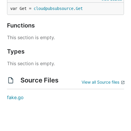
var Get = 
cloudpubsubsource
.
Get
Functions
This section is empty.
Types
This section is empty.
Source Files
View all Source files
fake.go