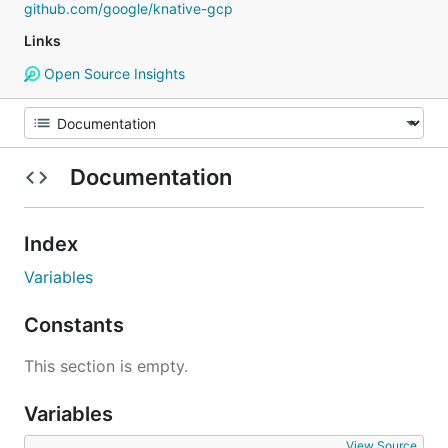
github.com/google/knative-gcp
Links
Open Source Insights
Documentation
Index
Variables
Constants
This section is empty.
Variables
View Source