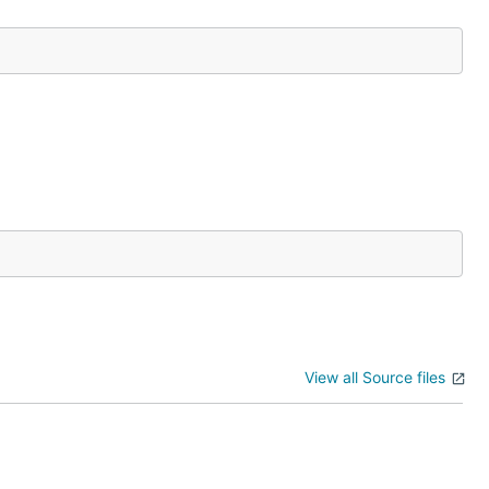
View all Source files