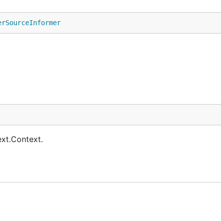
erSourceInformer
ext.Context.