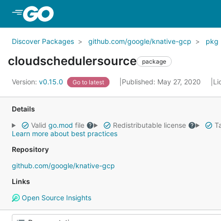
Skip to Main Content
Discover Packages
github.com/google/knative-gcp
pkg
cloudschedulersource
package
Version:
v0.15.0
Published: May 27, 2020
Li
Go to latest
Details
Valid
go.mod
file
Redistributable license
Ta
Learn more about best practices
Repository
github.com/google/knative-gcp
Links
Open Source Insights