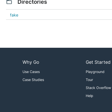
Directories
fake
Why Go
Get Started
Use Cases
Playground
Case Studies
Tour
Stack Overflow
Help