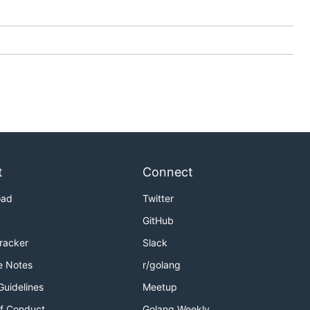
t
Connect
oad
Twitter
GitHub
Tracker
Slack
e Notes
r/golang
Guidelines
Meetup
f Conduct
Golang Weekly