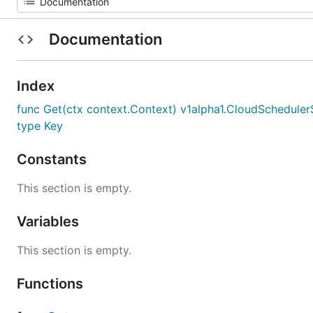
Documentation
Index
func Get(ctx context.Context) v1alpha1.CloudSchedule
type Key
Constants
This section is empty.
Variables
This section is empty.
Functions