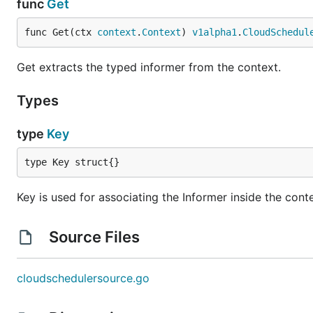
func
Get
func Get(ctx 
context
.
Context
) 
v1alpha1
.
CloudSchedul
Get extracts the typed informer from the context.
Types
type
Key
type Key struct{}
Key is used for associating the Informer inside the cont
Source Files
cloudschedulersource.go