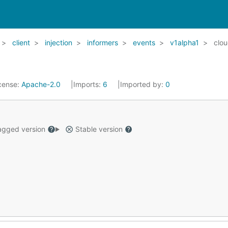
client
injection
informers
events
v1alpha1
clo
cense:
Apache-2.0
Imports:
6
Imported by:
0
gged version
Stable version