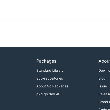
Packages
Abou
Standard Library
Downl
Sub-repositories
Blog
About Go Packages
Issue 
pkg.go.dev API
Releas
Brand 
Code o