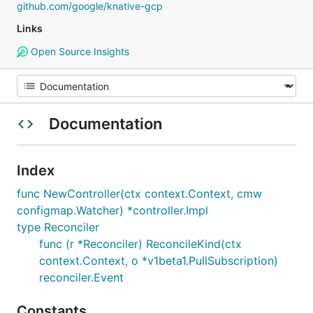
github.com/google/knative-gcp
Links
Open Source Insights
Documentation
Index
func NewController(ctx context.Context, cmw
configmap.Watcher) *controller.Impl
type Reconciler
func (r *Reconciler) ReconcileKind(ctx
context.Context, o *v1beta1.PullSubscription)
reconciler.Event
Constants