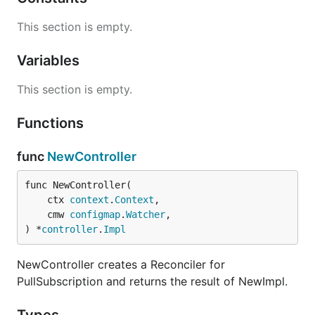
This section is empty.
Variables
This section is empty.
Functions
func
NewController
func NewController(

	ctx 
context
.
Context
,

	cmw 
configmap
.
Watcher
,

) *
controller
.
Impl
NewController creates a Reconciler for
PullSubscription and returns the result of NewImpl.