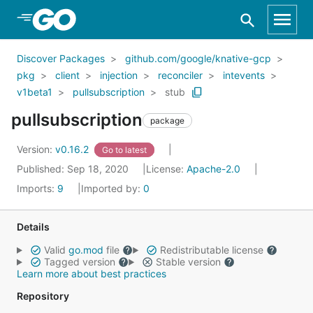
Skip to Main Content
Discover Packages
github.com/google/knative-gcp
pkg
client
injection
reconciler
intevents
v1beta1
pullsubscription
stub
pullsubscription
package
Version:
v0.16.2
Go to latest
Published: Sep 18, 2020
License:
Apache-2.0
Imports:
9
Imported by:
0
Details
Valid
go.mod
file
Redistributable license
Tagged version
Stable version
Learn more about best practices
Repository