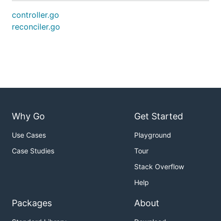
controller.go
reconciler.go
Why Go
Get Started
Use Cases
Playground
Case Studies
Tour
Stack Overflow
Help
Packages
About