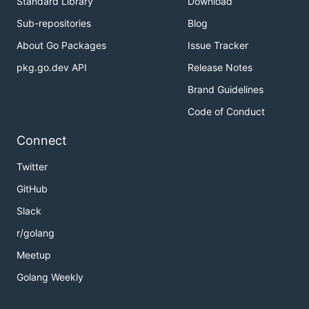
Standard Library
Download
Sub-repositories
Blog
About Go Packages
Issue Tracker
pkg.go.dev API
Release Notes
Brand Guidelines
Code of Conduct
Connect
Twitter
GitHub
Slack
r/golang
Meetup
Golang Weekly