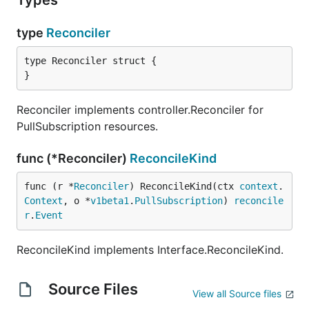
Types
type
Reconciler
type Reconciler struct {

}
Reconciler implements controller.Reconciler for
PullSubscription resources.
func (*Reconciler)
ReconcileKind
func (r *
Reconciler
) ReconcileKind(ctx 
context
.
Context
, o *
v1beta1
.
PullSubscription
) 
reconcile
r
.
Event
ReconcileKind implements Interface.ReconcileKind.
Source Files
View all Source files