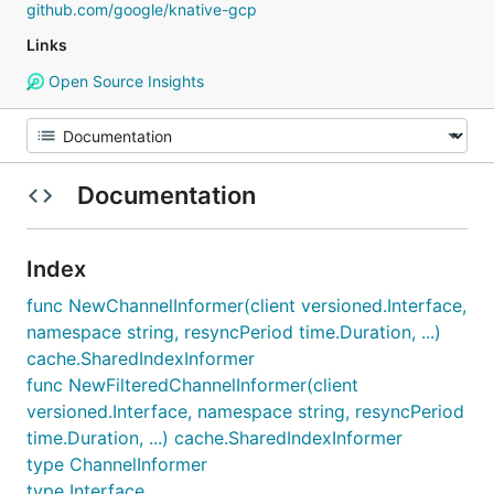
github.com/google/knative-gcp
Links
Open Source Insights
Documentation
Index
func NewChannelInformer(client versioned.Interface,
namespace string, resyncPeriod time.Duration, ...)
cache.SharedIndexInformer
func NewFilteredChannelInformer(client
versioned.Interface, namespace string, resyncPeriod
time.Duration, ...) cache.SharedIndexInformer
type ChannelInformer
type Interface