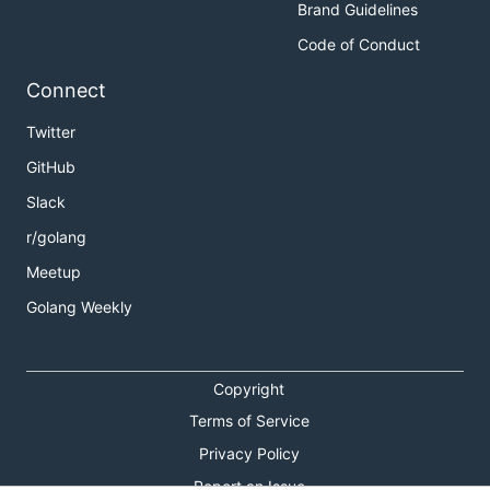
Brand Guidelines
Code of Conduct
Connect
Twitter
GitHub
Slack
r/golang
Meetup
Golang Weekly
Copyright
Terms of Service
Privacy Policy
Report an Issue