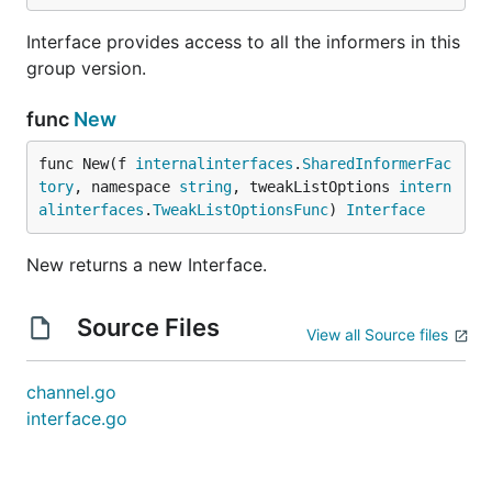
Interface provides access to all the informers in this
group version.
func
New
func New(f 
internalinterfaces
.
SharedInformerFac
tory
, namespace 
string
, tweakListOptions 
intern
alinterfaces
.
TweakListOptionsFunc
) 
Interface
New returns a new Interface.
Source Files
View all Source files
channel.go
interface.go