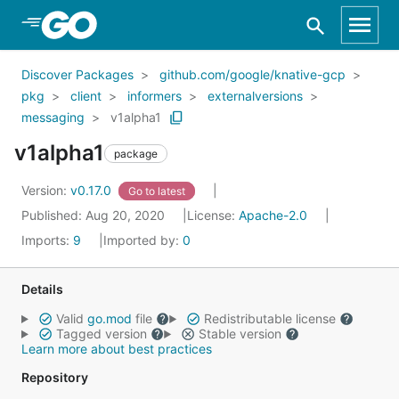
Skip to Main Content
Discover Packages
github.com/google/knative-gcp
pkg
client
informers
externalversions
messaging
v1alpha1
v1alpha1
package
Version:
v0.17.0
Go to latest
Published: Aug 20, 2020
License:
Apache-2.0
Imports:
9
Imported by:
0
Details
Valid
go.mod
file
Redistributable license
Tagged version
Stable version
Learn more about best practices
Repository