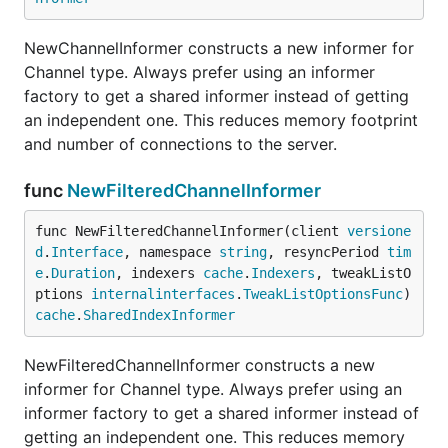
NewChannelInformer constructs a new informer for
Channel type. Always prefer using an informer
factory to get a shared informer instead of getting
an independent one. This reduces memory footprint
and number of connections to the server.
func
NewFilteredChannelInformer
func NewFilteredChannelInformer(client 
versione
d
.
Interface
, namespace 
string
, resyncPeriod 
tim
e
.
Duration
, indexers 
cache
.
Indexers
, tweakListO
ptions 
internalinterfaces
.
TweakListOptionsFunc
) 
cache
.
SharedIndexInformer
NewFilteredChannelInformer constructs a new
informer for Channel type. Always prefer using an
informer factory to get a shared informer instead of
getting an independent one. This reduces memory