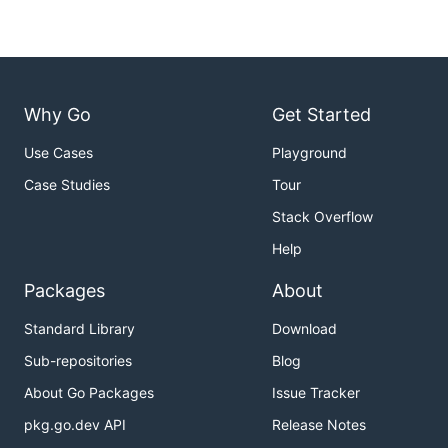
Why Go
Get Started
Use Cases
Playground
Case Studies
Tour
Stack Overflow
Help
Packages
About
Standard Library
Download
Sub-repositories
Blog
About Go Packages
Issue Tracker
pkg.go.dev API
Release Notes