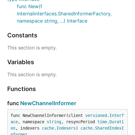
func New(f
internalinterfaces.SharedInformerFactory,
namespace string, ...) Interface
Constants
This section is empty.
Variables
This section is empty.
Functions
func
NewChannelInformer
func NewChannelInformer(client 
versioned
.
Interf
ace
, namespace 
string
, resyncPeriod 
time
.
Durati
on
, indexers 
cache
.
Indexers
) 
cache
.
SharedIndexI
nformer