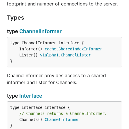
footprint and number of connections to the server.
Types
type
ChannelInformer
	Informer() 
cache
.
SharedIndexInformer
	Lister() 
v1alpha1
.
ChannelLister
}
ChannelInformer provides access to a shared
informer and lister for Channels.
type
Interface
// Channels returns a ChannelInformer.
	Channels() 
ChannelInformer
}