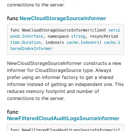
connections to the server.
func
NewCloudStorageSourceInformer
func NewCloudStorageSourceInformer(client 
versi
oned
.
Interface
, namespace 
string
, resyncPeriod 
time
.
Duration
, indexers 
cache
.
Indexers
) 
cache
.
S
haredIndexInformer
NewCloudStorageSourceInformer constructs a new
informer for CloudStorageSource type. Always
prefer using an informer factory to get a shared
informer instead of getting an independent one. This
reduces memory footprint and number of
connections to the server.
func
NewFilteredCloudAuditLogsSourceInformer
func NewFilteredCloudAuditLogsSourceInformer(cl