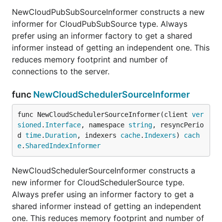
NewCloudPubSubSourceInformer constructs a new
informer for CloudPubSubSource type. Always
prefer using an informer factory to get a shared
informer instead of getting an independent one. This
reduces memory footprint and number of
connections to the server.
func
NewCloudSchedulerSourceInformer
func NewCloudSchedulerSourceInformer(client 
ver
sioned
.
Interface
, namespace 
string
, resyncPerio
d 
time
.
Duration
, indexers 
cache
.
Indexers
) 
cach
e
.
SharedIndexInformer
NewCloudSchedulerSourceInformer constructs a
new informer for CloudSchedulerSource type.
Always prefer using an informer factory to get a
shared informer instead of getting an independent
one. This reduces memory footprint and number of