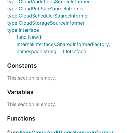
type CloudAuditLogsSourceInformer
type CloudPubSubSourceInformer
type CloudSchedulerSourceInformer
type CloudStorageSourceInformer
type Interface
func New(f
internalinterfaces.SharedInformerFactory,
namespace string, ...) Interface
Constants
This section is empty.
Variables
This section is empty.
Functions
func
NewCloudAuditLogsSourceInformer