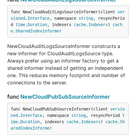
func NewCloudAuditLogsSourceInformer(client 
ver
sioned
.
Interface
, namespace 
string
, resyncPerio
d 
time
.
Duration
, indexers 
cache
.
Indexers
) 
cach
e
.
SharedIndexInformer
NewCloudAuditLogsSourceInformer constructs a
new informer for CloudAuditLogsSource type.
Always prefer using an informer factory to get a
shared informer instead of getting an independent
one. This reduces memory footprint and number of
connections to the server.
func
NewCloudPubSubSourceInformer
func NewCloudPubSubSourceInformer(client 
versio
ned
.
Interface
, namespace 
string
, resyncPeriod 
t
ime
.
Duration
, indexers 
cache
.
Indexers
) 
cache
.
Sh
aredIndexInformer