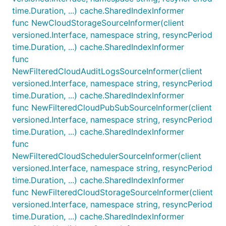
time.Duration, ...) cache.SharedIndexInformer
func NewCloudStorageSourceInformer(client
versioned.Interface, namespace string, resyncPeriod
time.Duration, ...) cache.SharedIndexInformer
func
NewFilteredCloudAuditLogsSourceInformer(client
versioned.Interface, namespace string, resyncPeriod
time.Duration, ...) cache.SharedIndexInformer
func NewFilteredCloudPubSubSourceInformer(client
versioned.Interface, namespace string, resyncPeriod
time.Duration, ...) cache.SharedIndexInformer
func
NewFilteredCloudSchedulerSourceInformer(client
versioned.Interface, namespace string, resyncPeriod
time.Duration, ...) cache.SharedIndexInformer
func NewFilteredCloudStorageSourceInformer(client
versioned.Interface, namespace string, resyncPeriod
time.Duration, ...) cache.SharedIndexInformer