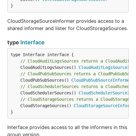
}
CloudStorageSourceInformer provides access to a
shared informer and lister for CloudStorageSources.
type
Interface
// CloudAuditLogsSources returns a CloudAuditLo
	CloudAuditLogsSources() 
CloudAuditLogsSourceInf
// CloudPubSubSources returns a CloudPubSubSour
	CloudPubSubSources() 
CloudPubSubSourceInformer
// CloudSchedulerSources returns a CloudSchedul
	CloudSchedulerSources() 
CloudSchedulerSourceInf
// CloudStorageSources returns a CloudStorageSo
	CloudStorageSources() 
CloudStorageSourceInforme
}
Interface provides access to all the informers in this
group version.