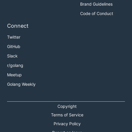
Brand Guidelines
Code of Conduct
Connect
Twitter
GitHub
Slack
r/golang
Meetup
Golang Weekly
Copyright
Terms of Service
Privacy Policy