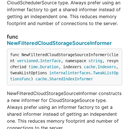
CloudSchedulerSource type. Always prefer using an
informer factory to get a shared informer instead of
getting an independent one. This reduces memory
footprint and number of connections to the server.
func
NewFilteredCloudStorageSourceInformer
func NewFilteredCloudStorageSourceInformer(clie
nt 
versioned
.
Interface
, namespace 
string
, resyn
cPeriod 
time
.
Duration
, indexers 
cache
.
Indexers
, 
tweakListOptions 
internalinterfaces
.
TweakListOp
tionsFunc
) 
cache
.
SharedIndexInformer
NewFilteredCloudStorageSourceInformer constructs
a new informer for CloudStorageSource type.
Always prefer using an informer factory to get a
shared informer instead of getting an independent
one. This reduces memory footprint and number of
connections to the server.