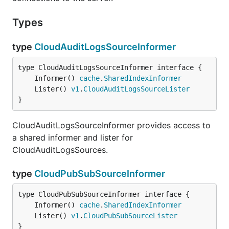
Types
type
CloudAuditLogsSourceInformer
	Informer() 
cache
.
SharedIndexInformer
	Lister() 
v1
.
CloudAuditLogsSourceLister
}
CloudAuditLogsSourceInformer provides access to
a shared informer and lister for
CloudAuditLogsSources.
type
CloudPubSubSourceInformer
	Informer() 
cache
.
SharedIndexInformer
	Lister() 
v1
.
CloudPubSubSourceLister
}