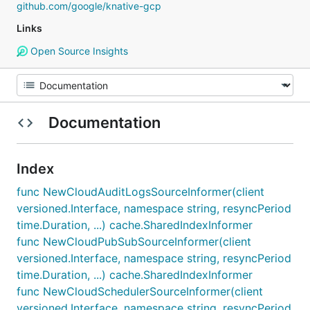
github.com/google/knative-gcp
Links
Open Source Insights
Documentation
Index
func NewCloudAuditLogsSourceInformer(client
versioned.Interface, namespace string, resyncPeriod
time.Duration, ...) cache.SharedIndexInformer
func NewCloudPubSubSourceInformer(client
versioned.Interface, namespace string, resyncPeriod
time.Duration, ...) cache.SharedIndexInformer
func NewCloudSchedulerSourceInformer(client
versioned.Interface, namespace string, resyncPeriod