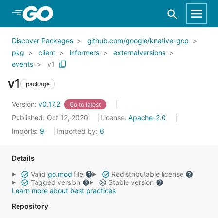
Skip to Main Content
Discover Packages
github.com/google/knative-gcp
pkg
client
informers
externalversions
events
v1
v1
package
Version:
v0.17.2
Go to latest
Published: Oct 12, 2020
License:
Apache-2.0
Imports:
9
Imported by:
6
Details
Valid
go.mod
file
Redistributable license
Tagged version
Stable version
Learn more about best practices
Repository