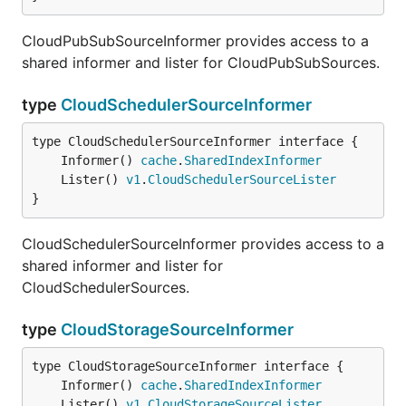
CloudPubSubSourceInformer provides access to a
shared informer and lister for CloudPubSubSources.
type
CloudSchedulerSourceInformer
	Informer() 
cache
.
SharedIndexInformer
	Lister() 
v1
.
CloudSchedulerSourceLister
}
CloudSchedulerSourceInformer provides access to a
shared informer and lister for
CloudSchedulerSources.
type
CloudStorageSourceInformer
	Informer() 
cache
.
SharedIndexInformer
	Lister() 
v1
.
CloudStorageSourceLister