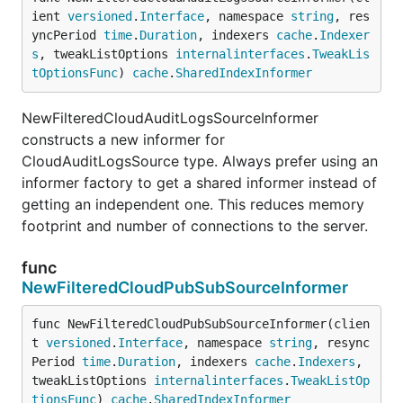
ient 
versioned
.
Interface
, namespace 
string
, res
yncPeriod 
time
.
Duration
, indexers 
cache
.
Indexer
s
, tweakListOptions 
internalinterfaces
.
TweakLis
tOptionsFunc
) 
cache
.
SharedIndexInformer
NewFilteredCloudAuditLogsSourceInformer
constructs a new informer for
CloudAuditLogsSource type. Always prefer using an
informer factory to get a shared informer instead of
getting an independent one. This reduces memory
footprint and number of connections to the server.
func
NewFilteredCloudPubSubSourceInformer
func NewFilteredCloudPubSubSourceInformer(clien
t 
versioned
.
Interface
, namespace 
string
, resync
Period 
time
.
Duration
, indexers 
cache
.
Indexers
, 
tweakListOptions 
internalinterfaces
.
TweakListOp
tionsFunc
) 
cache
.
SharedIndexInformer