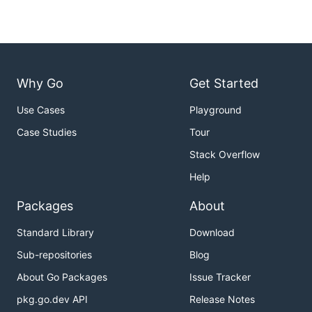
Why Go
Get Started
Use Cases
Playground
Case Studies
Tour
Stack Overflow
Help
Packages
About
Standard Library
Download
Sub-repositories
Blog
About Go Packages
Issue Tracker
pkg.go.dev API
Release Notes