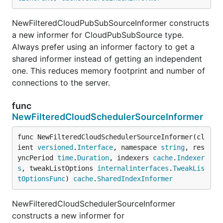
NewFilteredCloudPubSubSourceInformer constructs
a new informer for CloudPubSubSource type.
Always prefer using an informer factory to get a
shared informer instead of getting an independent
one. This reduces memory footprint and number of
connections to the server.
func
NewFilteredCloudSchedulerSourceInformer
func NewFilteredCloudSchedulerSourceInformer(cl
ient 
versioned
.
Interface
, namespace 
string
, res
yncPeriod 
time
.
Duration
, indexers 
cache
.
Indexer
s
, tweakListOptions 
internalinterfaces
.
TweakLis
tOptionsFunc
) 
cache
.
SharedIndexInformer
NewFilteredCloudSchedulerSourceInformer
constructs a new informer for