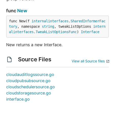
func
New
func New(f 
internalinterfaces
.
SharedInformerFac
tory
, namespace 
string
, tweakListOptions 
intern
alinterfaces
.
TweakListOptionsFunc
) 
Interface
New returns a new Interface.
Source Files
View all Source files
cloudauditlogssource.go
cloudpubsubsource.go
cloudschedulersource.go
cloudstoragesource.go
interface.go