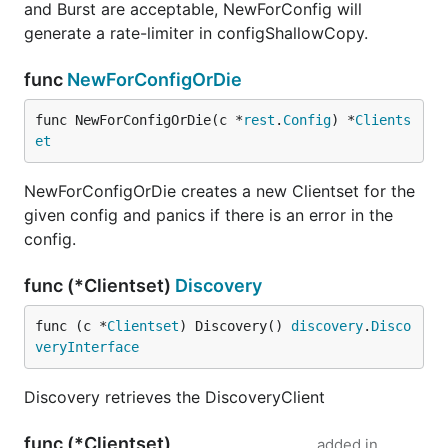
and Burst are acceptable, NewForConfig will
generate a rate-limiter in configShallowCopy.
func
NewForConfigOrDie
func NewForConfigOrDie(c *
rest
.
Config
) *
Clients
et
NewForConfigOrDie creates a new Clientset for the
given config and panics if there is an error in the
config.
func (*Clientset)
Discovery
func (c *
Clientset
) Discovery() 
discovery
.
Disco
veryInterface
Discovery retrieves the DiscoveryClient
func (*Clientset)
added in