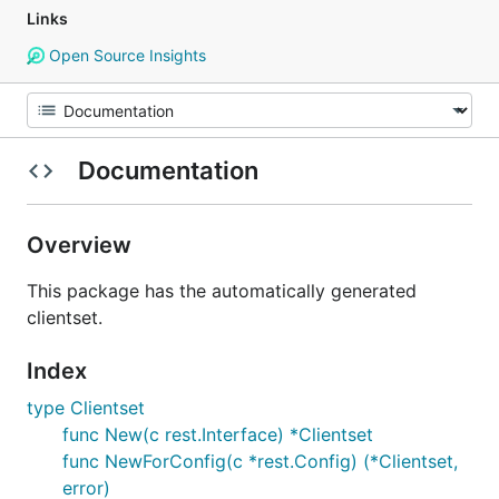
Links
Open Source Insights
Documentation
Overview
This package has the automatically generated
clientset.
Index
type Clientset
func New(c rest.Interface) *Clientset
func NewForConfig(c *rest.Config) (*Clientset,
error)