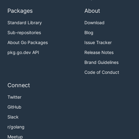
Packages
About
Standard Library
Download
Sub-repositories
Blog
About Go Packages
Issue Tracker
pkg.go.dev API
Release Notes
Brand Guidelines
Code of Conduct
Connect
Twitter
GitHub
Slack
r/golang
Meetup