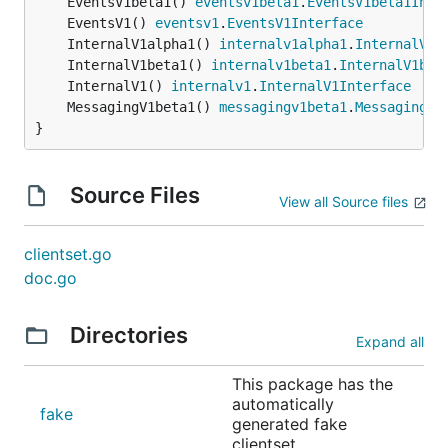
	EventsV1beta1() 
eventsv1beta1
.
EventsV1beta1Inte
	EventsV1() 
eventsv1
.
EventsV1Interface
	InternalV1alpha1() 
internalv1alpha1
.
InternalV1a
	InternalV1beta1() 
internalv1beta1
.
InternalV1bet
	InternalV1() 
internalv1
.
InternalV1Interface
	MessagingV1beta1() 
messagingv1beta1
.
MessagingV1
}
Source Files
View all Source files
clientset.go
doc.go
Directories
Expand all
This package has the
automatically
fake
generated fake
clientset.