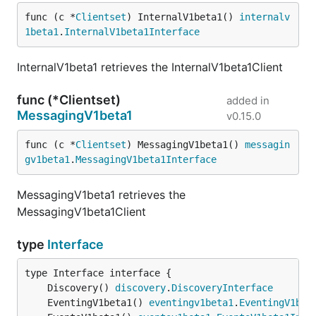
func (c *
Clientset
) InternalV1beta1() 
internalv
1beta1
.
InternalV1beta1Interface
InternalV1beta1 retrieves the InternalV1beta1Client
func (*Clientset)
added in
MessagingV1beta1
v0.15.0
func (c *
Clientset
) MessagingV1beta1() 
messagin
gv1beta1
.
MessagingV1beta1Interface
MessagingV1beta1 retrieves the
MessagingV1beta1Client
type
Interface
	Discovery() 
discovery
.
DiscoveryInterface
	EventingV1beta1() 
eventingv1beta1
.
EventingV1bet