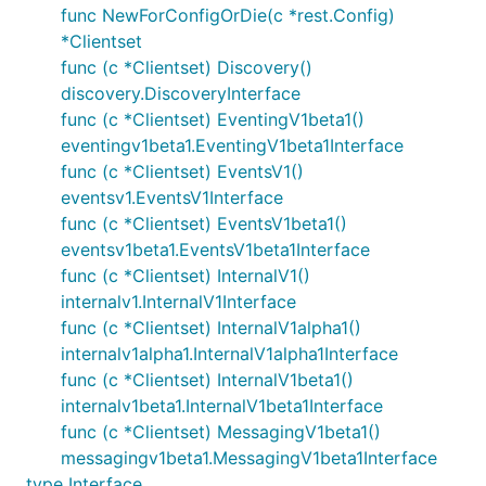
func NewForConfigOrDie(c *rest.Config)
*Clientset
func (c *Clientset) Discovery()
discovery.DiscoveryInterface
func (c *Clientset) EventingV1beta1()
eventingv1beta1.EventingV1beta1Interface
func (c *Clientset) EventsV1()
eventsv1.EventsV1Interface
func (c *Clientset) EventsV1beta1()
eventsv1beta1.EventsV1beta1Interface
func (c *Clientset) InternalV1()
internalv1.InternalV1Interface
func (c *Clientset) InternalV1alpha1()
internalv1alpha1.InternalV1alpha1Interface
func (c *Clientset) InternalV1beta1()
internalv1beta1.InternalV1beta1Interface
func (c *Clientset) MessagingV1beta1()
messagingv1beta1.MessagingV1beta1Interface
type Interface