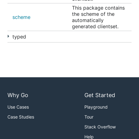
This package contains
the scheme of the
scheme
automatically
generated clientset.
typed
Why Go
Get Started
Use Cases
Playground
Case Studies
Tour
Stack Overflow
Help