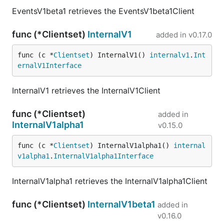
EventsV1beta1 retrieves the EventsV1beta1Client
func (*Clientset)
InternalV1
added in
v0.17.0
func (c *
Clientset
) InternalV1() 
internalv1
.
Int
ernalV1Interface
InternalV1 retrieves the InternalV1Client
func (*Clientset)
added in
InternalV1alpha1
v0.15.0
func (c *
Clientset
) InternalV1alpha1() 
internal
v1alpha1
.
InternalV1alpha1Interface
InternalV1alpha1 retrieves the InternalV1alpha1Client
func (*Clientset)
InternalV1beta1
added in
v0.16.0