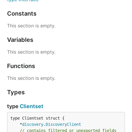
Constants
This section is empty.
Variables
This section is empty.
Functions
This section is empty.
Types
type
Clientset
	*
discovery
.
DiscoveryClient
// contains filtered or unexported fields