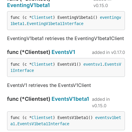
EventingV1beta1
v0.15.0
func (c *
Clientset
) EventingV1beta1() 
eventingv
1beta1
.
EventingV1beta1Interface
EventingV1beta1 retrieves the EventingV1beta1Client
func (*Clientset)
EventsV1
added in
v0.17.0
func (c *
Clientset
) EventsV1() 
eventsv1
.
EventsV
1Interface
EventsV1 retrieves the EventsV1Client
func (*Clientset)
EventsV1beta1
added in
v0.15.0
func (c *
Clientset
) EventsV1beta1() 
eventsv1bet
a1
.
EventsV1beta1Interface