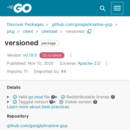
Skip to Main Content
Discover Packages
github.com/google/knative-gcp
pkg
client
clientset
versioned
versioned
package
Version:
v0.19.0
Go to latest
Published: Nov 10, 2020
License:
Apache-2.0
Imports:
11
Imported by:
44
Details
Valid
go.mod
file
Redistributable license
Tagged version
Stable version
Learn more about best practices
Repository
github.com/google/knative-gcp