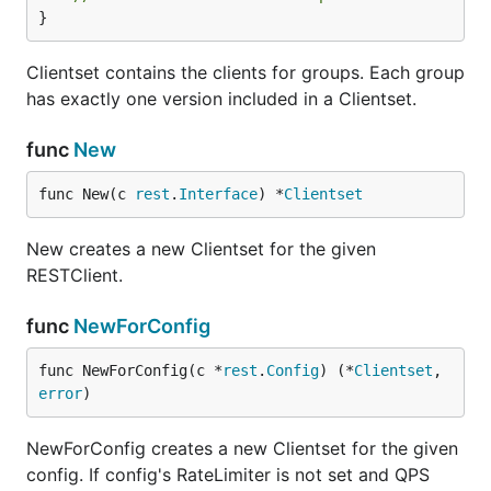
}
Clientset contains the clients for groups. Each group
has exactly one version included in a Clientset.
func
New
func New(c 
rest
.
Interface
) *
Clientset
New creates a new Clientset for the given
RESTClient.
func
NewForConfig
func NewForConfig(c *
rest
.
Config
) (*
Clientset
, 
error
)
NewForConfig creates a new Clientset for the given
config. If config's RateLimiter is not set and QPS