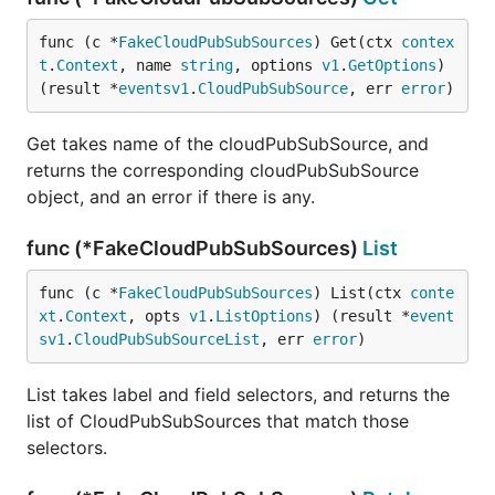
func (c *
FakeCloudPubSubSources
) Get(ctx 
contex
t
.
Context
, name 
string
, options 
v1
.
GetOptions
) 
(result *
eventsv1
.
CloudPubSubSource
, err 
error
)
Get takes name of the cloudPubSubSource, and
returns the corresponding cloudPubSubSource
object, and an error if there is any.
func (*FakeCloudPubSubSources)
List
func (c *
FakeCloudPubSubSources
) List(ctx 
conte
xt
.
Context
, opts 
v1
.
ListOptions
) (result *
event
sv1
.
CloudPubSubSourceList
, err 
error
)
List takes label and field selectors, and returns the
list of CloudPubSubSources that match those
selectors.