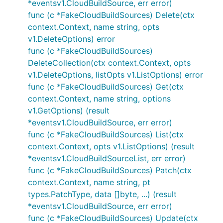
*eventsv1.CloudBuildSource, err error)
func (c *FakeCloudBuildSources) Delete(ctx
context.Context, name string, opts
v1.DeleteOptions) error
func (c *FakeCloudBuildSources)
DeleteCollection(ctx context.Context, opts
v1.DeleteOptions, listOpts v1.ListOptions) error
func (c *FakeCloudBuildSources) Get(ctx
context.Context, name string, options
v1.GetOptions) (result
*eventsv1.CloudBuildSource, err error)
func (c *FakeCloudBuildSources) List(ctx
context.Context, opts v1.ListOptions) (result
*eventsv1.CloudBuildSourceList, err error)
func (c *FakeCloudBuildSources) Patch(ctx
context.Context, name string, pt
types.PatchType, data []byte, ...) (result
*eventsv1.CloudBuildSource, err error)
func (c *FakeCloudBuildSources) Update(ctx