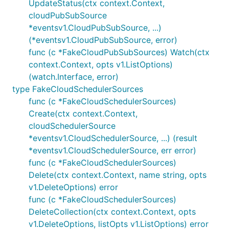
UpdateStatus(ctx context.Context,
cloudPubSubSource
*eventsv1.CloudPubSubSource, ...)
(*eventsv1.CloudPubSubSource, error)
func (c *FakeCloudPubSubSources) Watch(ctx
context.Context, opts v1.ListOptions)
(watch.Interface, error)
type FakeCloudSchedulerSources
func (c *FakeCloudSchedulerSources)
Create(ctx context.Context,
cloudSchedulerSource
*eventsv1.CloudSchedulerSource, ...) (result
*eventsv1.CloudSchedulerSource, err error)
func (c *FakeCloudSchedulerSources)
Delete(ctx context.Context, name string, opts
v1.DeleteOptions) error
func (c *FakeCloudSchedulerSources)
DeleteCollection(ctx context.Context, opts
v1.DeleteOptions, listOpts v1.ListOptions) error