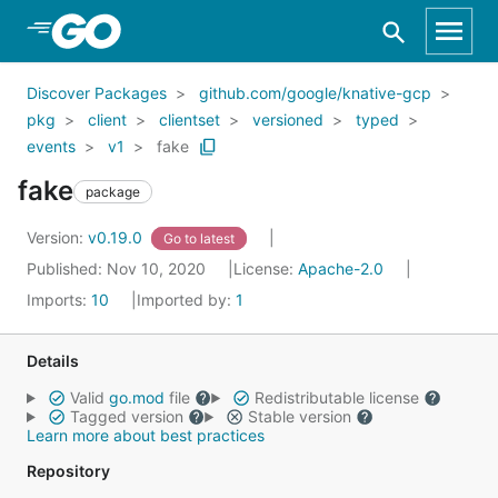
Skip to Main Content
Discover Packages
github.com/google/knative-gcp
pkg
client
clientset
versioned
typed
events
v1
fake
fake
package
Version:
v0.19.0
Go to latest
Published: Nov 10, 2020
License:
Apache-2.0
Imports:
10
Imported by:
1
Details
Valid
go.mod
file
Redistributable license
Tagged version
Stable version
Learn more about best practices
Repository