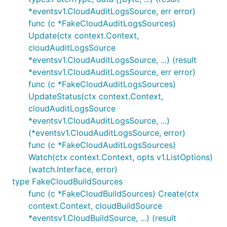
*eventsv1.CloudAuditLogsSource, err error)
func (c *FakeCloudAuditLogsSources)
Update(ctx context.Context,
cloudAuditLogsSource
*eventsv1.CloudAuditLogsSource, ...) (result
*eventsv1.CloudAuditLogsSource, err error)
func (c *FakeCloudAuditLogsSources)
UpdateStatus(ctx context.Context,
cloudAuditLogsSource
*eventsv1.CloudAuditLogsSource, ...)
(*eventsv1.CloudAuditLogsSource, error)
func (c *FakeCloudAuditLogsSources)
Watch(ctx context.Context, opts v1.ListOptions)
(watch.Interface, error)
type FakeCloudBuildSources
func (c *FakeCloudBuildSources) Create(ctx
context.Context, cloudBuildSource
*eventsv1.CloudBuildSource, ...) (result