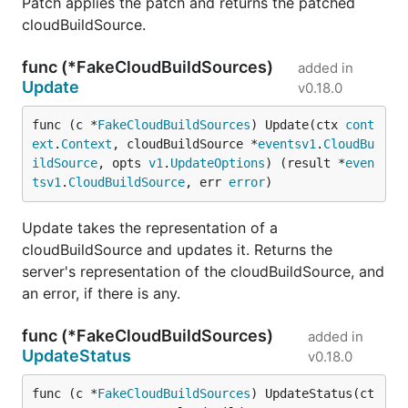
Patch applies the patch and returns the patched
cloudBuildSource.
func (*FakeCloudBuildSources)
added in
Update
v0.18.0
func (c *
FakeCloudBuildSources
) Update(ctx 
cont
ext
.
Context
, cloudBuildSource *
eventsv1
.
CloudBu
ildSource
, opts 
v1
.
UpdateOptions
) (result *
even
tsv1
.
CloudBuildSource
, err 
error
)
Update takes the representation of a
cloudBuildSource and updates it. Returns the
server's representation of the cloudBuildSource, and
an error, if there is any.
func (*FakeCloudBuildSources)
added in
UpdateStatus
v0.18.0
func (c *
FakeCloudBuildSources
) UpdateStatus(ct