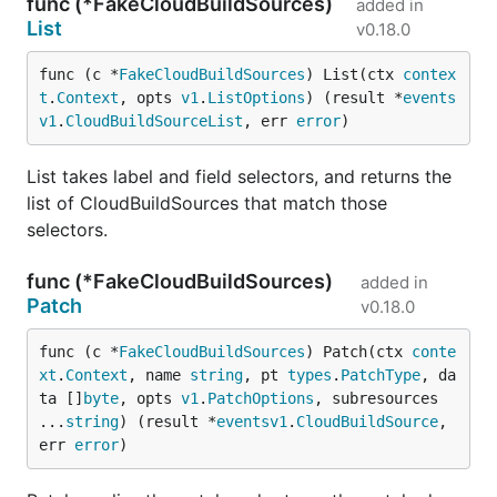
func (*FakeCloudBuildSources)
added in
List
v0.18.0
func (c *
FakeCloudBuildSources
) List(ctx 
contex
t
.
Context
, opts 
v1
.
ListOptions
) (result *
events
v1
.
CloudBuildSourceList
, err 
error
)
List takes label and field selectors, and returns the
list of CloudBuildSources that match those
selectors.
func (*FakeCloudBuildSources)
added in
Patch
v0.18.0
func (c *
FakeCloudBuildSources
) Patch(ctx 
conte
xt
.
Context
, name 
string
, pt 
types
.
PatchType
, da
ta []
byte
, opts 
v1
.
PatchOptions
, subresources 
...
string
) (result *
eventsv1
.
CloudBuildSource
, 
err 
error
)