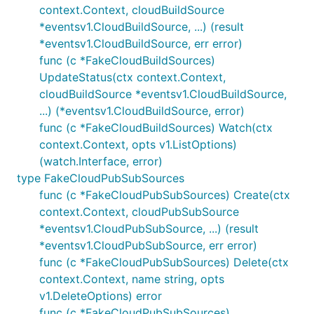
context.Context, cloudBuildSource
*eventsv1.CloudBuildSource, ...) (result
*eventsv1.CloudBuildSource, err error)
func (c *FakeCloudBuildSources)
UpdateStatus(ctx context.Context,
cloudBuildSource *eventsv1.CloudBuildSource,
...) (*eventsv1.CloudBuildSource, error)
func (c *FakeCloudBuildSources) Watch(ctx
context.Context, opts v1.ListOptions)
(watch.Interface, error)
type FakeCloudPubSubSources
func (c *FakeCloudPubSubSources) Create(ctx
context.Context, cloudPubSubSource
*eventsv1.CloudPubSubSource, ...) (result
*eventsv1.CloudPubSubSource, err error)
func (c *FakeCloudPubSubSources) Delete(ctx
context.Context, name string, opts
v1.DeleteOptions) error
func (c *FakeCloudPubSubSources)