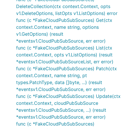
DeleteCollection(ctx context.Context, opts
v1.DeleteOptions, listOpts v1.ListOptions) error
func (c *FakeCloudPubSubSources) Get(ctx
context.Context, name string, options
v1.GetOptions) (result
*eventsv1.CloudPubSubSource, err error)
func (c *FakeCloudPubSubSources) List(ctx
context.Context, opts v1.ListOptions) (result
*eventsv1.CloudPubSubSourceList, err error)
func (c *FakeCloudPubSubSources) Patch(ctx
context.Context, name string, pt
types.PatchType, data []byte, ...) (result
*eventsv1.CloudPubSubSource, err error)
func (c *FakeCloudPubSubSources) Update(ctx
context.Context, cloudPubSubSource
*eventsv1.CloudPubSubSource, ...) (result
*eventsv1.CloudPubSubSource, err error)
func (c *FakeCloudPubSubSources)