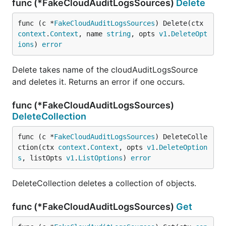
func (*FakeCloudAuditLogsSources)
Delete
func (c *
FakeCloudAuditLogsSources
) Delete(ctx 
context
.
Context
, name 
string
, opts 
v1
.
DeleteOpt
ions
) 
error
Delete takes name of the cloudAuditLogsSource
and deletes it. Returns an error if one occurs.
func (*FakeCloudAuditLogsSources)
DeleteCollection
func (c *
FakeCloudAuditLogsSources
) DeleteColle
ction(ctx 
context
.
Context
, opts 
v1
.
DeleteOption
s
, listOpts 
v1
.
ListOptions
) 
error
DeleteCollection deletes a collection of objects.
func (*FakeCloudAuditLogsSources)
Get