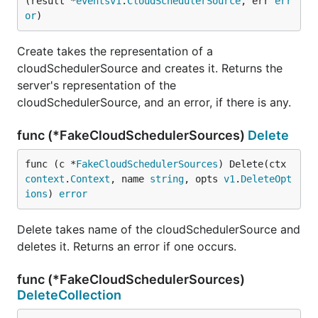
(result *
eventsv1
.
CloudSchedulerSource
, err 
err
or
)
Create takes the representation of a
cloudSchedulerSource and creates it. Returns the
server's representation of the
cloudSchedulerSource, and an error, if there is any.
func (*FakeCloudSchedulerSources)
Delete
func (c *
FakeCloudSchedulerSources
) Delete(ctx 
context
.
Context
, name 
string
, opts 
v1
.
DeleteOpt
ions
) 
error
Delete takes name of the cloudSchedulerSource and
deletes it. Returns an error if one occurs.
func (*FakeCloudSchedulerSources)
DeleteCollection