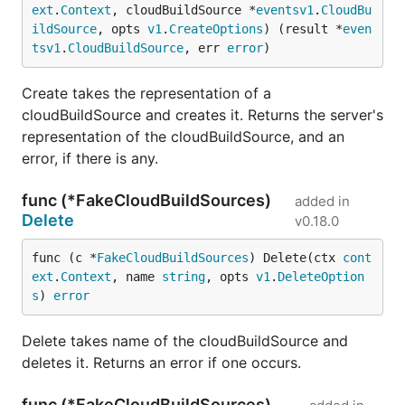
ext
.
Context
, cloudBuildSource *
eventsv1
.
CloudBu
ildSource
, opts 
v1
.
CreateOptions
) (result *
even
tsv1
.
CloudBuildSource
, err 
error
)
Create takes the representation of a
cloudBuildSource and creates it. Returns the server's
representation of the cloudBuildSource, and an
error, if there is any.
func (*FakeCloudBuildSources)
added in
Delete
v0.18.0
func (c *
FakeCloudBuildSources
) Delete(ctx 
cont
ext
.
Context
, name 
string
, opts 
v1
.
DeleteOption
s
) 
error
Delete takes name of the cloudBuildSource and
deletes it. Returns an error if one occurs.
func (*FakeCloudBuildSources)