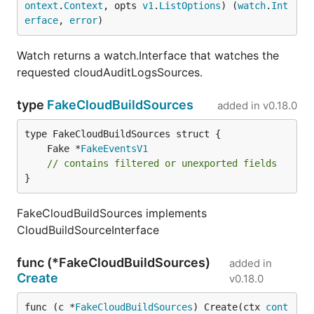
ontext
.
Context
, opts 
v1
.
ListOptions
) (
watch
.
Int
erface
, 
error
)
Watch returns a watch.Interface that watches the
requested cloudAuditLogsSources.
type
FakeCloudBuildSources
added in
v0.18.0
	Fake *
FakeEventsV1
// contains filtered or unexported fields
}
FakeCloudBuildSources implements
CloudBuildSourceInterface
func (*FakeCloudBuildSources)
added in
Create
v0.18.0
func (c *
FakeCloudBuildSources
) Create(ctx 
cont