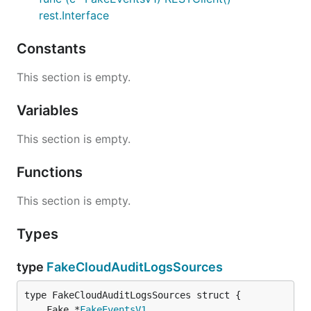
rest.Interface
Constants
This section is empty.
Variables
This section is empty.
Functions
This section is empty.
Types
type
FakeCloudAuditLogsSources
	Fake *
FakeEventsV1