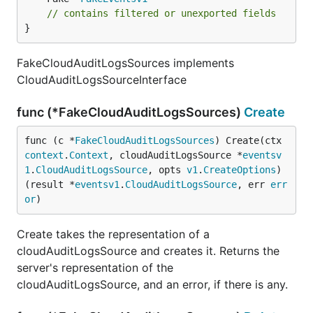
// contains filtered or unexported fields
}
FakeCloudAuditLogsSources implements
CloudAuditLogsSourceInterface
func (*FakeCloudAuditLogsSources)
Create
func (c *
FakeCloudAuditLogsSources
) Create(ctx 
context
.
Context
, cloudAuditLogsSource *
eventsv
1
.
CloudAuditLogsSource
, opts 
v1
.
CreateOptions
) 
(result *
eventsv1
.
CloudAuditLogsSource
, err 
err
or
)
Create takes the representation of a
cloudAuditLogsSource and creates it. Returns the
server's representation of the
cloudAuditLogsSource, and an error, if there is any.