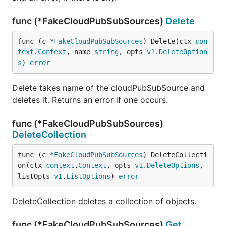
func (*FakeCloudPubSubSources)
Delete
func (c *
FakeCloudPubSubSources
) Delete(ctx 
con
text
.
Context
, name 
string
, opts 
v1
.
DeleteOption
s
) 
error
Delete takes name of the cloudPubSubSource and
deletes it. Returns an error if one occurs.
func (*FakeCloudPubSubSources)
DeleteCollection
func (c *
FakeCloudPubSubSources
) DeleteCollecti
on(ctx 
context
.
Context
, opts 
v1
.
DeleteOptions
, 
listOpts 
v1
.
ListOptions
) 
error
DeleteCollection deletes a collection of objects.
func (*FakeCloudPubSubSources)
Get