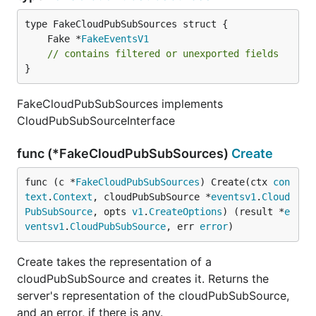
	Fake *
FakeEventsV1
// contains filtered or unexported fields
}
FakeCloudPubSubSources implements
CloudPubSubSourceInterface
func (*FakeCloudPubSubSources)
Create
func (c *
FakeCloudPubSubSources
) Create(ctx 
con
text
.
Context
, cloudPubSubSource *
eventsv1
.
Cloud
PubSubSource
, opts 
v1
.
CreateOptions
) (result *
e
ventsv1
.
CloudPubSubSource
, err 
error
)
Create takes the representation of a
cloudPubSubSource and creates it. Returns the
server's representation of the cloudPubSubSource,
and an error, if there is any.