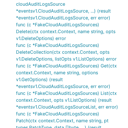
cloudAuditLogsSource
*eventsv1.CloudAuditLogsSource, ...) (result
*eventsv1.CloudAuditLogsSource, err error)
func (c *FakeCloudAuditLogsSources)
Delete(ctx context.Context, name string, opts
v1.DeleteOptions) error
func (c *FakeCloudAuditLogsSources)
DeleteCollection(ctx context.Context, opts
v1.DeleteOptions, listOpts v1.ListOptions) error
func (c *FakeCloudAuditLogsSources) Get(ctx
context.Context, name string, options
v1.GetOptions) (result
*eventsv1.CloudAuditLogsSource, err error)
func (c *FakeCloudAuditLogsSources) List(ctx
context.Context, opts v1.ListOptions) (result
*eventsv1.CloudAuditLogsSourceList, err error)
func (c *FakeCloudAuditLogsSources)
Patch(ctx context.Context, name string, pt
types.PatchType, data []byte, ...) (result