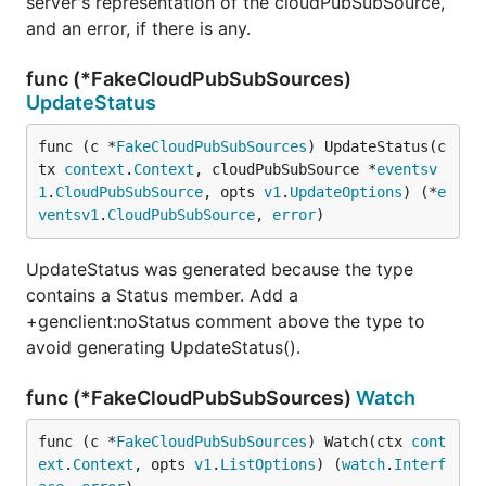
server's representation of the cloudPubSubSource,
and an error, if there is any.
func (*FakeCloudPubSubSources)
UpdateStatus
func (c *
FakeCloudPubSubSources
) UpdateStatus(c
tx 
context
.
Context
, cloudPubSubSource *
eventsv
1
.
CloudPubSubSource
, opts 
v1
.
UpdateOptions
) (*
e
ventsv1
.
CloudPubSubSource
, 
error
)
UpdateStatus was generated because the type
contains a Status member. Add a
+genclient:noStatus comment above the type to
avoid generating UpdateStatus().
func (*FakeCloudPubSubSources)
Watch
func (c *
FakeCloudPubSubSources
) Watch(ctx 
cont
ext
.
Context
, opts 
v1
.
ListOptions
) (
watch
.
Interf