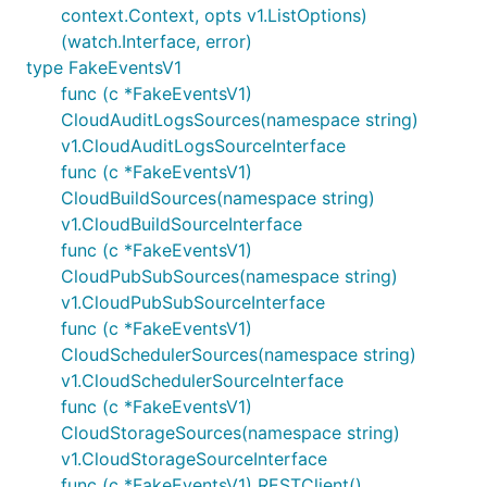
context.Context, opts v1.ListOptions)
(watch.Interface, error)
type FakeEventsV1
func (c *FakeEventsV1)
CloudAuditLogsSources(namespace string)
v1.CloudAuditLogsSourceInterface
func (c *FakeEventsV1)
CloudBuildSources(namespace string)
v1.CloudBuildSourceInterface
func (c *FakeEventsV1)
CloudPubSubSources(namespace string)
v1.CloudPubSubSourceInterface
func (c *FakeEventsV1)
CloudSchedulerSources(namespace string)
v1.CloudSchedulerSourceInterface
func (c *FakeEventsV1)
CloudStorageSources(namespace string)
v1.CloudStorageSourceInterface
func (c *FakeEventsV1) RESTClient()