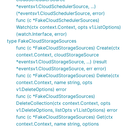
*eventsv1.CloudSchedulerSource, ...)
(*eventsv1.CloudSchedulerSource, error)
func (c *FakeCloudSchedulerSources)
Watch(ctx context.Context, opts v1.ListOptions)
(watch.Interface, error)
type FakeCloudStorageSources
func (c *FakeCloudStorageSources) Create(ctx
context.Context, cloudStorageSource
*eventsv1.CloudStorageSource, ...) (result
*eventsv1.CloudStorageSource, err error)
func (c *FakeCloudStorageSources) Delete(ctx
context.Context, name string, opts
v1.DeleteOptions) error
func (c *FakeCloudStorageSources)
DeleteCollection(ctx context.Context, opts
v1.DeleteOptions, listOpts v1.ListOptions) error
func (c *FakeCloudStorageSources) Get(ctx
context.Context, name string, options