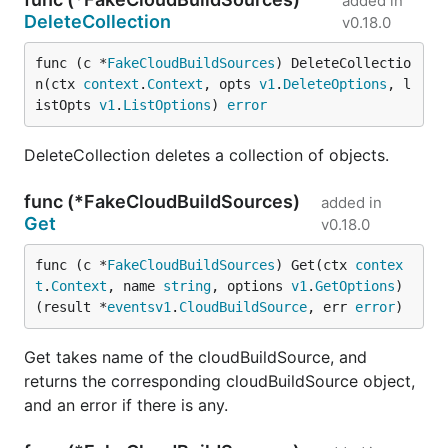
added in
DeleteCollection
v0.18.0
func (c *
FakeCloudBuildSources
) DeleteCollectio
n(ctx 
context
.
Context
, opts 
v1
.
DeleteOptions
, l
istOpts 
v1
.
ListOptions
) 
error
DeleteCollection deletes a collection of objects.
func (*FakeCloudBuildSources)
added in
Get
v0.18.0
func (c *
FakeCloudBuildSources
) Get(ctx 
contex
t
.
Context
, name 
string
, options 
v1
.
GetOptions
) 
(result *
eventsv1
.
CloudBuildSource
, err 
error
)
Get takes name of the cloudBuildSource, and
returns the corresponding cloudBuildSource object,
and an error if there is any.