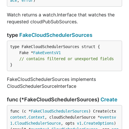
ace
, 
error
)
Watch returns a watch.Interface that watches the
requested cloudPubSubSources.
type
FakeCloudSchedulerSources
	Fake *
FakeEventsV1
// contains filtered or unexported fields
}
FakeCloudSchedulerSources implements
CloudSchedulerSourceInterface
func (*FakeCloudSchedulerSources)
Create
func (c *
FakeCloudSchedulerSources
) Create(ctx 
context
.
Context
, cloudSchedulerSource *
eventsv
1
.
CloudSchedulerSource
, opts 
v1
.
CreateOptions
) 