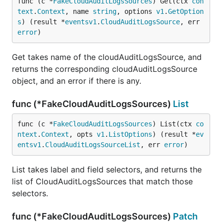
func (c *
FakeCloudAuditLogsSources
) Get(ctx 
con
text
.
Context
, name 
string
, options 
v1
.
GetOption
s
) (result *
eventsv1
.
CloudAuditLogsSource
, err 
error
)
Get takes name of the cloudAuditLogsSource, and
returns the corresponding cloudAuditLogsSource
object, and an error if there is any.
func (*FakeCloudAuditLogsSources)
List
func (c *
FakeCloudAuditLogsSources
) List(ctx 
co
ntext
.
Context
, opts 
v1
.
ListOptions
) (result *
ev
entsv1
.
CloudAuditLogsSourceList
, err 
error
)
List takes label and field selectors, and returns the
list of CloudAuditLogsSources that match those
selectors.
func (*FakeCloudAuditLogsSources)
Patch