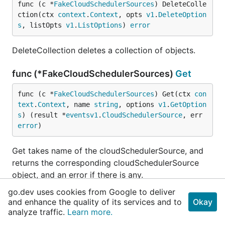
func (c *
FakeCloudSchedulerSources
) DeleteColle
ction(ctx 
context
.
Context
, opts 
v1
.
DeleteOption
s
, listOpts 
v1
.
ListOptions
) 
error
DeleteCollection deletes a collection of objects.
func (*FakeCloudSchedulerSources)
Get
func (c *
FakeCloudSchedulerSources
) Get(ctx 
con
text
.
Context
, name 
string
, options 
v1
.
GetOption
s
) (result *
eventsv1
.
CloudSchedulerSource
, err 
error
)
Get takes name of the cloudSchedulerSource, and
returns the corresponding cloudSchedulerSource
object, and an error if there is any.
go.dev uses cookies from Google to deliver
func (*FakeCloudSchedulerSources)
List
and enhance the quality of its services and to
Okay
analyze traffic.
Learn more.
func (c *
FakeCloudSchedulerSources
) List(ctx 
co