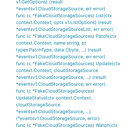
v1.GetOptions) (result
*eventsv1.CloudStorageSource, err error)
func (c *FakeCloudStorageSources) List(ctx
context.Context, opts v1.ListOptions) (result
*eventsv1.CloudStorageSourceList, err error)
func (c *FakeCloudStorageSources) Patch(ctx
context.Context, name string, pt
types.PatchType, data []byte, ...) (result
*eventsv1.CloudStorageSource, err error)
func (c *FakeCloudStorageSources) Update(ctx
context.Context, cloudStorageSource
*eventsv1.CloudStorageSource, ...) (result
*eventsv1.CloudStorageSource, err error)
func (c *FakeCloudStorageSources)
UpdateStatus(ctx context.Context,
cloudStorageSource
*eventsv1.CloudStorageSource, ...)
(*eventsv1.CloudStorageSource, error)
func (c *FakeCloudStorageSources) Watch(ctx