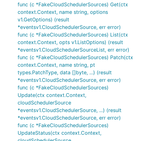
func (c *FakeCloudSchedulerSources) Get(ctx
context.Context, name string, options
v1.GetOptions) (result
*eventsv1.CloudSchedulerSource, err error)
func (c *FakeCloudSchedulerSources) List(ctx
context.Context, opts v1.ListOptions) (result
*eventsv1.CloudSchedulerSourceList, err error)
func (c *FakeCloudSchedulerSources) Patch(ctx
context.Context, name string, pt
types.PatchType, data []byte, ...) (result
*eventsv1.CloudSchedulerSource, err error)
func (c *FakeCloudSchedulerSources)
Update(ctx context.Context,
cloudSchedulerSource
*eventsv1.CloudSchedulerSource, ...) (result
*eventsv1.CloudSchedulerSource, err error)
func (c *FakeCloudSchedulerSources)
UpdateStatus(ctx context.Context,
cloudSchedulerSource