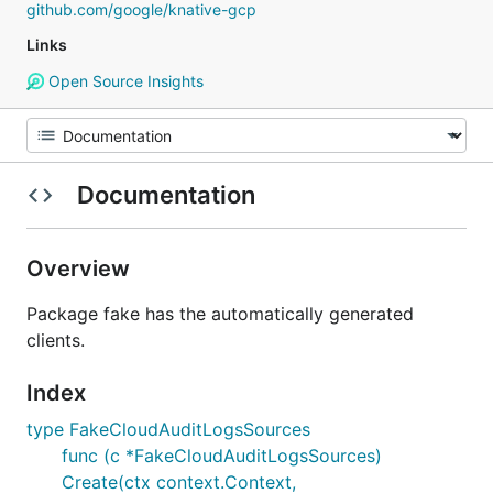
github.com/google/knative-gcp
Links
Open Source Insights
Documentation
Overview
Package fake has the automatically generated
clients.
Index
type FakeCloudAuditLogsSources
func (c *FakeCloudAuditLogsSources)
Create(ctx context.Context,