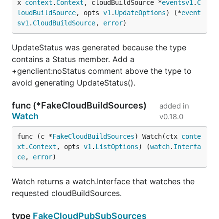
x 
context
.
Context
, cloudBuildSource *
eventsv1
.
C
loudBuildSource
, opts 
v1
.
UpdateOptions
) (*
event
sv1
.
CloudBuildSource
, 
error
)
UpdateStatus was generated because the type
contains a Status member. Add a
+genclient:noStatus comment above the type to
avoid generating UpdateStatus().
func (*FakeCloudBuildSources)
added in
Watch
v0.18.0
func (c *
FakeCloudBuildSources
) Watch(ctx 
conte
xt
.
Context
, opts 
v1
.
ListOptions
) (
watch
.
Interfa
ce
, 
error
)
Watch returns a watch.Interface that watches the
requested cloudBuildSources.
type
FakeCloudPubSubSources