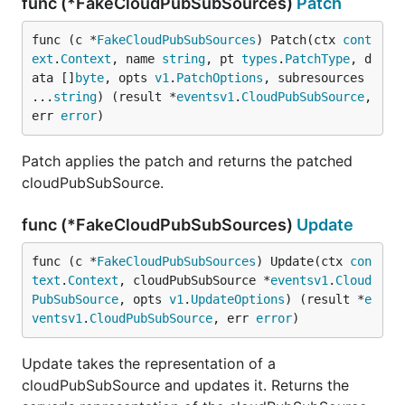
func (*FakeCloudPubSubSources)
Patch
func (c *
FakeCloudPubSubSources
) Patch(ctx 
cont
ext
.
Context
, name 
string
, pt 
types
.
PatchType
, d
ata []
byte
, opts 
v1
.
PatchOptions
, subresources 
...
string
) (result *
eventsv1
.
CloudPubSubSource
, 
err 
error
)
Patch applies the patch and returns the patched
cloudPubSubSource.
func (*FakeCloudPubSubSources)
Update
func (c *
FakeCloudPubSubSources
) Update(ctx 
con
text
.
Context
, cloudPubSubSource *
eventsv1
.
Cloud
PubSubSource
, opts 
v1
.
UpdateOptions
) (result *
e
ventsv1
.
CloudPubSubSource
, err 
error
)
Update takes the representation of a
cloudPubSubSource and updates it. Returns the