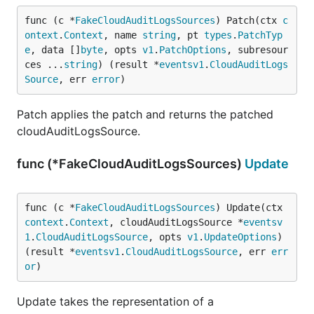
func (c *
FakeCloudAuditLogsSources
) Patch(ctx 
c
ontext
.
Context
, name 
string
, pt 
types
.
PatchTyp
e
, data []
byte
, opts 
v1
.
PatchOptions
, subresour
ces ...
string
) (result *
eventsv1
.
CloudAuditLogs
Source
, err 
error
)
Patch applies the patch and returns the patched
cloudAuditLogsSource.
func (*FakeCloudAuditLogsSources)
Update
func (c *
FakeCloudAuditLogsSources
) Update(ctx 
context
.
Context
, cloudAuditLogsSource *
eventsv
1
.
CloudAuditLogsSource
, opts 
v1
.
UpdateOptions
) 
(result *
eventsv1
.
CloudAuditLogsSource
, err 
err
or
)
Update takes the representation of a