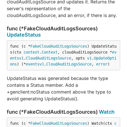
cloudAuditLogsSource and updates it. Returns the
server's representation of the
cloudAuditLogsSource, and an error, if there is any.
func (*FakeCloudAuditLogsSources)
UpdateStatus
func (c *
FakeCloudAuditLogsSources
) UpdateStatu
s(ctx 
context
.
Context
, cloudAuditLogsSource *
ev
entsv1
.
CloudAuditLogsSource
, opts 
v1
.
UpdateOpti
ons
) (*
eventsv1
.
CloudAuditLogsSource
, 
error
)
UpdateStatus was generated because the type
contains a Status member. Add a
+genclient:noStatus comment above the type to
avoid generating UpdateStatus().
func (*FakeCloudAuditLogsSources)
Watch
func (c *
FakeCloudAuditLogsSources
) Watch(ctx 
c